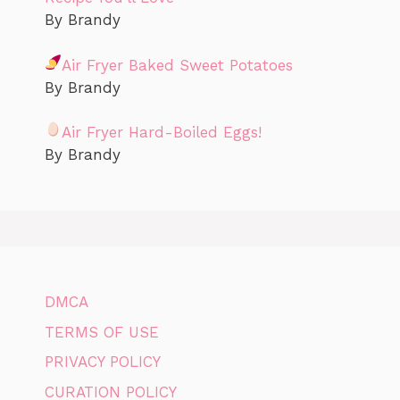
By Brandy
Air Fryer Baked Sweet Potatoes
By Brandy
Air Fryer Hard-Boiled Eggs!
By Brandy
DMCA
TERMS OF USE
PRIVACY POLICY
CURATION POLICY