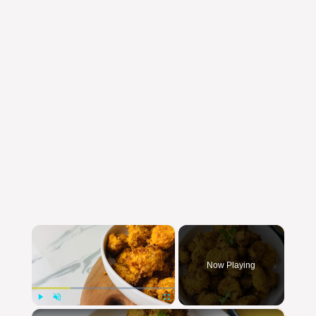
×
Now Playing
×
Play
Unmute
Fullscreen