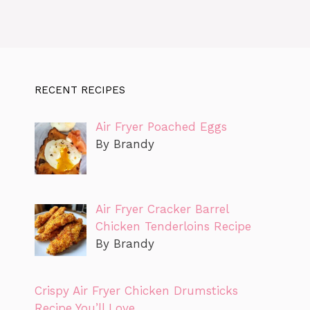
RECENT RECIPES
Air Fryer Poached Eggs
By Brandy
Air Fryer Cracker Barrel
Chicken Tenderloins Recipe
By Brandy
Crispy Air Fryer Chicken Drumsticks
Recipe You’ll Love