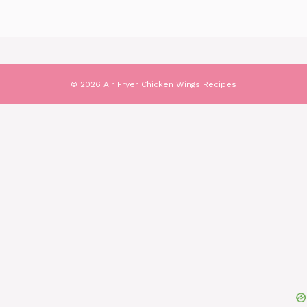
© 2026 Air Fryer Chicken Wings Recipes