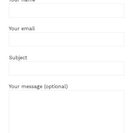
Your email
Subject
Your message (optional)