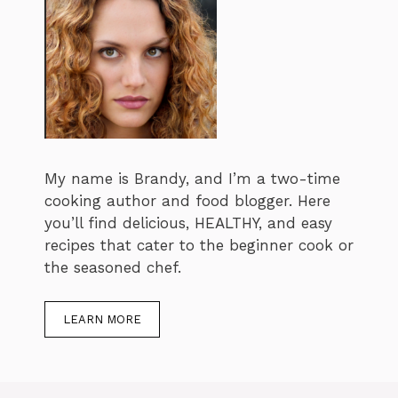
My name is Brandy, and I’m a two-time
cooking author and food blogger. Here
you’ll find delicious, HEALTHY, and easy
recipes that cater to the beginner cook or
the seasoned chef.
LEARN MORE