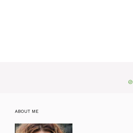
ABOUT ME