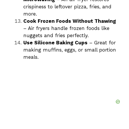
crispiness to leftover pizza, fries, and
more.
Cook Frozen Foods Without Thawing
– Air fryers handle frozen foods like
nuggets and fries perfectly.
Use Silicone Baking Cups
– Great for
making muffins, eggs, or small portion
meals.