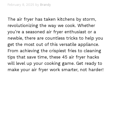
February 8, 2025
by
Brandy
The air fryer has taken kitchens by storm,
revolutionizing the way we cook. Whether
you’re a seasoned air fryer enthusiast or a
newbie, there are countless tricks to help you
get the most out of this versatile appliance.
From achieving the crispiest fries to cleaning
tips that save time, these 45 air fryer hacks
will level up your cooking game. Get ready to
make your air fryer work smarter, not harder!