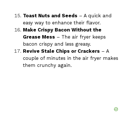
Toast Nuts and Seeds
– A quick and
easy way to enhance their flavor.
Make Crispy Bacon Without the
Grease Mess
– The air fryer keeps
bacon crispy and less greasy.
Revive Stale Chips or Crackers
– A
couple of minutes in the air fryer makes
them crunchy again.