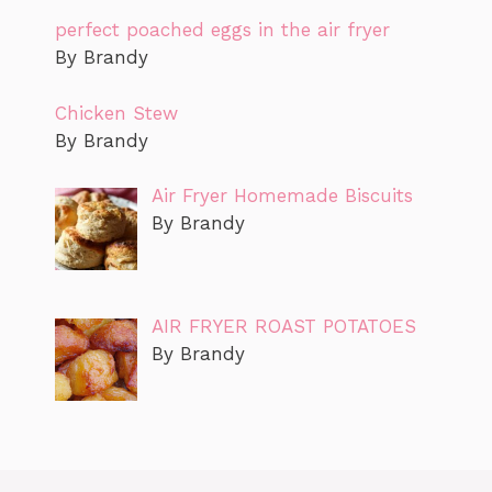
perfect poached eggs in the air fryer
By Brandy
Chicken Stew
By Brandy
Air Fryer Homemade Biscuits
By Brandy
AIR FRYER ROAST POTATOES
By Brandy