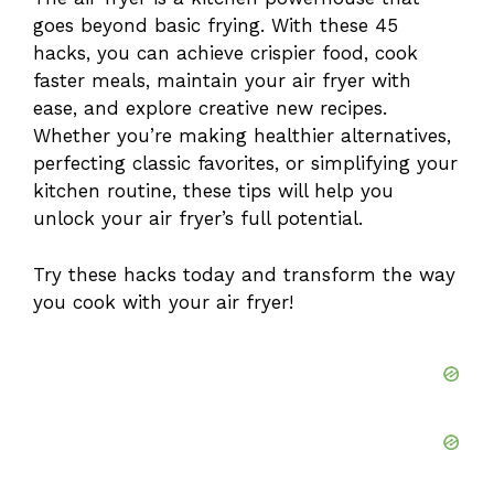
goes beyond basic frying. With these 45
hacks, you can achieve crispier food, cook
faster meals, maintain your air fryer with
ease, and explore creative new recipes.
Whether you’re making healthier alternatives,
perfecting classic favorites, or simplifying your
kitchen routine, these tips will help you
unlock your air fryer’s full potential.
Try these hacks today and transform the way
you cook with your air fryer!