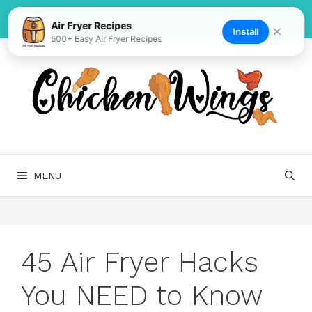
Skip
to
Air Fryer Recipes
✕
Install
500+ Easy Air Fryer Recipes
content
MENU
45 Air Fryer Hacks
You NEED to Know