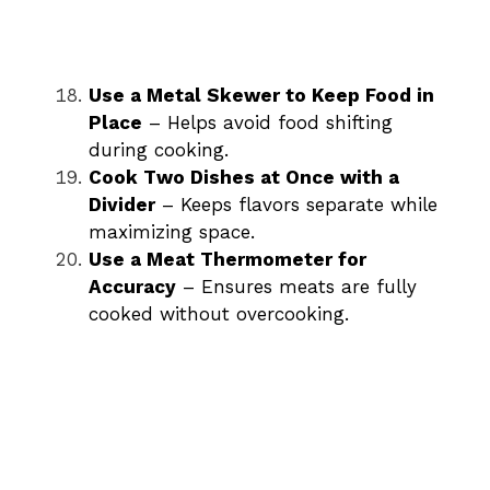
Use a Metal Skewer to Keep Food in
Place
– Helps avoid food shifting
during cooking.
Cook Two Dishes at Once with a
Divider
– Keeps flavors separate while
maximizing space.
Use a Meat Thermometer for
Accuracy
– Ensures meats are fully
cooked without overcooking.