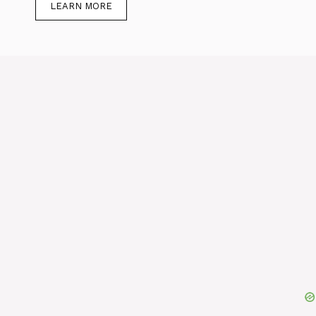
LEARN MORE