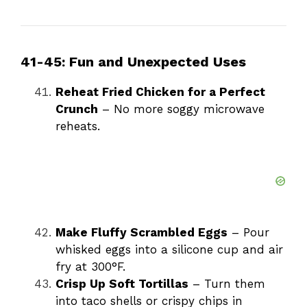
41-45: Fun and Unexpected Uses
Reheat Fried Chicken for a Perfect
Crunch
– No more soggy microwave
reheats.
Make Fluffy Scrambled Eggs
– Pour
whisked eggs into a silicone cup and air
fry at 300°F.
Crisp Up Soft Tortillas
– Turn them
into taco shells or crispy chips in