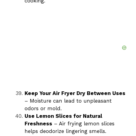
cooking.
Keep Your Air Fryer Dry Between Uses
– Moisture can lead to unpleasant
odors or mold.
Use Lemon Slices for Natural
Freshness
– Air frying lemon slices
helps deodorize lingering smells.