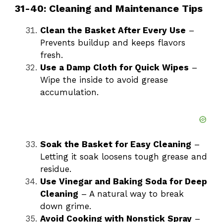
31-40: Cleaning and Maintenance Tips
Clean the Basket After Every Use
–
Prevents buildup and keeps flavors
fresh.
Use a Damp Cloth for Quick Wipes
–
Wipe the inside to avoid grease
accumulation.
Soak the Basket for Easy Cleaning
–
Letting it soak loosens tough grease and
residue.
Use Vinegar and Baking Soda for Deep
Cleaning
– A natural way to break
down grime.
Avoid Cooking with Nonstick Spray
–