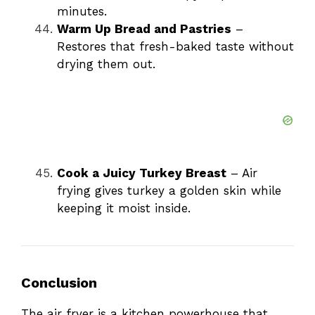
minutes.
Warm Up Bread and Pastries
–
Restores that fresh-baked taste without
drying them out.
Cook a Juicy Turkey Breast
– Air
frying gives turkey a golden skin while
keeping it moist inside.
Conclusion
The air fryer is a kitchen powerhouse that