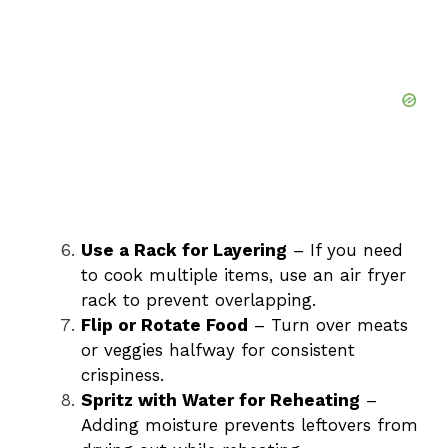
Use a Rack for Layering
– If you need
to cook multiple items, use an air fryer
rack to prevent overlapping.
Flip or Rotate Food
– Turn over meats
or veggies halfway for consistent
crispiness.
Spritz with Water for Reheating
–
Adding moisture prevents leftovers from