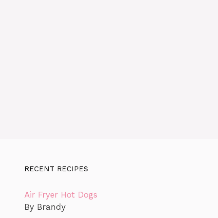
RECENT RECIPES
Air Fryer Hot Dogs
By Brandy