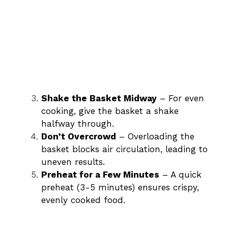
Shake the Basket Midway
– For even
cooking, give the basket a shake
halfway through.
Don’t Overcrowd
– Overloading the
basket blocks air circulation, leading to
uneven results.
Preheat for a Few Minutes
– A quick
preheat (3-5 minutes) ensures crispy,
evenly cooked food.