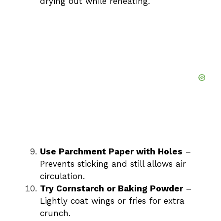
drying out while reheating.
Use Parchment Paper with Holes
–
Prevents sticking and still allows air
circulation.
Try Cornstarch or Baking Powder
–
Lightly coat wings or fries for extra
crunch.