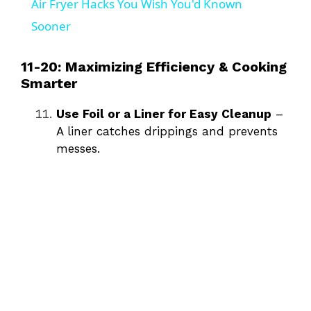
Air Fryer Hacks You Wish You'd Known
a
Sooner
y
11-20: Maximizing Efficiency & Cooking
Smarter
V
Use Foil or a Liner for Easy Cleanup
–
A liner catches drippings and prevents
i
messes.
d
e
o