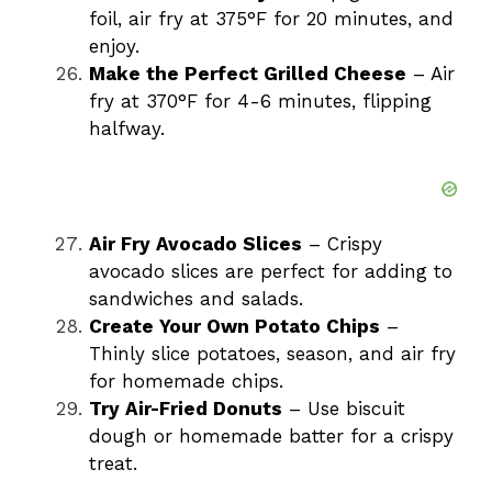
foil, air fry at 375°F for 20 minutes, and
enjoy.
Make the Perfect Grilled Cheese
– Air
fry at 370°F for 4-6 minutes, flipping
halfway.
Air Fry Avocado Slices
– Crispy
avocado slices are perfect for adding to
sandwiches and salads.
Create Your Own Potato Chips
–
Thinly slice potatoes, season, and air fry
for homemade chips.
Try Air-Fried Donuts
– Use biscuit
dough or homemade batter for a crispy
treat.