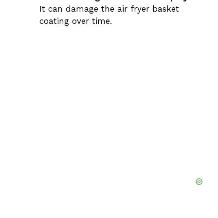
It can damage the air fryer basket
coating over time.