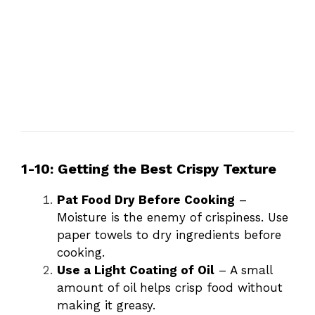
1-10: Getting the Best Crispy Texture
Pat Food Dry Before Cooking
–
Moisture is the enemy of crispiness. Use
paper towels to dry ingredients before
cooking.
Use a Light Coating of Oil
– A small
amount of oil helps crisp food without
making it greasy.