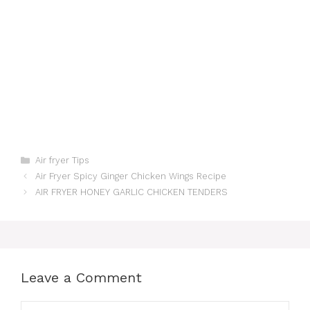
Categories
Air fryer Tips
Air Fryer Spicy Ginger Chicken Wings Recipe
AIR FRYER HONEY GARLIC CHICKEN TENDERS
Leave a Comment
Comment