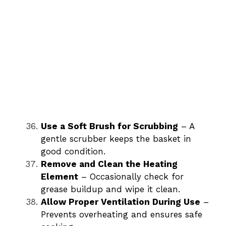
Use a Soft Brush for Scrubbing
– A
gentle scrubber keeps the basket in
good condition.
Remove and Clean the Heating
Element
– Occasionally check for
grease buildup and wipe it clean.
Allow Proper Ventilation During Use
–
Prevents overheating and ensures safe