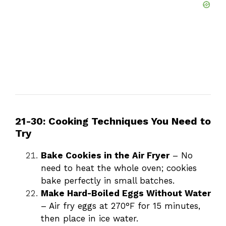
21-30: Cooking Techniques You Need to
Try
Bake Cookies in the Air Fryer
– No
need to heat the whole oven; cookies
bake perfectly in small batches.
Make Hard-Boiled Eggs Without Water
– Air fry eggs at 270°F for 15 minutes,
then place in ice water.