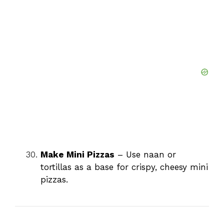
Make Mini Pizzas
– Use naan or
tortillas as a base for crispy, cheesy mini
pizzas.