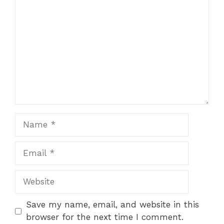
Name
Email
Website
Save my name, email, and website in this
browser for the next time I comment.