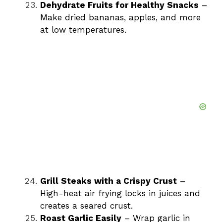
Dehydrate Fruits for Healthy Snacks
–
Make dried bananas, apples, and more
at low temperatures.
Grill Steaks with a Crispy Crust
–
High-heat air frying locks in juices and
creates a seared crust.
Roast Garlic Easily
– Wrap garlic in