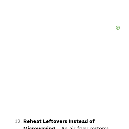
Reheat Leftovers Instead of
Microwaving
– An air fryer restores