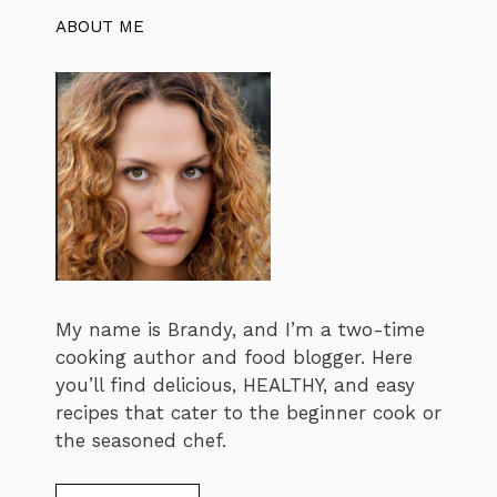
ABOUT ME
My name is Brandy, and I’m a two-time
cooking author and food blogger. Here
you’ll find delicious, HEALTHY, and easy
recipes that cater to the beginner cook or
the seasoned chef.