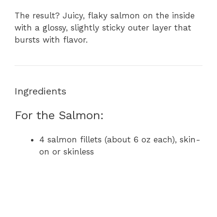
The result? Juicy, flaky salmon on the inside
with a glossy, slightly sticky outer layer that
bursts with flavor.
Ingredients
For the Salmon:
4 salmon fillets (about 6 oz each), skin-
on or skinless