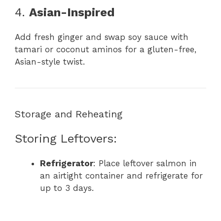
4.
Asian-Inspired
Add fresh ginger and swap soy sauce with
tamari or coconut aminos for a gluten-free,
Asian-style twist.
Storage and Reheating
Storing Leftovers:
Refrigerator
: Place leftover salmon in
an airtight container and refrigerate for
up to 3 days.