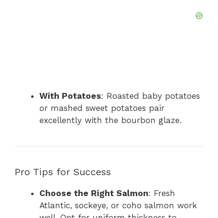
With Potatoes
: Roasted baby potatoes
or mashed sweet potatoes pair
excellently with the bourbon glaze.
Pro Tips for Success
Choose the Right Salmon
: Fresh
Atlantic, sockeye, or coho salmon work
well. Opt for uniform thickness to