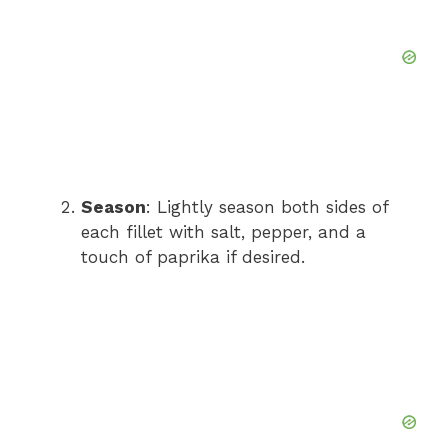
Season
: Lightly season both sides of
each fillet with salt, pepper, and a
touch of paprika if desired.