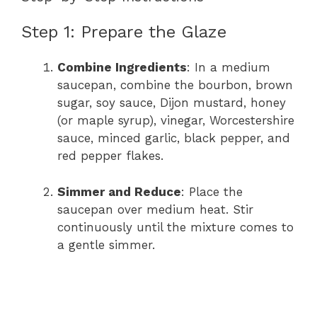
Step 1: Prepare the Glaze
Combine Ingredients
: In a medium
saucepan, combine the bourbon, brown
sugar, soy sauce, Dijon mustard, honey
(or maple syrup), vinegar, Worcestershire
sauce, minced garlic, black pepper, and
red pepper flakes.
Simmer and Reduce
: Place the
saucepan over medium heat. Stir
continuously until the mixture comes to
a gentle simmer.