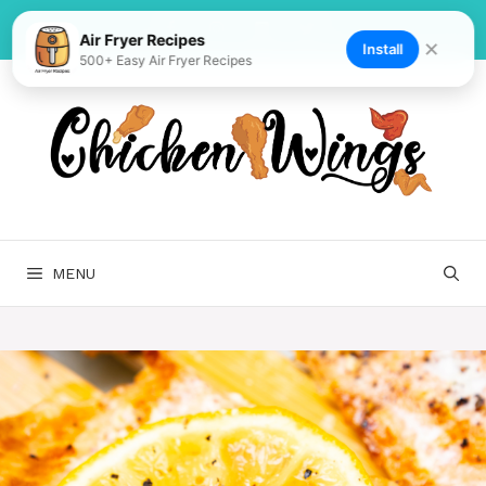
Skip
to
Air Fryer Recipes
✕
Install
500+ Easy Air Fryer Recipes
content
MENU