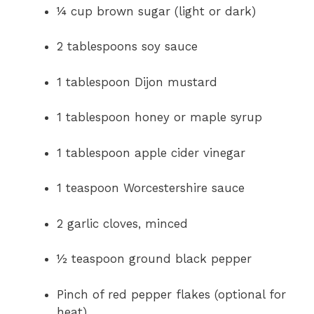
¼ cup brown sugar (light or dark)
2 tablespoons soy sauce
1 tablespoon Dijon mustard
1 tablespoon honey or maple syrup
1 tablespoon apple cider vinegar
1 teaspoon Worcestershire sauce
2 garlic cloves, minced
½ teaspoon ground black pepper
Pinch of red pepper flakes (optional for
heat)