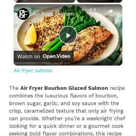
×
Play
Unmute
Fullscreen
Air fryer salmon
P
Watch on
l
Air fryer salmon
a
The
Air Fryer Bourbon Glazed Salmon
recipe
combines the luxurious flavors of bourbon,
y
brown sugar, garlic, and soy sauce with the
crisp, caramelized texture that only air frying
V
can provide. Whether you’re a weeknight chef
looking for a quick dinner or a gourmet cook
i
seeking bold flavor combinations, this recipe