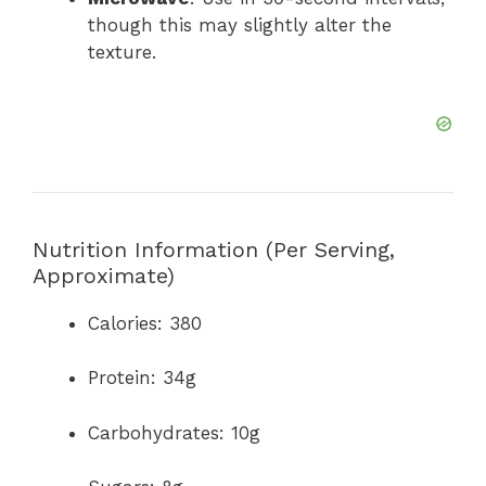
though this may slightly alter the
texture.
Nutrition Information (Per Serving,
Approximate)
Calories: 380
Protein: 34g
Carbohydrates: 10g