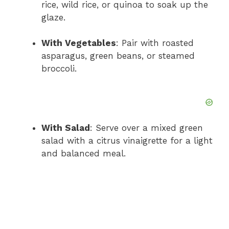
rice, wild rice, or quinoa to soak up the
glaze.
With Vegetables
: Pair with roasted
asparagus, green beans, or steamed
broccoli.
With Salad
: Serve over a mixed green
salad with a citrus vinaigrette for a light
and balanced meal.