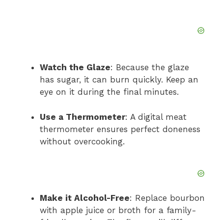
Watch the Glaze
: Because the glaze
has sugar, it can burn quickly. Keep an
eye on it during the final minutes.
Use a Thermometer
: A digital meat
thermometer ensures perfect doneness
without overcooking.
Make it Alcohol-Free
: Replace bourbon
with apple juice or broth for a family-