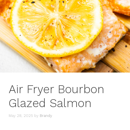
Air Fryer Bourbon
Glazed Salmon
May 28, 2025
by
Brandy