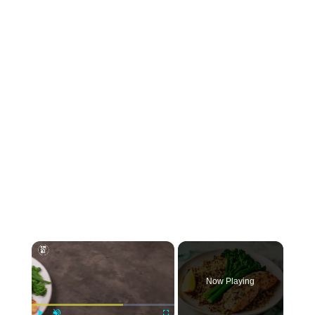
×
Now Playing