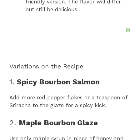
friendly version. The flavor will differ
but still be delicious.
Variations on the Recipe
1.
Spicy Bourbon Salmon
Add more red pepper flakes or a teaspoon of
Sriracha to the glaze for a spicy kick.
2.
Maple Bourbon Glaze
Use only maple syrup in place of honey and