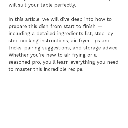
will suit your table perfectly.
d
In this article, we will dive deep into how to
prepare this dish from start to finish —
e
including a detailed ingredients list, step-by-
step cooking instructions, air fryer tips and
tricks, pairing suggestions, and storage advice.
o
Whether you’re new to air frying or a
seasoned pro, you’ll learn everything you need
to master this incredible recipe.