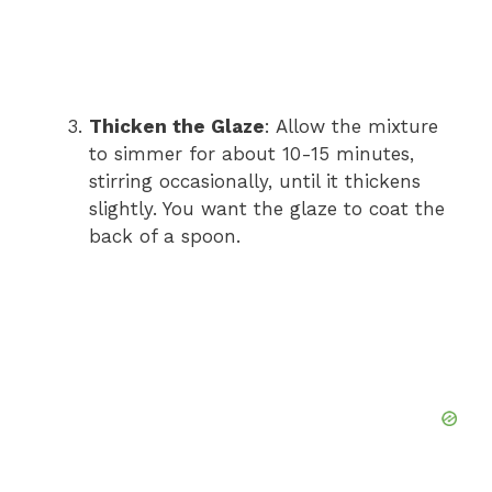
Thicken the Glaze
: Allow the mixture
to simmer for about 10-15 minutes,
stirring occasionally, until it thickens
slightly. You want the glaze to coat the
back of a spoon.