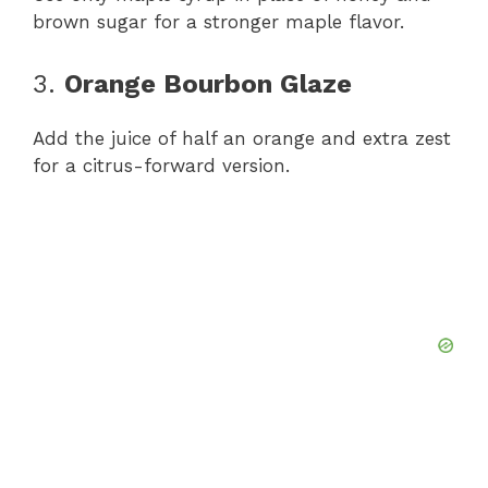
brown sugar for a stronger maple flavor.
3.
Orange Bourbon Glaze
Add the juice of half an orange and extra zest
for a citrus-forward version.