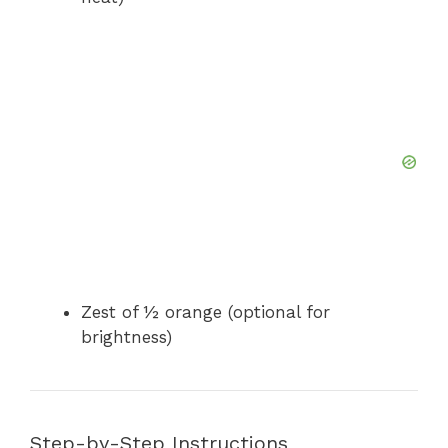
Zest of ½ orange (optional for
brightness)
Step-by-Step Instructions