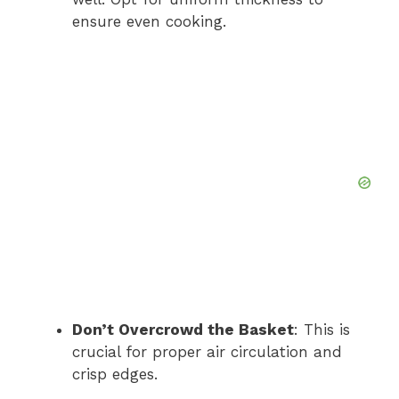
ensure even cooking.
Don’t Overcrowd the Basket
: This is
crucial for proper air circulation and
crisp edges.