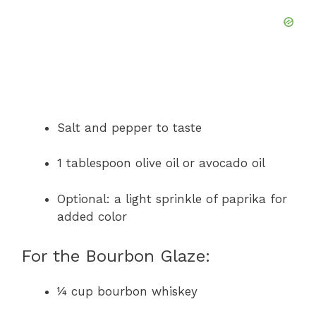
Salt and pepper to taste
1 tablespoon olive oil or avocado oil
Optional: a light sprinkle of paprika for
added color
For the Bourbon Glaze:
¼ cup bourbon whiskey