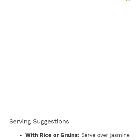
Serving Suggestions
With Rice or Grains
: Serve over jasmine