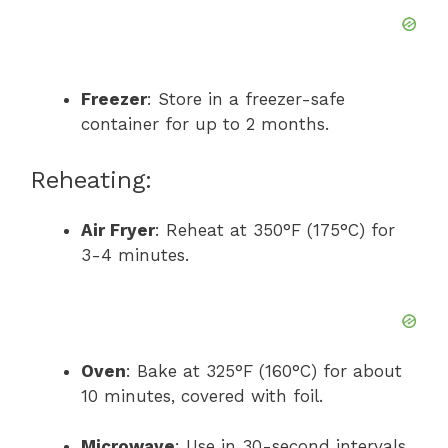
Freezer
: Store in a freezer-safe
container for up to 2 months.
Reheating:
Air Fryer
: Reheat at 350°F (175°C) for
3-4 minutes.
Oven
: Bake at 325°F (160°C) for about
10 minutes, covered with foil.
Microwave
: Use in 30-second intervals,