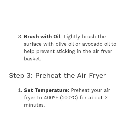
Brush with Oil
: Lightly brush the
surface with olive oil or avocado oil to
help prevent sticking in the air fryer
basket.
Step 3: Preheat the Air Fryer
Set Temperature
: Preheat your air
fryer to 400°F (200°C) for about 3
minutes.