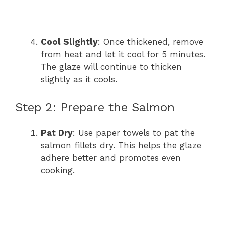
Cool Slightly
: Once thickened, remove
from heat and let it cool for 5 minutes.
The glaze will continue to thicken
slightly as it cools.
Step 2: Prepare the Salmon
Pat Dry
: Use paper towels to pat the
salmon fillets dry. This helps the glaze
adhere better and promotes even
cooking.