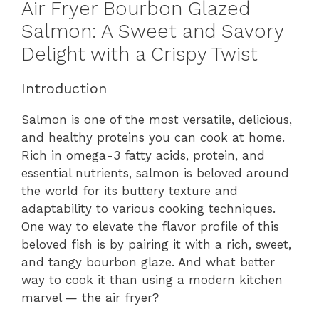
Air Fryer Bourbon Glazed
Salmon: A Sweet and Savory
Delight with a Crispy Twist
Introduction
Salmon is one of the most versatile, delicious,
and healthy proteins you can cook at home.
Rich in omega-3 fatty acids, protein, and
essential nutrients, salmon is beloved around
the world for its buttery texture and
adaptability to various cooking techniques.
One way to elevate the flavor profile of this
beloved fish is by pairing it with a rich, sweet,
and tangy bourbon glaze. And what better
way to cook it than using a modern kitchen
marvel — the air fryer?