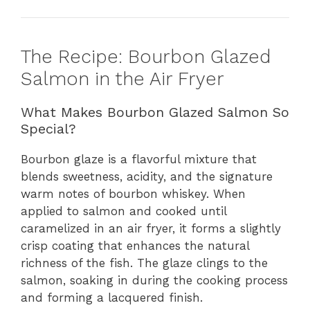
The Recipe: Bourbon Glazed
Salmon in the Air Fryer
What Makes Bourbon Glazed Salmon So
Special?
Bourbon glaze is a flavorful mixture that
blends sweetness, acidity, and the signature
warm notes of bourbon whiskey. When
applied to salmon and cooked until
caramelized in an air fryer, it forms a slightly
crisp coating that enhances the natural
richness of the fish. The glaze clings to the
salmon, soaking in during the cooking process
and forming a lacquered finish.