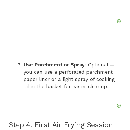
Use Parchment or Spray
: Optional —
you can use a perforated parchment
paper liner or a light spray of cooking
oil in the basket for easier cleanup.
Step 4: First Air Frying Session