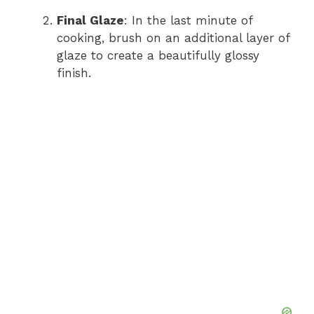
Final Glaze
: In the last minute of
cooking, brush on an additional layer of
glaze to create a beautifully glossy
finish.