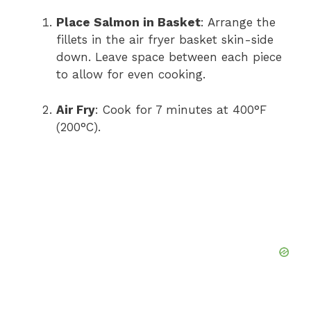
Place Salmon in Basket
: Arrange the
fillets in the air fryer basket skin-side
down. Leave space between each piece
to allow for even cooking.
Air Fry
: Cook for 7 minutes at 400°F
(200°C).