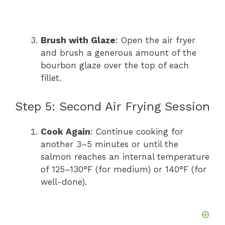
Brush with Glaze
: Open the air fryer
and brush a generous amount of the
bourbon glaze over the top of each
fillet.
Step 5: Second Air Frying Session
Cook Again
: Continue cooking for
another 3–5 minutes or until the
salmon reaches an internal temperature
of 125–130°F (for medium) or 140°F (for
well-done).