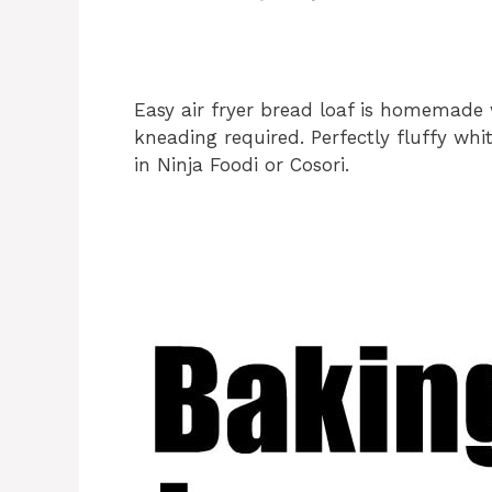
Easy air fryer bread loaf is homemade w
kneading required. Perfectly fluffy wh
in Ninja Foodi or Cosori.