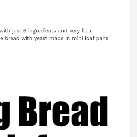
ith just 6 ingredients and very little
ite bread with yeast made in mini loaf pans