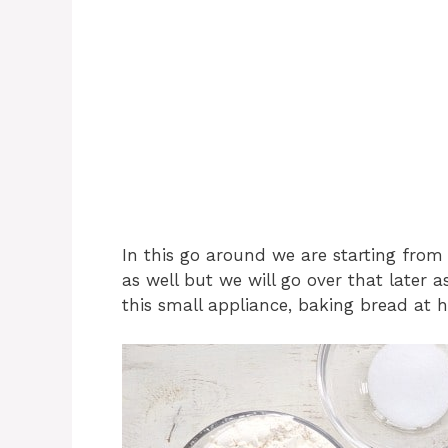
In this go around we are starting from
as well but we will go over that later a
this small appliance, baking bread at h