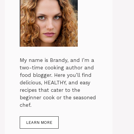
My name is Brandy, and I’m a
two-time cooking author and
food blogger. Here you’ll find
delicious, HEALTHY, and easy
recipes that cater to the
beginner cook or the seasoned
chef.
LEARN MORE