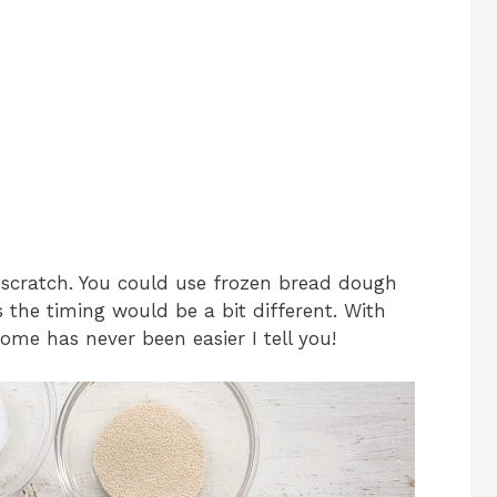
e
o
 scratch. You could use frozen bread dough
s the timing would be a bit different. With
ome has never been easier I tell you!