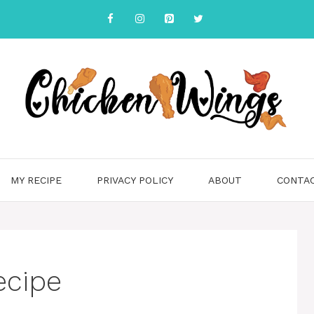
MY RECIPE
PRIVACY POLICY
ABOUT
CONTA
ecipe