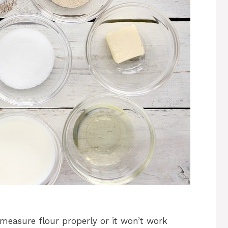
measure flour properly or it won’t work