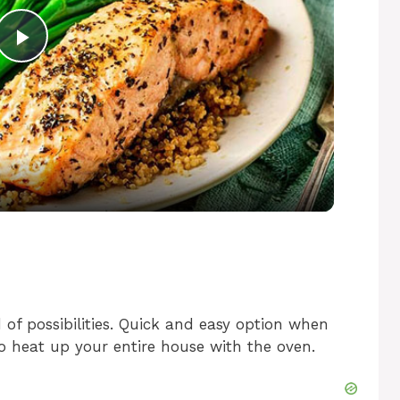
P
l
a
y
V
i
 of possibilities. Quick and easy option when
o heat up your entire house with the oven.
d