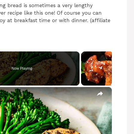
king bread is sometimes a very lengthy
er recipe like this one! Of course you can
 at breakfast time or with dinner. (affiliate
Now Playing
×