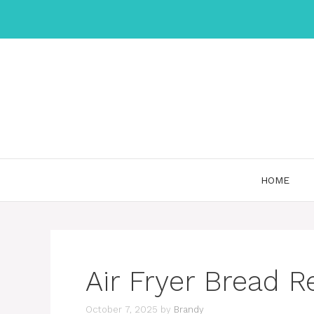
Skip
to
content
HOME
Air Fryer Bread R
October 7, 2025
by
Brandy