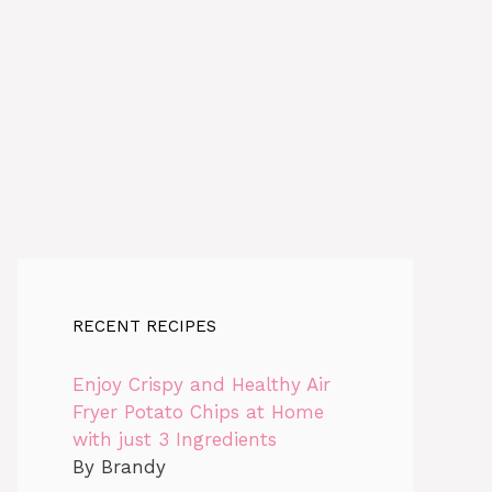
RECENT RECIPES
Enjoy Crispy and Healthy Air
Fryer Potato Chips at Home
with just 3 Ingredients
By Brandy