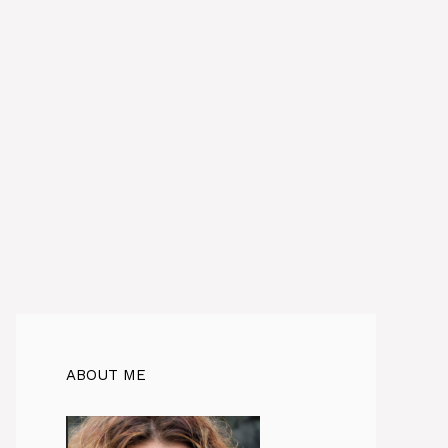
ABOUT ME