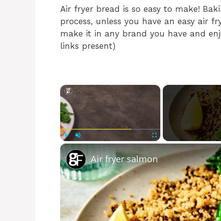
Air fryer bread is so easy to make! Ba
process, unless you have an easy air fry
make it in any brand you have and enjoy
links present)
×
Play
Unmute
Fullscreen
Air fryer salmon