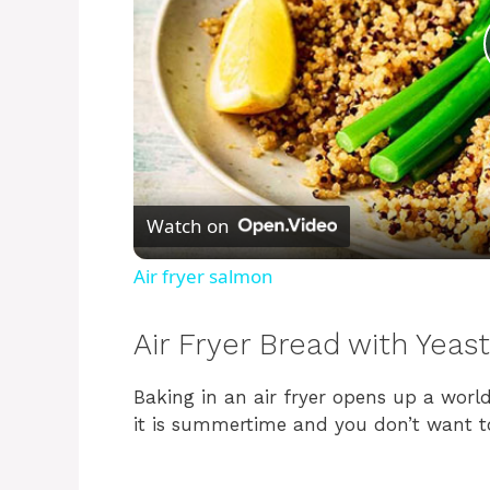
Watch on
Air fryer salmon
Air Fryer Bread with Yeast
Baking in an air fryer opens up a world
it is summertime and you don’t want t