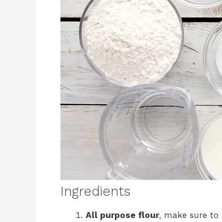
Ingredients
All purpose flour
, make sure to 