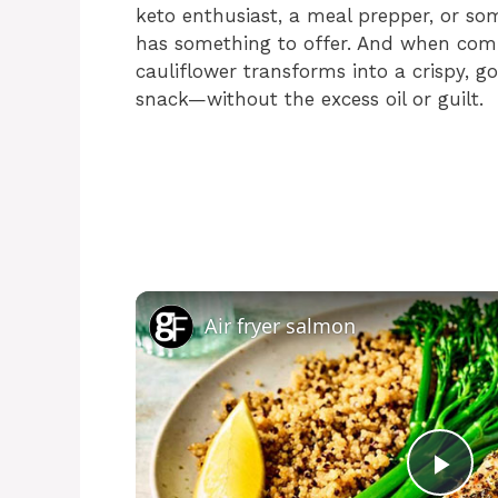
keto enthusiast, a meal prepper, or so
has something to offer. And when combi
cauliflower transforms into a crispy, g
snack—without the excess oil or guilt.
Air fryer salmon
P