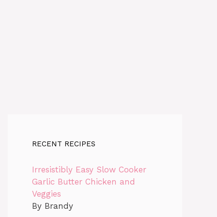
RECENT RECIPES
Irresistibly Easy Slow Cooker
Garlic Butter Chicken and
Veggies
By Brandy