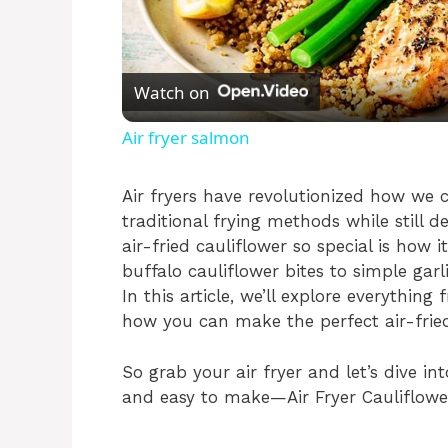
l
Watch on
a
Air fryer salmon
y
Air fryers have revolutionized how we c
traditional frying methods while still 
V
air-fried cauliflower so special is how 
buffalo cauliflower bites to simple gar
i
In this article, we’ll explore everything
how you can make the perfect air-frie
d
So grab your air fryer and let’s dive in
and easy to make—Air Fryer Cauliflow
e