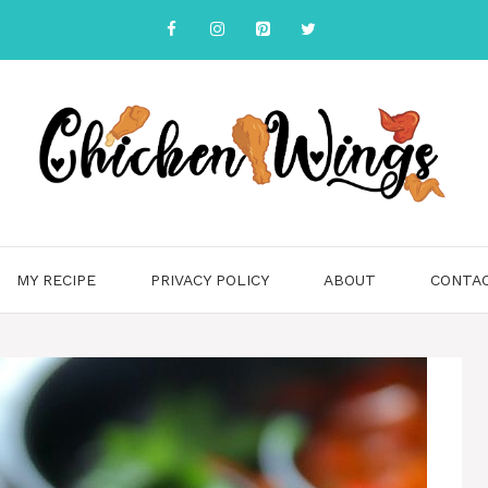
MY RECIPE
PRIVACY POLICY
ABOUT
CONTA