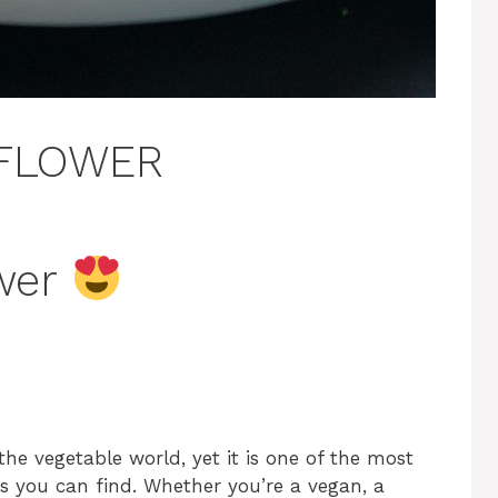
IFLOWER
ower
the vegetable world, yet it is one of the most
ts you can find. Whether you’re a vegan, a