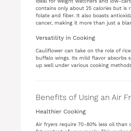
ideal for weight watchers and low-carb
contains only about 25 calories but is r
folate and fiber. It also boasts antiox
cancer, making it more than just a bla
Versatility in Cooking
Cauliflower can take on the role of ric
buffalo wings. Its mild flavor absorbs s
up well under various cooking methods—
Benefits of Using an Air F
Healthier Cooking
Air fryers require 70-80% less oil than 