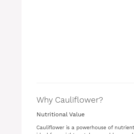
o
Why Cauliflower?
Nutritional Value
Cauliflower is a powerhouse of nutrients