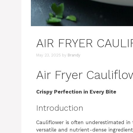
AIR FRYER CAUL
May 23, 2025
by
Brandy
Air Fryer Caulifl
Crispy Perfection in Every Bite
Introduction
Cauliflower is often underestimated in 
versatile and nutrient-dense ingredien