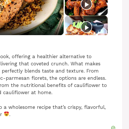
ook, offering a healthier alternative to
delivering that coveted crunch. What makes
it perfectly blends taste and texture. From
lic-parmesan florets, the options are endless.
 from the nutritional benefits of cauliflower to
d cauliflower at home.
to a wholesome recipe that’s crispy, flavorful,
er
.