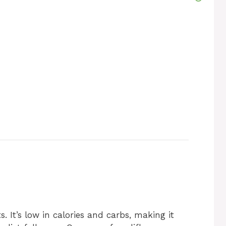
. It’s low in calories and carbs, making it