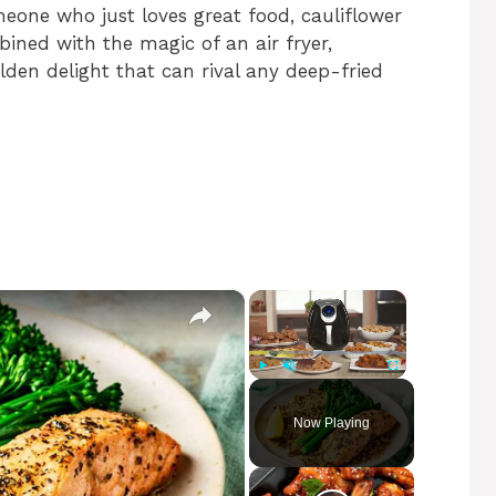
meone who just loves great food, cauliflower
ned with the magic of an air fryer,
olden delight that can rival any deep-fried
×
×
Play
Unmute
Fullscreen
Now Playing