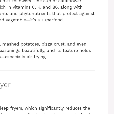
 diet followers. One cup of cauliflower
ich in vitamins C, K, and B6, along with
idants and phytonutrients that protect against
nd vegetable—it’s a superfood.
e, mashed potatoes, pizza crust, and even
easonings beautifully, and its texture holds
especially air frying.
ryer
deep fryers, which significantly reduces the