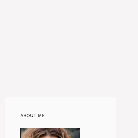
ABOUT ME