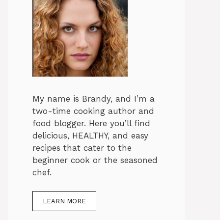
My name is Brandy, and I’m a
two-time cooking author and
food blogger. Here you’ll find
delicious, HEALTHY, and easy
recipes that cater to the
beginner cook or the seasoned
chef.
LEARN MORE