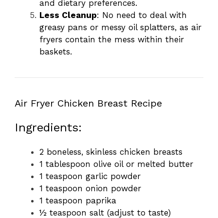
and dietary preferences.
Less Cleanup
: No need to deal with
greasy pans or messy oil splatters, as air
fryers contain the mess within their
baskets.
Air Fryer Chicken Breast Recipe
Ingredients:
2 boneless, skinless chicken breasts
1 tablespoon olive oil or melted butter
1 teaspoon garlic powder
1 teaspoon onion powder
1 teaspoon paprika
½ teaspoon salt (adjust to taste)