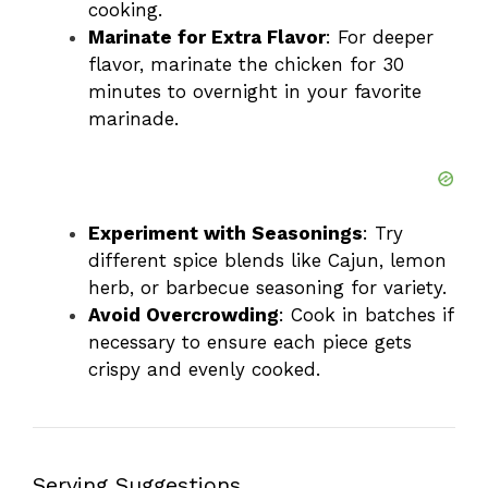
cooking.
Marinate for Extra Flavor
: For deeper
flavor, marinate the chicken for 30
minutes to overnight in your favorite
marinade.
Experiment with Seasonings
: Try
different spice blends like Cajun, lemon
herb, or barbecue seasoning for variety.
Avoid Overcrowding
: Cook in batches if
necessary to ensure each piece gets
crispy and evenly cooked.
Serving Suggestions