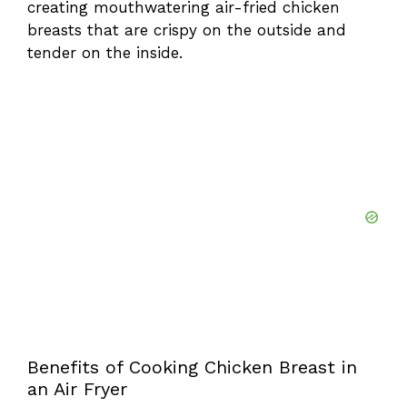
creating mouthwatering air-fried chicken
breasts that are crispy on the outside and
d
tender on the inside.
e
o
Benefits of Cooking Chicken Breast in
an Air Fryer