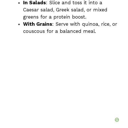
In Salads
: Slice and toss it into a
Caesar salad, Greek salad, or mixed
greens for a protein boost.
With Grains
: Serve with quinoa, rice, or
couscous for a balanced meal.