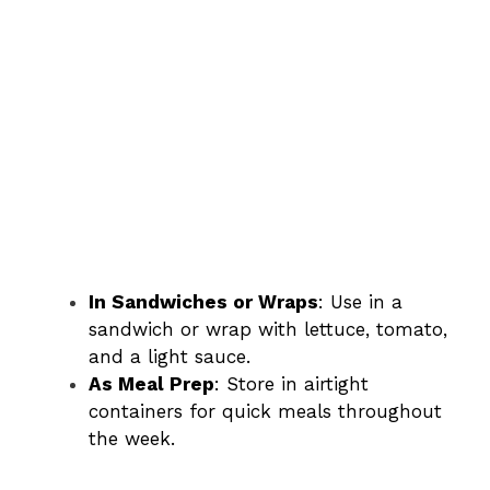
In Sandwiches or Wraps
: Use in a
sandwich or wrap with lettuce, tomato,
and a light sauce.
As Meal Prep
: Store in airtight
containers for quick meals throughout
the week.