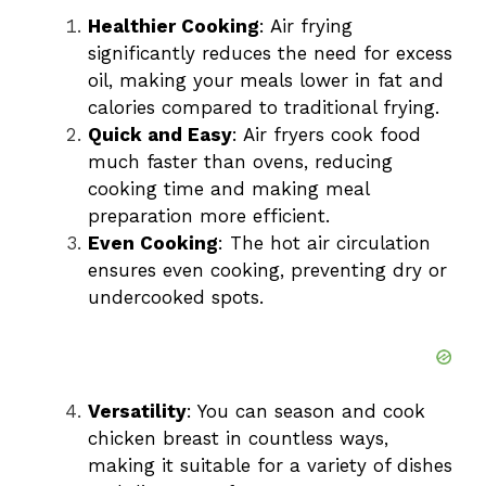
Healthier Cooking
: Air frying
significantly reduces the need for excess
oil, making your meals lower in fat and
calories compared to traditional frying.
Quick and Easy
: Air fryers cook food
much faster than ovens, reducing
cooking time and making meal
preparation more efficient.
Even Cooking
: The hot air circulation
ensures even cooking, preventing dry or
undercooked spots.
Versatility
: You can season and cook
chicken breast in countless ways,
making it suitable for a variety of dishes