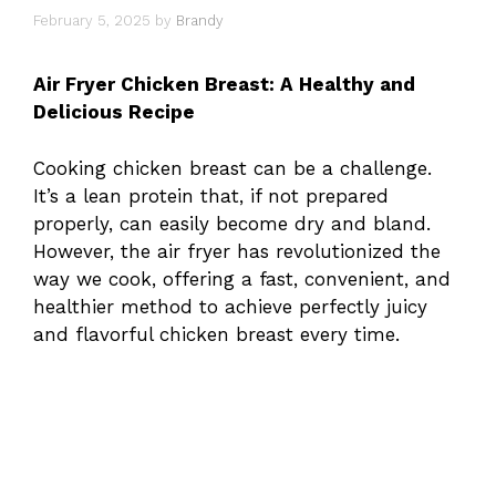
February 5, 2025
by
Brandy
Air Fryer Chicken Breast: A Healthy and
Delicious Recipe
Cooking chicken breast can be a challenge.
It’s a lean protein that, if not prepared
properly, can easily become dry and bland.
However, the air fryer has revolutionized the
way we cook, offering a fast, convenient, and
healthier method to achieve perfectly juicy
and flavorful chicken breast every time.