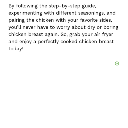
By following the step-by-step guide,
experimenting with different seasonings, and
pairing the chicken with your favorite sides,
you’ll never have to worry about dry or boring
chicken breast again. So, grab your air fryer
and enjoy a perfectly cooked chicken breast
today!