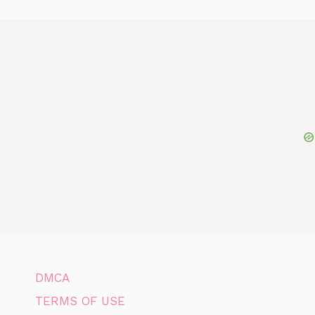
DMCA
TERMS OF USE