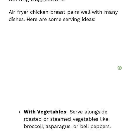
Air fryer chicken breast pairs well with many
dishes. Here are some serving ideas:
With Vegetables
: Serve alongside
roasted or steamed vegetables like
broccoli, asparagus, or bell peppers.