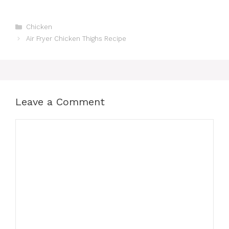
Categories
Chicken
Air Fryer Chicken Thighs Recipe
Leave a Comment
Comment