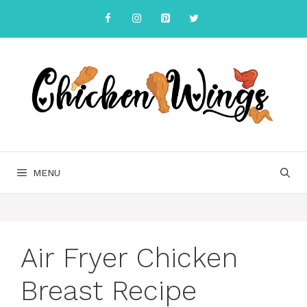
Skip
to
content
MENU
Air Fryer Chicken
Breast Recipe