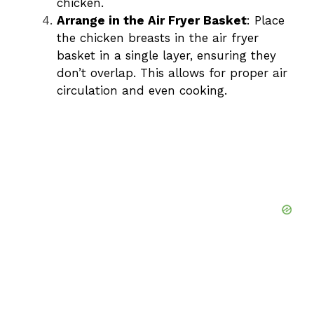
chicken.
Arrange in the Air Fryer Basket
: Place
the chicken breasts in the air fryer
basket in a single layer, ensuring they
don’t overlap. This allows for proper air
circulation and even cooking.