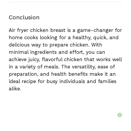
Conclusion
Air fryer chicken breast is a game-changer for
home cooks looking for a healthy, quick, and
delicious way to prepare chicken. With
minimal ingredients and effort, you can
achieve juicy, flavorful chicken that works well
in a variety of meals. The versatility, ease of
preparation, and health benefits make it an
ideal recipe for busy individuals and families
alike.