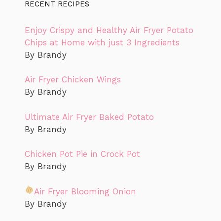
RECENT RECIPES
Enjoy Crispy and Healthy Air Fryer Potato
Chips at Home with just 3 Ingredients
By Brandy
Air Fryer Chicken Wings
By Brandy
Ultimate Air Fryer Baked Potato
By Brandy
Chicken Pot Pie in Crock Pot
By Brandy
Air Fryer Blooming Onion
By Brandy