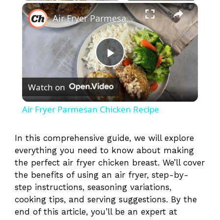
×
Play
Unmute
Fullscreen
Air Fryer Parmesan Chicken Recipe
P
Watch on
l
Air Fryer Parmesan Chicken Recipe
a
In this comprehensive guide, we will explore
everything you need to know about making
y
the perfect air fryer chicken breast. We’ll cover
the benefits of using an air fryer, step-by-
V
step instructions, seasoning variations,
cooking tips, and serving suggestions. By the
i
end of this article, you’ll be an expert at