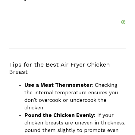
Tips for the Best Air Fryer Chicken
Breast
Use a Meat Thermometer
: Checking
the internal temperature ensures you
don’t overcook or undercook the
chicken.
Pound the Chicken Evenly
: If your
chicken breasts are uneven in thickness,
pound them slightly to promote even