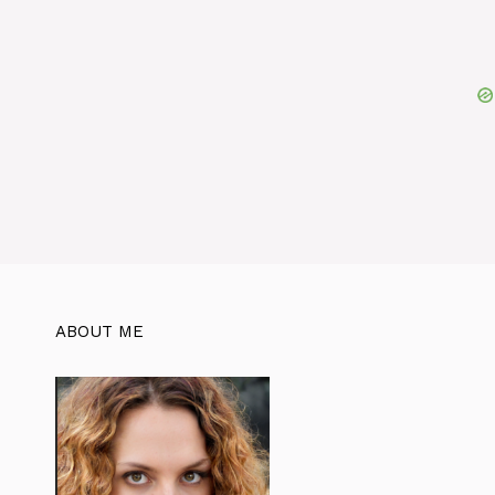
ABOUT ME