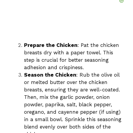
Prepare the Chicken
: Pat the chicken
breasts dry with a paper towel. This
step is crucial for better seasoning
adhesion and crispiness.
Season the Chicken
: Rub the olive oil
or melted butter over the chicken
breasts, ensuring they are well-coated.
Then, mix the garlic powder, onion
powder, paprika, salt, black pepper,
oregano, and cayenne pepper (if using)
in a small bowl. Sprinkle this seasoning
blend evenly over both sides of the