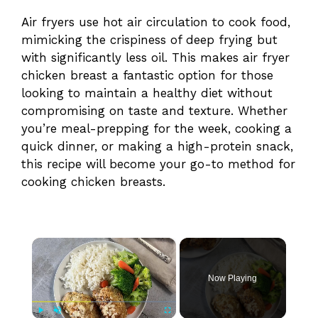
Air fryers use hot air circulation to cook food,
mimicking the crispiness of deep frying but
with significantly less oil. This makes air fryer
chicken breast a fantastic option for those
looking to maintain a healthy diet without
compromising on taste and texture. Whether
you’re meal-prepping for the week, cooking a
quick dinner, or making a high-protein snack,
this recipe will become your go-to method for
cooking chicken breasts.
×
Now Playing