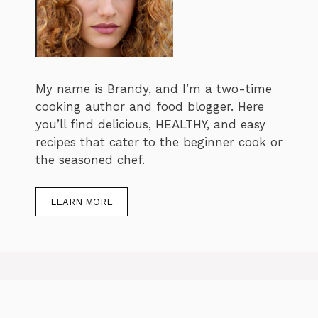
My name is Brandy, and I’m a two-time
cooking author and food blogger. Here
you’ll find delicious, HEALTHY, and easy
recipes that cater to the beginner cook or
the seasoned chef.
LEARN MORE