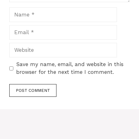
Name
Email
Website
Save my name, email, and website in this
browser for the next time I comment.