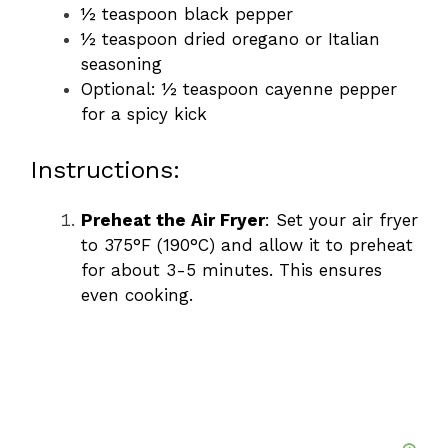
½ teaspoon black pepper
½ teaspoon dried oregano or Italian
seasoning
Optional: ½ teaspoon cayenne pepper
for a spicy kick
Instructions:
Preheat the Air Fryer
: Set your air fryer
to 375°F (190°C) and allow it to preheat
for about 3-5 minutes. This ensures
even cooking.