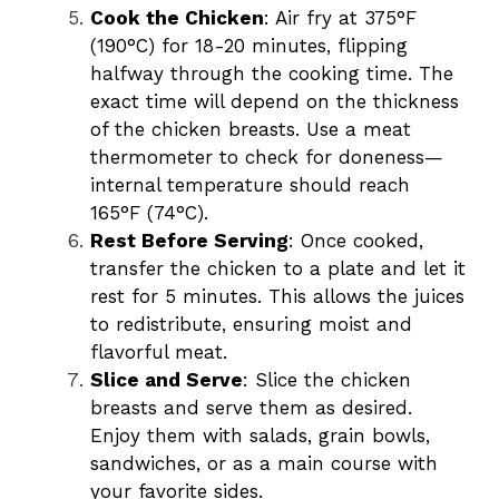
Cook the Chicken
: Air fry at 375°F
(190°C) for 18-20 minutes, flipping
halfway through the cooking time. The
exact time will depend on the thickness
of the chicken breasts. Use a meat
thermometer to check for doneness—
internal temperature should reach
165°F (74°C).
Rest Before Serving
: Once cooked,
transfer the chicken to a plate and let it
rest for 5 minutes. This allows the juices
to redistribute, ensuring moist and
flavorful meat.
Slice and Serve
: Slice the chicken
breasts and serve them as desired.
Enjoy them with salads, grain bowls,
sandwiches, or as a main course with
your favorite sides.