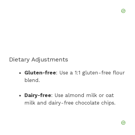
Dietary Adjustments
Gluten-free
: Use a 1:1 gluten-free flour
blend.
Dairy-free
: Use almond milk or oat
milk and dairy-free chocolate chips.