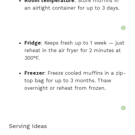
Room temperature
: Store muffins in
an airtight container for up to 3 days.
Fridge
: Keeps fresh up to 1 week — just
reheat in the air fryer for 2 minutes at
300°F.
Freezer
: Freeze cooled muffins in a zip-
top bag for up to 3 months. Thaw
overnight or reheat from frozen.
Serving Ideas