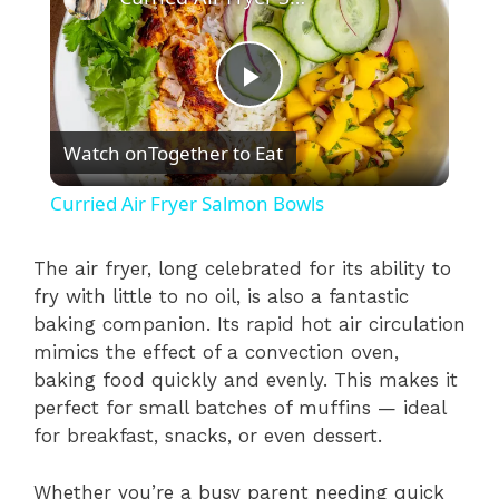
P
Watch on
Together to Eat
l
Curried Air Fryer Salmon Bowls
a
The air fryer, long celebrated for its ability to
fry with little to no oil, is also a fantastic
y
baking companion. Its rapid hot air circulation
mimics the effect of a convection oven,
V
baking food quickly and evenly. This makes it
perfect for small batches of muffins — ideal
i
for breakfast, snacks, or even dessert.
Whether you’re a busy parent needing quick