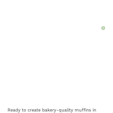
Ready to create bakery-quality muffins in