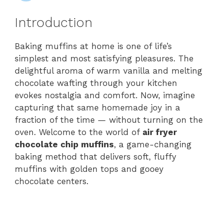
Introduction
Baking muffins at home is one of life’s
simplest and most satisfying pleasures. The
delightful aroma of warm vanilla and melting
chocolate wafting through your kitchen
evokes nostalgia and comfort. Now, imagine
capturing that same homemade joy in a
fraction of the time — without turning on the
oven. Welcome to the world of
air fryer
chocolate chip muffins
, a game-changing
baking method that delivers soft, fluffy
muffins with golden tops and gooey
chocolate centers.