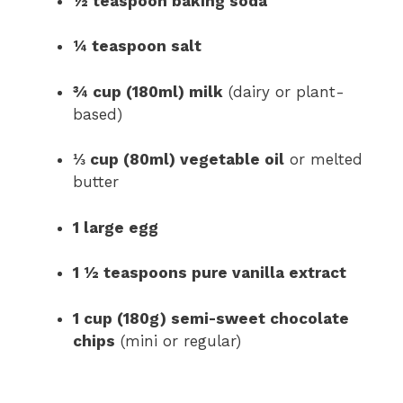
½ teaspoon baking soda
¼ teaspoon salt
¾ cup (180ml) milk
(dairy or plant-
based)
⅓ cup (80ml) vegetable oil
or melted
butter
1 large egg
1 ½ teaspoons pure vanilla extract
1 cup (180g) semi-sweet chocolate
chips
(mini or regular)