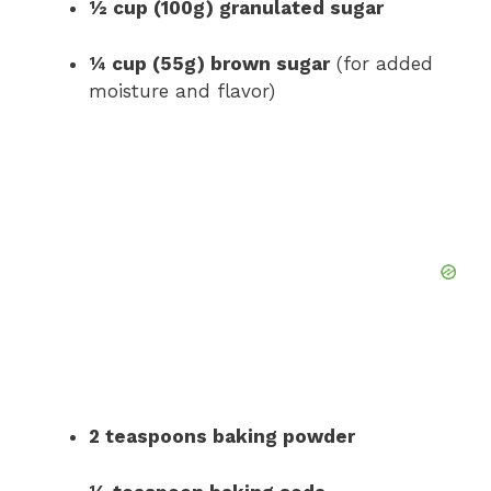
½ cup (100g) granulated sugar
¼ cup (55g) brown sugar
(for added
moisture and flavor)
2 teaspoons baking powder