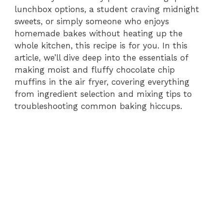
d
lunchbox options, a student craving midnight
sweets, or simply someone who enjoys
e
homemade bakes without heating up the
whole kitchen, this recipe is for you. In this
article, we’ll dive deep into the essentials of
o
making moist and fluffy chocolate chip
muffins in the air fryer, covering everything
from ingredient selection and mixing tips to
troubleshooting common baking hiccups.