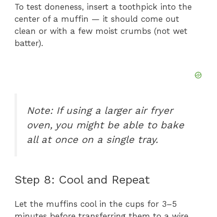
To test doneness, insert a toothpick into the
center of a muffin — it should come out
clean or with a few moist crumbs (not wet
batter).
Note:
If using a larger air fryer
oven, you might be able to bake
all at once on a single tray.
Step 8: Cool and Repeat
Let the muffins cool in the cups for 3–5
minutes before transferring them to a wire