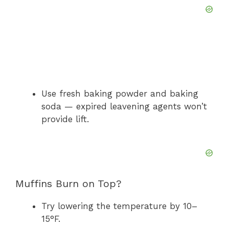
Use fresh baking powder and baking
soda — expired leavening agents won’t
provide lift.
Muffins Burn on Top?
Try lowering the temperature by 10–
15°F.