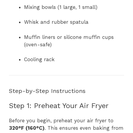
Mixing bowls (1 large, 1 small)
Whisk and rubber spatula
Muffin liners or silicone muffin cups
(oven-safe)
Cooling rack
Step-by-Step Instructions
Step 1: Preheat Your Air Fryer
Before you begin, preheat your air fryer to
320°F (160°C)
. This ensures even baking from