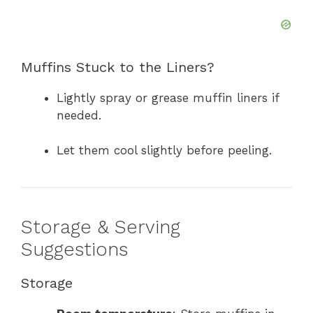
Muffins Stuck to the Liners?
Lightly spray or grease muffin liners if
needed.
Let them cool slightly before peeling.
Storage & Serving
Suggestions
Storage