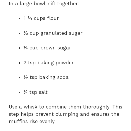
In a large bowl, sift together:
1 ¾ cups flour
½ cup granulated sugar
¼ cup brown sugar
2 tsp baking powder
½ tsp baking soda
¼ tsp salt
Use a whisk to combine them thoroughly. This
step helps prevent clumping and ensures the
muffins rise evenly.