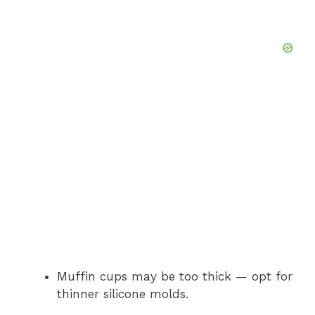
Muffin cups may be too thick — opt for
thinner silicone molds.