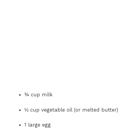
¾ cup milk
⅓ cup vegetable oil (or melted butter)
1 large egg