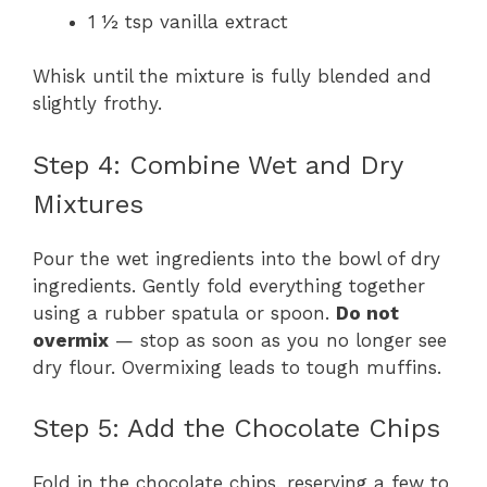
1 ½ tsp vanilla extract
Whisk until the mixture is fully blended and
slightly frothy.
Step 4: Combine Wet and Dry
Mixtures
Pour the wet ingredients into the bowl of dry
ingredients. Gently fold everything together
using a rubber spatula or spoon.
Do not
overmix
— stop as soon as you no longer see
dry flour. Overmixing leads to tough muffins.
Step 5: Add the Chocolate Chips
Fold in the chocolate chips, reserving a few to