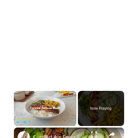
×
Now Playing
×
Play
Unmute
Fullscreen
Curried Air Fryer Salmon Bowls