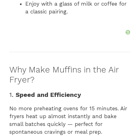
Enjoy with a glass of milk or coffee for
a classic pairing.
Why Make Muffins in the Air
Fryer?
1.
Speed and Efficiency
No more preheating ovens for 15 minutes. Air
fryers heat up almost instantly and bake
small batches quickly — perfect for
spontaneous cravings or meal prep.