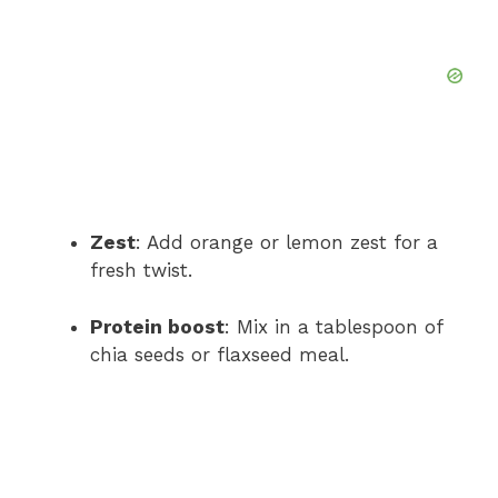
Zest
: Add orange or lemon zest for a
fresh twist.
Protein boost
: Mix in a tablespoon of
chia seeds or flaxseed meal.