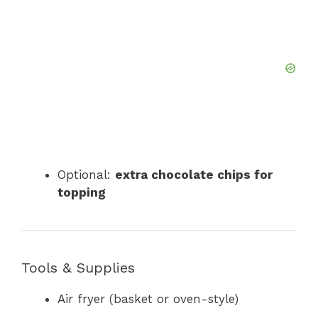
Optional:
extra chocolate chips for
topping
Tools & Supplies
Air fryer (basket or oven-style)