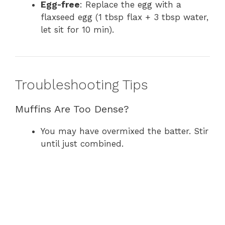
Egg-free
: Replace the egg with a
flaxseed egg (1 tbsp flax + 3 tbsp water,
let sit for 10 min).
Troubleshooting Tips
Muffins Are Too Dense?
You may have overmixed the batter. Stir
until just combined.