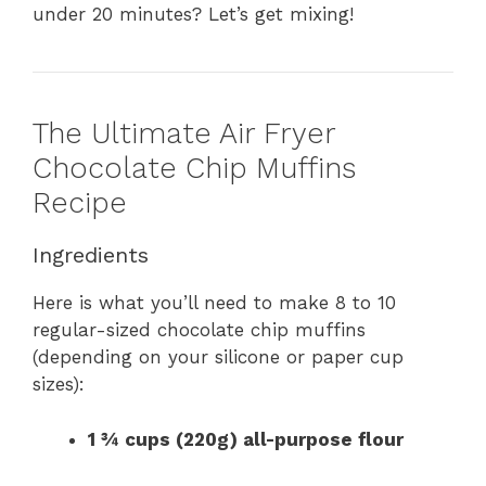
under 20 minutes? Let’s get mixing!
The Ultimate Air Fryer
Chocolate Chip Muffins
Recipe
Ingredients
Here is what you’ll need to make 8 to 10
regular-sized chocolate chip muffins
(depending on your silicone or paper cup
sizes):
1 ¾ cups (220g) all-purpose flour