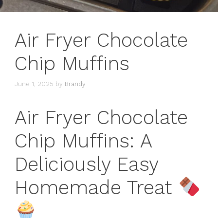
Air Fryer Chocolate
Chip Muffins
June 1, 2025
by
Brandy
Air Fryer Chocolate
Chip Muffins: A
Deliciously Easy
Homemade Treat