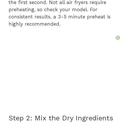
the first second. Not all air fryers require
preheating, so check your model. For
consistent results, a 3-5 minute preheat is
highly recommended.
Step 2: Mix the Dry Ingredients