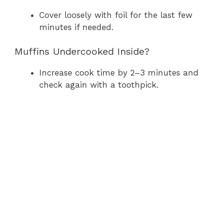
Cover loosely with foil for the last few
minutes if needed.
Muffins Undercooked Inside?
Increase cook time by 2–3 minutes and
check again with a toothpick.