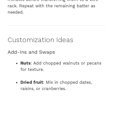
rack. Repeat with the remaining batter as
needed.
Customization Ideas
Add-Ins and Swaps
Nuts
: Add chopped walnuts or pecans
for texture.
Dried fruit
: Mix in chopped dates,
raisins, or cranberries.