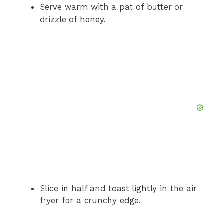
Serve warm with a pat of butter or
drizzle of honey.
Slice in half and toast lightly in the air
fryer for a crunchy edge.