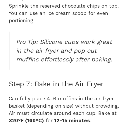
Sprinkle the reserved chocolate chips on top.
You can use an ice cream scoop for even
portioning.
Pro Tip:
Silicone cups work great
in the air fryer and pop out
muffins effortlessly after baking.
Step 7: Bake in the Air Fryer
Carefully place 4–6 muffins in the air fryer
basket (depending on size) without crowding.
Air must circulate around each cup. Bake at
320°F (160°C)
for
12–15 minutes
.