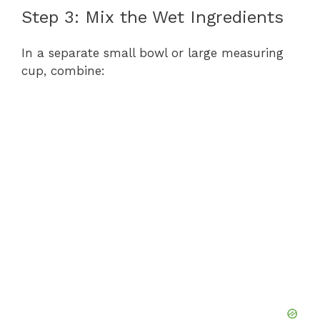
Step 3: Mix the Wet Ingredients
In a separate small bowl or large measuring
cup, combine: