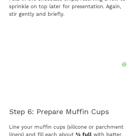
sprinkle on top later for presentation. Again,
stir gently and briefly.
Step 6: Prepare Muffin Cups
Line your muffin cups (silicone or parchment
liners) and fill each about
¾ full
with batter.