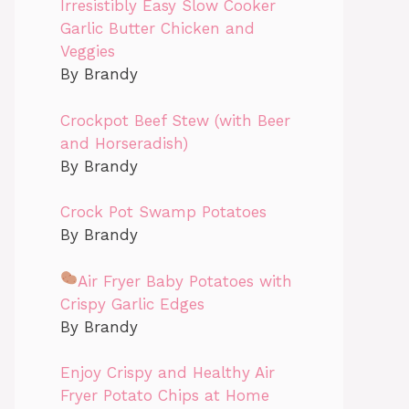
Irresistibly Easy Slow Cooker
Garlic Butter Chicken and
Veggies
By Brandy
Crockpot Beef Stew (with Beer
and Horseradish)
By Brandy
Crock Pot Swamp Potatoes
By Brandy
Air Fryer Baby Potatoes with
Crispy Garlic Edges
By Brandy
Enjoy Crispy and Healthy Air
Fryer Potato Chips at Home