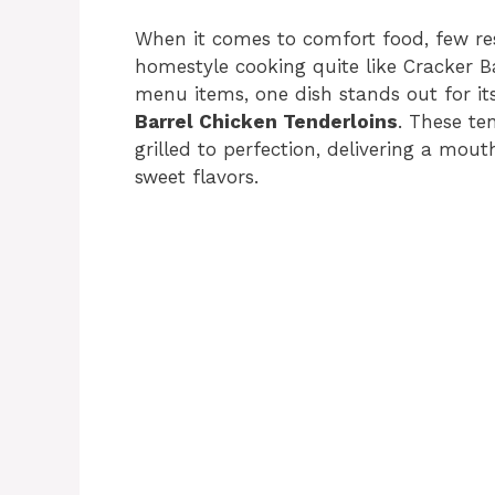
When it comes to comfort food, few re
homestyle cooking quite like Cracker B
menu items, one dish stands out for its 
Barrel Chicken Tenderloins
. These te
grilled to perfection, delivering a mou
sweet flavors.