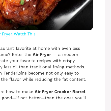
l
a
y
 Fryer, Watch This
V
taurant favorite at home with even less
e time? Enter the
Air Fryer
— a modern
ate your favorite recipes with crispy,
i
ly less oil than traditional frying methods.
ken Tenderloins become not only easy to
d
l the flavor while reducing the fat content.
e
plore how to make
Air Fryer Cracker Barrel
s good—if not better—than the ones you’ll
o