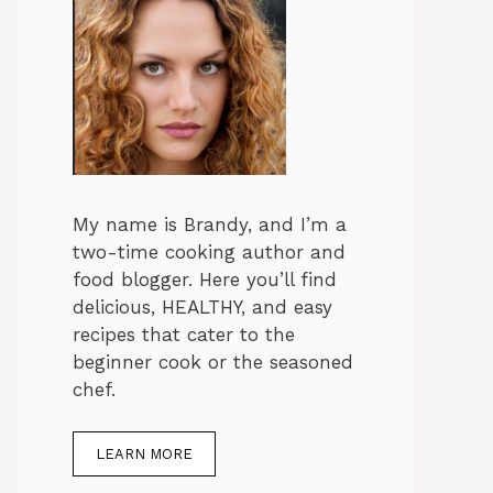
My name is Brandy, and I’m a
two-time cooking author and
food blogger. Here you’ll find
delicious, HEALTHY, and easy
recipes that cater to the
beginner cook or the seasoned
chef.
LEARN MORE