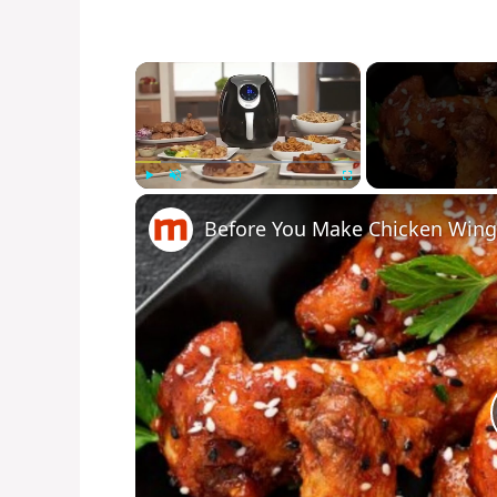
×
Play
Unmute
Fullscreen
Before You Make Chicken Wings 