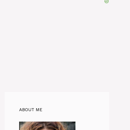
ABOUT ME