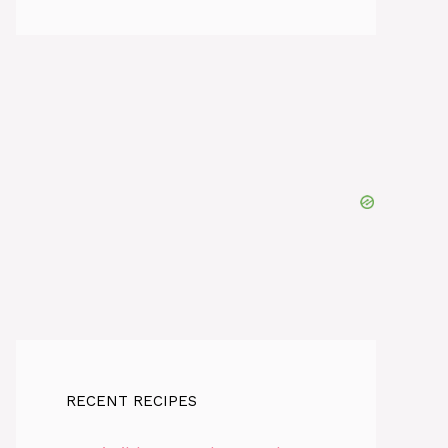
RECENT RECIPES