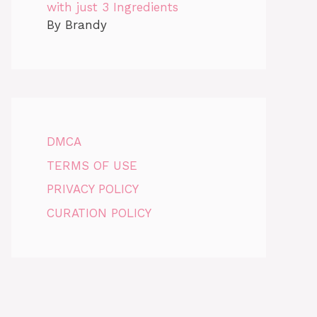
with just 3 Ingredients
By Brandy
DMCA
TERMS OF USE
PRIVACY POLICY
CURATION POLICY