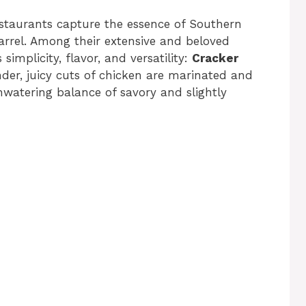
staurants capture the essence of Southern
arrel. Among their extensive and beloved
simplicity, flavor, and versatility:
Cracker
nder, juicy cuts of chicken are marinated and
thwatering balance of savory and slightly