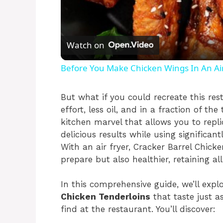
Watch on
Before You Make Chicken Wings In An Air
But what if you could recreate this res
effort, less oil, and in a fraction of th
kitchen marvel that allows you to replic
delicious results while using significant
With an air fryer, Cracker Barrel Chic
prepare but also healthier, retaining al
In this comprehensive guide, we’ll ex
Chicken Tenderloins
that taste just a
find at the restaurant. You’ll discover: