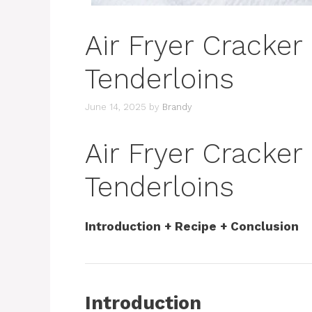
Air Fryer Cracker
Tenderloins
June 14, 2025
by
Brandy
Air Fryer Cracker
Tenderloins
Introduction + Recipe + Conclusion
Introduction