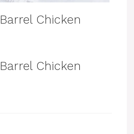
 Barrel Chicken
 Barrel Chicken