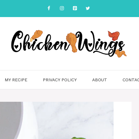
MY RECIPE
PRIVACY POLICY
ABOUT
CONTA