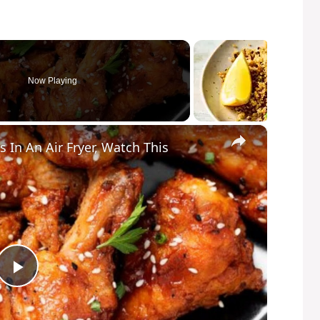
Now Playing
×
In An Air Fryer, Watch This
P