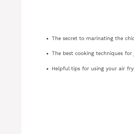
The secret to marinating the ch
The best cooking techniques for j
Helpful tips for using your air fry