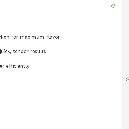
icken for maximum flavor
uicy, tender results
er efficiently