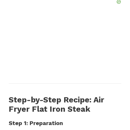
Step-by-Step Recipe: Air
Fryer Flat Iron Steak
Step 1: Preparation