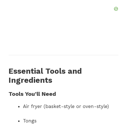
Essential Tools and
Ingredients
Tools You’ll Need
Air fryer (basket-style or oven-style)
Tongs