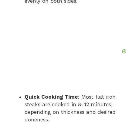
evenly on both sides.
Quick Cooking Time
: Most flat iron
steaks are cooked in 8–12 minutes,
depending on thickness and desired
doneness.