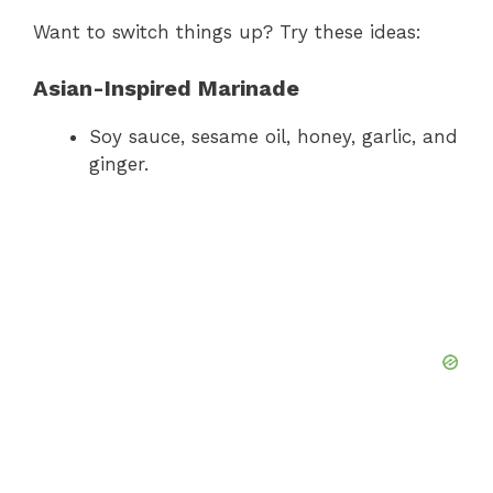
Want to switch things up? Try these ideas:
Asian-Inspired Marinade
Soy sauce, sesame oil, honey, garlic, and
ginger.