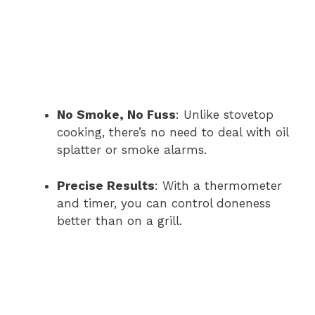
No Smoke, No Fuss
: Unlike stovetop
cooking, there’s no need to deal with oil
splatter or smoke alarms.
Precise Results
: With a thermometer
and timer, you can control doneness
better than on a grill.