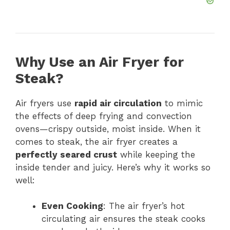
Why Use an Air Fryer for
Steak?
Air fryers use
rapid air circulation
to mimic
the effects of deep frying and convection
ovens—crispy outside, moist inside. When it
comes to steak, the air fryer creates a
perfectly seared crust
while keeping the
inside tender and juicy. Here’s why it works so
well:
Even Cooking
: The air fryer’s hot
circulating air ensures the steak cooks