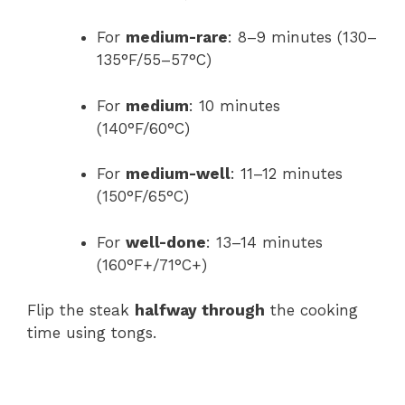
For
medium-rare
: 8–9 minutes (130–
135°F/55–57°C)
For
medium
: 10 minutes
(140°F/60°C)
For
medium-well
: 11–12 minutes
(150°F/65°C)
For
well-done
: 13–14 minutes
(160°F+/71°C+)
Flip the steak
halfway through
the cooking
time using tongs.