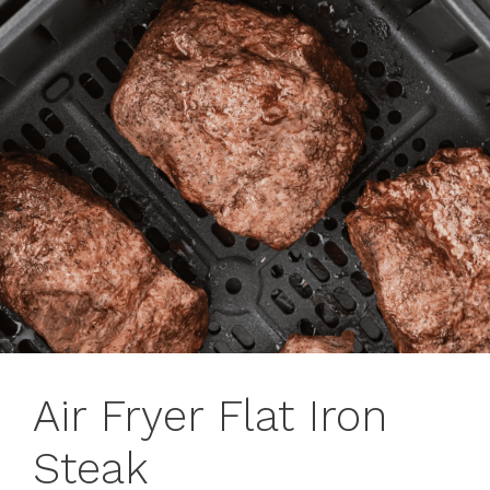
Air Fryer Flat Iron
Steak