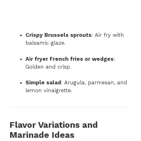
Crispy Brussels sprouts
: Air fry with
balsamic glaze.
Air fryer French fries or wedges
:
Golden and crisp.
Simple salad
: Arugula, parmesan, and
lemon vinaigrette.
Flavor Variations and
Marinade Ideas