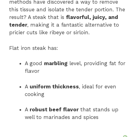
methods have discovered a way to remove
this tissue and isolate the tender portion. The
result? A steak that is
flavorful, juicy, and
tender
, making it a fantastic alternative to
pricier cuts like ribeye or sirloin.
Flat iron steak has:
A good
marbling
level, providing fat for
flavor
A
uniform thickness
, ideal for even
cooking
A
robust beef flavor
that stands up
well to marinades and spices