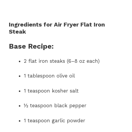
Ingredients for Air Fryer Flat Iron
Steak
Base Recipe:
2 flat iron steaks (6–8 oz each)
1 tablespoon olive oil
1 teaspoon kosher salt
½ teaspoon black pepper
1 teaspoon garlic powder