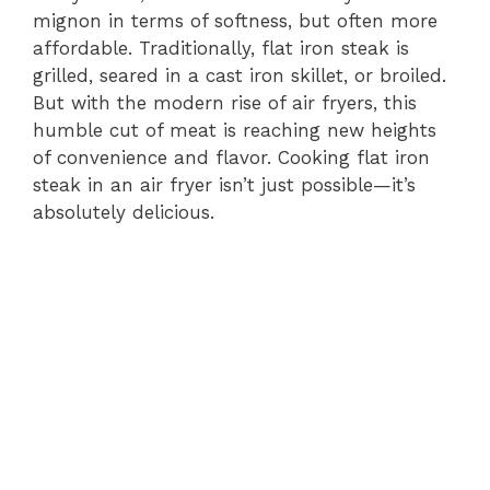
mignon in terms of softness, but often more
affordable. Traditionally, flat iron steak is
grilled, seared in a cast iron skillet, or broiled.
But with the modern rise of air fryers, this
humble cut of meat is reaching new heights
of convenience and flavor. Cooking flat iron
steak in an air fryer isn’t just possible—it’s
absolutely delicious.