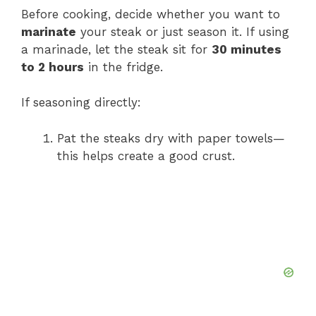
Before cooking, decide whether you want to
marinate
your steak or just season it. If using
a marinade, let the steak sit for
30 minutes
to 2 hours
in the fridge.
If seasoning directly:
Pat the steaks dry with paper towels—
this helps create a good crust.