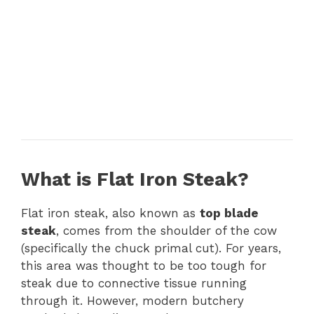
What is Flat Iron Steak?
Flat iron steak, also known as
top blade
steak
, comes from the shoulder of the cow
(specifically the chuck primal cut). For years,
this area was thought to be too tough for
steak due to connective tissue running
through it. However, modern butchery