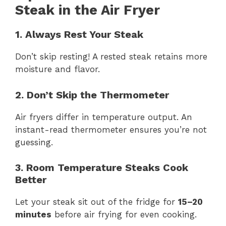
Steak in the Air Fryer
1. Always Rest Your Steak
Don’t skip resting! A rested steak retains more
moisture and flavor.
2. Don’t Skip the Thermometer
Air fryers differ in temperature output. An
instant-read thermometer ensures you’re not
guessing.
3. Room Temperature Steaks Cook
Better
Let your steak sit out of the fridge for
15–20
minutes
before air frying for even cooking.