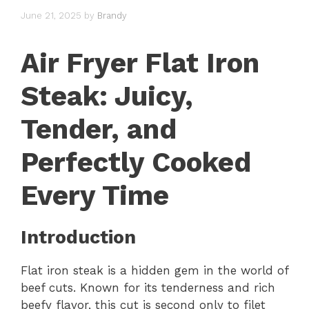
June 21, 2025
by
Brandy
Air Fryer Flat Iron
Steak: Juicy,
Tender, and
Perfectly Cooked
Every Time
Introduction
Flat iron steak is a hidden gem in the world of
beef cuts. Known for its tenderness and rich
beefy flavor, this cut is second only to filet