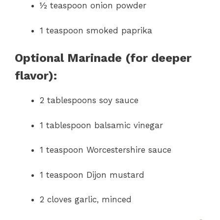
½ teaspoon onion powder
1 teaspoon smoked paprika
Optional Marinade (for deeper
flavor):
2 tablespoons soy sauce
1 tablespoon balsamic vinegar
1 teaspoon Worcestershire sauce
1 teaspoon Dijon mustard
2 cloves garlic, minced