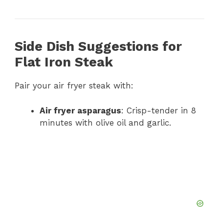
Side Dish Suggestions for
Flat Iron Steak
Pair your air fryer steak with:
Air fryer asparagus
: Crisp-tender in 8
minutes with olive oil and garlic.