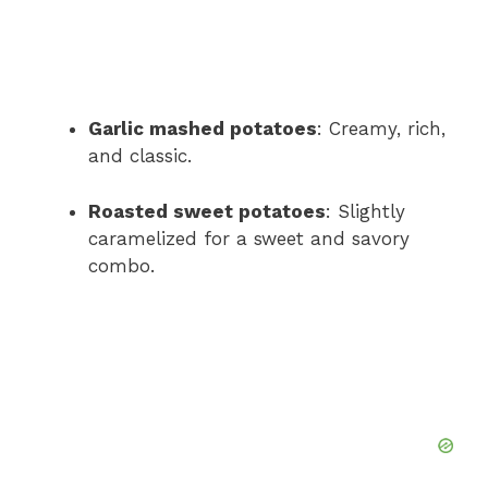
Garlic mashed potatoes
: Creamy, rich,
and classic.
Roasted sweet potatoes
: Slightly
caramelized for a sweet and savory
combo.