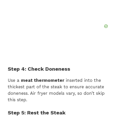
Step 4: Check Doneness
Use a
meat thermometer
inserted into the
thickest part of the steak to ensure accurate
doneness. Air fryer models vary, so don’t skip
this step.
Step 5: Rest the Steak