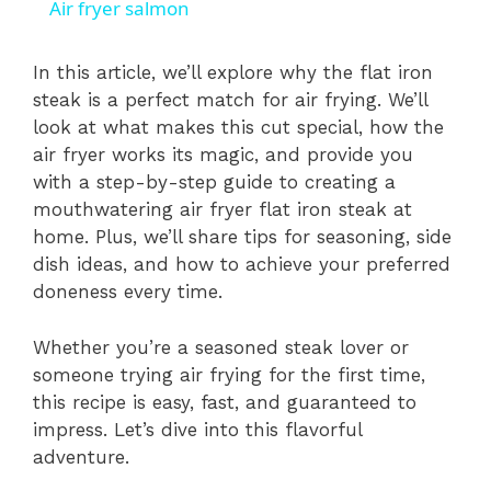
Air fryer salmon
a
In this article, we’ll explore why the flat iron
steak is a perfect match for air frying. We’ll
y
look at what makes this cut special, how the
air fryer works its magic, and provide you
V
with a step-by-step guide to creating a
mouthwatering air fryer flat iron steak at
i
home. Plus, we’ll share tips for seasoning, side
dish ideas, and how to achieve your preferred
doneness every time.
d
Whether you’re a seasoned steak lover or
e
someone trying air frying for the first time,
this recipe is easy, fast, and guaranteed to
impress. Let’s dive into this flavorful
o
adventure.