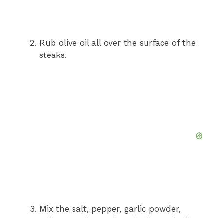
Rub olive oil all over the surface of the
steaks.
Mix the salt, pepper, garlic powder,