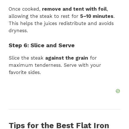
Once cooked,
remove and tent with foil
,
allowing the steak to rest for
5–10 minutes
.
This helps the juices redistribute and avoids
dryness.
Step 6: Slice and Serve
Slice the steak
against the grain
for
maximum tenderness. Serve with your
favorite sides.
Tips for the Best Flat Iron