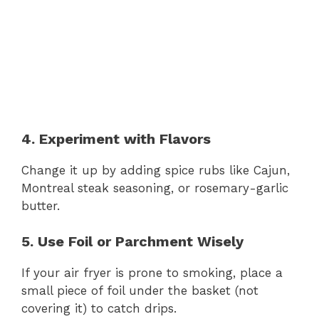
4. Experiment with Flavors
Change it up by adding spice rubs like Cajun,
Montreal steak seasoning, or rosemary-garlic
butter.
5. Use Foil or Parchment Wisely
If your air fryer is prone to smoking, place a
small piece of foil under the basket (not
covering it) to catch drips.