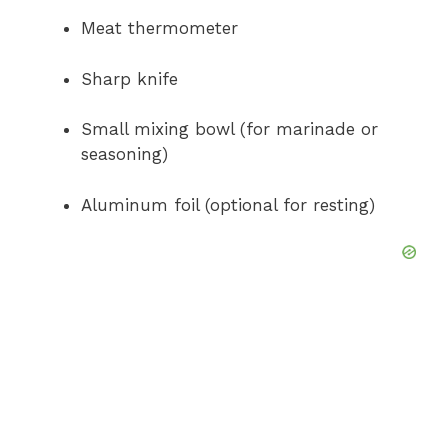
Meat thermometer
Sharp knife
Small mixing bowl (for marinade or
seasoning)
Aluminum foil (optional for resting)