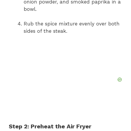
onion powder, and smoked paprika in a
bowl.
Rub the spice mixture evenly over both
sides of the steak.
Step 2: Preheat the Air Fryer