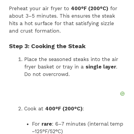
Preheat your air fryer to
400°F (200°C)
for
about 3–5 minutes. This ensures the steak
hits a hot surface for that satisfying sizzle
and crust formation.
Step 3: Cooking the Steak
Place the seasoned steaks into the air
fryer basket or tray in a
single layer
.
Do not overcrowd.
Cook at
400°F (200°C)
:
For
rare
: 6–7 minutes (internal temp
~125°F/52°C)