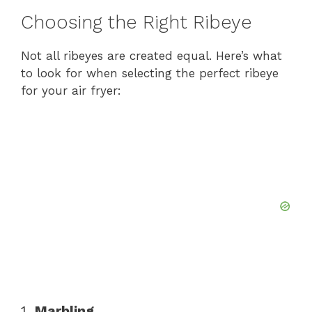
Choosing the Right Ribeye
Not all ribeyes are created equal. Here’s what
to look for when selecting the perfect ribeye
for your air fryer:
1.
Marbling