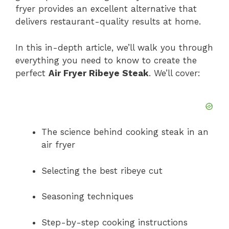
d
fryer provides an excellent alternative that
delivers restaurant-quality results at home.
e
In this in-depth article, we’ll walk you through
everything you need to know to create the
o
perfect
Air Fryer Ribeye Steak
. We’ll cover:
The science behind cooking steak in an
air fryer
Selecting the best ribeye cut
Seasoning techniques
Step-by-step cooking instructions