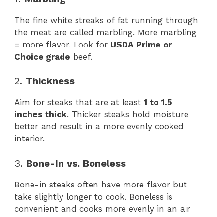
The fine white streaks of fat running through
the meat are called marbling. More marbling
= more flavor. Look for
USDA Prime or
Choice grade
beef.
2.
Thickness
Aim for steaks that are at least
1 to 1.5
inches thick
. Thicker steaks hold moisture
better and result in a more evenly cooked
interior.
3.
Bone-In vs. Boneless
Bone-in steaks often have more flavor but
take slightly longer to cook. Boneless is
convenient and cooks more evenly in an air