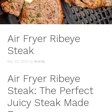
Air Fryer Ribeye
Steak
May 22, 2025
by
Brandy
Air Fryer Ribeye
Steak: The Perfect
Juicy Steak Made