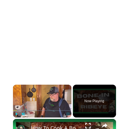
×
Now Playing
×
Play
Unmute
Fullscreen
How To Cook A Bone In Ribeye (STEAK)