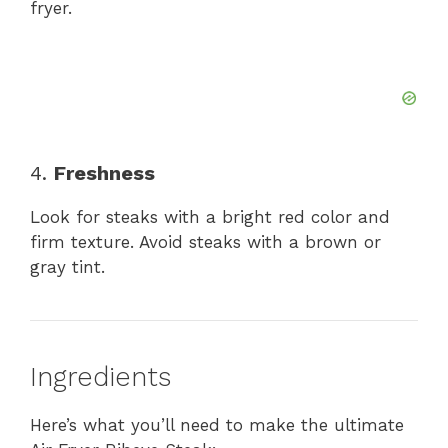
fryer.
4.
Freshness
Look for steaks with a bright red color and
firm texture. Avoid steaks with a brown or
gray tint.
Ingredients
Here’s what you’ll need to make the ultimate