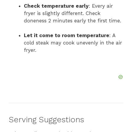
Check temperature early
: Every air
fryer is slightly different. Check
doneness 2 minutes early the first time.
Let it come to room temperature
: A
cold steak may cook unevenly in the air
fryer.
Serving Suggestions