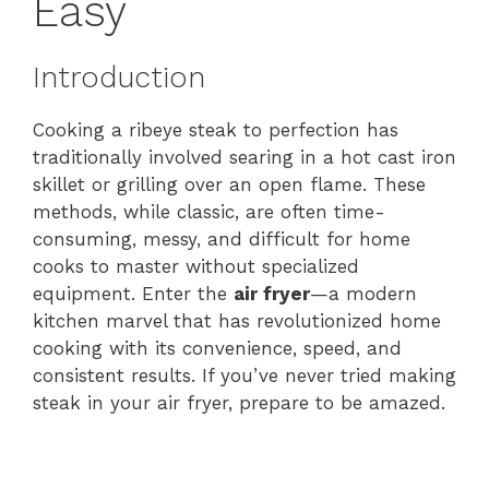
Easy
Introduction
Cooking a ribeye steak to perfection has
traditionally involved searing in a hot cast iron
skillet or grilling over an open flame. These
methods, while classic, are often time-
consuming, messy, and difficult for home
cooks to master without specialized
equipment. Enter the
air fryer
—a modern
kitchen marvel that has revolutionized home
cooking with its convenience, speed, and
consistent results. If you’ve never tried making
steak in your air fryer, prepare to be amazed.