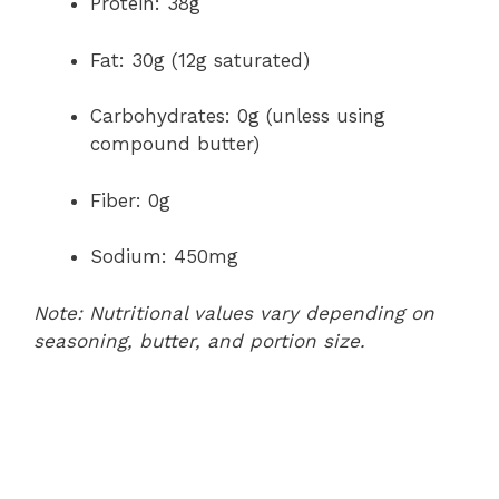
Protein: 38g
Fat: 30g (12g saturated)
Carbohydrates: 0g (unless using
compound butter)
Fiber: 0g
Sodium: 450mg
Note: Nutritional values vary depending on
seasoning, butter, and portion size.