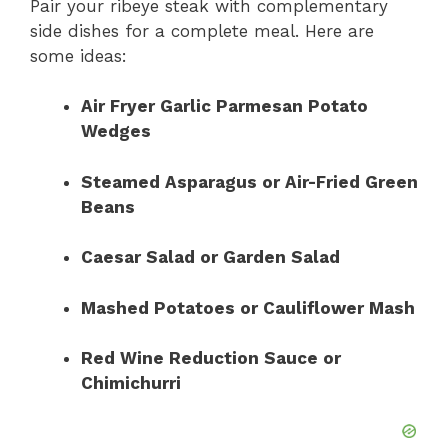
Pair your ribeye steak with complementary
side dishes for a complete meal. Here are
some ideas:
Air Fryer Garlic Parmesan Potato
Wedges
Steamed Asparagus or Air-Fried Green
Beans
Caesar Salad or Garden Salad
Mashed Potatoes or Cauliflower Mash
Red Wine Reduction Sauce or
Chimichurri