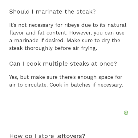
Should I marinate the steak?
It’s not necessary for ribeye due to its natural
flavor and fat content. However, you can use
a marinade if desired. Make sure to dry the
steak thoroughly before air frying.
Can I cook multiple steaks at once?
Yes, but make sure there’s enough space for
air to circulate. Cook in batches if necessary.
How do I store leftovers?