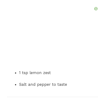
1 tsp lemon zest
Salt and pepper to taste