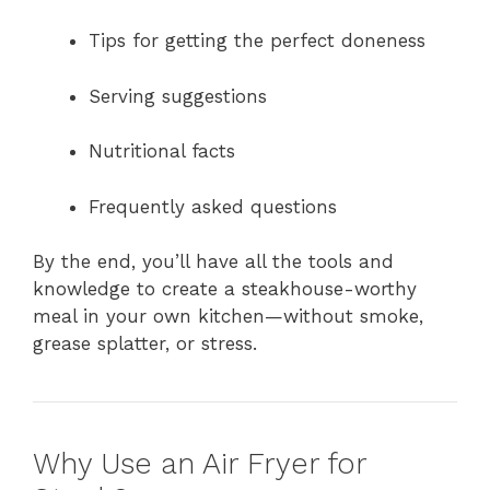
Tips for getting the perfect doneness
Serving suggestions
Nutritional facts
Frequently asked questions
By the end, you’ll have all the tools and
knowledge to create a steakhouse-worthy
meal in your own kitchen—without smoke,
grease splatter, or stress.
Why Use an Air Fryer for