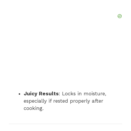
Juicy Results
: Locks in moisture,
especially if rested properly after
cooking.