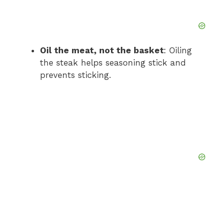
Oil the meat, not the basket
: Oiling
the steak helps seasoning stick and
prevents sticking.