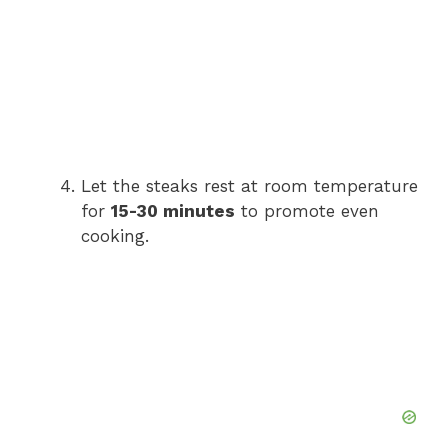
Let the steaks rest at room temperature
for
15-30 minutes
to promote even
cooking.