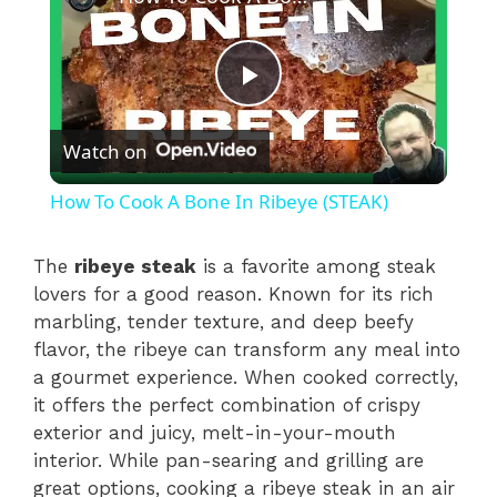
P
Watch on
l
How To Cook A Bone In Ribeye (STEAK)
a
The
ribeye steak
is a favorite among steak
lovers for a good reason. Known for its rich
y
marbling, tender texture, and deep beefy
flavor, the ribeye can transform any meal into
V
a gourmet experience. When cooked correctly,
it offers the perfect combination of crispy
i
exterior and juicy, melt-in-your-mouth
interior. While pan-searing and grilling are
great options, cooking a ribeye steak in an air