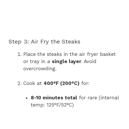
Step 3: Air Fry the Steaks
Place the steaks in the air fryer basket
or tray in a
single layer
. Avoid
overcrowding.
Cook at
400°F (200°C)
for:
8-10 minutes total
for rare (internal
temp: 125°F/52°C)