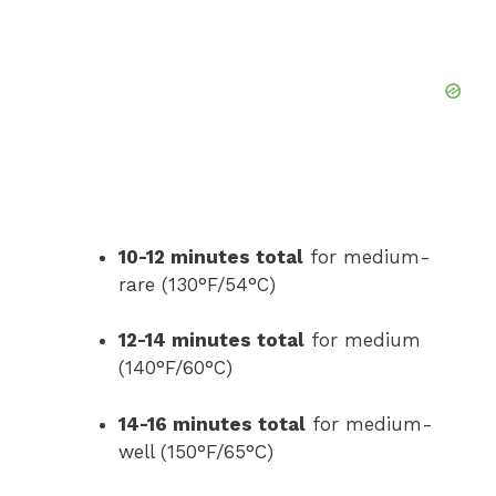
10-12 minutes total
for medium-
rare (130°F/54°C)
12-14 minutes total
for medium
(140°F/60°C)
14-16 minutes total
for medium-
well (150°F/65°C)