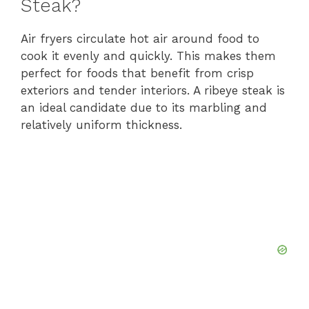
Steak?
Air fryers circulate hot air around food to
cook it evenly and quickly. This makes them
perfect for foods that benefit from crisp
exteriors and tender interiors. A ribeye steak is
an ideal candidate due to its marbling and
relatively uniform thickness.