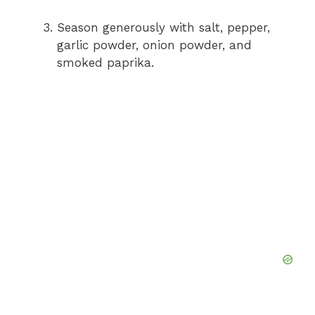
Season generously with salt, pepper,
garlic powder, onion powder, and
smoked paprika.