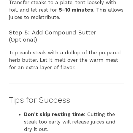
Transfer steaks to a plate, tent loosely with
foil, and let rest for
5–10 minutes
. This allows
juices to redistribute.
Step 5: Add Compound Butter
(Optional)
Top each steak with a dollop of the prepared
herb butter. Let it melt over the warm meat
for an extra layer of flavor.
Tips for Success
Don’t skip resting time
: Cutting the
steak too early will release juices and
dry it out.