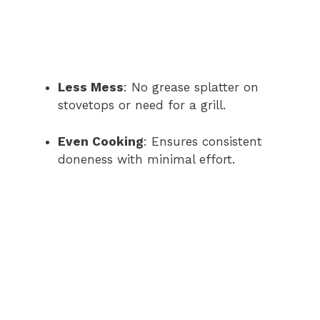
Less Mess
: No grease splatter on
stovetops or need for a grill.
Even Cooking
: Ensures consistent
doneness with minimal effort.