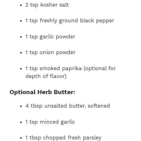
2 tsp kosher salt
1 tsp freshly ground black pepper
1 tsp garlic powder
1 tsp onion powder
1 tsp smoked paprika (optional for
depth of flavor)
Optional Herb Butter:
4 tbsp unsalted butter, softened
1 tsp minced garlic
1 tbsp chopped fresh parsley