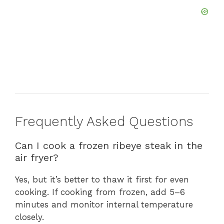
Frequently Asked Questions
Can I cook a frozen ribeye steak in the
air fryer?
Yes, but it’s better to thaw it first for even
cooking. If cooking from frozen, add 5–6
minutes and monitor internal temperature
closely.