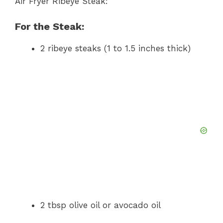
Air Fryer Ribeye Steak:
For the Steak:
2 ribeye steaks (1 to 1.5 inches thick)
2 tbsp olive oil or avocado oil