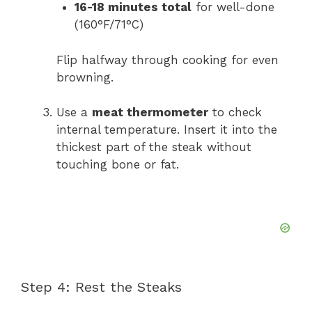
16-18 minutes total
for well-done
(160°F/71°C)
Flip halfway through cooking for even
browning.
Use a
meat thermometer
to check
internal temperature. Insert it into the
thickest part of the steak without
touching bone or fat.
Step 4: Rest the Steaks