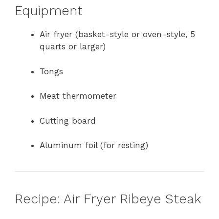
Equipment
Air fryer (basket-style or oven-style, 5
quarts or larger)
Tongs
Meat thermometer
Cutting board
Aluminum foil (for resting)
Recipe: Air Fryer Ribeye Steak