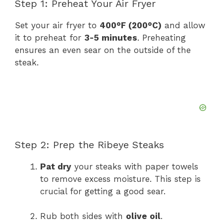
Step 1: Preheat Your Air Fryer
Set your air fryer to
400°F (200°C)
and allow
it to preheat for
3-5 minutes
. Preheating
ensures an even sear on the outside of the
steak.
Step 2: Prep the Ribeye Steaks
Pat dry
your steaks with paper towels
to remove excess moisture. This step is
crucial for getting a good sear.
Rub both sides with
olive oil
.