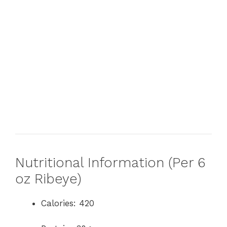
Nutritional Information (Per 6
oz Ribeye)
Calories: 420