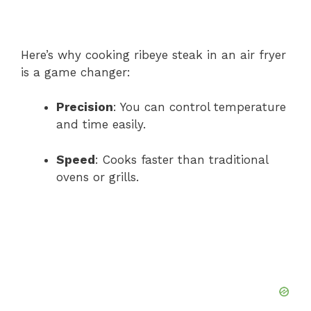
Here’s why cooking ribeye steak in an air fryer
is a game changer:
Precision
: You can control temperature
and time easily.
Speed
: Cooks faster than traditional
ovens or grills.