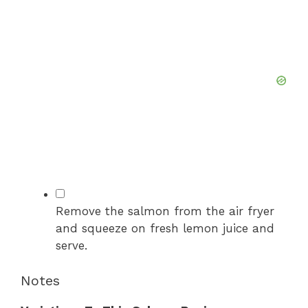
▢
Remove the salmon from the air fryer
and squeeze on fresh lemon juice and
serve.
Notes