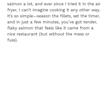
V
salmon a lot, and ever since I tried it in the air
fryer, I can’t imagine cooking it any other way.
i
It’s so simple—season the fillets, set the timer,
and in just a few minutes, you’ve got tender,
flaky salmon that feels like it came from a
d
nice restaurant (but without the mess or
fuss).
e
o