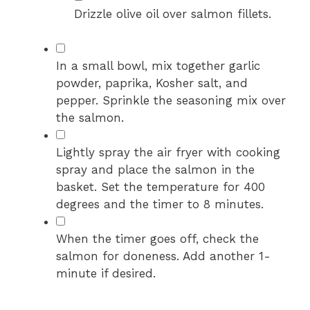
Drizzle olive oil over salmon fillets.
▢
In a small bowl, mix together garlic
powder, paprika, Kosher salt, and
pepper. Sprinkle the seasoning mix over
the salmon.
▢
Lightly spray the air fryer with cooking
spray and place the salmon in the
basket. Set the temperature for 400
degrees and the timer to 8 minutes.
▢
When the timer goes off, check the
salmon for doneness. Add another 1-
minute if desired.