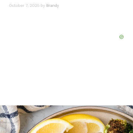
October 7, 2025
by
Brandy