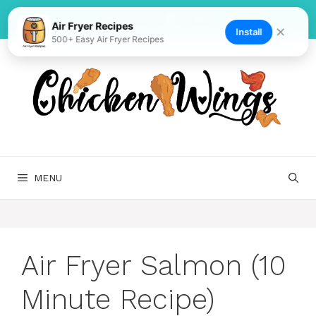
Skip
to
Air Fryer Recipes
✕
Install
500+ Easy Air Fryer Recipes
content
MENU
Air Fryer Salmon (10
Minute Recipe)