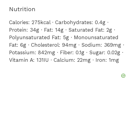
Nutrition
Calories:
275
kcal
·
Carbohydrates:
0.4
g
·
Protein:
34
g
·
Fat:
14
g
·
Saturated Fat:
2
g
·
Polyunsaturated Fat:
5
g
·
Monounsaturated
Fat:
6
g
·
Cholesterol:
94
mg
·
Sodium:
369
mg
·
Potassium:
842
mg
·
Fiber:
0.1
g
·
Sugar:
0.02
g
·
Vitamin A:
131
IU
·
Calcium:
22
mg
·
Iron:
1
mg