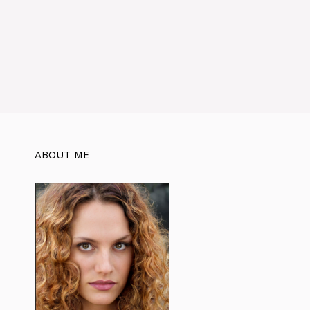
ABOUT ME