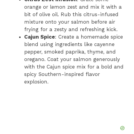
orange or lemon zest and mix it with a
bit of olive oil. Rub this citrus-infused
mixture onto your salmon before air
frying for a zesty and refreshing kick.
Cajun Spice
: Create a homemade spice
blend using ingredients like cayenne
pepper, smoked paprika, thyme, and
oregano. Coat your salmon generously
with the Cajun spice mix for a bold and
spicy Southern-inspired flavor
explosion.