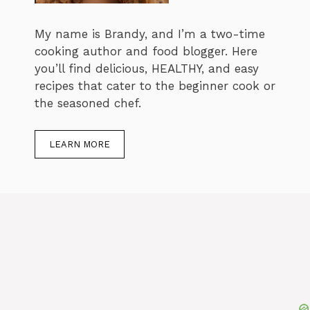
My name is Brandy, and I’m a two-time
cooking author and food blogger. Here
you’ll find delicious, HEALTHY, and easy
recipes that cater to the beginner cook or
the seasoned chef.
LEARN MORE