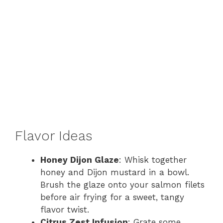
Flavor Ideas
Honey Dijon Glaze
: Whisk together
honey and Dijon mustard in a bowl.
Brush the glaze onto your salmon filets
before air frying for a sweet, tangy
flavor twist.
Citrus Zest Infusion
: Grate some