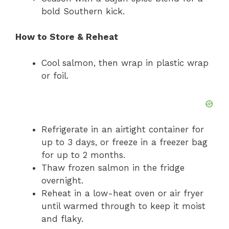
bold Southern kick.
How to Store & Reheat
Cool salmon, then wrap in plastic wrap
or foil.
Refrigerate in an airtight container for
up to 3 days, or freeze in a freezer bag
for up to 2 months.
Thaw frozen salmon in the fridge
overnight.
Reheat in a low-heat oven or air fryer
until warmed through to keep it moist
and flaky.