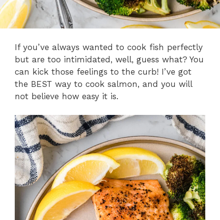
If you’ve always wanted to cook fish perfectly
but are too intimidated, well, guess what? You
can kick those feelings to the curb! I’ve got
the BEST way to cook salmon, and you will
not believe how easy it is.