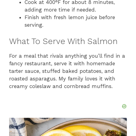
Cook at 400°F for about 8 minutes,
adding more time if needed.
Finish with fresh lemon juice before
serving.
What To Serve With Salmon
For a meal that rivals anything you’ll find in a
fancy restaurant, serve it with homemade
tarter sauce, stuffed baked potatoes, and
roasted asparagus. My family loves it with
creamy coleslaw and cornbread muffins.