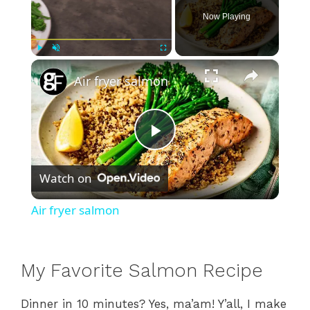
Now Playing
×
Play
Unmute
Fullscreen
Air fryer salmon
P
Watch on
l
Air fryer salmon
a
My Favorite Salmon Recipe
y
Dinner in 10 minutes? Yes, ma’am! Y’all, I make