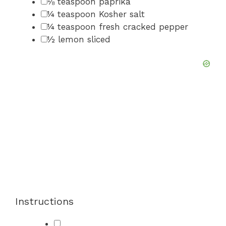
▢
⅛
teaspoon
paprika
▢
¼
teaspoon
Kosher salt
▢
¼
teaspoon
fresh cracked pepper
▢
½
lemon
sliced
Instructions
▢