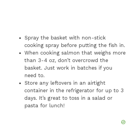
Spray the basket with non-stick
cooking spray before putting the fish in.
When cooking salmon that weighs more
than 3-4 oz, don’t overcrowd the
basket. Just work in batches if you
need to.
Store any leftovers in an airtight
container in the refrigerator for up to 3
days. It’s great to toss in a salad or
pasta for lunch!