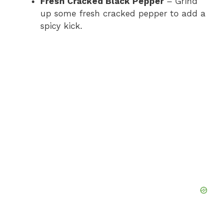
Fresh Cracked Black Pepper
– Grind
up some fresh cracked pepper to add a
spicy kick.