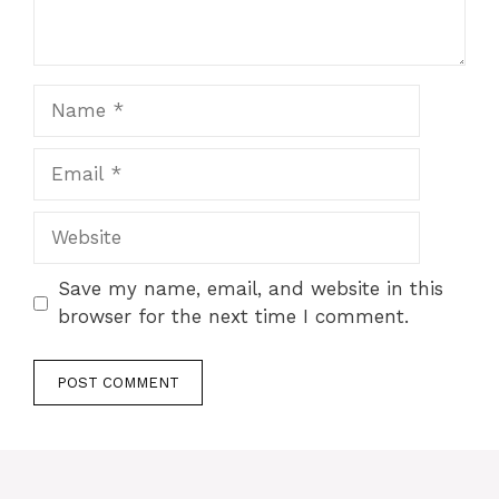
Name
Email
Website
Save my name, email, and website in this
browser for the next time I comment.