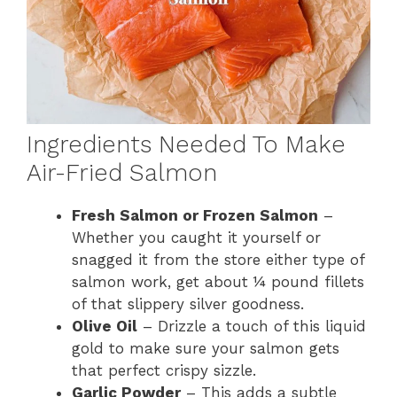
Ingredients Needed To Make
Air-Fried Salmon
Fresh Salmon or Frozen Salmon
–
Whether you caught it yourself or
snagged it from the store either type of
salmon work, get about ¼ pound fillets
of that slippery silver goodness.
Olive Oil
– Drizzle a touch of this liquid
gold to make sure your salmon gets
that perfect crispy sizzle.
Garlic Powder
– This adds a subtle