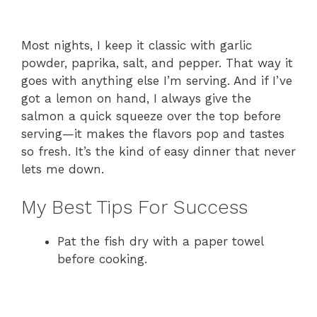
Most nights, I keep it classic with garlic
powder, paprika, salt, and pepper. That way it
goes with anything else I’m serving. And if I’ve
got a lemon on hand, I always give the
salmon a quick squeeze over the top before
serving—it makes the flavors pop and tastes
so fresh. It’s the kind of easy dinner that never
lets me down.
My Best Tips For Success
Pat the fish dry with a paper towel
before cooking.