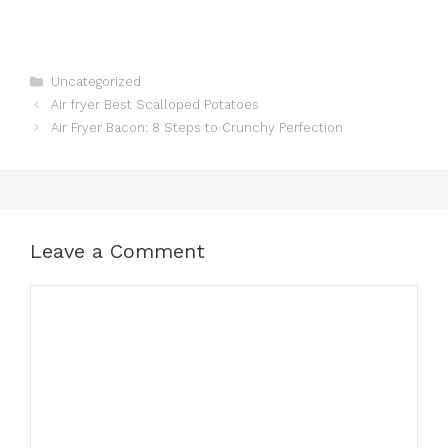
Categories
Uncategorized
Air fryer Best Scalloped Potatoes
Air Fryer Bacon: 8 Steps to Crunchy Perfection
Leave a Comment
Comment