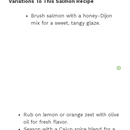
Variations To This Salmon Recipe
Brush salmon with a honey-Dijon
mix for a sweet, tangy glaze.
Rub on lemon or orange zest with olive
oil for fresh flavor.
Season with a Cajun spice blend for a