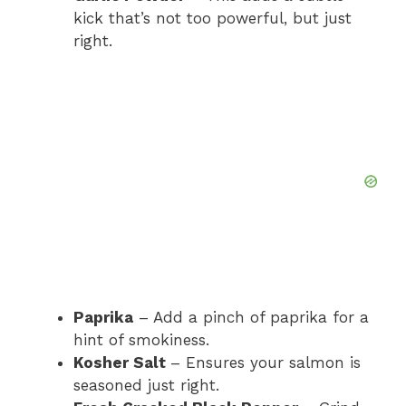
kick that’s not too powerful, but just
right.
Paprika
– Add a pinch of paprika for a
hint of smokiness.
Kosher Salt
– Ensures your salmon is
seasoned just right.