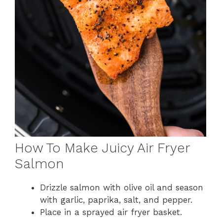
How To Make Juicy Air Fryer
Salmon
Drizzle salmon with olive oil and season
with garlic, paprika, salt, and pepper.
Place in a sprayed air fryer basket.