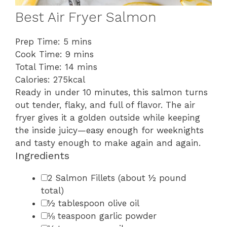
Best Air Fryer Salmon
minutes
Prep Time:
5
mins
minutes
Cook Time:
9
mins
minutes
Total Time:
14
mins
Calories:
275
kcal
Ready in under 10 minutes, this salmon turns
out tender, flaky, and full of flavor. The air
fryer gives it a golden outside while keeping
the inside juicy—easy enough for weeknights
and tasty enough to make again and again.
Ingredients
▢
2
Salmon Fillets
(about ½ pound
total)
▢
½
tablespoon
olive oil
▢
⅛
teaspoon
garlic powder