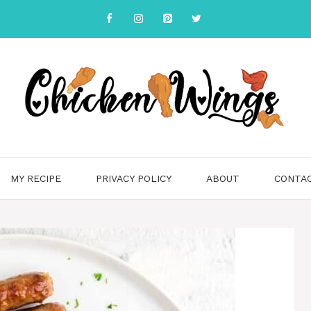
MY RECIPE
PRIVACY POLICY
ABOUT
CONTA