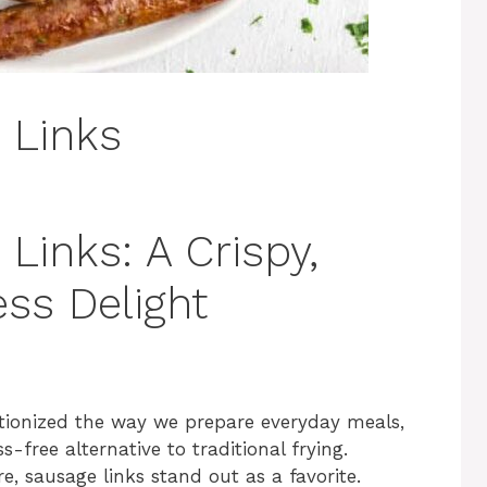
 Links
 Links: A Crispy,
ess Delight
lutionized the way we prepare everyday meals,
-free alternative to traditional frying.
, sausage links stand out as a favorite.