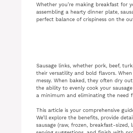
Whether you’re making breakfast for yo
assembling a hearty dinner plate, sausa
perfect balance of crispiness on the ou
Sausage links, whether pork, beef, turk
their versatility and bold flavors. When
messy. When baked, they often dry out.
the ability to evenly cook your sausage
a minimum and eliminating the need for
This article is your comprehensive guide
We’ll explore the benefits, provide detai
sausage (raw, frozen, breakfast-sized, l
serving suggestions, and finish with pr