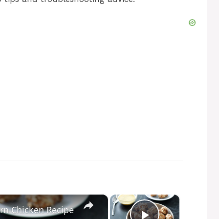
×
×
rn Chicken Recipe