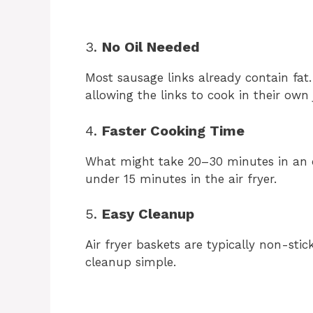
3.
No Oil Needed
Most sausage links already contain fat. 
allowing the links to cook in their own
4.
Faster Cooking Time
What might take 20–30 minutes in an 
under 15 minutes in the air fryer.
5.
Easy Cleanup
Air fryer baskets are typically non-st
cleanup simple.