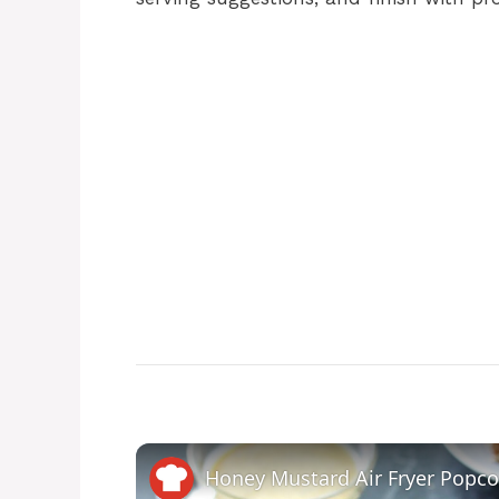
Honey Mustard Air Fryer Popco