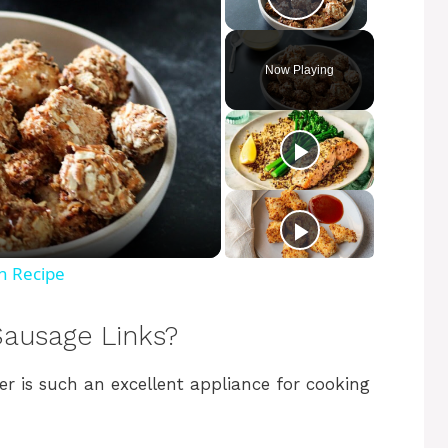
Play Video
Now Playing
n Recipe
Sausage Links?
yer is such an excellent appliance for cooking