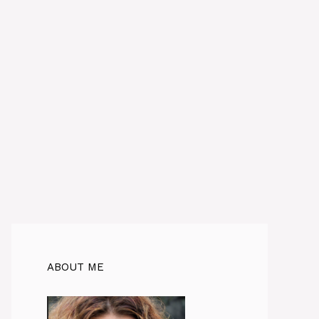
ABOUT ME