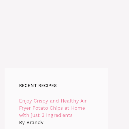
RECENT RECIPES
Enjoy Crispy and Healthy Air
Fryer Potato Chips at Home
with just 3 Ingredients
By Brandy