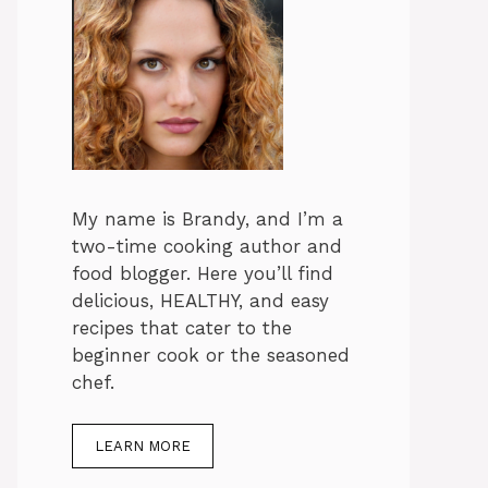
My name is Brandy, and I’m a
two-time cooking author and
food blogger. Here you’ll find
delicious, HEALTHY, and easy
recipes that cater to the
beginner cook or the seasoned
chef.
LEARN MORE