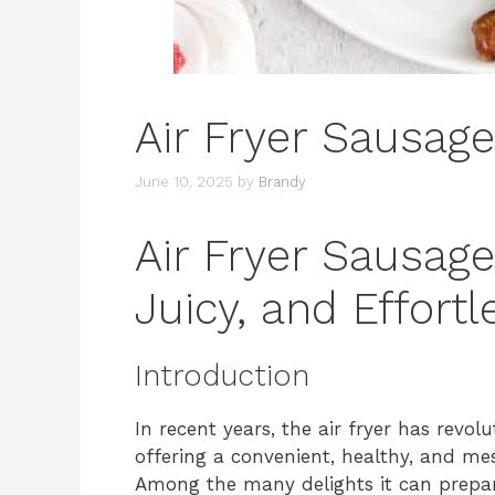
Air Fryer Sausage
June 10, 2025
by
Brandy
Air Fryer Sausage
Juicy, and Effortl
Introduction
In recent years, the air fryer has revo
offering a convenient, healthy, and mess
Among the many delights it can prepare