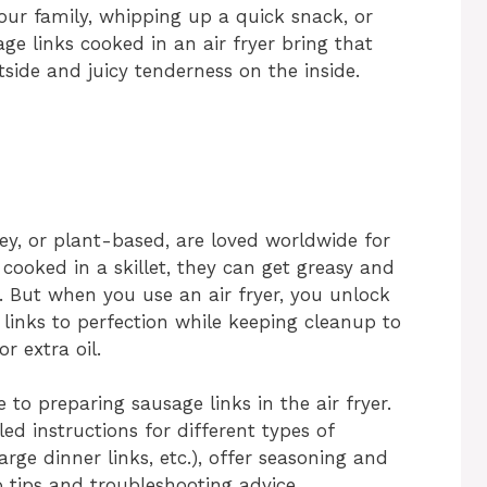
ur family, whipping up a quick snack, or
ge links cooked in an air fryer bring that
tside and juicy tenderness on the inside.
ey, or plant-based, are loved worldwide for
 cooked in a skillet, they can get greasy and
 But when you use an air fryer, you unlock
 links to perfection while keeping cleanup to
 extra oil.
 to preparing sausage links in the air fryer.
led instructions for different types of
arge dinner links, etc.), offer seasoning and
o tips and troubleshooting advice.