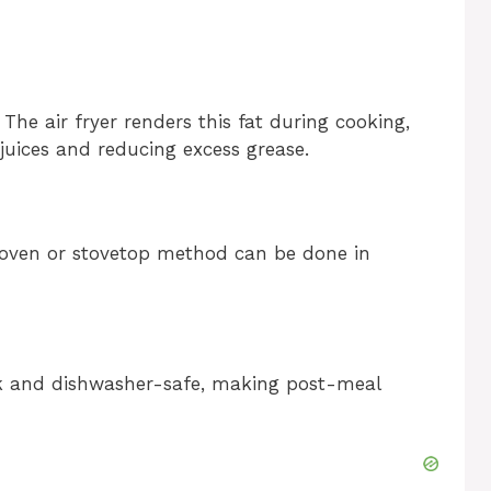
The air fryer renders this fat during cooking,
 juices and reducing excess grease.
oven or stovetop method can be done in
ick and dishwasher-safe, making post-meal