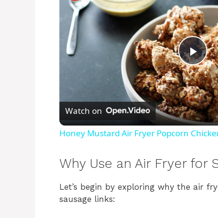
P
l
Watch on
a
Honey Mustard Air Fryer Popcorn Chicke
y
Why Use an Air Fryer for 
V
Let’s begin by exploring why the air fr
sausage links:
i