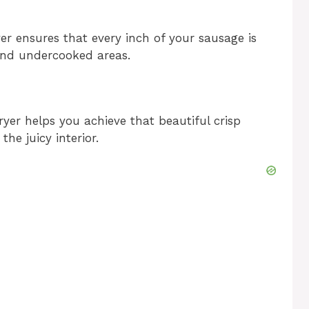
ryer ensures that every inch of your sausage is
 and undercooked areas.
ryer helps you achieve that beautiful crisp
he juicy interior.