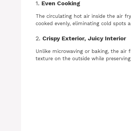
1.
Even Cooking
d
The circulating hot air inside the air f
cooked evenly, eliminating cold spots
e
2.
Crispy Exterior, Juicy Interior
o
Unlike microwaving or baking, the air f
texture on the outside while preserving t