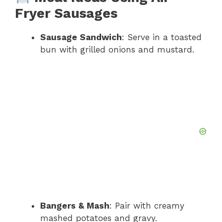
Fryer Sausages
Sausage Sandwich
: Serve in a toasted
bun with grilled onions and mustard.
Bangers & Mash
: Pair with creamy
mashed potatoes and gravy.