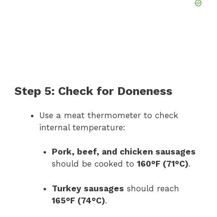
Step 5: Check for Doneness
Use a meat thermometer to check
internal temperature:
Pork, beef, and chicken sausages
should be cooked to
160°F (71°C)
.
Turkey sausages
should reach
165°F (74°C)
.