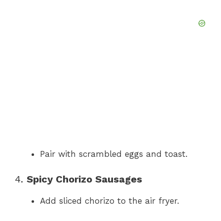
Pair with scrambled eggs and toast.
4.
Spicy Chorizo Sausages
Add sliced chorizo to the air fryer.