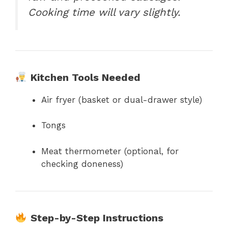
Cooking time will vary slightly.
Kitchen Tools Needed
Air fryer (basket or dual-drawer style)
Tongs
Meat thermometer (optional, for
checking doneness)
Step-by-Step Instructions