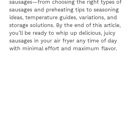
sausages—from choosing the right types of
sausages and preheating tips to seasoning
ideas, temperature guides, variations, and
storage solutions. By the end of this article,
you’ll be ready to whip up delicious, juicy
sausages in your air fryer any time of day
with minimal effort and maximum flavor.