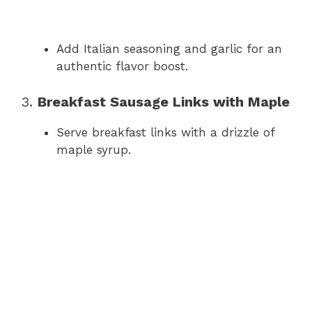
Add Italian seasoning and garlic for an
authentic flavor boost.
3.
Breakfast Sausage Links with Maple
Serve breakfast links with a drizzle of
maple syrup.