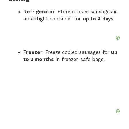
Refrigerator
: Store cooked sausages in
an airtight container for
up to 4 days
.
Freezer
: Freeze cooled sausages for
up
to 2 months
in freezer-safe bags.