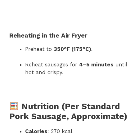
Reheating in the Air Fryer
Preheat to
350°F (175°C)
.
Reheat sausages for
4–5 minutes
until
hot and crispy.
Nutrition (Per Standard
Pork Sausage, Approximate)
Calories
: 270 kcal