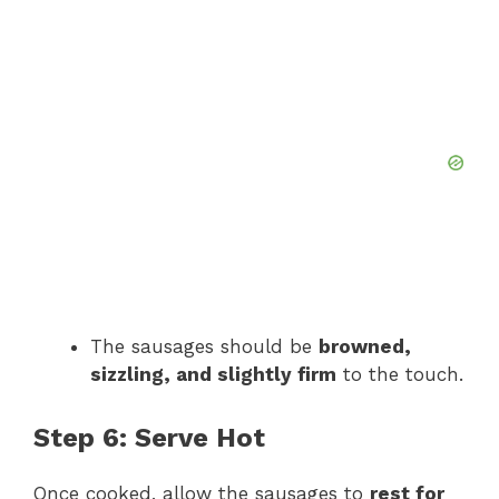
The sausages should be
browned,
sizzling, and slightly firm
to the touch.
Step 6: Serve Hot
Once cooked, allow the sausages to
rest for