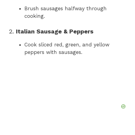
Brush sausages halfway through
cooking.
2.
Italian Sausage & Peppers
Cook sliced red, green, and yellow
peppers with sausages.