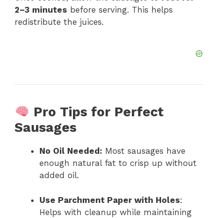
2–3 minutes
before serving. This helps
redistribute the juices.
Pro Tips for Perfect
Sausages
No Oil Needed:
Most sausages have
enough natural fat to crisp up without
added oil.
Use Parchment Paper with Holes
:
Helps with cleanup while maintaining