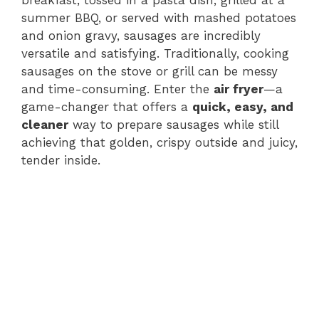
summer BBQ, or served with mashed potatoes
and onion gravy, sausages are incredibly
versatile and satisfying. Traditionally, cooking
sausages on the stove or grill can be messy
and time-consuming. Enter the
air fryer
—a
game-changer that offers a
quick, easy, and
cleaner
way to prepare sausages while still
achieving that golden, crispy outside and juicy,
tender inside.