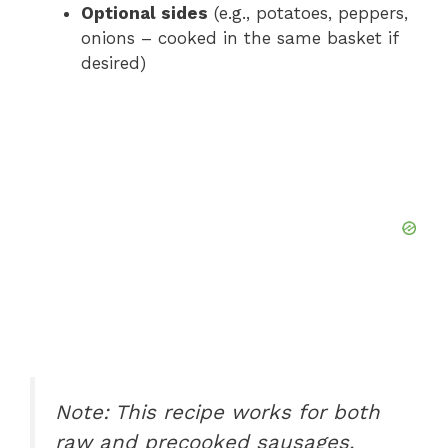
Optional sides
(e.g., potatoes, peppers,
onions – cooked in the same basket if
desired)
Note: This recipe works for both
raw and precooked sausages.