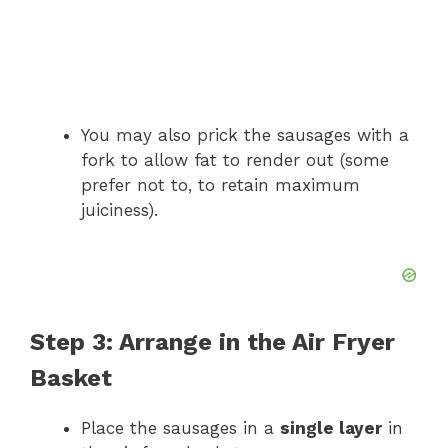
You may also prick the sausages with a
fork to allow fat to render out (some
prefer not to, to retain maximum
juiciness).
Step 3: Arrange in the Air Fryer
Basket
Place the sausages in a
single layer
in