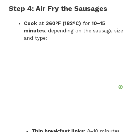
Step 4: Air Fry the Sausages
Cook
at
360°F (182°C)
for
10–15
minutes
, depending on the sausage size
and type:
Thin breakfast links
: 8–10 minutes