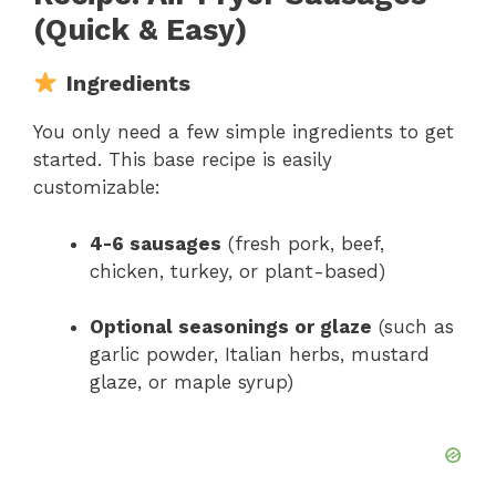
(Quick & Easy)
Ingredients
You only need a few simple ingredients to get
started. This base recipe is easily
customizable:
4-6 sausages
(fresh pork, beef,
chicken, turkey, or plant-based)
Optional seasonings or glaze
(such as
garlic powder, Italian herbs, mustard
glaze, or maple syrup)