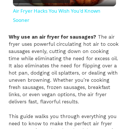
l
Air Fryer Hacks You Wish You'd Known
a
Sooner
y
Why use an air fryer for sausages?
The air
fryer uses powerful circulating hot air to cook
sausages evenly, cutting down on cooking
V
time while eliminating the need for excess oil.
It also eliminates the need for flipping over a
i
hot pan, dodging oil splatters, or dealing with
uneven browning. Whether you’re cooking
fresh sausages, frozen sausages, breakfast
d
links, or even vegan options, the air fryer
delivers fast, flavorful results.
e
This guide walks you through everything you
o
need to know to make the perfect air fryer