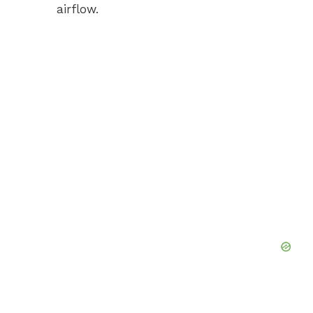
airflow.