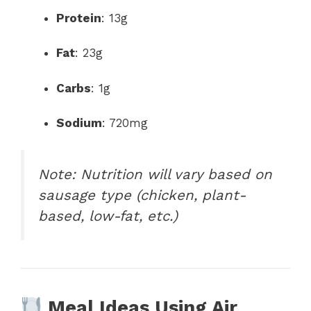
Protein
: 13g
Fat
: 23g
Carbs
: 1g
Sodium
: 720mg
Note: Nutrition will vary based on
sausage type (chicken, plant-
based, low-fat, etc.)
Meal Ideas Using Air