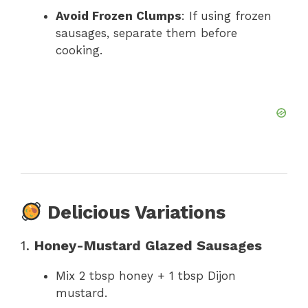
Avoid Frozen Clumps
: If using frozen
sausages, separate them before
cooking.
Delicious Variations
1.
Honey-Mustard Glazed Sausages
Mix 2 tbsp honey + 1 tbsp Dijon
mustard.