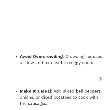
Avoid Overcrowding
: Crowding reduces
airflow and can lead to soggy spots.
Make It a Meal
: Add sliced bell peppers,
onions, or diced potatoes to cook with
the sausages.