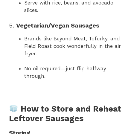
Serve with rice, beans, and avocado
slices.
5.
Vegetarian/Vegan Sausages
Brands like Beyond Meat, Tofurky, and
Field Roast cook wonderfully in the air
fryer.
No oil required—just flip halfway
through.
How to Store and Reheat
Leftover Sausages
Storing