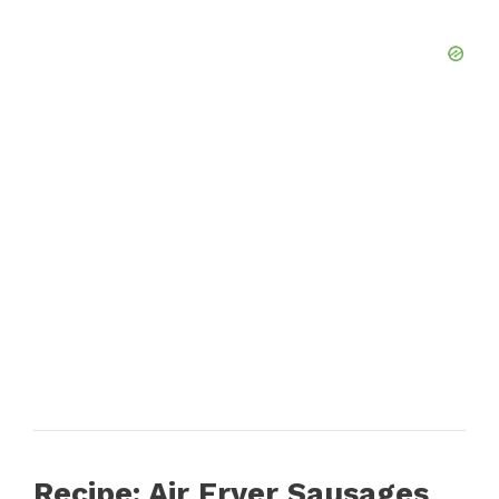
Recipe: Air Fryer Sausages