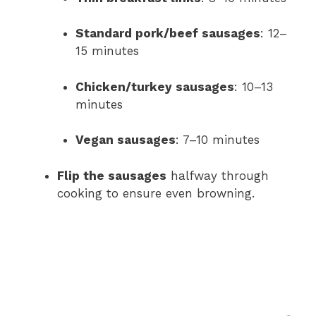
Standard pork/beef sausages
: 12–
15 minutes
Chicken/turkey sausages
: 10–13
minutes
Vegan sausages
: 7–10 minutes
Flip the sausages
halfway through
cooking to ensure even browning.