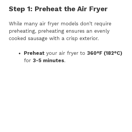
Step 1: Preheat the Air Fryer
While many air fryer models don’t require
preheating, preheating ensures an evenly
cooked sausage with a crisp exterior.
Preheat
your air fryer to
360°F (182°C)
for
3-5 minutes
.