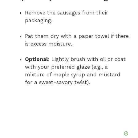
Remove the sausages from their
packaging.
Pat them dry with a paper towel if there
is excess moisture.
Optional
: Lightly brush with oil or coat
with your preferred glaze (e.g., a
mixture of maple syrup and mustard
for a sweet-savory twist).