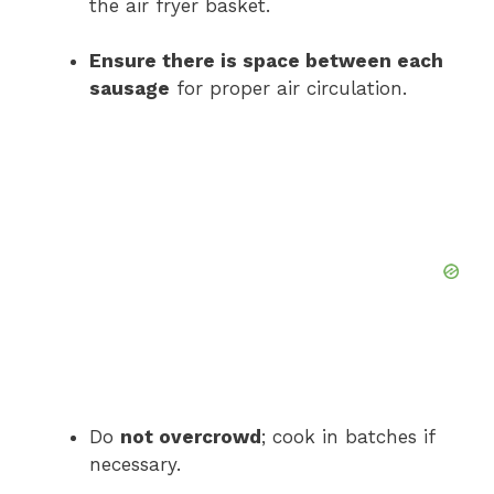
the air fryer basket.
Ensure there is space between each
sausage
for proper air circulation.
Do
not overcrowd
; cook in batches if
necessary.