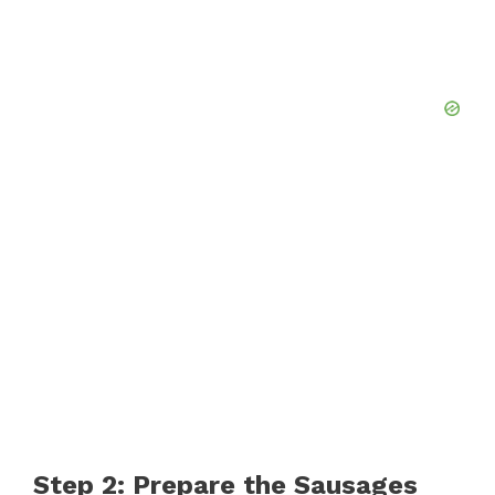
Step 2: Prepare the Sausages