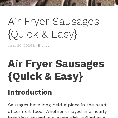
Air Fryer Sausages
{Quick & Easy}
June 20, 2025
by
Brandy
Air Fryer Sausages
{Quick & Easy}
Introduction
Sausages have long held a place in the heart
of comfort food. Whether enjoyed in a hearty
breakfast, tossed in a pasta dish, grilled at a