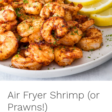
Air Fryer Shrimp (or
Prawns!)