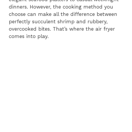
dinners. However, the cooking method you
choose can make all the difference between
perfectly succulent shrimp and rubbery,
overcooked bites. That’s where the air fryer
comes into play.