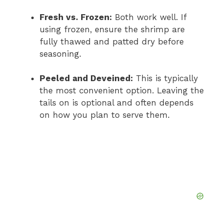
Fresh vs. Frozen:
Both work well. If
using frozen, ensure the shrimp are
fully thawed and patted dry before
seasoning.
Peeled and Deveined:
This is typically
the most convenient option. Leaving the
tails on is optional and often depends
on how you plan to serve them.