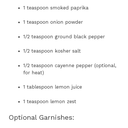
1 teaspoon smoked paprika
1 teaspoon onion powder
1/2 teaspoon ground black pepper
1/2 teaspoon kosher salt
1/2 teaspoon cayenne pepper (optional,
for heat)
1 tablespoon lemon juice
1 teaspoon lemon zest
Optional Garnishes: