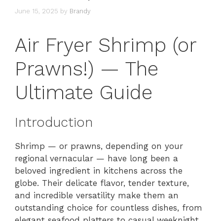
June 15, 2025
by
Brandy
Air Fryer Shrimp (or
Prawns!) — The
Ultimate Guide
Introduction
Shrimp — or prawns, depending on your
regional vernacular — have long been a
beloved ingredient in kitchens across the
globe. Their delicate flavor, tender texture,
and incredible versatility make them an
outstanding choice for countless dishes, from
elegant seafood platters to casual weeknight