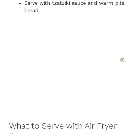
Serve with tzatziki sauce and warm pita
bread.
What to Serve with Air Fryer