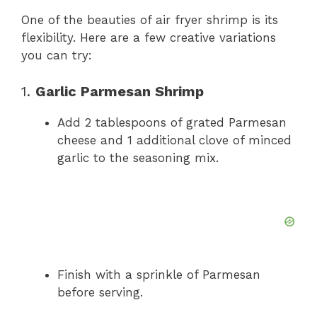
One of the beauties of air fryer shrimp is its
flexibility. Here are a few creative variations
you can try:
1.
Garlic Parmesan Shrimp
Add 2 tablespoons of grated Parmesan
cheese and 1 additional clove of minced
garlic to the seasoning mix.
Finish with a sprinkle of Parmesan
before serving.