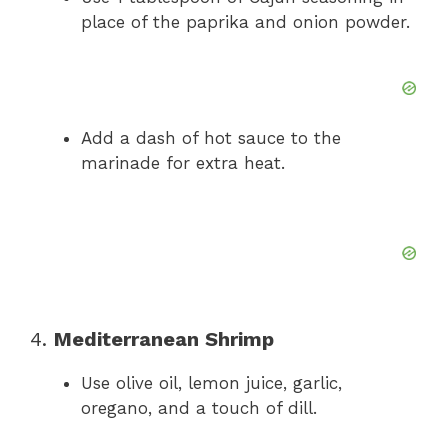
place of the paprika and onion powder.
Add a dash of hot sauce to the
marinade for extra heat.
4.
Mediterranean Shrimp
Use olive oil, lemon juice, garlic,
oregano, and a touch of dill.