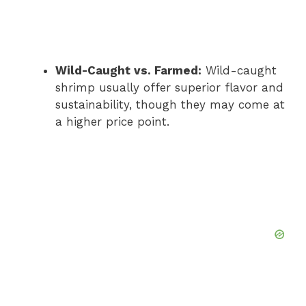
Wild-Caught vs. Farmed:
Wild-caught
shrimp usually offer superior flavor and
sustainability, though they may come at
a higher price point.