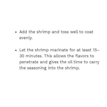
Add the shrimp and toss well to coat
evenly.
Let the shrimp marinate for at least 15–
30 minutes. This allows the flavors to
penetrate and gives the oil time to carry
the seasoning into the shrimp.