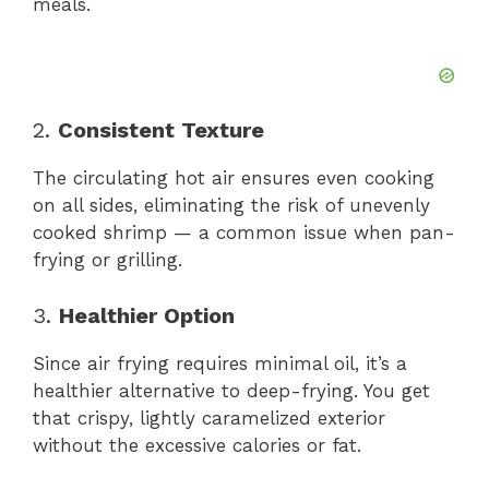
meals.
2.
Consistent Texture
The circulating hot air ensures even cooking
on all sides, eliminating the risk of unevenly
cooked shrimp — a common issue when pan-
frying or grilling.
3.
Healthier Option
Since air frying requires minimal oil, it’s a
healthier alternative to deep-frying. You get
that crispy, lightly caramelized exterior
without the excessive calories or fat.