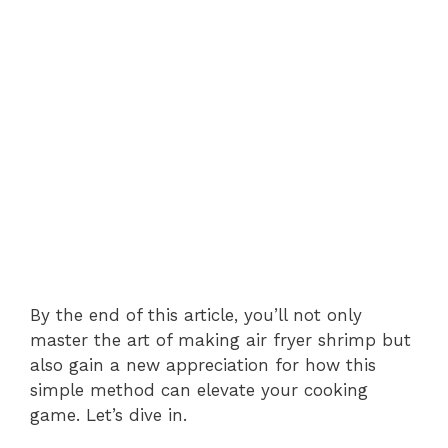
By the end of this article, you’ll not only
master the art of making air fryer shrimp but
also gain a new appreciation for how this
simple method can elevate your cooking
game. Let’s dive in.