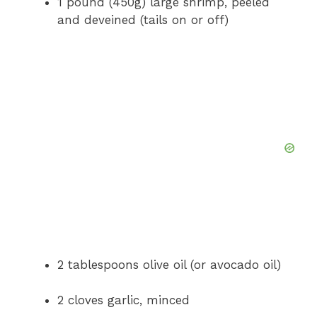
1 pound (450g) large shrimp, peeled
and deveined (tails on or off)
2 tablespoons olive oil (or avocado oil)
2 cloves garlic, minced