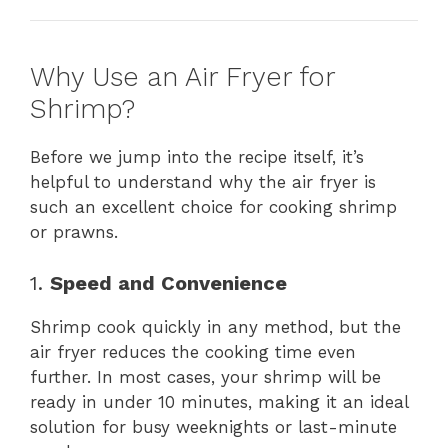
Why Use an Air Fryer for
Shrimp?
Before we jump into the recipe itself, it’s
helpful to understand why the air fryer is
such an excellent choice for cooking shrimp
or prawns.
1.
Speed and Convenience
Shrimp cook quickly in any method, but the
air fryer reduces the cooking time even
further. In most cases, your shrimp will be
ready in under 10 minutes, making it an ideal
solution for busy weeknights or last-minute