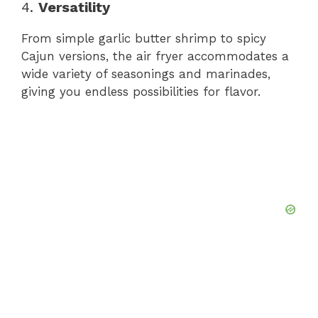
4.
Versatility
From simple garlic butter shrimp to spicy
Cajun versions, the air fryer accommodates a
wide variety of seasonings and marinades,
giving you endless possibilities for flavor.