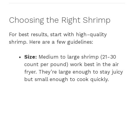
Choosing the Right Shrimp
For best results, start with high-quality
shrimp. Here are a few guidelines:
Size:
Medium to large shrimp (21-30
count per pound) work best in the air
fryer. They’re large enough to stay juicy
but small enough to cook quickly.