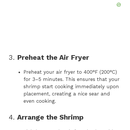
3.
Preheat the Air Fryer
Preheat your air fryer to 400°F (200°C)
for 3–5 minutes. This ensures that your
shrimp start cooking immediately upon
placement, creating a nice sear and
even cooking.
4.
Arrange the Shrimp