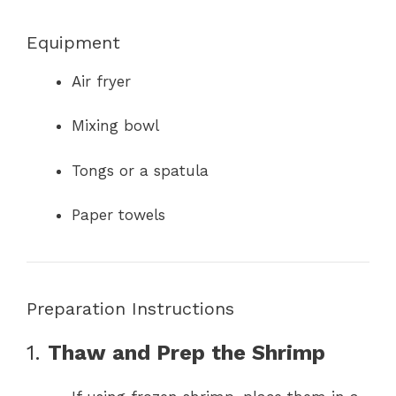
Equipment
Air fryer
Mixing bowl
Tongs or a spatula
Paper towels
Preparation Instructions
1.
Thaw and Prep the Shrimp