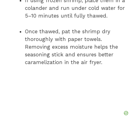
If using frozen shrimp, place them in a
colander and run under cold water for
5–10 minutes until fully thawed.
Once thawed, pat the shrimp dry
thoroughly with paper towels.
Removing excess moisture helps the
seasoning stick and ensures better
caramelization in the air fryer.