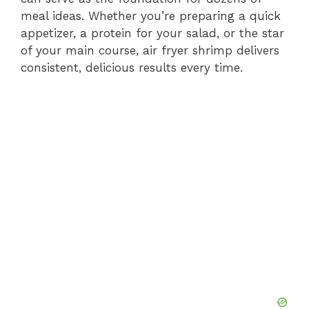
meal ideas. Whether you’re preparing a quick
appetizer, a protein for your salad, or the star
of your main course, air fryer shrimp delivers
consistent, delicious results every time.