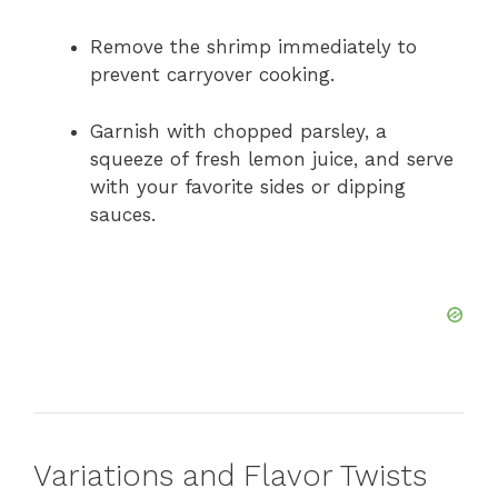
Remove the shrimp immediately to
prevent carryover cooking.
Garnish with chopped parsley, a
squeeze of fresh lemon juice, and serve
with your favorite sides or dipping
sauces.
Variations and Flavor Twists