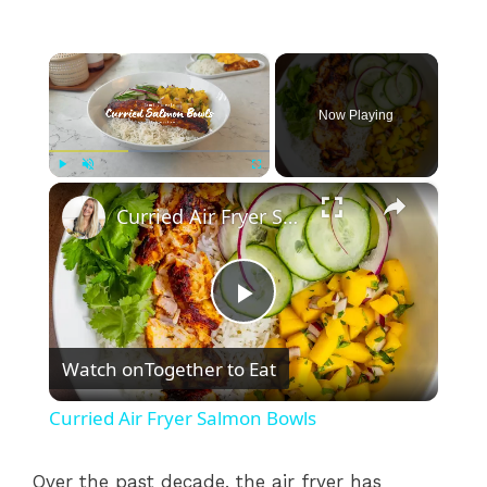
×
Now Playing
×
Play
Unmute
Fullscreen
Curried Air Fryer Salmon Bowls
P
Watch on
Together to Eat
l
Curried Air Fryer Salmon Bowls
a
Over the past decade, the air fryer has