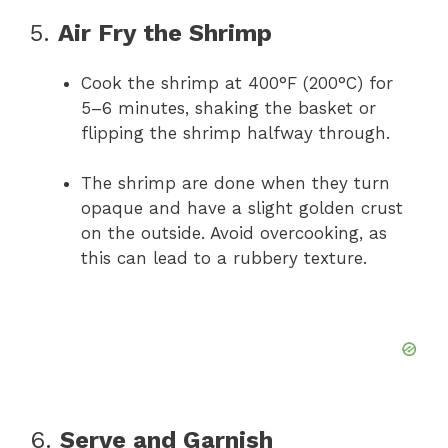
5.
Air Fry the Shrimp
Cook the shrimp at 400°F (200°C) for
5–6 minutes, shaking the basket or
flipping the shrimp halfway through.
The shrimp are done when they turn
opaque and have a slight golden crust
on the outside. Avoid overcooking, as
this can lead to a rubbery texture.
6.
Serve and Garnish