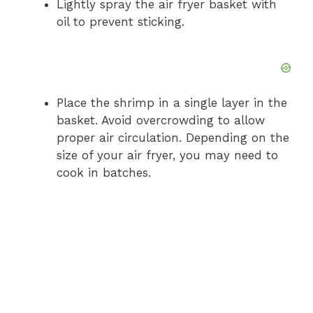
Lightly spray the air fryer basket with
oil to prevent sticking.
Place the shrimp in a single layer in the
basket. Avoid overcrowding to allow
proper air circulation. Depending on the
size of your air fryer, you may need to
cook in batches.