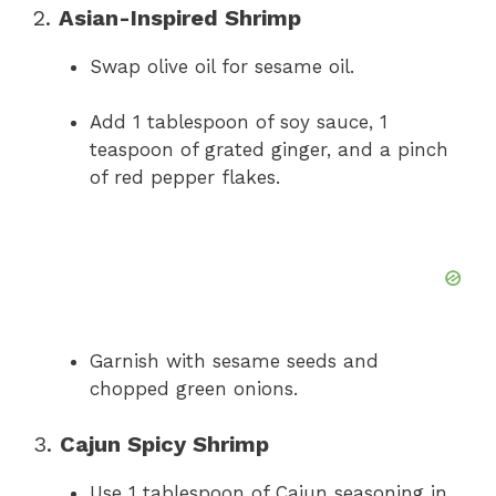
2.
Asian-Inspired Shrimp
Swap olive oil for sesame oil.
Add 1 tablespoon of soy sauce, 1
teaspoon of grated ginger, and a pinch
of red pepper flakes.
Garnish with sesame seeds and
chopped green onions.
3.
Cajun Spicy Shrimp
Use 1 tablespoon of Cajun seasoning in