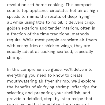
revolutionized home cooking. This compact
y
countertop appliance circulates hot air at high
speeds to mimic the results of deep frying —
V
all while using little to no oil. It delivers crisp,
golden exteriors and tender interiors, often in
i
a fraction of the time traditional methods
require. While most people associate air fryers
with crispy fries or chicken wings, they are
d
equally adept at cooking seafood, especially
shrimp.
e
In this comprehensive guide, we’ll delve into
everything you need to know to create
o
mouthwatering air fryer shrimp. We’ll explore
the benefits of air frying shrimp, offer tips for
selecting and preparing your shellfish, and
provide a detailed, step-by-step recipe that
can serve as the foundation for dozens of