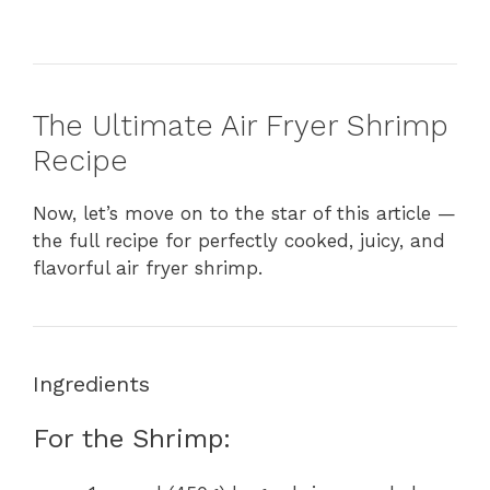
The Ultimate Air Fryer Shrimp
Recipe
Now, let’s move on to the star of this article —
the full recipe for perfectly cooked, juicy, and
flavorful air fryer shrimp.
Ingredients
For the Shrimp: