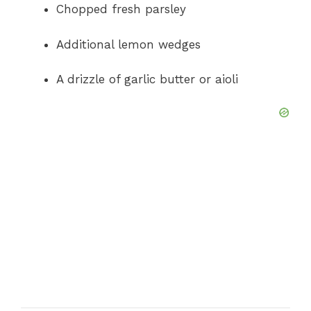
Chopped fresh parsley
Additional lemon wedges
A drizzle of garlic butter or aioli