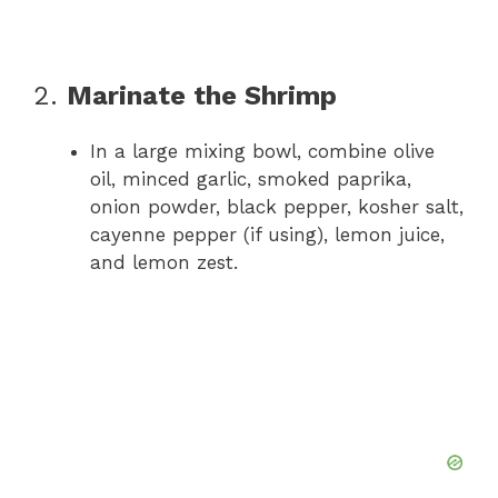
2.
Marinate the Shrimp
In a large mixing bowl, combine olive
oil, minced garlic, smoked paprika,
onion powder, black pepper, kosher salt,
cayenne pepper (if using), lemon juice,
and lemon zest.