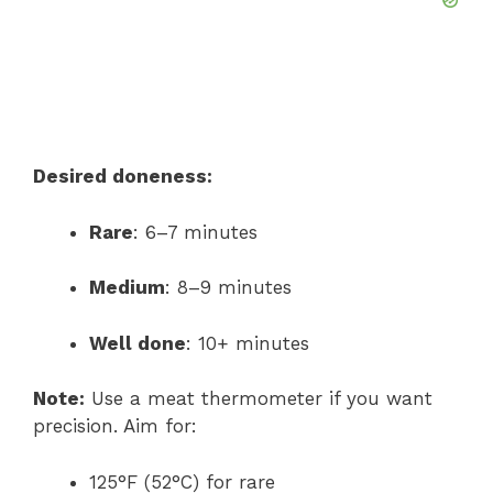
Desired doneness:
Rare
: 6–7 minutes
Medium
: 8–9 minutes
Well done
: 10+ minutes
Note:
Use a meat thermometer if you want
precision. Aim for:
125°F (52°C) for rare