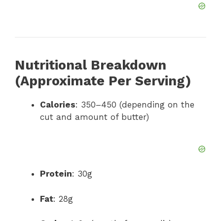
Nutritional Breakdown
(Approximate Per Serving)
Calories
: 350–450 (depending on the
cut and amount of butter)
Protein
: 30g
Fat
: 28g