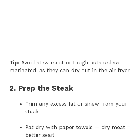
Tip:
Avoid stew meat or tough cuts unless
marinated, as they can dry out in the air fryer.
2. Prep the Steak
Trim any excess fat or sinew from your
steak.
Pat dry with paper towels — dry meat =
better sear!