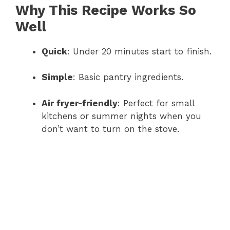
Why This Recipe Works So
Well
Quick
: Under 20 minutes start to finish.
Simple
: Basic pantry ingredients.
Air fryer-friendly
: Perfect for small
kitchens or summer nights when you
don’t want to turn on the stove.