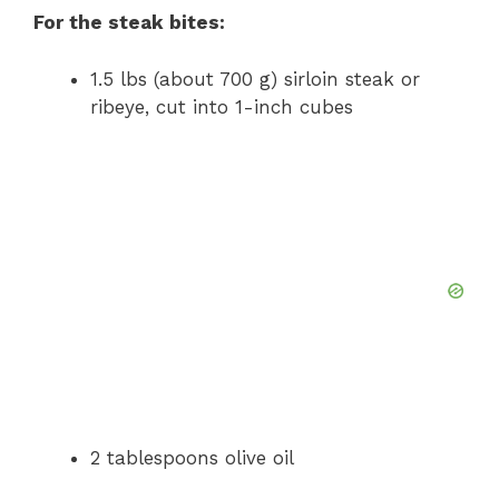
For the steak bites:
1.5 lbs (about 700 g) sirloin steak or
ribeye, cut into 1-inch cubes
2 tablespoons olive oil