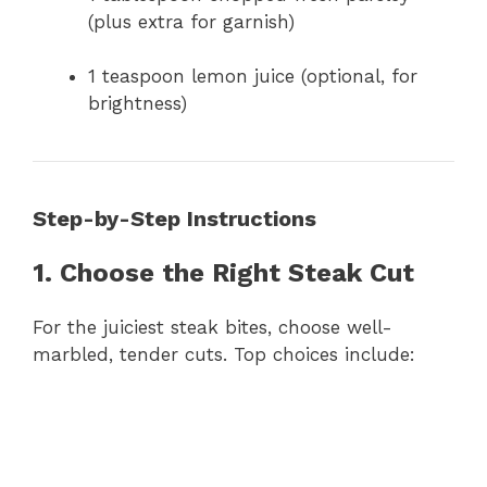
(plus extra for garnish)
1 teaspoon lemon juice (optional, for
brightness)
Step-by-Step Instructions
1. Choose the Right Steak Cut
For the juiciest steak bites, choose well-
marbled, tender cuts. Top choices include: