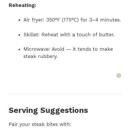
Reheating:
Air fryer: 350°F (175°C) for 3–4 minutes.
Skillet: Reheat with a touch of butter.
Microwave: Avoid — it tends to make
steak rubbery.
Serving Suggestions
Pair your steak bites with: