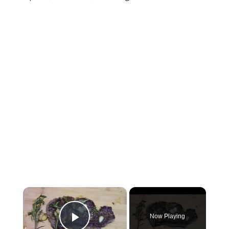
×
Now Playing