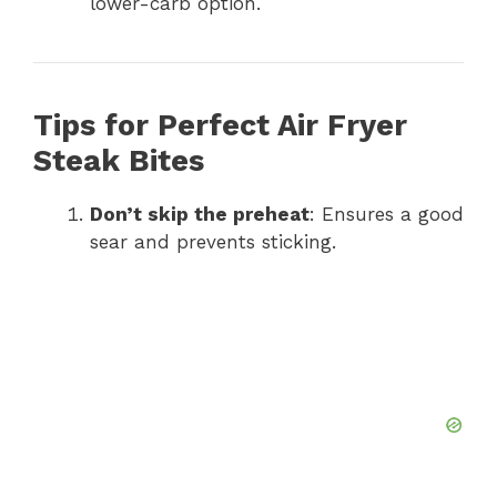
lower-carb option.
Tips for Perfect Air Fryer
Steak Bites
Don’t skip the preheat
: Ensures a good
sear and prevents sticking.