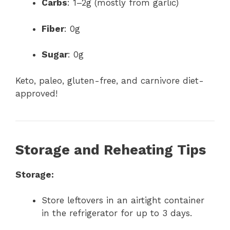
Carbs
: 1–2g (mostly from garlic)
Fiber
: 0g
Sugar
: 0g
Keto, paleo, gluten-free, and carnivore diet-
approved!
Storage and Reheating Tips
Storage:
Store leftovers in an airtight container
in the refrigerator for up to 3 days.