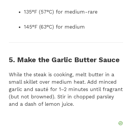
135°F (57°C) for medium-rare
145°F (63°C) for medium
5. Make the Garlic Butter Sauce
While the steak is cooking, melt butter in a
small skillet over medium heat. Add minced
garlic and sauté for 1–2 minutes until fragrant
(but not browned). Stir in chopped parsley
and a dash of lemon juice.