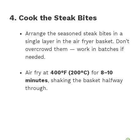
4. Cook the Steak Bites
Arrange the seasoned steak bites in a
single layer in the air fryer basket. Don’t
overcrowd them — work in batches if
needed.
Air fry at
400°F (200°C)
for
8–10
minutes
, shaking the basket halfway
through.