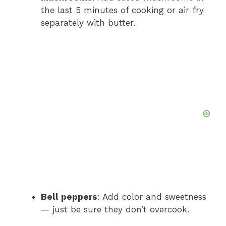
the last 5 minutes of cooking or air fry
separately with butter.
Bell peppers
: Add color and sweetness
— just be sure they don’t overcook.