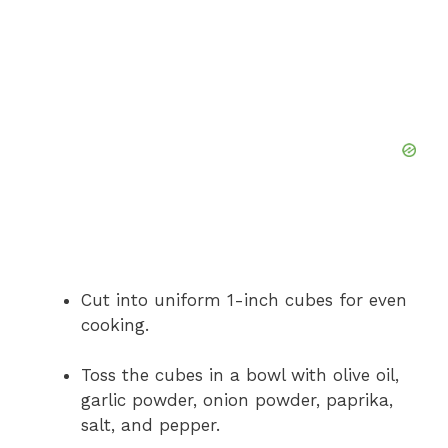
Cut into uniform 1-inch cubes for even
cooking.
Toss the cubes in a bowl with olive oil,
garlic powder, onion powder, paprika,
salt, and pepper.