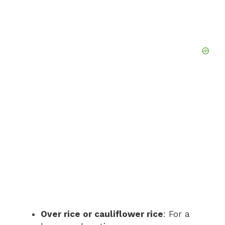
Over rice or cauliflower rice
: For a