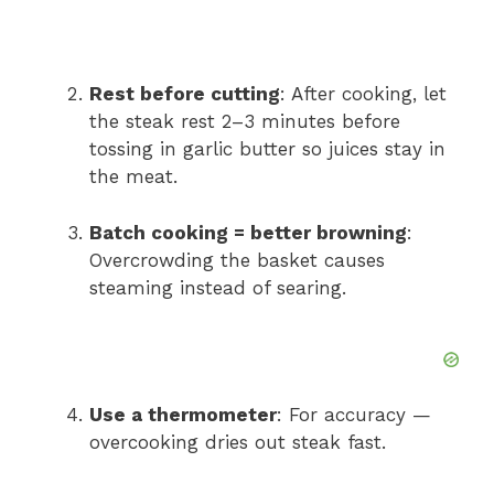
Rest before cutting
: After cooking, let
the steak rest 2–3 minutes before
tossing in garlic butter so juices stay in
the meat.
Batch cooking = better browning
:
Overcrowding the basket causes
steaming instead of searing.
Use a thermometer
: For accuracy —
overcooking dries out steak fast.