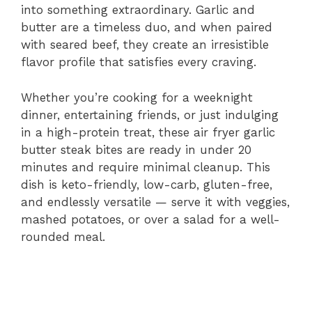
i
into something extraordinary. Garlic and
butter are a timeless duo, and when paired
with seared beef, they create an irresistible
d
flavor profile that satisfies every craving.
e
Whether you’re cooking for a weeknight
dinner, entertaining friends, or just indulging
in a high-protein treat, these air fryer garlic
o
butter steak bites are ready in under 20
minutes and require minimal cleanup. This
dish is keto-friendly, low-carb, gluten-free,
and endlessly versatile — serve it with veggies,
mashed potatoes, or over a salad for a well-
rounded meal.