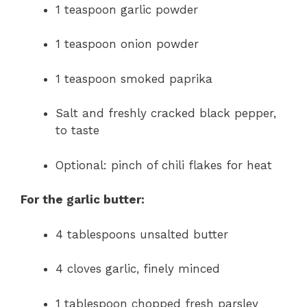
1 teaspoon garlic powder
1 teaspoon onion powder
1 teaspoon smoked paprika
Salt and freshly cracked black pepper,
to taste
Optional: pinch of chili flakes for heat
For the garlic butter:
4 tablespoons unsalted butter
4 cloves garlic, finely minced
1 tablespoon chopped fresh parsley