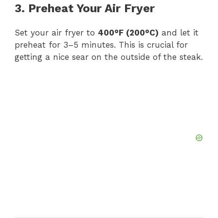
3. Preheat Your Air Fryer
Set your air fryer to
400°F (200°C)
and let it
preheat for 3–5 minutes. This is crucial for
getting a nice sear on the outside of the steak.