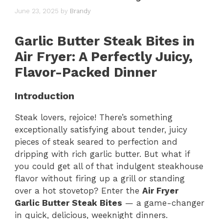
June 23, 2025
by
Brandy
Garlic Butter Steak Bites in
Air Fryer: A Perfectly Juicy,
Flavor-Packed Dinner
Introduction
Steak lovers, rejoice! There’s something
exceptionally satisfying about tender, juicy
pieces of steak seared to perfection and
dripping with rich garlic butter. But what if
you could get all of that indulgent steakhouse
flavor without firing up a grill or standing
over a hot stovetop? Enter the
Air Fryer
Garlic Butter Steak Bites
— a game-changer
in quick, delicious, weeknight dinners.