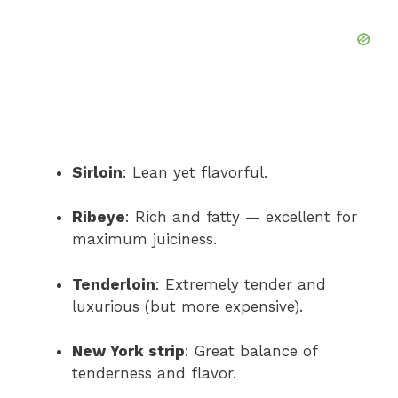
Sirloin
: Lean yet flavorful.
Ribeye
: Rich and fatty — excellent for
maximum juiciness.
Tenderloin
: Extremely tender and
luxurious (but more expensive).
New York strip
: Great balance of
tenderness and flavor.