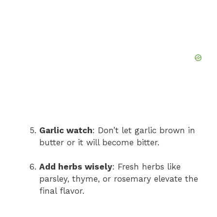
Garlic watch
: Don’t let garlic brown in
butter or it will become bitter.
Add herbs wisely
: Fresh herbs like
parsley, thyme, or rosemary elevate the
final flavor.