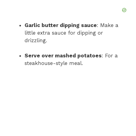
Garlic butter dipping sauce
: Make a
little extra sauce for dipping or
drizzling.
Serve over mashed potatoes
: For a
steakhouse-style meal.