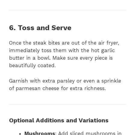
6. Toss and Serve
Once the steak bites are out of the air fryer,
immediately toss them with the hot garlic
butter in a bowl. Make sure every piece is
beautifully coated.
Garnish with extra parsley or even a sprinkle
of parmesan cheese for extra richness.
Optional Additions and Variations
Mushrooms
: Add sliced mushrooms in