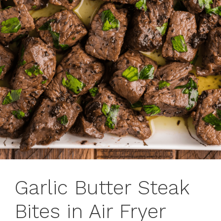
Garlic Butter Steak
Bites in Air Fryer