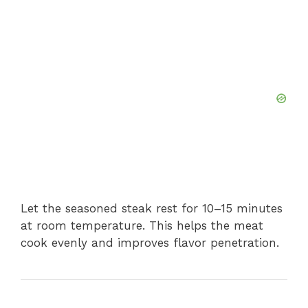
Let the seasoned steak rest for 10–15 minutes
at room temperature. This helps the meat
cook evenly and improves flavor penetration.