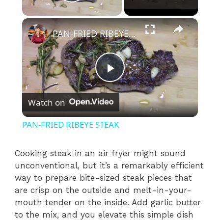
Play Video
×
PAN-FRIED RIBEYE STEAK
P
Watch on
l
PAN-FRIED RIBEYE STEAK
a
Cooking steak in an air fryer might sound
unconventional, but it’s a remarkably efficient
y
way to prepare bite-sized steak pieces that
are crisp on the outside and melt-in-your-
V
mouth tender on the inside. Add garlic butter
to the mix, and you elevate this simple dish