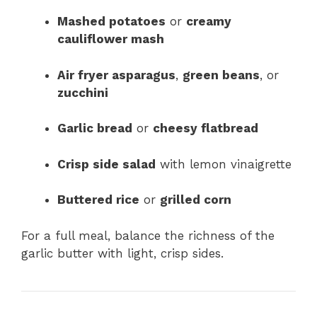
Mashed potatoes
or
creamy
cauliflower mash
Air fryer asparagus
,
green beans
, or
zucchini
Garlic bread
or
cheesy flatbread
Crisp side salad
with lemon vinaigrette
Buttered rice
or
grilled corn
For a full meal, balance the richness of the
garlic butter with light, crisp sides.