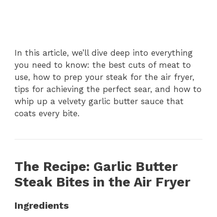
In this article, we’ll dive deep into everything
you need to know: the best cuts of meat to
use, how to prep your steak for the air fryer,
tips for achieving the perfect sear, and how to
whip up a velvety garlic butter sauce that
coats every bite.
The Recipe: Garlic Butter
Steak Bites in the Air Fryer
Ingredients