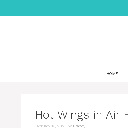
Skip
to
content
HOME
Hot Wings in Air 
February 16, 2025
by
Brandy