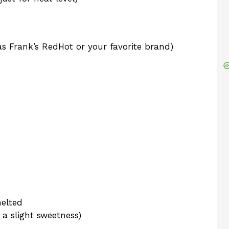
as Frank’s RedHot or your favorite brand)
melted
 a slight sweetness)