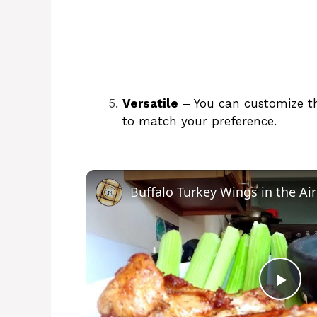
Versatile
– You can customize the
to match your preference.
Buffalo Turkey Wings in the Air
P