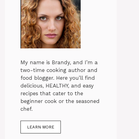
My name is Brandy, and I’m a
two-time cooking author and
food blogger. Here you’ll find
delicious, HEALTHY, and easy
recipes that cater to the
beginner cook or the seasoned
chef.
LEARN MORE