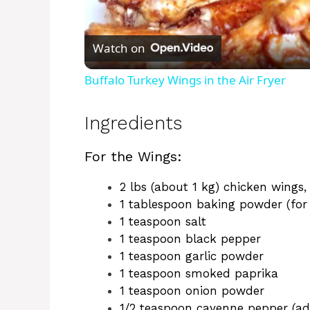
l
Watch on
a
Buffalo Turkey Wings in the Air Fryer
y
Ingredients
V
For the Wings:
i
2 lbs (about 1 kg) chicken wings,
1 tablespoon baking powder (for 
1 teaspoon salt
d
1 teaspoon black pepper
1 teaspoon garlic powder
e
1 teaspoon smoked paprika
1 teaspoon onion powder
1/2 teaspoon cayenne pepper (adj