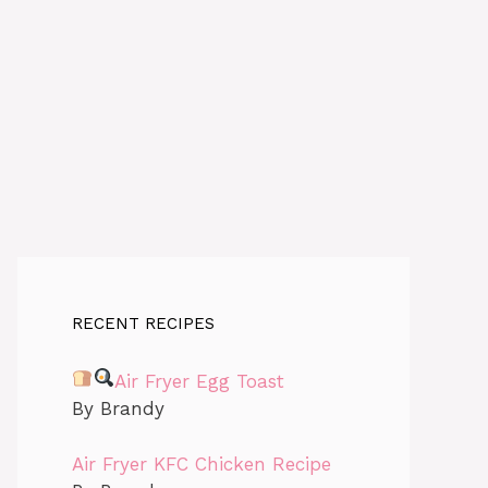
RECENT RECIPES
Air Fryer Egg Toast
By Brandy
Air Fryer KFC Chicken Recipe