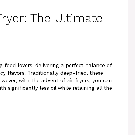
Fryer: The Ultimate
 food lovers, delivering a perfect balance of
icy flavors. Traditionally deep-fried, these
wever, with the advent of air fryers, you can
h significantly less oil while retaining all the