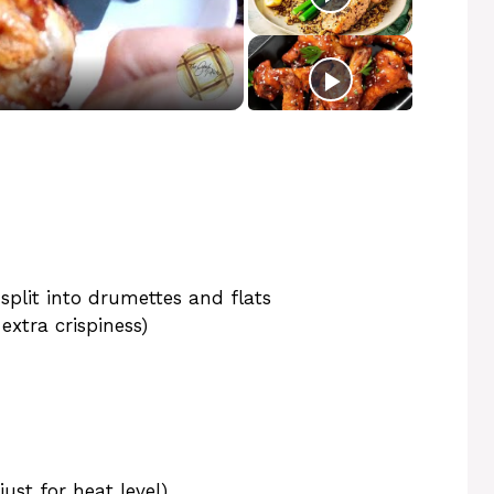
 split into drumettes and flats
extra crispiness)
ust for heat level)