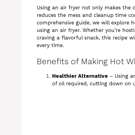
Using an air fryer not only makes the 
reduces the mess and cleanup time com
comprehensive guide, we will explore 
using an air fryer. Whether you’re host
craving a flavorful snack, this recipe 
every time.
Benefits of Making Hot Wi
Healthier Alternative
– Using an
of oil required, cutting down on 