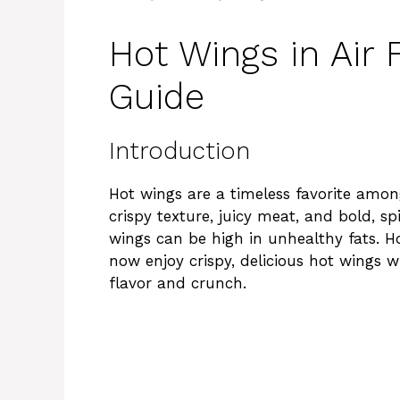
Hot Wings in Air 
Guide
Introduction
Hot wings are a timeless favorite among
crispy texture, juicy meat, and bold, sp
wings can be high in unhealthy fats. Ho
now enjoy crispy, delicious hot wings wit
flavor and crunch.