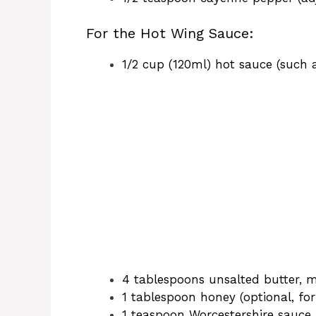
o
For the Hot Wing Sauce:
1/2 cup (120ml) hot sauce (such 
4 tablespoons unsalted butter, 
1 tablespoon honey (optional, for
1 teaspoon Worcestershire sauce