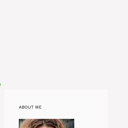
ABOUT ME