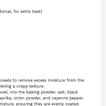
ional, for extra heat)
owels to remove excess moisture from the
ieving a crispy texture.
bowl, mix the baking powder, salt, black
aprika, onion powder, and cayenne pepper.
mixture, ensuring they are evenly coated.