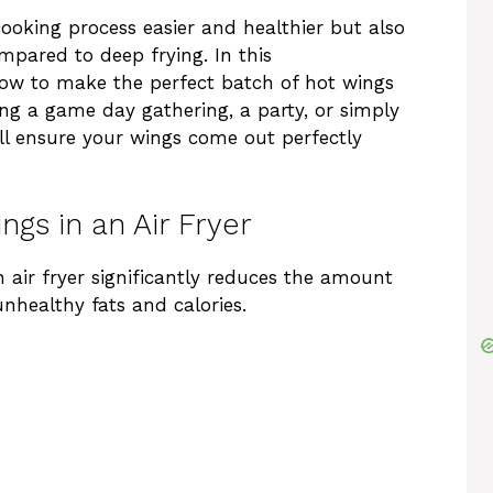
cooking process easier and healthier but also
pared to deep frying. In this
how to make the perfect batch of hot wings
ing a game day gathering, a party, or simply
will ensure your wings come out perfectly
ngs in an Air Fryer
 air fryer significantly reduces the amount
unhealthy fats and calories.