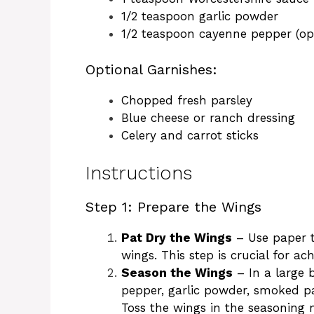
1/2 teaspoon garlic powder
1/2 teaspoon cayenne pepper (opt
Optional Garnishes:
Chopped fresh parsley
Blue cheese or ranch dressing
Celery and carrot sticks
Instructions
Step 1: Prepare the Wings
Pat Dry the Wings
– Use paper t
wings. This step is crucial for ach
Season the Wings
– In a large 
pepper, garlic powder, smoked p
Toss the wings in the seasoning 