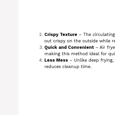
Crispy Texture
– The circulating
out crispy on the outside while r
Quick and Convenient
– Air fry
making this method ideal for qu
Less Mess
– Unlike deep frying, 
reduces cleanup time.