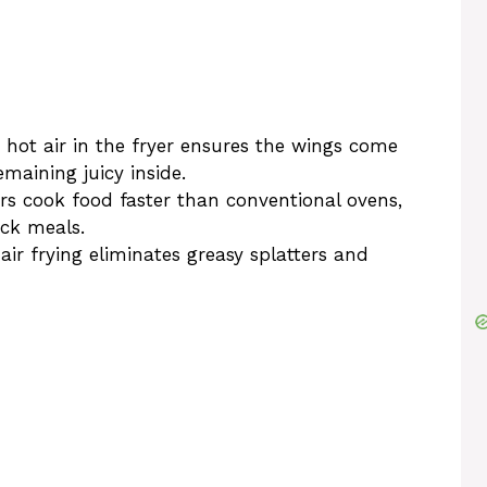
 hot air in the fryer ensures the wings come
emaining juicy inside.
ers cook food faster than conventional ovens,
ick meals.
air frying eliminates greasy splatters and