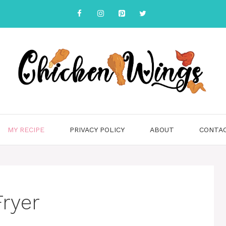
MY RECIPE
PRIVACY POLICY
ABOUT
CONTA
Fryer