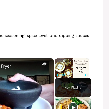
 seasoning, spice level, and dipping sauces
×
×
 Fryer
Play
Unmute
Fullscreen
Now Playing