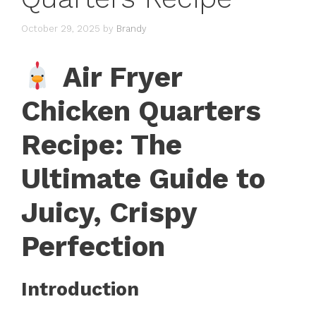
October 29, 2025
by
Brandy
Air Fryer
Chicken Quarters
Recipe: The
Ultimate Guide to
Juicy, Crispy
Perfection
Introduction