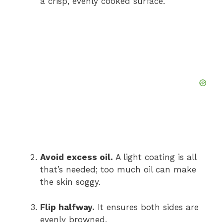
a crisp, evenly cooked surface.
Avoid excess oil.
A light coating is all
that’s needed; too much oil can make
the skin soggy.
Flip halfway.
It ensures both sides are
evenly browned.