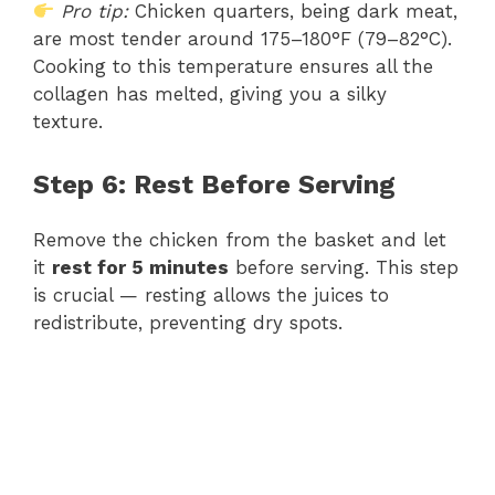
Pro tip:
Chicken quarters, being dark meat,
are most tender around 175–180°F (79–82°C).
Cooking to this temperature ensures all the
collagen has melted, giving you a silky
texture.
Step 6: Rest Before Serving
Remove the chicken from the basket and let
it
rest for 5 minutes
before serving. This step
is crucial — resting allows the juices to
redistribute, preventing dry spots.