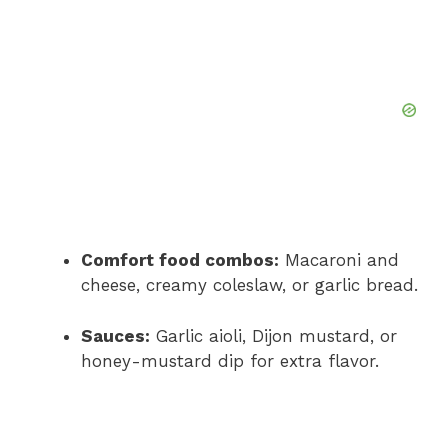
Comfort food combos:
Macaroni and
cheese, creamy coleslaw, or garlic bread.
Sauces:
Garlic aioli, Dijon mustard, or
honey-mustard dip for extra flavor.