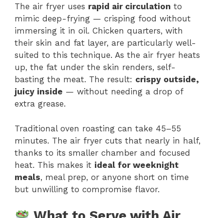
The air fryer uses
rapid air circulation
to
mimic deep-frying — crisping food without
immersing it in oil. Chicken quarters, with
their skin and fat layer, are particularly well-
suited to this technique. As the air fryer heats
up, the fat under the skin renders, self-
basting the meat. The result:
crispy outside,
juicy inside
— without needing a drop of
extra grease.
Traditional oven roasting can take 45–55
minutes. The air fryer cuts that nearly in half,
thanks to its smaller chamber and focused
heat. This makes it
ideal for weeknight
meals
, meal prep, or anyone short on time
but unwilling to compromise flavor.
What to Serve with Air