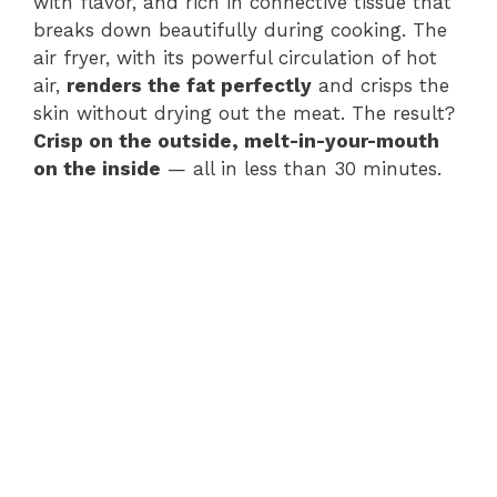
with flavor, and rich in connective tissue that
breaks down beautifully during cooking. The
air fryer, with its powerful circulation of hot
air,
renders the fat perfectly
and crisps the
skin without drying out the meat. The result?
Crisp on the outside, melt-in-your-mouth
on the inside
— all in less than 30 minutes.