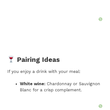
Pairing Ideas
If you enjoy a drink with your meal:
White wine:
Chardonnay or Sauvignon
Blanc for a crisp complement.