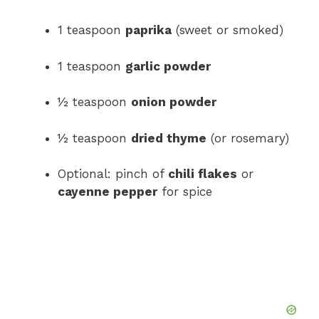
1 teaspoon
paprika
(sweet or smoked)
1 teaspoon
garlic powder
½ teaspoon
onion powder
½ teaspoon
dried thyme
(or rosemary)
Optional: pinch of
chili flakes
or
cayenne pepper
for spice