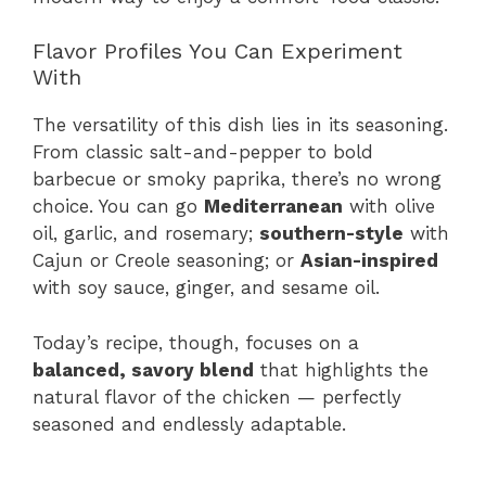
Flavor Profiles You Can Experiment
With
The versatility of this dish lies in its seasoning.
From classic salt-and-pepper to bold
barbecue or smoky paprika, there’s no wrong
choice. You can go
Mediterranean
with olive
oil, garlic, and rosemary;
southern-style
with
Cajun or Creole seasoning; or
Asian-inspired
with soy sauce, ginger, and sesame oil.
Today’s recipe, though, focuses on a
balanced, savory blend
that highlights the
natural flavor of the chicken — perfectly
seasoned and endlessly adaptable.