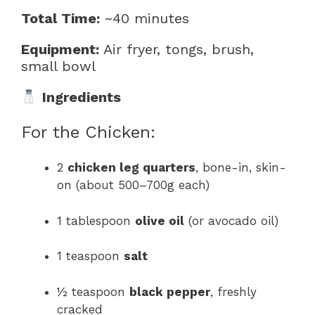
Total Time:
~40 minutes
Equipment:
Air fryer, tongs, brush,
small bowl
Ingredients
For the Chicken:
2
chicken leg quarters
, bone-in, skin-
on (about 500–700g each)
1 tablespoon
olive oil
(or avocado oil)
1 teaspoon
salt
½ teaspoon
black pepper
, freshly
cracked