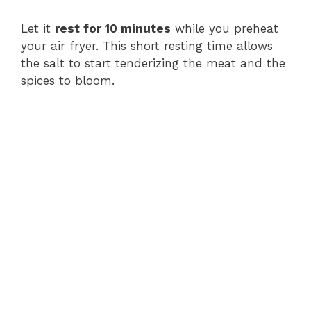
Let it
rest for 10 minutes
while you preheat
your air fryer. This short resting time allows
the salt to start tenderizing the meat and the
spices to bloom.