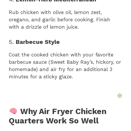
Rub chicken with olive oil, lemon zest,
oregano, and garlic before cooking. Finish
with a drizzle of lemon juice.
5.
Barbecue Style
Coat the cooked chicken with your favorite
barbecue sauce (Sweet Baby Ray’s, hickory, or
homemade) and air fry for an additional 3
minutes for a sticky glaze.
Why Air Fryer Chicken
Quarters Work So Well