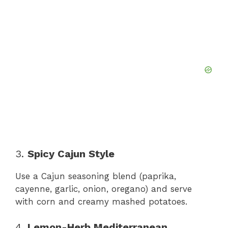
3.
Spicy Cajun Style
Use a Cajun seasoning blend (paprika,
cayenne, garlic, onion, oregano) and serve
with corn and creamy mashed potatoes.
4.
Lemon-Herb Mediterranean