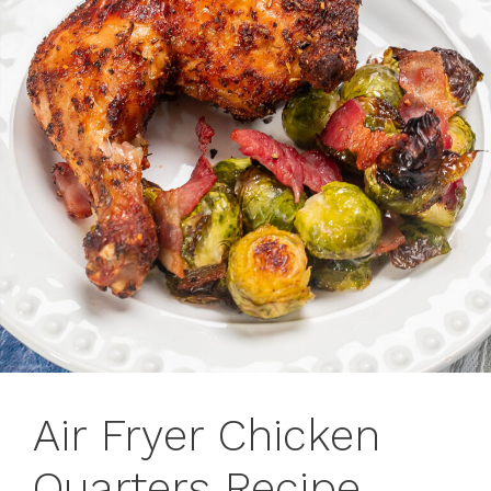
Air Fryer Chicken
Quarters Recipe