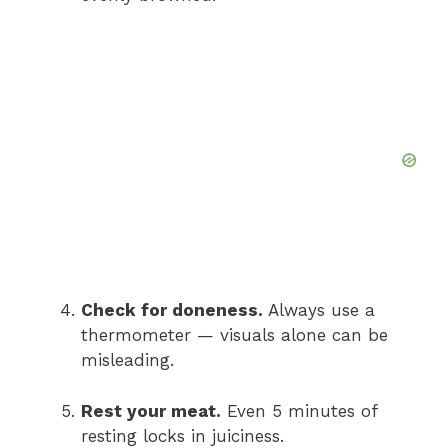
Check for doneness.
Always use a
thermometer — visuals alone can be
misleading.
Rest your meat.
Even 5 minutes of
resting locks in juiciness.