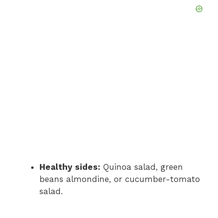
Healthy sides:
Quinoa salad, green
beans almondine, or cucumber-tomato
salad.