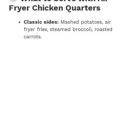
Fryer Chicken Quarters
Classic sides:
Mashed potatoes, air
fryer fries, steamed broccoli, roasted
carrots.