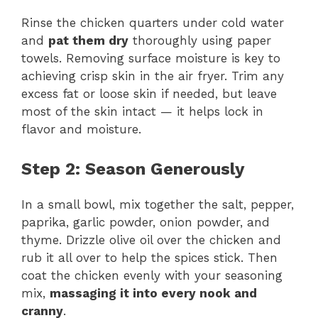
Rinse the chicken quarters under cold water
and
pat them dry
thoroughly using paper
towels. Removing surface moisture is key to
achieving crisp skin in the air fryer. Trim any
excess fat or loose skin if needed, but leave
most of the skin intact — it helps lock in
flavor and moisture.
Step 2: Season Generously
In a small bowl, mix together the salt, pepper,
paprika, garlic powder, onion powder, and
thyme. Drizzle olive oil over the chicken and
rub it all over to help the spices stick. Then
coat the chicken evenly with your seasoning
mix,
massaging it into every nook and
cranny
.