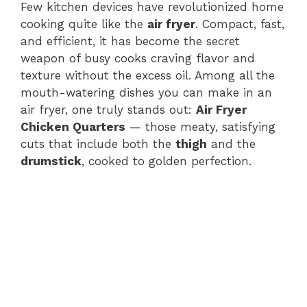
Few kitchen devices have revolutionized home
cooking quite like the
air fryer
. Compact, fast,
and efficient, it has become the secret
weapon of busy cooks craving flavor and
texture without the excess oil. Among all the
mouth-watering dishes you can make in an
air fryer, one truly stands out:
Air Fryer
Chicken Quarters
— those meaty, satisfying
cuts that include both the
thigh
and the
drumstick
, cooked to golden perfection.