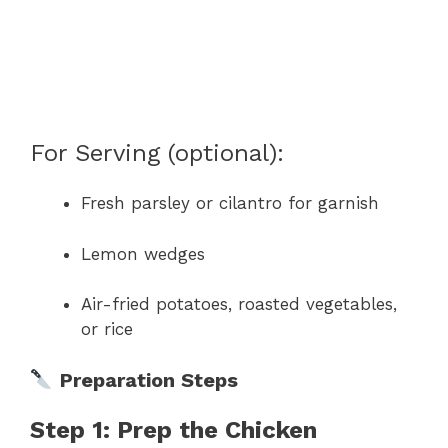
For Serving (optional):
Fresh parsley or cilantro for garnish
Lemon wedges
Air-fried potatoes, roasted vegetables,
or rice
Preparation Steps
Step 1: Prep the Chicken