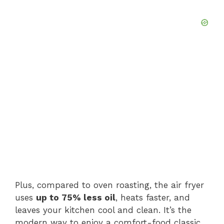
Plus, compared to oven roasting, the air fryer
uses
up to 75% less oil
, heats faster, and
leaves your kitchen cool and clean. It’s the
modern way to enjoy a comfort-food classic.