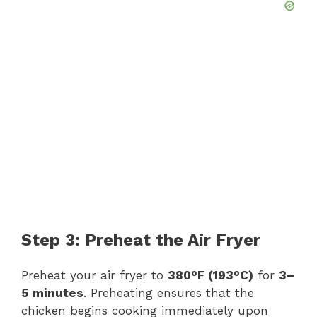
Step 3: Preheat the Air Fryer
Preheat your air fryer to
380°F (193°C)
for
3–
5 minutes
. Preheating ensures that the
chicken begins cooking immediately upon