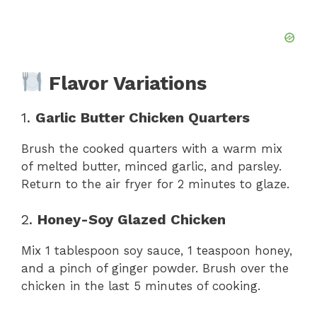
Flavor Variations
1.
Garlic Butter Chicken Quarters
Brush the cooked quarters with a warm mix
of melted butter, minced garlic, and parsley.
Return to the air fryer for 2 minutes to glaze.
2.
Honey-Soy Glazed Chicken
Mix 1 tablespoon soy sauce, 1 teaspoon honey,
and a pinch of ginger powder. Brush over the
chicken in the last 5 minutes of cooking.