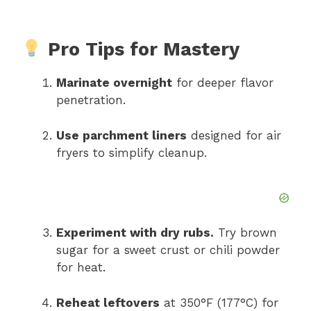
Pro Tips for Mastery
Marinate overnight
for deeper flavor
penetration.
Use parchment liners
designed for air
fryers to simplify cleanup.
Experiment with dry rubs.
Try brown
sugar for a sweet crust or chili powder
for heat.
Reheat leftovers
at 350°F (177°C) for