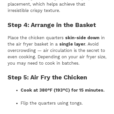
placement, which helps achieve that
irresistible crispy texture.
Step 4: Arrange in the Basket
Place the chicken quarters
skin-side down
in
the air fryer basket in a
single layer
. Avoid
overcrowding — air circulation is the secret to
even cooking. Depending on your air fryer size,
you may need to cook in batches.
Step 5: Air Fry the Chicken
Cook at 380°F (193°C) for 15 minutes.
Flip the quarters using tongs.