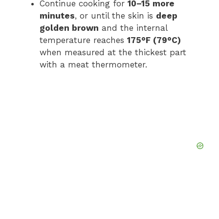
Continue cooking for
10–15 more
minutes
, or until the skin is
deep
golden brown
and the internal
temperature reaches
175°F (79°C)
when measured at the thickest part
with a meat thermometer.