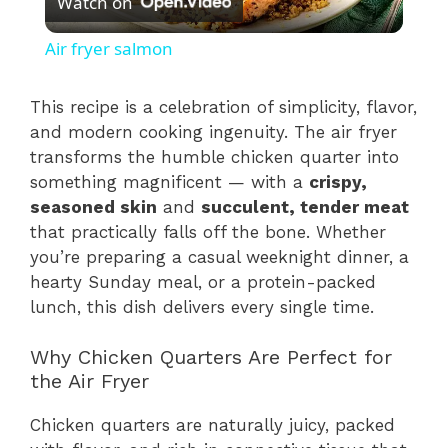
Watch on
l
Air fryer salmon
a
This recipe is a celebration of simplicity, flavor,
and modern cooking ingenuity. The air fryer
y
transforms the humble chicken quarter into
something magnificent — with a
crispy,
V
seasoned skin
and
succulent, tender meat
that practically falls off the bone. Whether
i
you’re preparing a casual weeknight dinner, a
hearty Sunday meal, or a protein-packed
lunch, this dish delivers every single time.
d
Why Chicken Quarters Are Perfect for
e
the Air Fryer
Chicken quarters are naturally juicy, packed
o