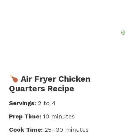
Air Fryer Chicken
Quarters Recipe
Servings:
2 to 4
Prep Time:
10 minutes
Cook Time:
25–30 minutes