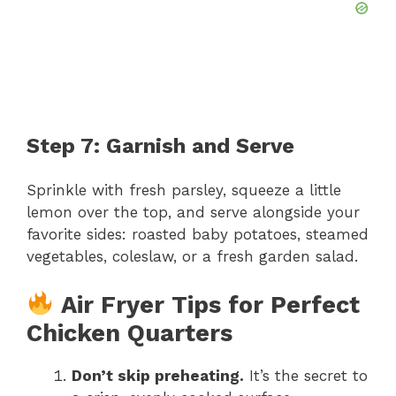
Step 7: Garnish and Serve
Sprinkle with fresh parsley, squeeze a little
lemon over the top, and serve alongside your
favorite sides: roasted baby potatoes, steamed
vegetables, coleslaw, or a fresh garden salad.
Air Fryer Tips for Perfect
Chicken Quarters
Don’t skip preheating.
It’s the secret to