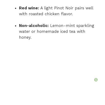
Red wine:
A light Pinot Noir pairs well
with roasted chicken flavor.
Non-alcoholic:
Lemon-mint sparkling
water or homemade iced tea with
honey.