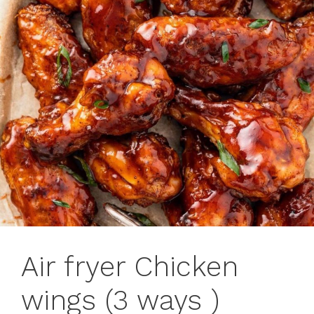
Air fryer Chicken
wings (3 ways )