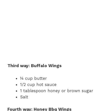
Third way: Buffalo Wings
¼ cup butter
1/2 cup hot sauce
1 tablespoon honey or brown sugar
Salt
Fourth way: Honey Bbq Wings