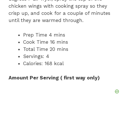
chicken wings with cooking spray so they
crisp up, and cook for a couple of minutes
until they are warmed through.
Prep Time 4 mins
Cook Time 16 mins
Total Time 20 mins
Servings: 4
Calories: 168 kcal
Amount Per Serving ( first way only)