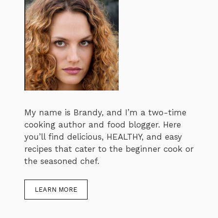
My name is Brandy, and I’m a two-time
cooking author and food blogger. Here
you’ll find delicious, HEALTHY, and easy
recipes that cater to the beginner cook or
the seasoned chef.
LEARN MORE