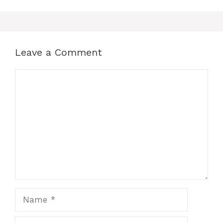
Leave a Comment
Comment
Name
Email