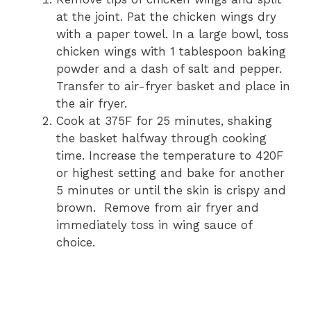
at the joint. Pat the chicken wings dry
with a paper towel. In a large bowl, toss
chicken wings with 1 tablespoon baking
powder and a dash of salt and pepper.
Transfer to air-fryer basket and place in
the air fryer.
Cook at 375F for 25 minutes, shaking
the basket halfway through cooking
time. Increase the temperature to 420F
or highest setting and bake for another
5 minutes or until the skin is crispy and
brown. Remove from air fryer and
immediately toss in wing sauce of
choice.