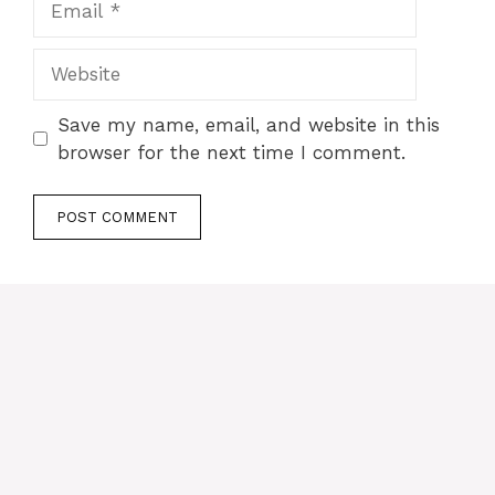
Website
Save my name, email, and website in this
browser for the next time I comment.