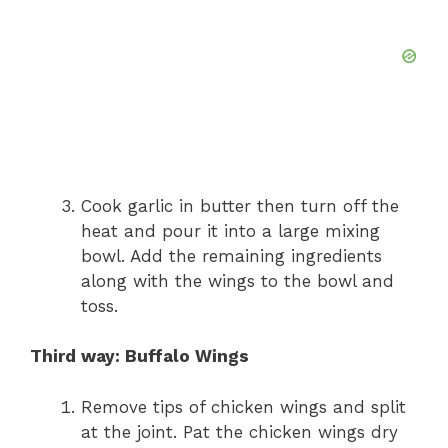
Cook garlic in butter then turn off the
heat and pour it into a large mixing
bowl. Add the remaining ingredients
along with the wings to the bowl and
toss.
Third way: Buffalo Wings
Remove tips of chicken wings and split
at the joint. Pat the chicken wings dry