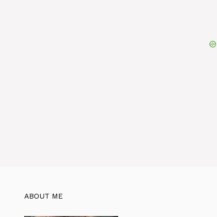
ABOUT ME