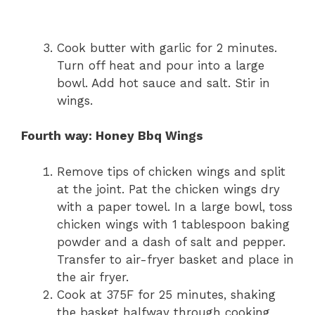
Cook butter with garlic for 2 minutes.
Turn off heat and pour into a large
bowl. Add hot sauce and salt. Stir in
wings.
Fourth way: Honey Bbq Wings
Remove tips of chicken wings and split
at the joint. Pat the chicken wings dry
with a paper towel. In a large bowl, toss
chicken wings with 1 tablespoon baking
powder and a dash of salt and pepper.
Transfer to air-fryer basket and place in
the air fryer.
Cook at 375F for 25 minutes, shaking
the basket halfway through cooking