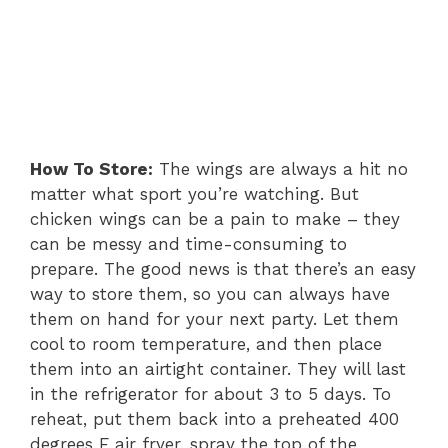
How To Store:
The wings are always a hit no
matter what sport you’re watching. But
chicken wings can be a pain to make – they
can be messy and time-consuming to
prepare. The good news is that there’s an easy
way to store them, so you can always have
them on hand for your next party. Let them
cool to room temperature, and then place
them into an airtight container. They will last
in the refrigerator for about 3 to 5 days. To
reheat, put them back into a preheated 400
degrees F air fryer, spray the top of the