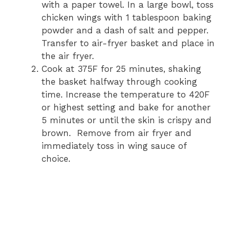
with a paper towel. In a large bowl, toss
chicken wings with 1 tablespoon baking
powder and a dash of salt and pepper.
Transfer to air-fryer basket and place in
the air fryer.
Cook at 375F for 25 minutes, shaking
the basket halfway through cooking
time. Increase the temperature to 420F
or highest setting and bake for another
5 minutes or until the skin is crispy and
brown. Remove from air fryer and
immediately toss in wing sauce of
choice.