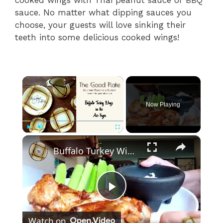
sauce. No matter what dipping sauces you
choose, your guests will love sinking their
teeth into some delicious cooked wings!
×
Now Playing
×
Play
Unmute
Fullscreen
Buffalo Turkey Wings in the Air Fryer
P
Watch on