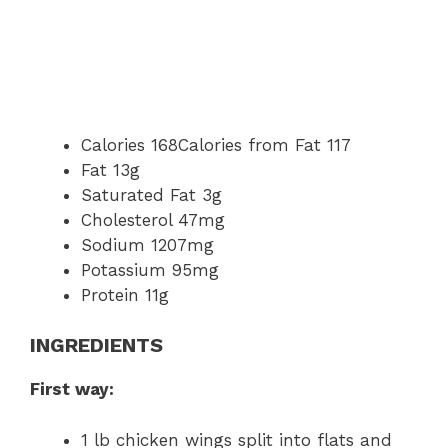
Calories 168Calories from Fat 117
Fat 13g
Saturated Fat 3g
Cholesterol 47mg
Sodium 1207mg
Potassium 95mg
Protein 11g
INGREDIENTS
First way:
1 lb chicken wings split into flats and