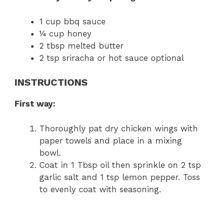
1 cup bbq sauce
¼ cup honey
2 tbsp melted butter
2 tsp sriracha or hot sauce optional
INSTRUCTIONS
First way:
Thoroughly pat dry chicken wings with
paper towels and place in a mixing
bowl.
Coat in 1 Tbsp oil then sprinkle on 2 tsp
garlic salt and 1 tsp lemon pepper. Toss
to evenly coat with seasoning.