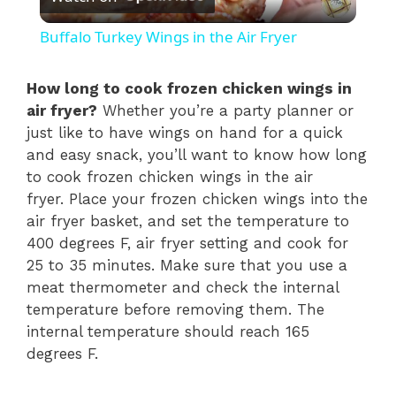
l
Buffalo Turkey Wings in the Air Fryer
a
How long to cook frozen chicken wings in
air fryer?
Whether you’re a party planner or
y
just like to have wings on hand for a quick
and easy snack, you’ll want to know how long
V
to cook frozen chicken wings in the air
fryer. Place your frozen chicken wings into the
i
air fryer basket, and set the temperature to
400 degrees F, air fryer setting and cook for
25 to 35 minutes. Make sure that you use a
d
meat thermometer and check the internal
temperature before removing them. The
e
internal temperature should reach 165
degrees F.
o