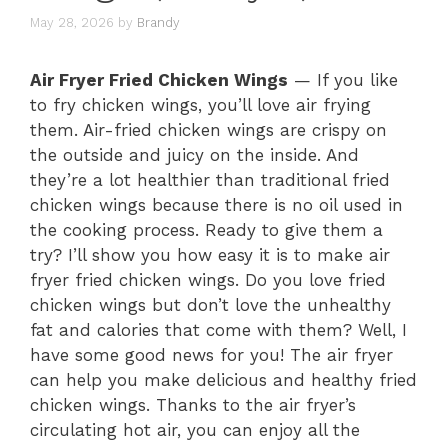
May 28, 2026
by
Brandy
Air Fryer Fried Chicken Wings
— If you like
to fry chicken wings, you’ll love air frying
them. Air-fried chicken wings are crispy on
the outside and juicy on the inside. And
they’re a lot healthier than traditional fried
chicken wings because there is no oil used in
the cooking process. Ready to give them a
try? I’ll show you how easy it is to make air
fryer fried chicken wings. Do you love fried
chicken wings but don’t love the unhealthy
fat and calories that come with them? Well, I
have some good news for you! The air fryer
can help you make delicious and healthy fried
chicken wings. Thanks to the air fryer’s
circulating hot air, you can enjoy all the