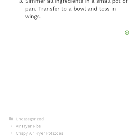
Simmer all ingredients in a small pot or
pan. Transfer to a bowl and toss in
wings.
Categories
Uncategorized
Air Fryer Ribs
Crispy Air Fryer Potatoes