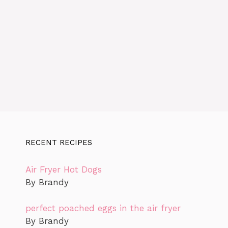
RECENT RECIPES
Air Fryer Hot Dogs
By Brandy
perfect poached eggs in the air fryer
By Brandy