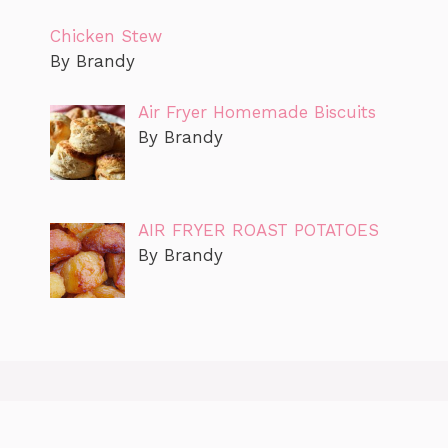
Chicken Stew
By Brandy
Air Fryer Homemade Biscuits
By Brandy
AIR FRYER ROAST POTATOES
By Brandy