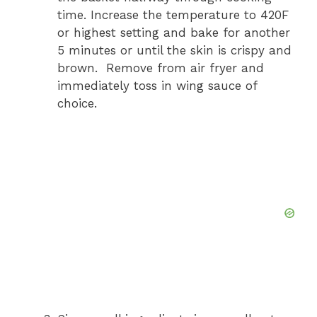
time. Increase the temperature to 420F
or highest setting and bake for another
5 minutes or until the skin is crispy and
brown. Remove from air fryer and
immediately toss in wing sauce of
choice.