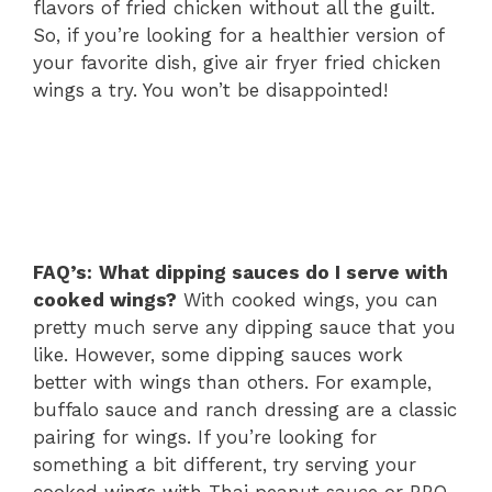
flavors of fried chicken without all the guilt.
So, if you’re looking for a healthier version of
your favorite dish, give air fryer fried chicken
wings a try. You won’t be disappointed!
FAQ’s:
What dipping sauces do I serve with
cooked wings?
With cooked wings, you can
pretty much serve any dipping sauce that you
like. However, some dipping sauces work
better with wings than others. For example,
buffalo sauce and ranch dressing are a classic
pairing for wings. If you’re looking for
something a bit different, try serving your
cooked wings with Thai peanut sauce or BBQ