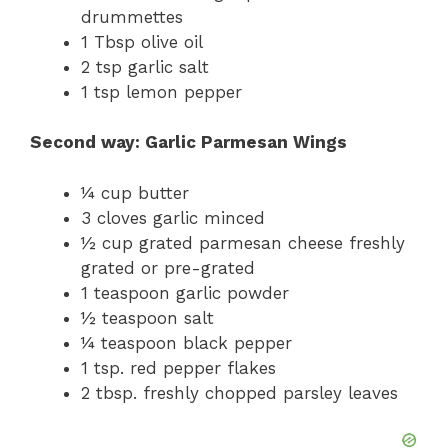
drummettes
1 Tbsp olive oil
2 tsp garlic salt
1 tsp lemon pepper
Second way: Garlic Parmesan Wings
¼ cup butter
3 cloves garlic minced
½ cup grated parmesan cheese freshly
grated or pre-grated
1 teaspoon garlic powder
½ teaspoon salt
¼ teaspoon black pepper
1 tsp. red pepper flakes
2 tbsp. freshly chopped parsley leaves