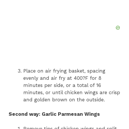
Place on air frying basket, spacing
evenly and air fry at 400?F for 8
minutes per side, or a total of 16
minutes, or until chicken wings are crisp
and golden brown on the outside.
Second way: Garlic Parmesan Wings
Remove tips of chicken wings and split