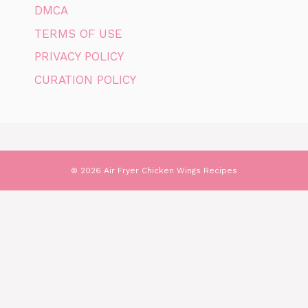
DMCA
TERMS OF USE
PRIVACY POLICY
CURATION POLICY
© 2026 Air Fryer Chicken Wings Recipes