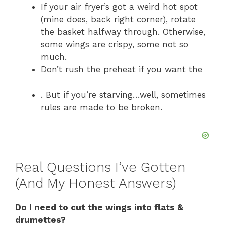
If your air fryer’s got a weird hot spot
(mine does, back right corner), rotate
the basket halfway through. Otherwise,
some wings are crispy, some not so
much.
Don’t rush the preheat if you want the
. But if you’re starving…well, sometimes
rules are made to be broken.
Real Questions I’ve Gotten
(And My Honest Answers)
Do I need to cut the wings into flats &
drumettes?