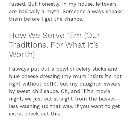
fussed. But honestly, in my house, leftovers
are basically a myth. Someone always sneaks
them before I get the chance.
How We Serve ‘Em (Our
Traditions, For What It’s
Worth)
I always put out a bowl of celery sticks and
blue cheese dressing (my mum insists it’s not
right without both), but my daughter swears
by sweet chili sauce. Oh, and if it’s movie
night, we just eat straight from the basket—
less washing up that way. If you want to get
extra, check out this