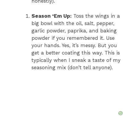
honestly).
Season ‘Em Up:
Toss the wings in a
big bowl with the oil, salt, pepper,
garlic powder, paprika, and baking
powder if you remembered it. Use
your hands. Yes, it’s messy. But you
get a better coating this way. This is
typically when I sneak a taste of my
seasoning mix (don’t tell anyone).