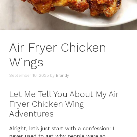
Air Fryer Chicken
Wings
September 10, 2025
by
Brandy
Let Me Tell You About My Air
Fryer Chicken Wing
Adventures
Alright, let’s just start with a confession: I
never used to get why people were so