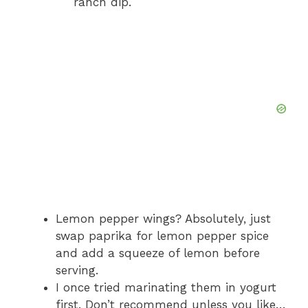
ranch dip.
Lemon pepper wings? Absolutely, just
swap paprika for lemon pepper spice
and add a squeeze of lemon before
serving.
I once tried marinating them in yogurt
first. Don’t recommend unless you like…