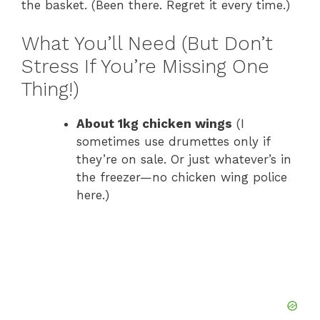
the basket. (Been there. Regret it every time.)
What You’ll Need (But Don’t
Stress If You’re Missing One
Thing!)
About 1kg chicken wings
(I
sometimes use drumettes only if
they’re on sale. Or just whatever’s in
the freezer—no chicken wing police
here.)