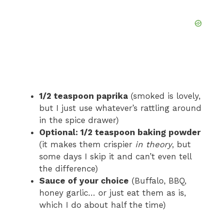
1/2 teaspoon paprika
(smoked is lovely,
but I just use whatever’s rattling around
in the spice drawer)
Optional: 1/2 teaspoon baking powder
(it makes them crispier
in theory
, but
some days I skip it and can’t even tell
the difference)
Sauce of your choice
(Buffalo, BBQ,
honey garlic… or just eat them as is,
which I do about half the time)