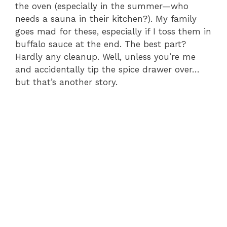
the oven (especially in the summer—who
needs a sauna in their kitchen?). My family
goes mad for these, especially if I toss them in
buffalo sauce at the end. The best part?
Hardly any cleanup. Well, unless you’re me
and accidentally tip the spice drawer over…
but that’s another story.