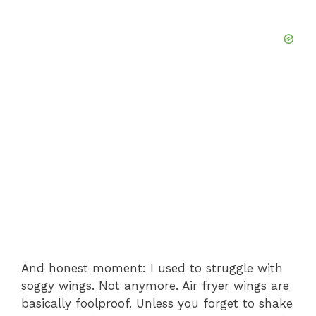
And honest moment: I used to struggle with
soggy wings. Not anymore. Air fryer wings are
basically foolproof. Unless you forget to shake