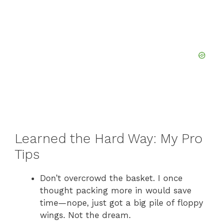
Learned the Hard Way: My Pro
Tips
Don’t overcrowd the basket. I once
thought packing more in would save
time—nope, just got a big pile of floppy
wings. Not the dream.