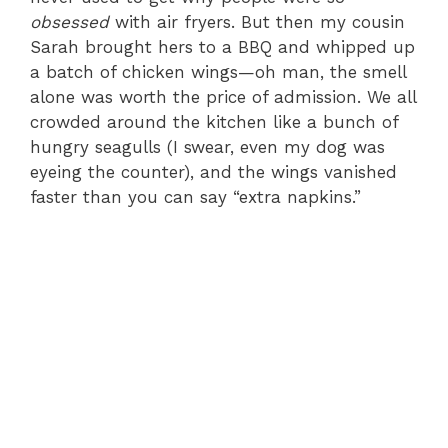
obsessed
with air fryers. But then my cousin
Sarah brought hers to a BBQ and whipped up
a batch of chicken wings—oh man, the smell
alone was worth the price of admission. We all
crowded around the kitchen like a bunch of
hungry seagulls (I swear, even my dog was
eyeing the counter), and the wings vanished
faster than you can say “extra napkins.”