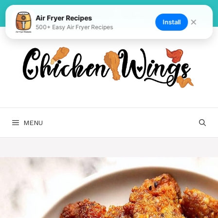
Skip
to
Air Fryer Recipes
✕
Install
500+ Easy Air Fryer Recipes
content
MENU