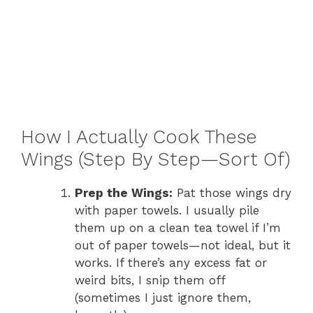
How I Actually Cook These
Wings (Step By Step—Sort Of)
Prep the Wings:
Pat those wings dry
with paper towels. I usually pile
them up on a clean tea towel if I’m
out of paper towels—not ideal, but it
works. If there’s any excess fat or
weird bits, I snip them off
(sometimes I just ignore them,