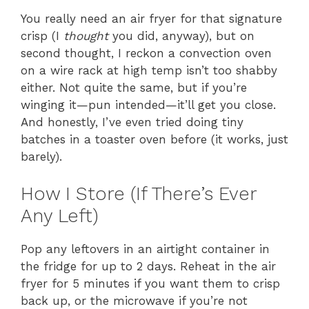
You really need an air fryer for that signature
crisp (I
thought
you did, anyway), but on
second thought, I reckon a convection oven
on a wire rack at high temp isn’t too shabby
either. Not quite the same, but if you’re
winging it—pun intended—it’ll get you close.
And honestly, I’ve even tried doing tiny
batches in a toaster oven before (it works, just
barely).
How I Store (If There’s Ever
Any Left)
Pop any leftovers in an airtight container in
the fridge for up to 2 days. Reheat in the air
fryer for 5 minutes if you want them to crisp
back up, or the microwave if you’re not