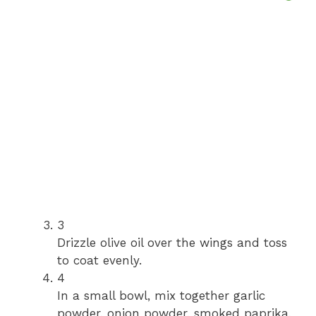
3
Drizzle olive oil over the wings and toss
to coat evenly.
4
In a small bowl, mix together garlic
powder, onion powder, smoked paprika,