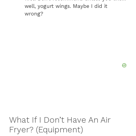
well, yogurt wings. Maybe I did it
wrong?
What If I Don’t Have An Air
Fryer? (Equipment)