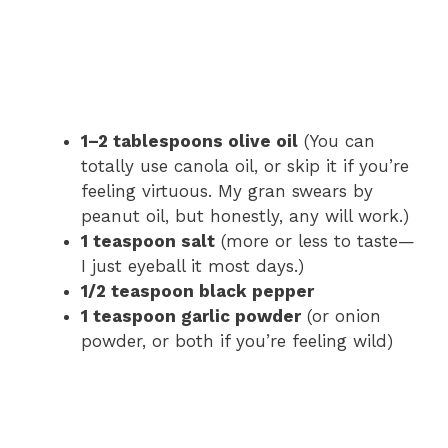
1–2 tablespoons olive oil
(You can
totally use canola oil, or skip it if you’re
feeling virtuous. My gran swears by
peanut oil, but honestly, any will work.)
1 teaspoon salt
(more or less to taste—
I just eyeball it most days.)
1/2 teaspoon black pepper
1 teaspoon garlic powder
(or onion
powder, or both if you’re feeling wild)