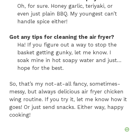
Oh, for sure. Honey garlic, teriyaki, or
even just plain BBQ. My youngest can’t
handle spice either!
Got any tips for cleaning the air fryer?
Ha! If you figure out a way to stop the
basket getting gunky, let me know. I
soak mine in hot soapy water and just…
hope for the best.
So, that’s my not-at-all fancy, sometimes-
messy, but always delicious air fryer chicken
wing routine. If you try it, let me know how it
goes! Or just send snacks. Either way, happy
cooking!