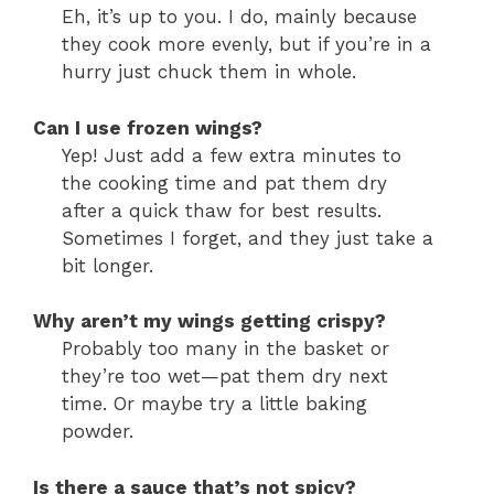
Eh, it’s up to you. I do, mainly because
they cook more evenly, but if you’re in a
hurry just chuck them in whole.
Can I use frozen wings?
Yep! Just add a few extra minutes to
the cooking time and pat them dry
after a quick thaw for best results.
Sometimes I forget, and they just take a
bit longer.
Why aren’t my wings getting crispy?
Probably too many in the basket or
they’re too wet—pat them dry next
time. Or maybe try a little baking
powder.
Is there a sauce that’s not spicy?