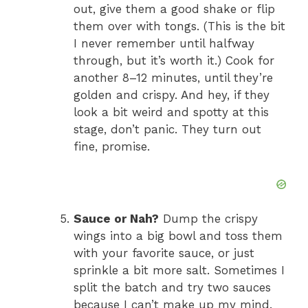
out, give them a good shake or flip
them over with tongs. (This is the bit
I never remember until halfway
through, but it’s worth it.) Cook for
another 8–12 minutes, until they’re
golden and crispy. And hey, if they
look a bit weird and spotty at this
stage, don’t panic. They turn out
fine, promise.
Sauce or Nah?
Dump the crispy
wings into a big bowl and toss them
with your favorite sauce, or just
sprinkle a bit more salt. Sometimes I
split the batch and try two sauces
because I can’t make up my mind.