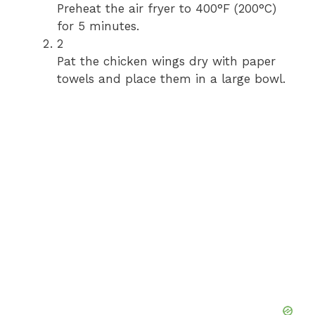
Preheat the air fryer to 400°F (200°C)
for 5 minutes.
2
Pat the chicken wings dry with paper
towels and place them in a large bowl.