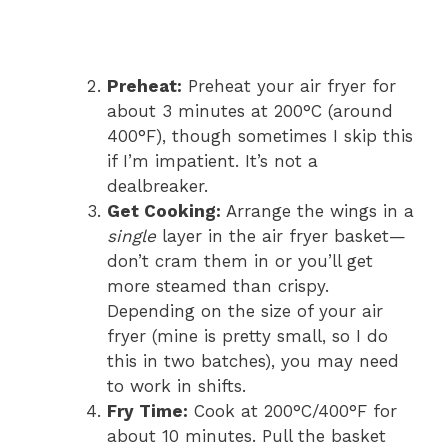
Preheat:
Preheat your air fryer for
about 3 minutes at 200°C (around
400°F), though sometimes I skip this
if I’m impatient. It’s not a
dealbreaker.
Get Cooking:
Arrange the wings in a
single
layer in the air fryer basket—
don’t cram them in or you’ll get
more steamed than crispy.
Depending on the size of your air
fryer (mine is pretty small, so I do
this in two batches), you may need
to work in shifts.
Fry Time:
Cook at 200°C/400°F for
about 10 minutes. Pull the basket