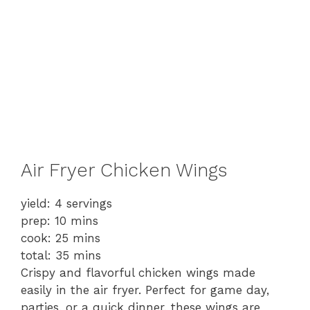
Air Fryer Chicken Wings
yield: 4 servings
prep: 10 mins
cook: 25 mins
total: 35 mins
Crispy and flavorful chicken wings made
easily in the air fryer. Perfect for game day,
parties, or a quick dinner, these wings are