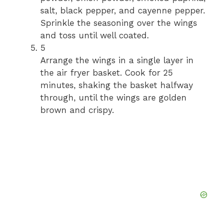
salt, black pepper, and cayenne pepper.
Sprinkle the seasoning over the wings
and toss until well coated.
5
Arrange the wings in a single layer in
the air fryer basket. Cook for 25
minutes, shaking the basket halfway
through, until the wings are golden
brown and crispy.