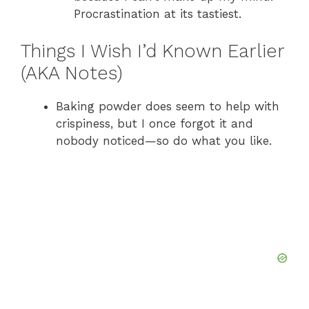
Procrastination at its tastiest.
Things I Wish I’d Known Earlier
(AKA Notes)
Baking powder does seem to help with
crispiness, but I once forgot it and
nobody noticed—so do what you like.