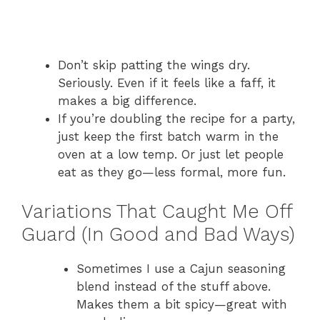
Don’t skip patting the wings dry.
Seriously. Even if it feels like a faff, it
makes a big difference.
If you’re doubling the recipe for a party,
just keep the first batch warm in the
oven at a low temp. Or just let people
eat as they go—less formal, more fun.
Variations That Caught Me Off
Guard (In Good and Bad Ways)
Sometimes I use a Cajun seasoning
blend instead of the stuff above.
Makes them a bit spicy—great with