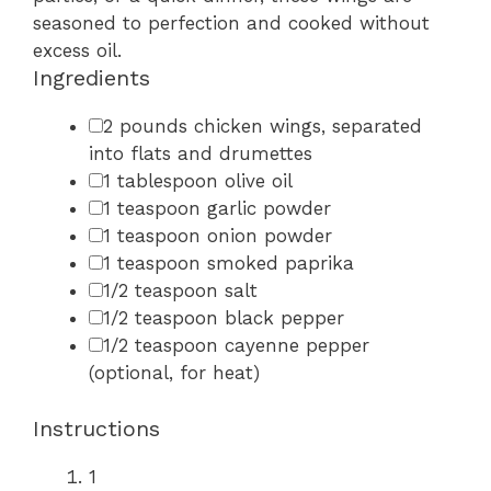
seasoned to perfection and cooked without
excess oil.
Ingredients
2 pounds chicken wings, separated
into flats and drumettes
1 tablespoon olive oil
1 teaspoon garlic powder
1 teaspoon onion powder
1 teaspoon smoked paprika
1/2 teaspoon salt
1/2 teaspoon black pepper
1/2 teaspoon cayenne pepper
(optional, for heat)
Instructions
1