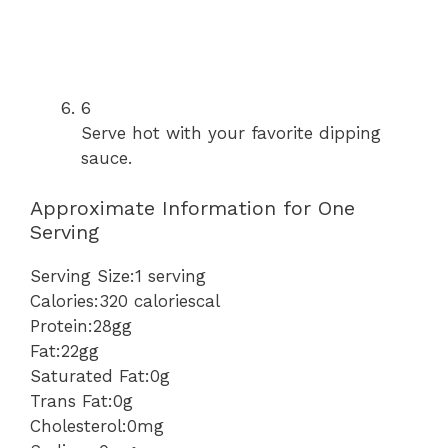
6
Serve hot with your favorite dipping
sauce.
Approximate Information for One
Serving
Serving Size:1 serving
Calories:320 caloriescal
Protein:28gg
Fat:22gg
Saturated Fat:0g
Trans Fat:0g
Cholesterol:0mg