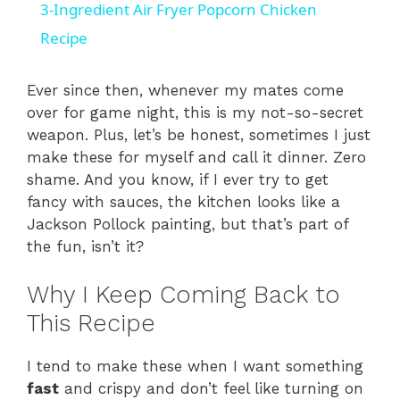
3-Ingredient Air Fryer Popcorn Chicken
a
Recipe
y
Ever since then, whenever my mates come
over for game night, this is my not-so-secret
weapon. Plus, let’s be honest, sometimes I just
V
make these for myself and call it dinner. Zero
shame. And you know, if I ever try to get
i
fancy with sauces, the kitchen looks like a
Jackson Pollock painting, but that’s part of
the fun, isn’t it?
d
Why I Keep Coming Back to
e
This Recipe
o
I tend to make these when I want something
fast
and crispy and don’t feel like turning on