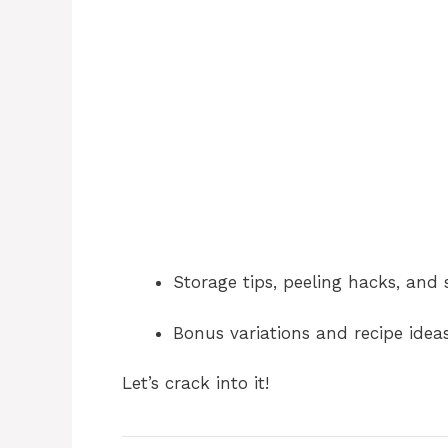
Storage tips, peeling hacks, and 
Bonus variations and recipe idea
Let’s crack into it!