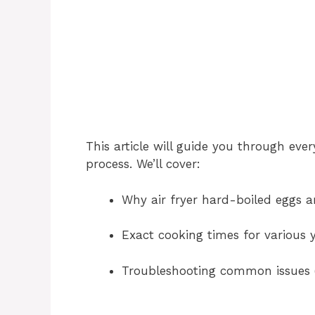
This article will guide you through ev
process. We’ll cover:
Why air fryer hard-boiled eggs ar
Exact cooking times for various y
Troubleshooting common issues (l