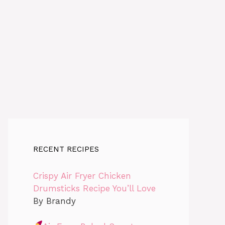
RECENT RECIPES
Crispy Air Fryer Chicken
Drumsticks Recipe You’ll Love
By Brandy