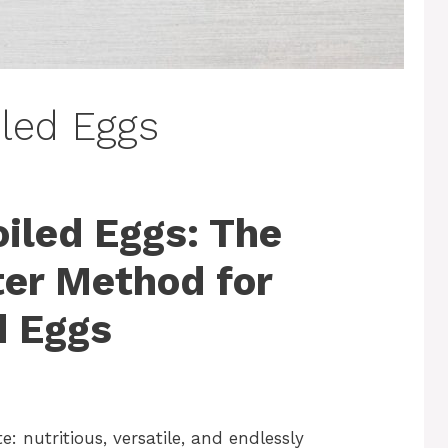
iled Eggs
oiled Eggs: The
er Method for
d Eggs
e: nutritious, versatile, and endlessly