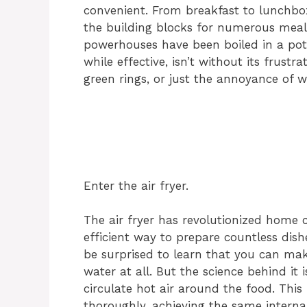
convenient. From breakfast to lunchbox
the building blocks for numerous meals
powerhouses have been boiled in a pot
while effective, isn’t without its frustr
green rings, or just the annoyance of w
Enter the air fryer.
The air fryer has revolutionized home c
efficient way to prepare countless dis
be surprised to learn that you can mak
water at all. But the science behind it i
circulate hot air around the food. Thi
thoroughly, achieving the same interna