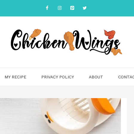
MY RECIPE
PRIVACY POLICY
ABOUT
CONTA