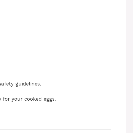
safety guidelines.
s for your cooked eggs.