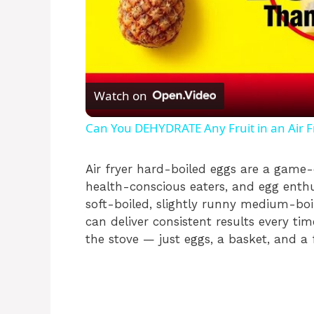
Watch on
Can You DEHYDRATE Any Fruit in an Air F
Air fryer hard-boiled eggs are a game-
health-conscious eaters, and egg enth
soft-boiled, slightly runny medium-boil
can deliver consistent results every tim
the stove — just eggs, a basket, and a 