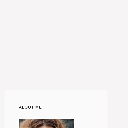
ABOUT ME