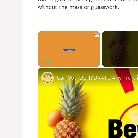
without the mess or guesswork.
×
Play
Unmute
Fullscreen
Can You DEHYDRATE Any Fruit in