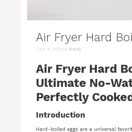
Air Fryer Hard Bo
June 19, 2025
by
Brandy
Air Fryer Hard B
Ultimate No-Wat
Perfectly Cooke
Introduction
Hard-boiled eggs are a universal favorit