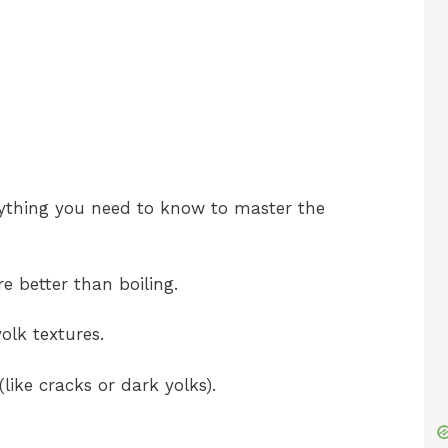
o
erything you need to know to master the
e better than boiling.
olk textures.
ike cracks or dark yolks).