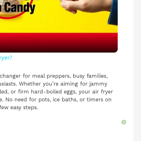
l
a
y
ryer?
V
changer for meal preppers, busy families,
usiasts. Whether you’re aiming for jammy
ed, or firm hard-boiled eggs, your air fryer
i
e. No need for pots, ice baths, or timers on
few easy steps.
d
e