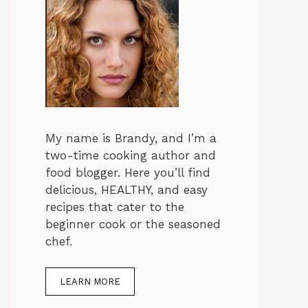
My name is Brandy, and I’m a
two-time cooking author and
food blogger. Here you’ll find
delicious, HEALTHY, and easy
recipes that cater to the
beginner cook or the seasoned
chef.
LEARN MORE