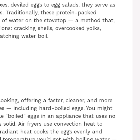
es, deviled eggs to egg salads, they serve as
. Traditionally, these protein-packed
 of water on the stovetop — a method that,
ations: cracking shells, overcooked yolks,
atching water boil.
ooking, offering a faster, cleaner, and more
hes — including hard-boiled eggs. You might
e “boiled” eggs in an appliance that uses no
s solid. Air fryers use convection heat to
s radiant heat cooks the eggs evenly and
l temperature you’d get with boiling water —