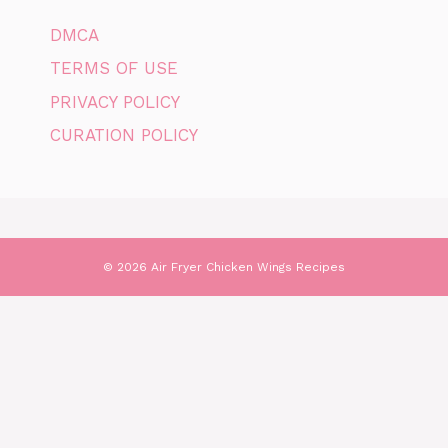
DMCA
TERMS OF USE
PRIVACY POLICY
CURATION POLICY
© 2026 Air Fryer Chicken Wings Recipes