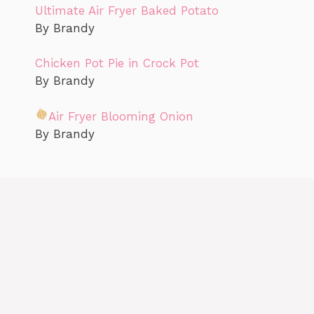
Ultimate Air Fryer Baked Potato
By Brandy
Chicken Pot Pie in Crock Pot
By Brandy
Air Fryer Blooming Onion
By Brandy