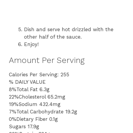
Dish and serve hot drizzled with the
other half of the sauce.
Enjoy!
Amount Per Serving
Calories Per Serving: 255
% DAILY VALUE
8%Total Fat 6.3g
22%Cholesterol 65.2mg
19%Sodium 432.4mg
7%Total Carbohydrate 19.2g
0%Dietary Fiber 0.1g
Sugars 17.9g