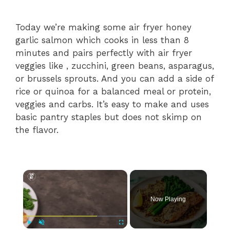
Today we’re making some air fryer honey
garlic salmon which cooks in less than 8
minutes and pairs perfectly with air fryer
veggies like , zucchini, green beans, asparagus,
or brussels sprouts. And you can add a side of
rice or quinoa for a balanced meal or protein,
veggies and carbs. It’s easy to make and uses
basic pantry staples but does not skimp on
the flavor.
×
Now Playing