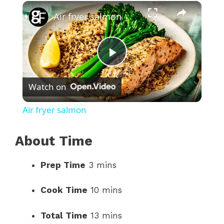
×
Play
Unmute
Fullscreen
Air fryer salmon
P
Watch on
l
Air fryer salmon
a
About Time
y
Prep Time
3 mins
V
Cook Time
10 mins
i
Total Time
13 mins