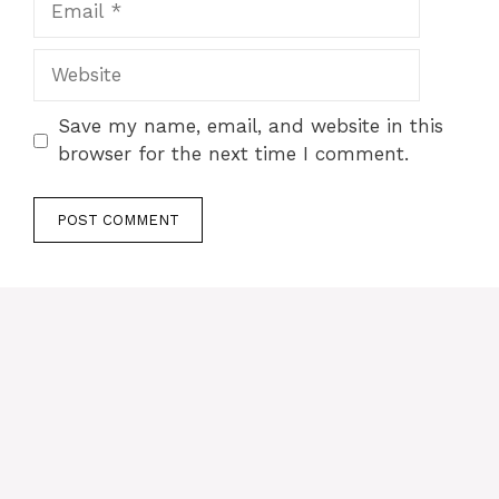
Website
Save my name, email, and website in this
browser for the next time I comment.