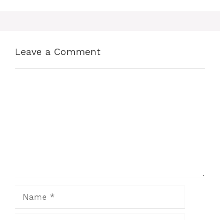
Leave a Comment
Comment
Name
Email