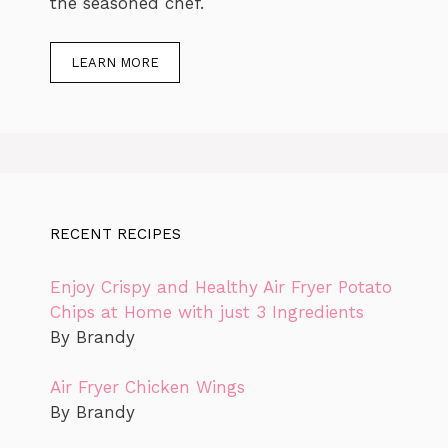
the seasoned chef.
LEARN MORE
RECENT RECIPES
Enjoy Crispy and Healthy Air Fryer Potato
Chips at Home with just 3 Ingredients
By Brandy
Air Fryer Chicken Wings
By Brandy