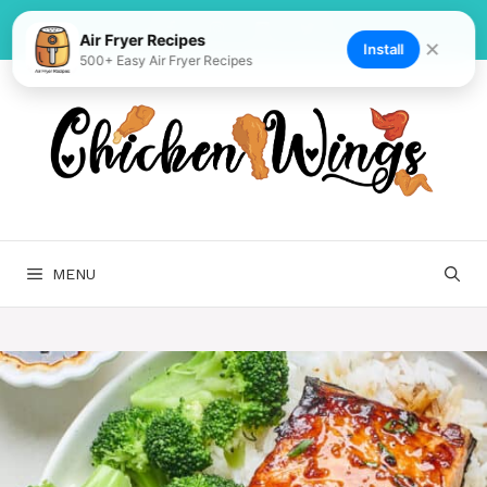
Skip
to
Air Fryer Recipes
✕
Install
500+ Easy Air Fryer Recipes
content
MENU