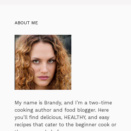
ABOUT ME
My name is Brandy, and I’m a two-time
cooking author and food blogger. Here
you’ll find delicious, HEALTHY, and easy
recipes that cater to the beginner cook or