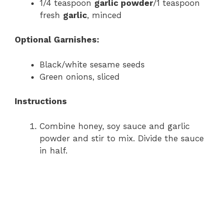
1/4 teaspoon
garlic powder
/1 teaspoon
fresh
garlic
, minced
Optional Garnishes:
Black/white sesame seeds
Green onions, sliced
Instructions
Combine honey, soy sauce and garlic
powder and stir to mix. Divide the sauce
in half.