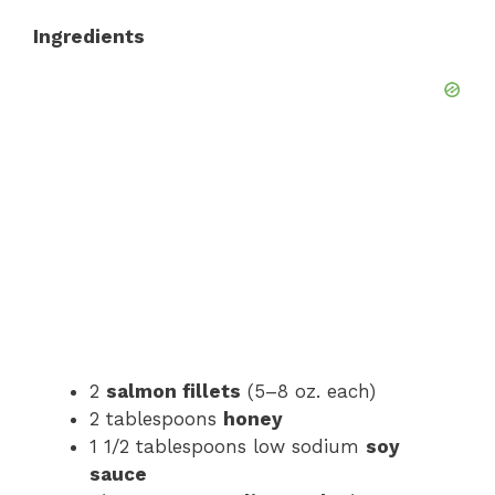
Ingredients
d
e
o
2
salmon fillets
(5–8 oz. each)
2 tablespoons
honey
1 1/2 tablespoons low sodium
soy
sauce