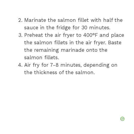
Marinate the salmon fillet with half the
sauce in the fridge for 30 minutes.
Preheat the air fryer to 400°F and place
the salmon fillets in the air fryer. Baste
the remaining marinade onto the
salmon fillets.
Air fry for 7-8 minutes, depending on
the thickness of the salmon.