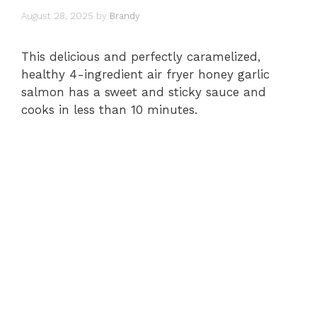
August 28, 2025
by
Brandy
This delicious and perfectly caramelized,
healthy 4-ingredient air fryer honey garlic
salmon has a sweet and sticky sauce and
cooks in less than 10 minutes.