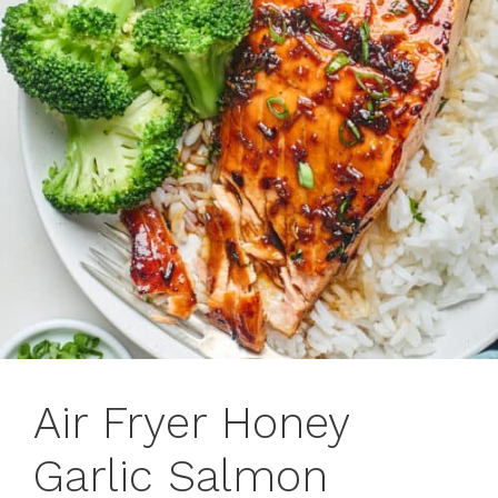
Air Fryer Honey
Garlic Salmon