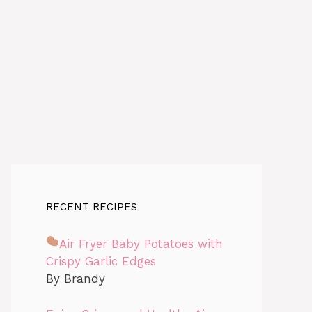
RECENT RECIPES
Air Fryer Baby Potatoes with
Crispy Garlic Edges
By Brandy