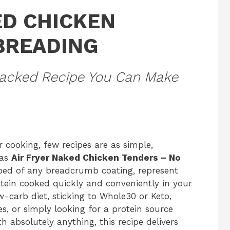
ED CHICKEN
BREADING
-Packed Recipe You Can Make
r cooking, few recipes are as simple,
 as
Air Fryer Naked Chicken Tenders – No
pped of any breadcrumb coating, represent
rotein cooked quickly and conveniently in your
w-carb diet, sticking to Whole30 or Keto,
es, or simply looking for a protein source
 absolutely anything, this recipe delivers