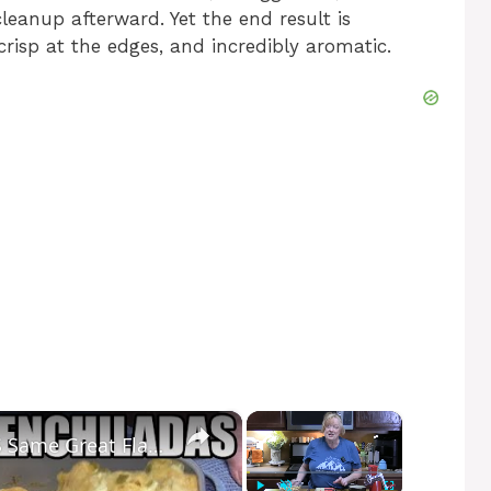
cleanup afterward. Yet the end result is
 crisp at the edges, and incredibly aromatic.
×
×
CREAMY CHICKEN ENCHILADAS Same Great Flavor, Low Carb