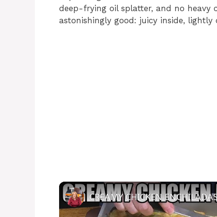
deep-frying oil splatter, and no heavy 
astonishingly good: juicy inside, lightly