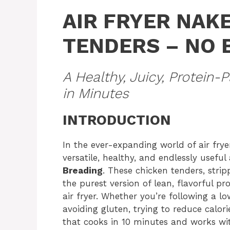
AIR FRYER NAK
TENDERS – NO 
A Healthy, Juicy, Protein
in Minutes
INTRODUCTION
In the ever-expanding world of air frye
versatile, healthy, and endlessly useful
Breading
. These chicken tenders, stri
the purest version of lean, flavorful p
air fryer. Whether you’re following a lo
avoiding gluten, trying to reduce calori
that cooks in 10 minutes and works with