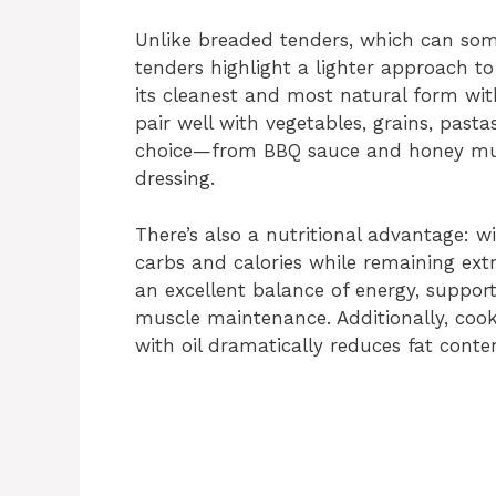
d
Unlike breaded tenders, which can som
tenders highlight a lighter approach to
e
its cleanest and most natural form with
pair well with vegetables, grains, pasta
o
choice—from BBQ sauce and honey must
dressing.
There’s also a nutritional advantage: w
carbs and calories while remaining extr
an excellent balance of energy, suppo
muscle maintenance. Additionally, cook
with oil dramatically reduces fat conten