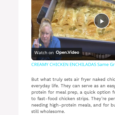
P
l
Watch on
a
CREAMY CHICKEN ENCHILADAS Same Grea
y
But what truly sets air fryer naked chi
everyday life. They can serve as an eas
V
protein for meal prep, a quick option f
to fast-food chicken strips. They’re pe
i
needing high-protein meals, and for 
still wholesome.