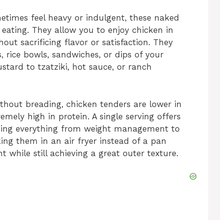
etimes feel heavy or indulgent, these naked
 eating. They allow you to enjoy chicken in
out sacrificing flavor or satisfaction. They
s, rice bowls, sandwiches, or dips of your
ard to tzatziki, hot sauce, or ranch
ithout breading, chicken tenders are lower in
emely high in protein. A single serving offers
rting everything from weight management to
ing them in an air fryer instead of a pan
t while still achieving a great outer texture.