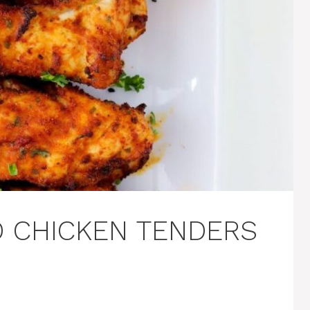
D CHICKEN TENDERS