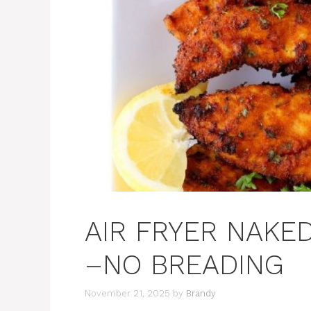
AIR FRYER NAKE
–NO BREADING
November 21, 2025
by
Brandy