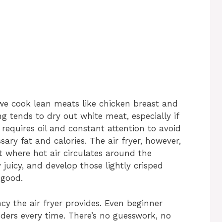
 we cook lean meats like chicken breast and
g tends to dry out white meat, especially if
 requires oil and constant attention to avoid
ry fat and calories. The air fryer, however,
 where hot air circulates around the
y juicy, and develop those lightly crisped
 good.
cy the air fryer provides. Even beginner
ders every time. There’s no guesswork, no