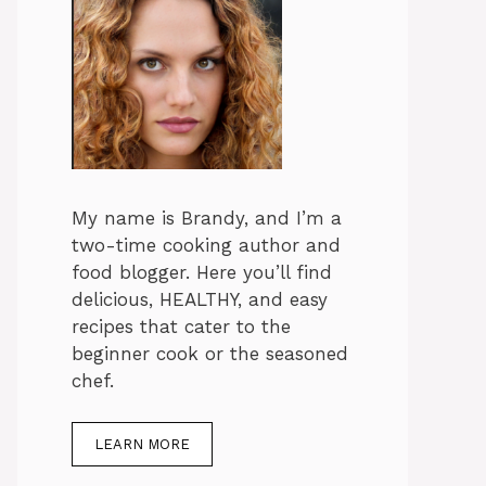
My name is Brandy, and I’m a
two-time cooking author and
food blogger. Here you’ll find
delicious, HEALTHY, and easy
recipes that cater to the
beginner cook or the seasoned
chef.
LEARN MORE