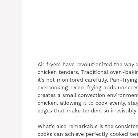
Air fryers have revolutionized the way
chicken tenders. Traditional oven-bakin
it’s not monitored carefully. Pan-frying
overcooking. Deep-frying adds unnecessa
creates a small convection environment
chicken, allowing it to cook evenly, sta
edges that make tenders so irresistibly
What’s also remarkable is the consisten
cooks can achieve perfectly cooked ten