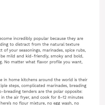
become incredibly popular because they are
ding to distract from the natural texture
ct of your seasonings, marinades, spice rubs,
 be mild and kid-friendly, smoky and bold,
ing. No matter what flavor profile you want,
e in home kitchens around the world is their
tiple steps, complicated marinades, breading
no-breading tenders are the polar opposite:
 in the air fryer, and cook for 8–12 minutes
There’s no flour mixture, no egg wash, no