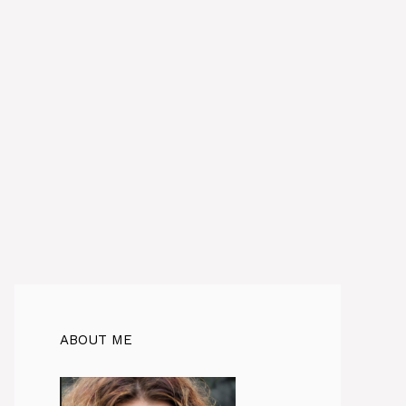
ABOUT ME