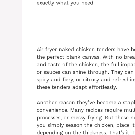
exactly what you need.
Air fryer naked chicken tenders have 
the perfect blank canvas. With no brea
and taste of the chicken, the full impa
or sauces can shine through. They can
spicy and fiery, or citrusy and refresh
these tenders adapt effortlessly.
Another reason they’ve become a stapl
convenience. Many recipes require mul
processes, or messy frying. But these 
you simply season the chicken, place it
depending on the thickness. That’s it. 