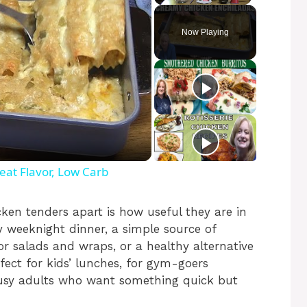
Play
Unmute
Fullscreen
Now Playing
t Flavor, Low Carb
cken tenders apart is how useful they are in
y weeknight dinner, a simple source of
or salads and wraps, or a healthy alternative
rfect for kids’ lunches, for gym-goers
busy adults who want something quick but