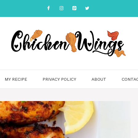
MY RECIPE
PRIVACY POLICY
ABOUT
CONTA