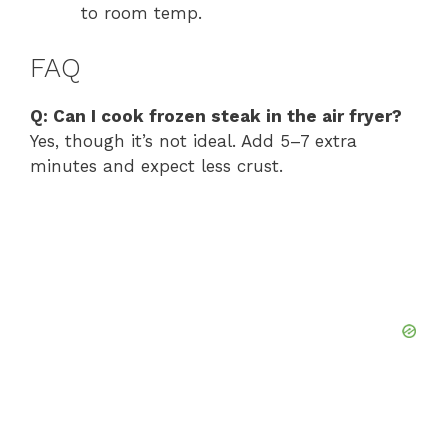
to room temp.
FAQ
Q: Can I cook frozen steak in the air fryer?
Yes, though it’s not ideal. Add 5–7 extra
minutes and expect less crust.