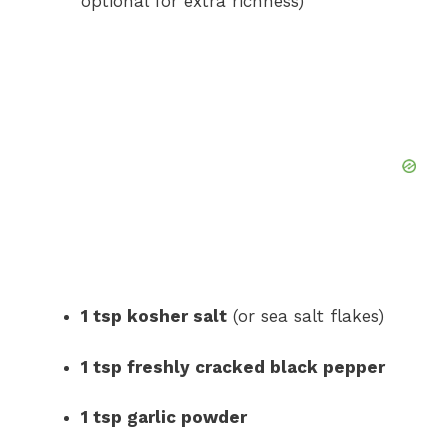
optional for extra richness)
1 tsp kosher salt
(or sea salt flakes)
1 tsp freshly cracked black pepper
1 tsp garlic powder