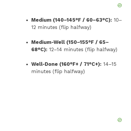
Medium (140–145°F / 60–63°C):
10–
12 minutes (flip halfway)
Medium-Well (150–155°F / 65–
68°C):
12–14 minutes (flip halfway)
Well-Done (160°F+ / 71°C+):
14–15
minutes (flip halfway)