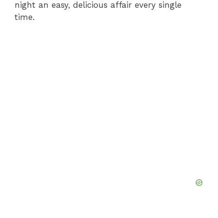
night an easy, delicious affair every single
time.