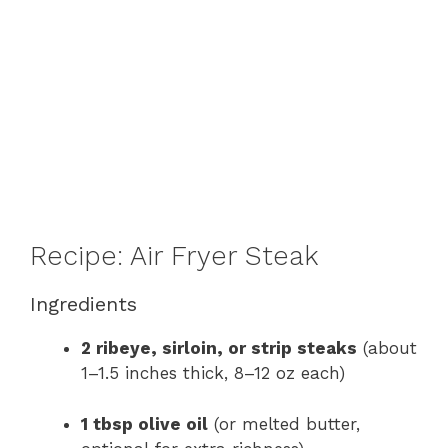
Recipe: Air Fryer Steak
Ingredients
2 ribeye, sirloin, or strip steaks
(about
1–1.5 inches thick, 8–12 oz each)
1 tbsp olive oil
(or melted butter,