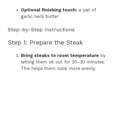
Optional finishing touch:
a pat of
garlic herb butter
Step-by-Step Instructions
Step 1: Prepare the Steak
Bring steaks to room temperature
by
letting them sit out for 20–30 minutes.
This helps them cook more evenly.