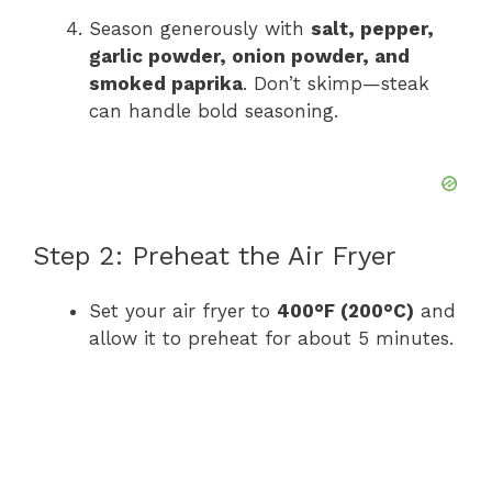
Season generously with
salt, pepper,
garlic powder, onion powder, and
smoked paprika
. Don’t skimp—steak
can handle bold seasoning.
Step 2: Preheat the Air Fryer
Set your air fryer to
400°F (200°C)
and
allow it to preheat for about 5 minutes.