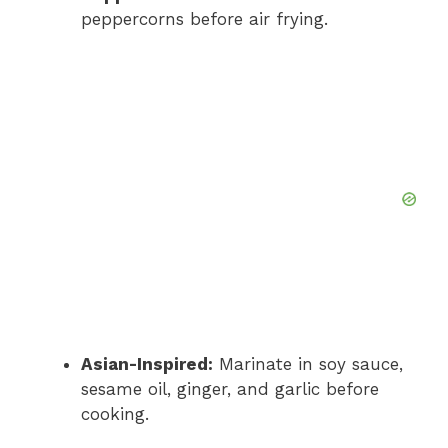
peppercorns before air frying.
Asian-Inspired:
Marinate in soy sauce,
sesame oil, ginger, and garlic before
cooking.