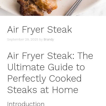
Air Fryer Steak
September 29, 2025
by
Brandy
Air Fryer Steak: The
Ultimate Guide to
Perfectly Cooked
Steaks at Home
Introduction