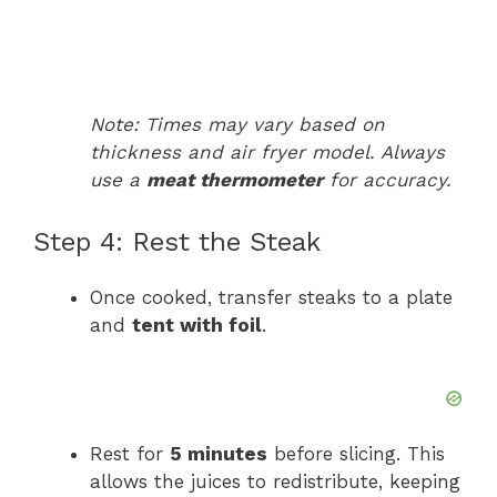
Note: Times may vary based on
thickness and air fryer model. Always
use a
meat thermometer
for accuracy.
Step 4: Rest the Steak
Once cooked, transfer steaks to a plate
and
tent with foil
.
Rest for
5 minutes
before slicing. This
allows the juices to redistribute, keeping