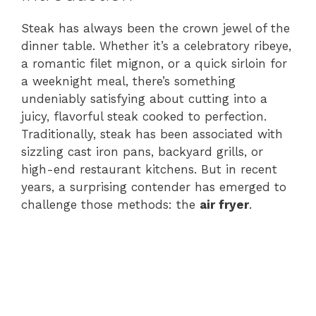
Steak has always been the crown jewel of the
dinner table. Whether it’s a celebratory ribeye,
a romantic filet mignon, or a quick sirloin for
a weeknight meal, there’s something
undeniably satisfying about cutting into a
juicy, flavorful steak cooked to perfection.
Traditionally, steak has been associated with
sizzling cast iron pans, backyard grills, or
high-end restaurant kitchens. But in recent
years, a surprising contender has emerged to
challenge those methods: the
air fryer
.