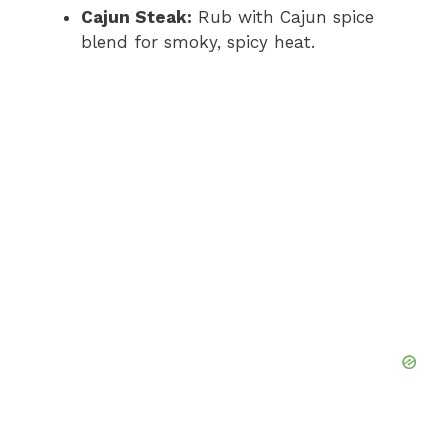
Cajun Steak:
Rub with Cajun spice
blend for smoky, spicy heat.