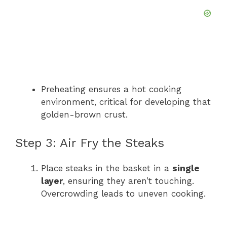
Preheating ensures a hot cooking
environment, critical for developing that
golden-brown crust.
Step 3: Air Fry the Steaks
Place steaks in the basket in a
single
layer
, ensuring they aren’t touching.
Overcrowding leads to uneven cooking.