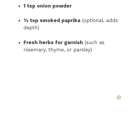
1 tsp onion powder
½ tsp smoked paprika
(optional, adds
depth)
Fresh herbs for garnish
(such as
rosemary, thyme, or parsley)