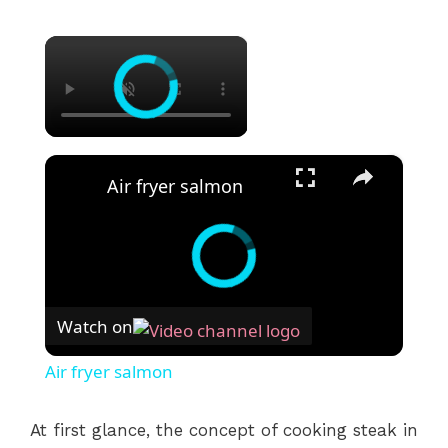
×
×
Air fryer salmon
Watch on
Air fryer salmon
At first glance, the concept of cooking steak in