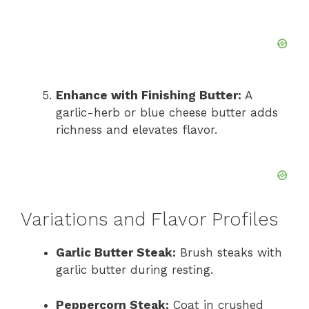
Enhance with Finishing Butter:
A
garlic-herb or blue cheese butter adds
richness and elevates flavor.
Variations and Flavor Profiles
Garlic Butter Steak:
Brush steaks with
garlic butter during resting.
Peppercorn Steak:
Coat in crushed