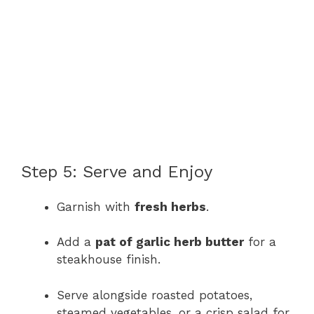
Step 5: Serve and Enjoy
Garnish with
fresh herbs
.
Add a
pat of garlic herb butter
for a
steakhouse finish.
Serve alongside roasted potatoes,
steamed vegetables, or a crisp salad for