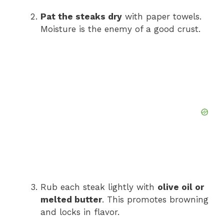
Pat the steaks dry
with paper towels.
Moisture is the enemy of a good crust.
Rub each steak lightly with
olive oil or
melted butter
. This promotes browning
and locks in flavor.