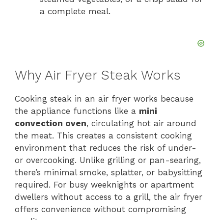
a complete meal.
Why Air Fryer Steak Works
Cooking steak in an air fryer works because
the appliance functions like a
mini
convection oven
, circulating hot air around
the meat. This creates a consistent cooking
environment that reduces the risk of under-
or overcooking. Unlike grilling or pan-searing,
there’s minimal smoke, splatter, or babysitting
required. For busy weeknights or apartment
dwellers without access to a grill, the air fryer
offers convenience without compromising