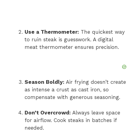
Use a Thermometer:
The quickest way
to ruin steak is guesswork. A digital
meat thermometer ensures precision.
Season Boldly:
Air frying doesn’t create
as intense a crust as cast iron, so
compensate with generous seasoning.
Don’t Overcrowd:
Always leave space
for airflow. Cook steaks in batches if
needed.