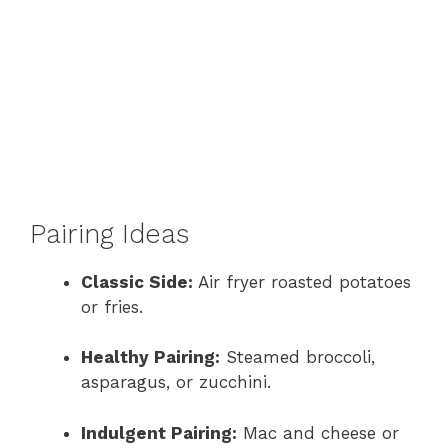
Pairing Ideas
Classic Side:
Air fryer roasted potatoes
or fries.
Healthy Pairing:
Steamed broccoli,
asparagus, or zucchini.
Indulgent Pairing:
Mac and cheese or