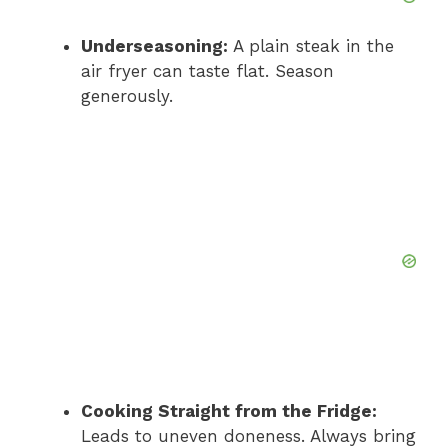
Underseasoning:
A plain steak in the
air fryer can taste flat. Season
generously.
Cooking Straight from the Fridge:
Leads to uneven doneness. Always bring