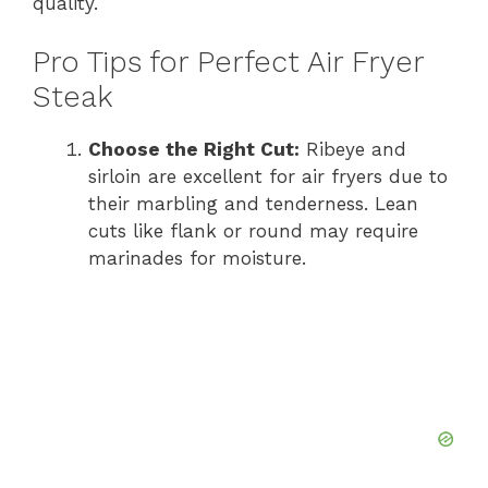
quality.
Pro Tips for Perfect Air Fryer
Steak
Choose the Right Cut:
Ribeye and
sirloin are excellent for air fryers due to
their marbling and tenderness. Lean
cuts like flank or round may require
marinades for moisture.