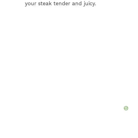
your steak tender and juicy.