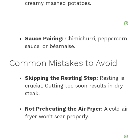
creamy mashed potatoes.
Sauce Pairing:
Chimichurri, peppercorn
sauce, or béarnaise.
Common Mistakes to Avoid
Skipping the Resting Step:
Resting is
crucial. Cutting too soon results in dry
steak.
Not Preheating the Air Fryer:
A cold air
fryer won’t sear properly.