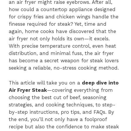
an air fryer might raise eyebrows. After all,
how could a countertop appliance designed
for crispy fries and chicken wings handle the
finesse required for steak? Yet, time and
again, home cooks have discovered that the
air fryer not only holds its own—it excels.
With precise temperature control, even heat
distribution, and minimal fuss, the air fryer
has become a secret weapon for steak lovers
seeking a reliable, no-stress cooking method.
This article will take you on a
deep dive into
Air Fryer Steak
—covering everything from
choosing the best cut of beef, seasoning
strategies, and cooking techniques, to step-
by-step instructions, pro tips, and FAQs. By
the end, you’ll not only have a foolproof
recipe but also the confidence to make steak