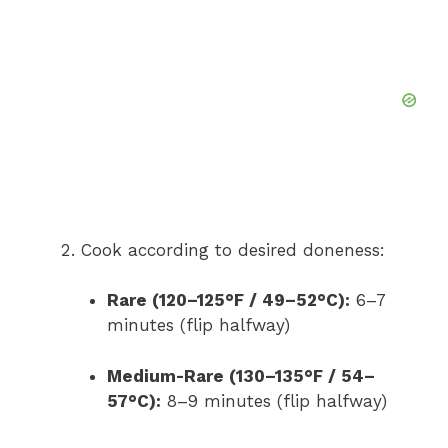
Cook according to desired doneness:
Rare (120–125°F / 49–52°C):
6–7
minutes (flip halfway)
Medium-Rare (130–135°F / 54–
57°C):
8–9 minutes (flip halfway)