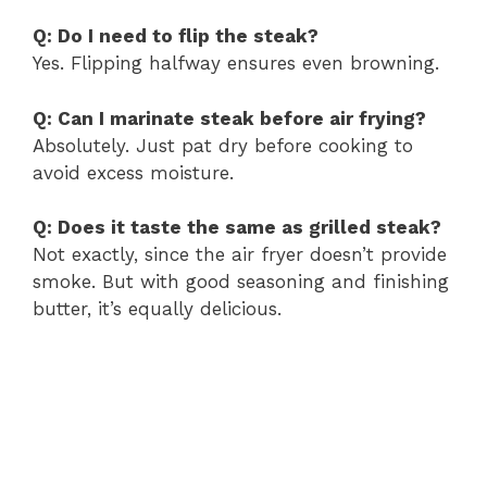
Q: Do I need to flip the steak?
Yes. Flipping halfway ensures even browning.
Q: Can I marinate steak before air frying?
Absolutely. Just pat dry before cooking to
avoid excess moisture.
Q: Does it taste the same as grilled steak?
Not exactly, since the air fryer doesn’t provide
smoke. But with good seasoning and finishing
butter, it’s equally delicious.