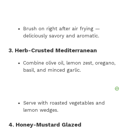
Brush on right after air frying —
deliciously savory and aromatic.
3. Herb-Crusted Mediterranean
Combine olive oil, lemon zest, oregano,
basil, and minced garlic.
Serve with roasted vegetables and
lemon wedges.
4. Honey-Mustard Glazed