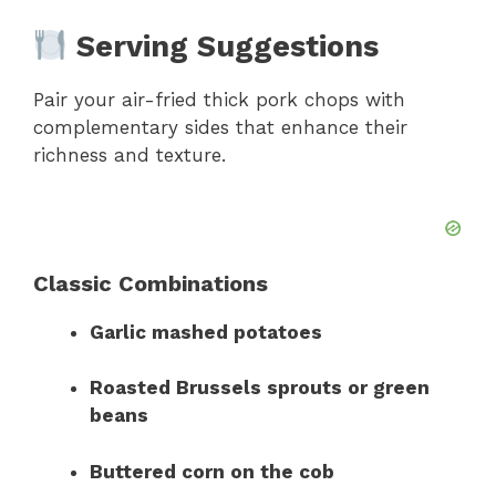
Serving Suggestions
Pair your air-fried thick pork chops with
complementary sides that enhance their
richness and texture.
Classic Combinations
Garlic mashed potatoes
Roasted Brussels sprouts or green
beans
Buttered corn on the cob