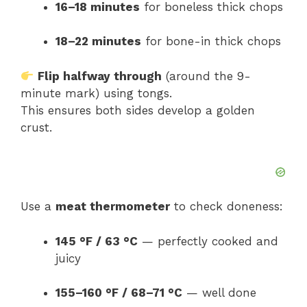
16–18 minutes
for boneless thick chops
18–22 minutes
for bone-in thick chops
Flip halfway through
(around the 9-
minute mark) using tongs.
This ensures both sides develop a golden
crust.
Use a
meat thermometer
to check doneness:
145 °F / 63 °C
— perfectly cooked and
juicy
155–160 °F / 68–71 °C
— well done