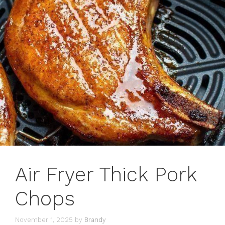
Air Fryer Thick Pork
Chops
November 1, 2025
by
Brandy