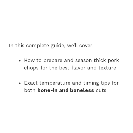
In this complete guide, we’ll cover:
How to prepare and season thick pork
chops for the best flavor and texture
Exact temperature and timing tips for
both
bone-in and boneless
cuts