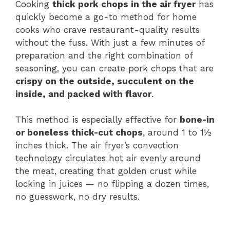
Cooking
thick pork chops in the air fryer
has
quickly become a go-to method for home
y
cooks who crave restaurant-quality results
without the fuss. With just a few minutes of
V
preparation and the right combination of
seasoning, you can create pork chops that are
i
crispy on the outside, succulent on the
inside, and packed with flavor
.
d
This method is especially effective for
bone-in
or boneless thick-cut chops
, around 1 to 1½
e
inches thick. The air fryer’s convection
technology circulates hot air evenly around
the meat, creating that golden crust while
o
locking in juices — no flipping a dozen times,
no guesswork, no dry results.