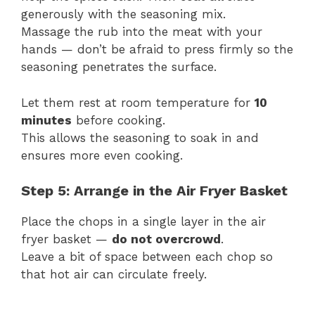
generously with the seasoning mix.
Massage the rub into the meat with your
hands — don’t be afraid to press firmly so the
seasoning penetrates the surface.
Let them rest at room temperature for
10
minutes
before cooking.
This allows the seasoning to soak in and
ensures more even cooking.
Step 5: Arrange in the Air Fryer Basket
Place the chops in a single layer in the air
fryer basket —
do not overcrowd
.
Leave a bit of space between each chop so
that hot air can circulate freely.