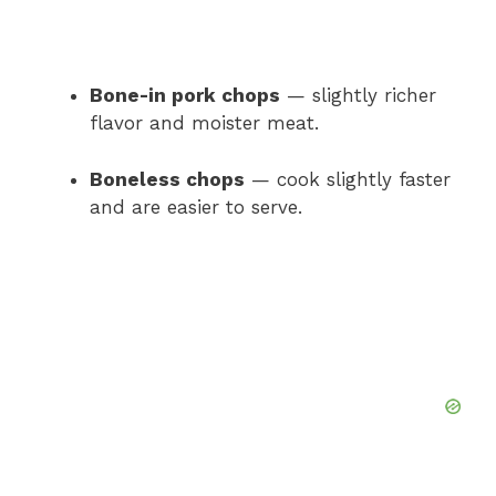
Bone-in pork chops
— slightly richer
flavor and moister meat.
Boneless chops
— cook slightly faster
and are easier to serve.