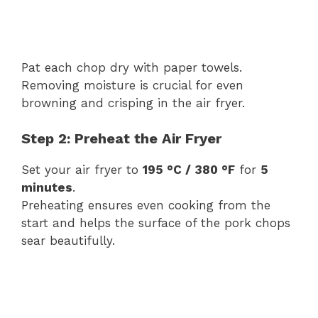
Pat each chop dry with paper towels.
Removing moisture is crucial for even
browning and crisping in the air fryer.
Step 2: Preheat the Air Fryer
Set your air fryer to
195 °C / 380 °F
for
5
minutes
.
Preheating ensures even cooking from the
start and helps the surface of the pork chops
sear beautifully.