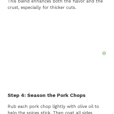
This blend enhances both the flavor and the
crust, especially for thicker cuts.
Step 4: Season the Pork Chops
Rub each pork chop lightly with olive oil to
help the spices stick. Then coat all sides