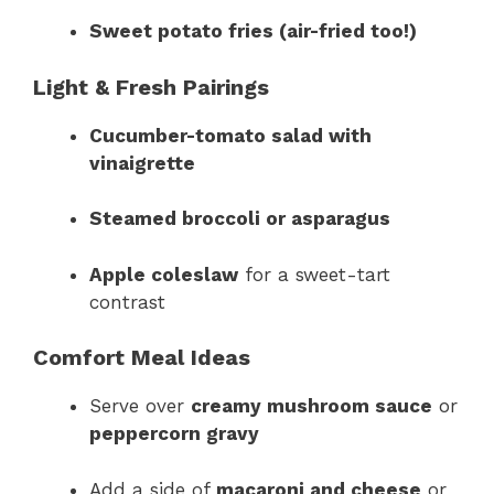
Sweet potato fries (air-fried too!)
Light & Fresh Pairings
Cucumber-tomato salad with
vinaigrette
Steamed broccoli or asparagus
Apple coleslaw
for a sweet-tart
contrast
Comfort Meal Ideas
Serve over
creamy mushroom sauce
or
peppercorn gravy
Add a side of
macaroni and cheese
or