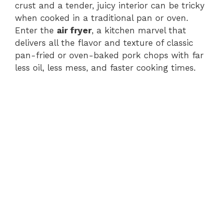
crust and a tender, juicy interior can be tricky
when cooked in a traditional pan or oven.
Enter the
air fryer
, a kitchen marvel that
delivers all the flavor and texture of classic
pan-fried or oven-baked pork chops with far
less oil, less mess, and faster cooking times.