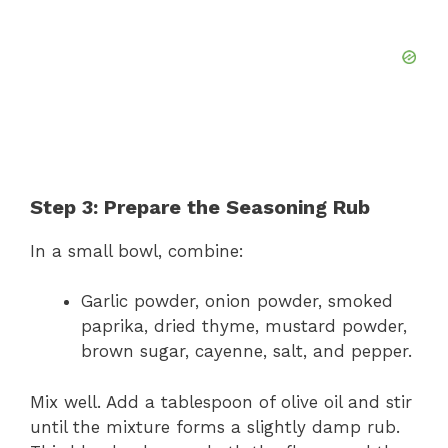
Step 3: Prepare the Seasoning Rub
In a small bowl, combine:
Garlic powder, onion powder, smoked
paprika, dried thyme, mustard powder,
brown sugar, cayenne, salt, and pepper.
Mix well. Add a tablespoon of olive oil and stir
until the mixture forms a slightly damp rub.