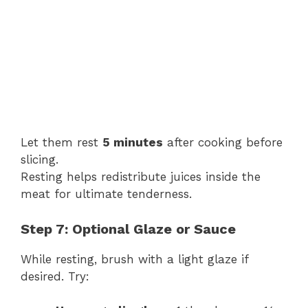
Let them rest
5 minutes
after cooking before
slicing.
Resting helps redistribute juices inside the
meat for ultimate tenderness.
Step 7: Optional Glaze or Sauce
While resting, brush with a light glaze if
desired. Try: