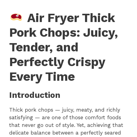
Air Fryer Thick
Pork Chops: Juicy,
Tender, and
Perfectly Crispy
Every Time
Introduction
Thick pork chops — juicy, meaty, and richly
satisfying — are one of those comfort foods
that never go out of style. Yet, achieving that
delicate balance between a perfectly seared