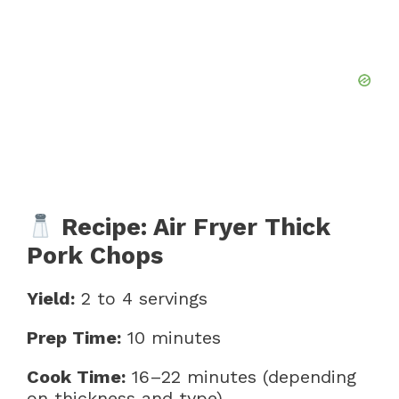
Recipe: Air Fryer Thick
Pork Chops
Yield:
2 to 4 servings
Prep Time:
10 minutes
Cook Time:
16–22 minutes (depending
on thickness and type)