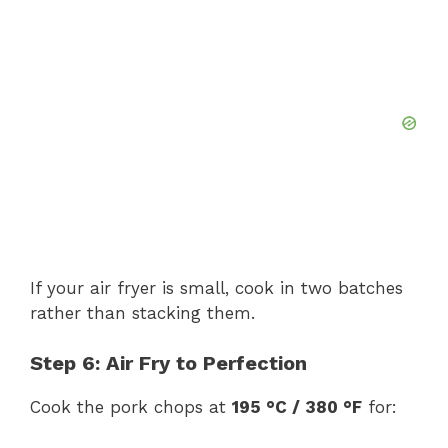
If your air fryer is small, cook in two batches
rather than stacking them.
Step 6: Air Fry to Perfection
Cook the pork chops at
195 °C / 380 °F
for: