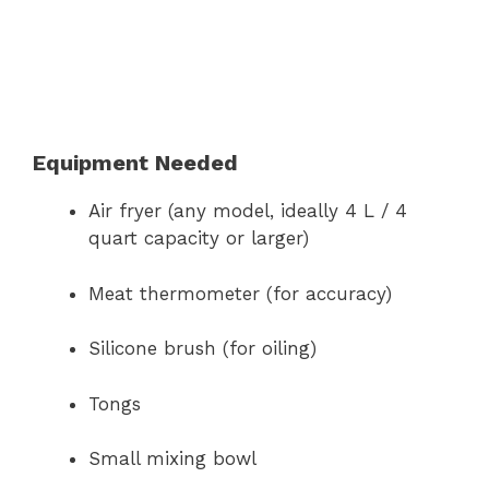
Equipment Needed
Air fryer (any model, ideally 4 L / 4
quart capacity or larger)
Meat thermometer (for accuracy)
Silicone brush (for oiling)
Tongs
Small mixing bowl