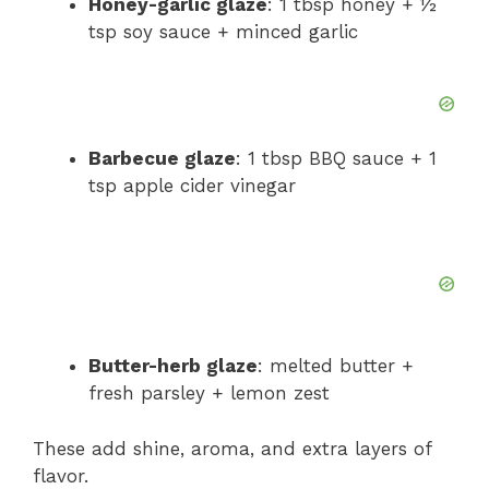
Honey-garlic glaze
: 1 tbsp honey + ½
tsp soy sauce + minced garlic
Barbecue glaze
: 1 tbsp BBQ sauce + 1
tsp apple cider vinegar
Butter-herb glaze
: melted butter +
fresh parsley + lemon zest
These add shine, aroma, and extra layers of
flavor.