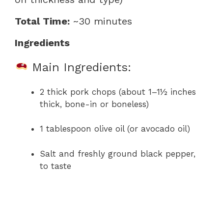
Total Time:
~30 minutes
Ingredients
Main Ingredients:
2 thick pork chops (about 1–1½ inches
thick, bone-in or boneless)
1 tablespoon olive oil (or avocado oil)
Salt and freshly ground black pepper,
to taste