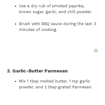
Use a dry rub of smoked paprika,
brown sugar, garlic, and chili powder.
Brush with BBQ sauce during the last 3
minutes of cooking.
2. Garlic-Butter Parmesan
Mix 1 tbsp melted butter, 1 tsp garlic
powder, and 2 tbsp grated Parmesan.