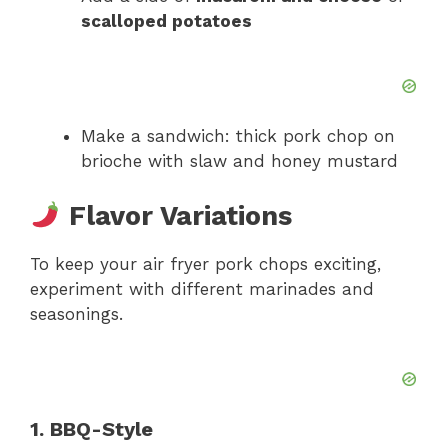
scalloped potatoes
Make a sandwich: thick pork chop on
brioche with slaw and honey mustard
Flavor Variations
To keep your air fryer pork chops exciting,
experiment with different marinades and
seasonings.
1. BBQ-Style