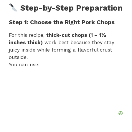
Step-by-Step Preparation
Step 1: Choose the Right Pork Chops
For this recipe,
thick-cut chops (1 – 1½
inches thick)
work best because they stay
juicy inside while forming a flavorful crust
outside.
You can use: