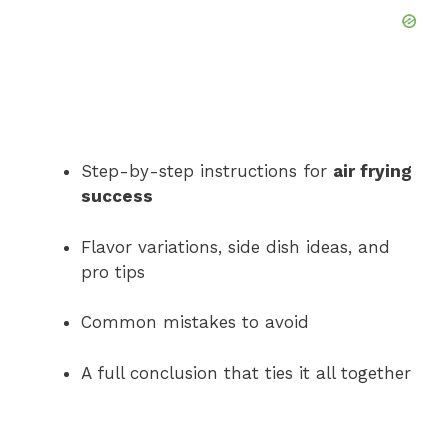
Step-by-step instructions for
air frying
success
Flavor variations, side dish ideas, and
pro tips
Common mistakes to avoid
A full conclusion that ties it all together