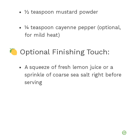
½ teaspoon mustard powder
¼ teaspoon cayenne pepper (optional,
for mild heat)
Optional Finishing Touch:
A squeeze of fresh lemon juice or a
sprinkle of coarse sea salt right before
serving