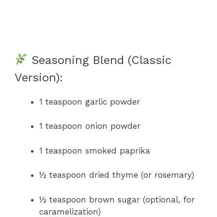
Seasoning Blend (Classic
Version):
1 teaspoon garlic powder
1 teaspoon onion powder
1 teaspoon smoked paprika
½ teaspoon dried thyme (or rosemary)
½ teaspoon brown sugar (optional, for
caramelization)