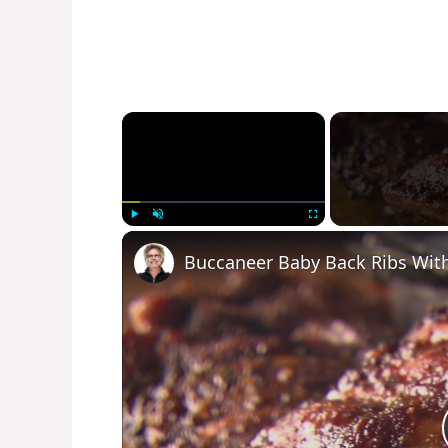
×
Play
Unmute
Fullscreen
Buccaneer Baby Back Ribs Wit