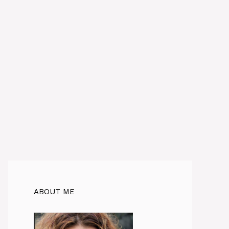
ABOUT ME