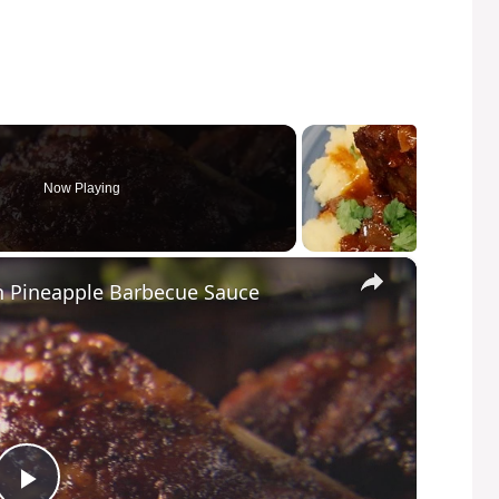
Now Playing
×
h Pineapple Barbecue Sauce