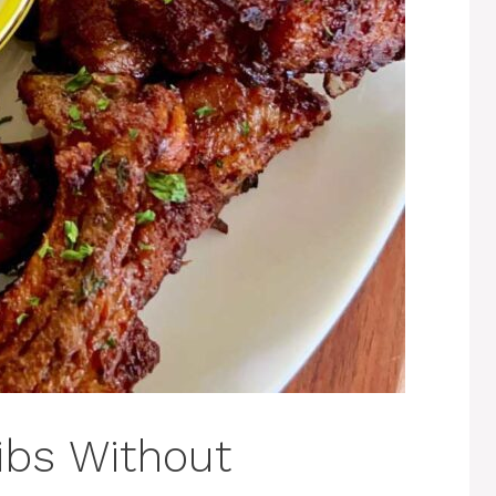
Ribs Without