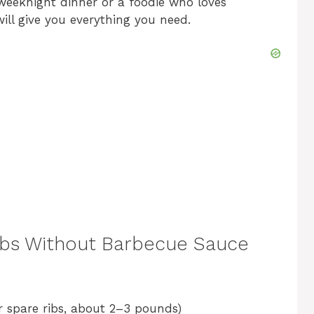
weeknight dinner or a foodie who loves
will give you everything you need.
o
 Ribs Without Barbecue Sauce
 spare ribs, about 2–3 pounds)