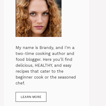
My name is Brandy, and I’m a
two-time cooking author and
food blogger. Here you’ll find
delicious, HEALTHY, and easy
recipes that cater to the
beginner cook or the seasoned
chef.
LEARN MORE