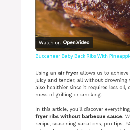
Watch on
Buccaneer Baby Back Ribs With Pineapp
Using an
air fryer
allows us to achieve 
juicy and tender, all without drowning
also healthier since it requires less oil
mess of grilling or smoking.
In this article, you’ll discover every
fryer ribs without barbecue sauce
. W
recipe, seasoning variations, pro tips,