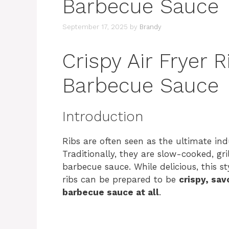
Barbecue Sauce
September 17, 2025
by
Brandy
Crispy Air Fryer 
Barbecue Sauce
Introduction
Ribs are often seen as the ultimate in
Traditionally, they are slow-cooked, gri
barbecue sauce. While delicious, this sty
ribs can be prepared to be
crispy, sa
barbecue sauce at all
.