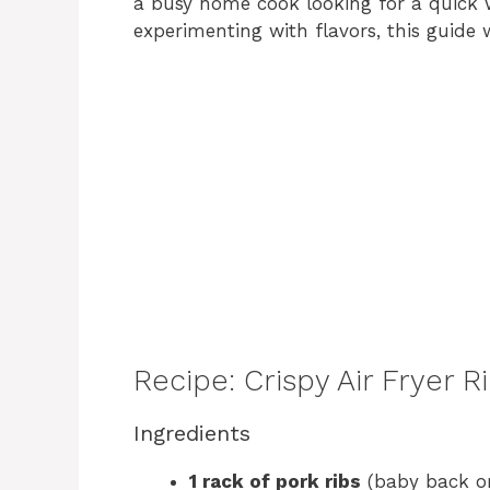
a busy home cook looking for a quick 
experimenting with flavors, this guide 
Recipe: Crispy Air Fryer
Ingredients
1 rack of pork ribs
(baby back or