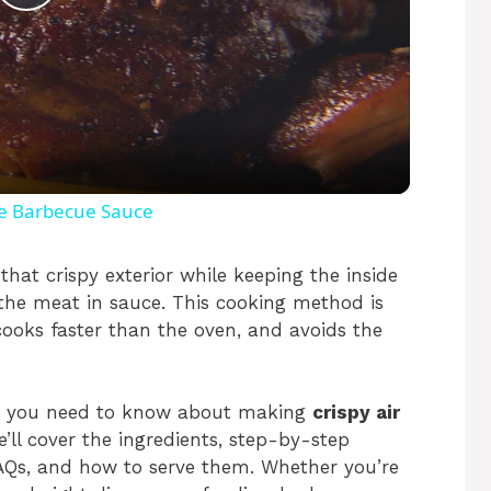
P
l
a
y
le Barbecue Sauce
V
that crispy exterior while keeping the inside
 the meat in sauce. This cooking method is
, cooks faster than the oven, and avoids the
i
d
thing you need to know about making
crispy air
e’ll cover the ingredients, step-by-step
e
 FAQs, and how to serve them. Whether you’re