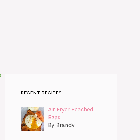
RECENT RECIPES
Air Fryer Poached
Eggs
By Brandy