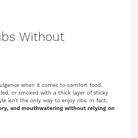
Ribs Without
dulgence when it comes to comfort food.
lled, or smoked with a thick layer of sticky
le isn’t the only way to enjoy ribs. In fact,
vory, and mouthwatering without relying on