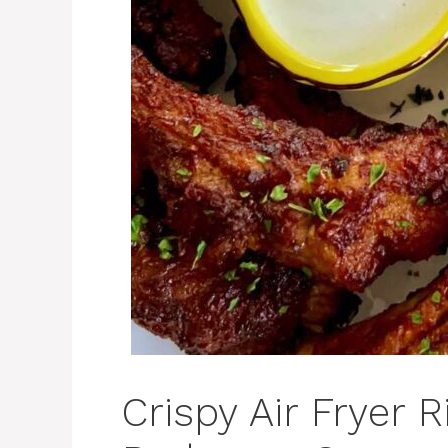
Crispy Air Fryer 