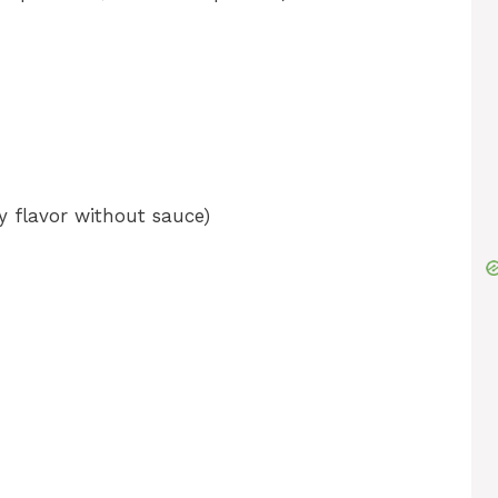
 flavor without sauce)