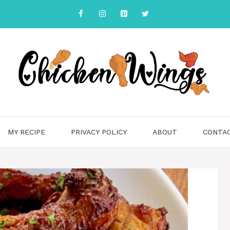
MY RECIPE
PRIVACY POLICY
ABOUT
CONTA