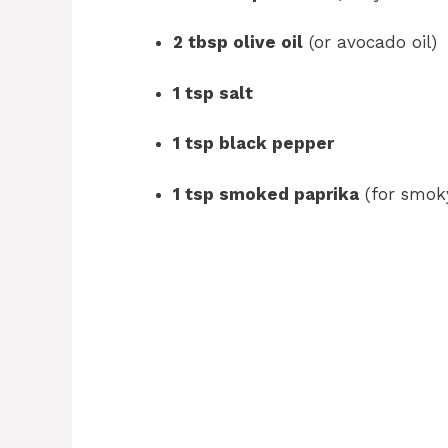
2 tbsp olive oil
(or avocado oil)
1 tsp salt
1 tsp black pepper
1 tsp smoked paprika
(for smoky