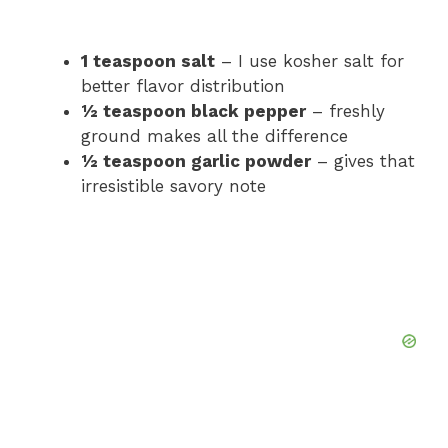
1 teaspoon salt
– I use kosher salt for
better flavor distribution
½ teaspoon black pepper
– freshly
ground makes all the difference
½ teaspoon garlic powder
– gives that
irresistible savory note