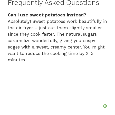
Frequently Asked Questions
Can I use sweet potatoes instead?
Absolutely! Sweet potatoes work beautifully in
the air fryer – just cut them slightly smaller
since they cook faster. The natural sugars
caramelize wonderfully, giving you crispy
edges with a sweet, creamy center. You might
want to reduce the cooking time by 2-3
minutes.