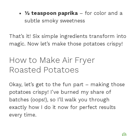
½ teaspoon paprika
– for color and a
subtle smoky sweetness
That’s it! Six simple ingredients transform into
magic. Now let’s make those potatoes crispy!
How to Make Air Fryer
Roasted Potatoes
Okay, let’s get to the fun part – making those
potatoes crispy! I’ve burned my share of
batches (oops!), so I’ll walk you through
exactly how I do it now for perfect results
every time.