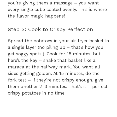
you’re giving them a massage – you want
every single cube coated evenly. This is where
the flavor magic happens!
Step 3: Cook to Crispy Perfection
Spread the potatoes in your air fryer basket in
a single layer (no piling up – that’s how you
get soggy spots!). Cook for 15 minutes, but
here’s the key – shake that basket like a
maraca at the halfway mark. You want all
sides getting golden. At 15 minutes, do the
fork test – if they’re not crispy enough, give
them another 2-3 minutes. That’s it – perfect
crispy potatoes in no time!