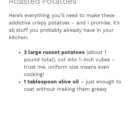
Roasted Potatoes
Here’s everything you’ll need to make these
addictive crispy potatoes – and I promise, it’s
all stuff you probably already have in your
kitchen:
2 large russet potatoes
(about 1
pound total), cut into 1-inch cubes –
trust me, uniform size means even
cooking!
1 tablespoon olive oil
– just enough to
coat without making them greasy