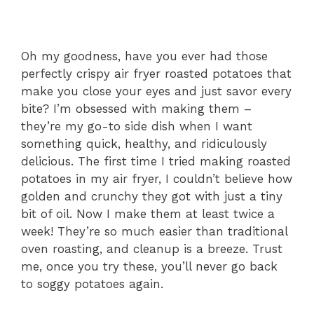
Oh my goodness, have you ever had those
perfectly crispy air fryer roasted potatoes that
make you close your eyes and just savor every
bite? I’m obsessed with making them –
they’re my go-to side dish when I want
something quick, healthy, and ridiculously
delicious. The first time I tried making roasted
potatoes in my air fryer, I couldn’t believe how
golden and crunchy they got with just a tiny
bit of oil. Now I make them at least twice a
week! They’re so much easier than traditional
oven roasting, and cleanup is a breeze. Trust
me, once you try these, you’ll never go back
to soggy potatoes again.