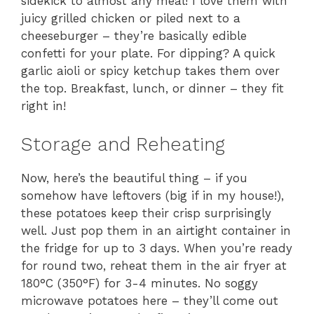
sidekick to almost any meal! I love them with
juicy grilled chicken or piled next to a
cheeseburger – they’re basically edible
confetti for your plate. For dipping? A quick
garlic aioli or spicy ketchup takes them over
the top. Breakfast, lunch, or dinner – they fit
right in!
Storage and Reheating
Now, here’s the beautiful thing – if you
somehow have leftovers (big if in my house!),
these potatoes keep their crisp surprisingly
well. Just pop them in an airtight container in
the fridge for up to 3 days. When you’re ready
for round two, reheat them in the air fryer at
180°C (350°F) for 3-4 minutes. No soggy
microwave potatoes here – they’ll come out