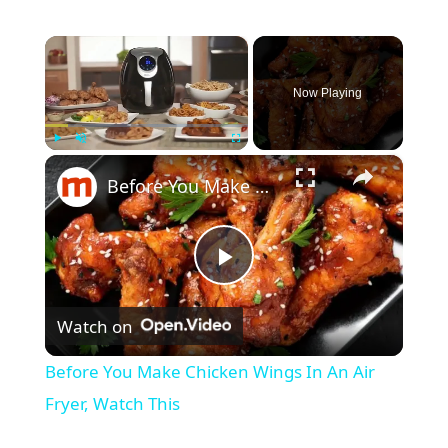
×
Now Playing
×
Play
Unmute
Fullscreen
Before You Make Chicken Wings In An Air Fryer, Watch This
P
Watch on
l
Before You Make Chicken Wings In An Air
a
Fryer, Watch This