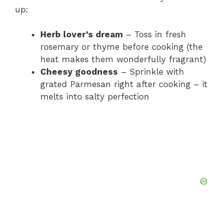
up:
Herb lover’s dream
– Toss in fresh
rosemary or thyme before cooking (the
heat makes them wonderfully fragrant)
Cheesy goodness
– Sprinkle with
grated Parmesan right after cooking – it
melts into salty perfection