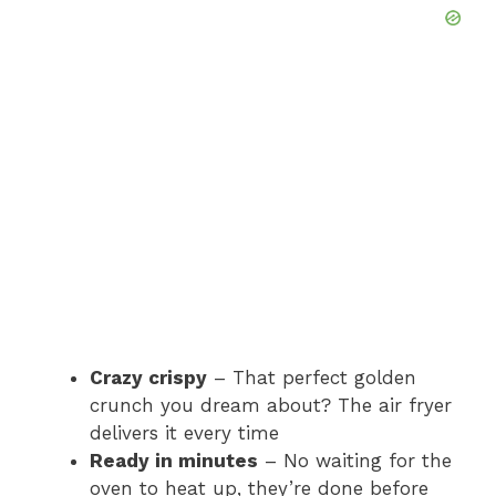
Crazy crispy
– That perfect golden
crunch you dream about? The air fryer
delivers it every time
Ready in minutes
– No waiting for the
oven to heat up, they’re done before