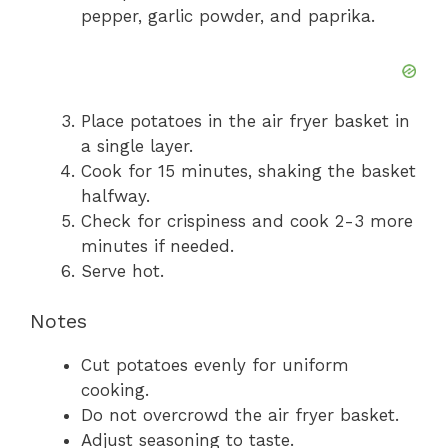
pepper, garlic powder, and paprika.
Place potatoes in the air fryer basket in
a single layer.
Cook for 15 minutes, shaking the basket
halfway.
Check for crispiness and cook 2-3 more
minutes if needed.
Serve hot.
Notes
Cut potatoes evenly for uniform
cooking.
Do not overcrowd the air fryer basket.
Adjust seasoning to taste.