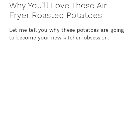
y
Why You’ll Love These Air
Fryer Roasted Potatoes
V
Let me tell you why these potatoes are going
to become your new kitchen obsession:
i
d
e
o