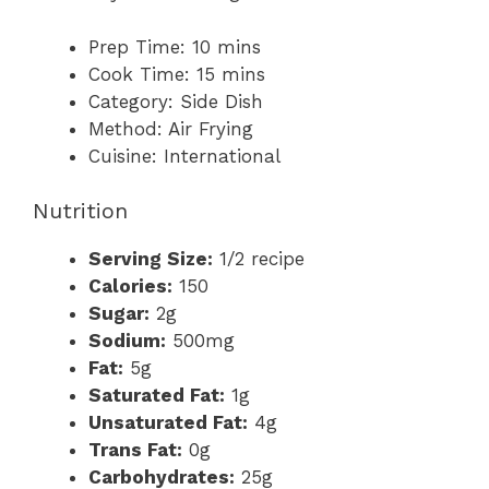
Prep Time:
10 mins
Cook Time:
15 mins
Category:
Side Dish
Method:
Air Frying
Cuisine:
International
Nutrition
Serving Size:
1/2 recipe
Calories:
150
Sugar:
2g
Sodium:
500mg
Fat:
5g
Saturated Fat:
1g
Unsaturated Fat:
4g
Trans Fat:
0g
Carbohydrates:
25g