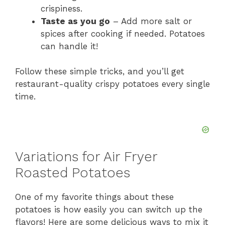
crispiness.
Taste as you go
– Add more salt or
spices after cooking if needed. Potatoes
can handle it!
Follow these simple tricks, and you’ll get
restaurant-quality crispy potatoes every single
time.
Variations for Air Fryer
Roasted Potatoes
One of my favorite things about these
potatoes is how easily you can switch up the
flavors! Here are some delicious ways to mix it