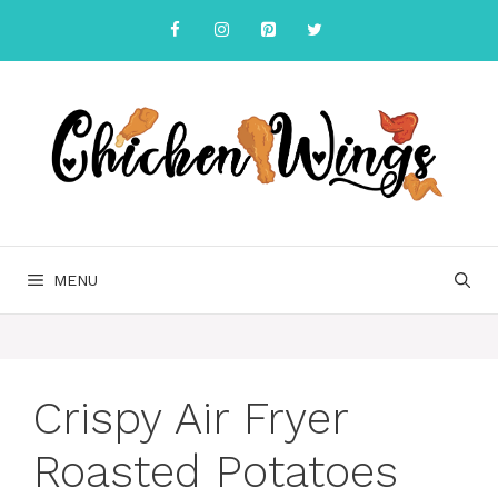
Skip
to
content
MENU
Crispy Air Fryer
Roasted Potatoes