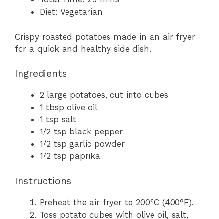
Diet:
Vegetarian
Crispy roasted potatoes made in an air fryer
for a quick and healthy side dish.
Ingredients
2
large potatoes, cut into cubes
1 tbsp
olive oil
1 tsp
salt
1/2 tsp
black pepper
1/2 tsp
garlic powder
1/2 tsp
paprika
Instructions
Preheat the air fryer to 200°C (400°F).
Toss potato cubes with olive oil, salt,