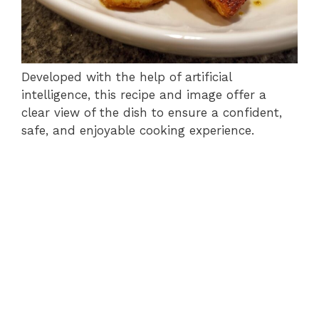
Developed with the help of artificial
intelligence, this recipe and image offer a
clear view of the dish to ensure a confident,
safe, and enjoyable cooking experience.