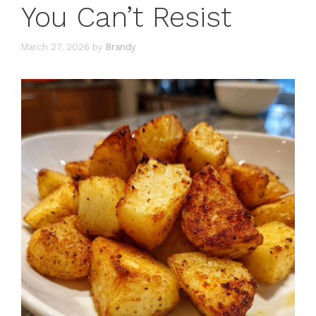
You Can’t Resist
March 27, 2026
by
Brandy