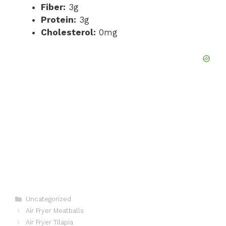
Fiber:
3g
Protein:
3g
Cholesterol:
0mg
Categories
Uncategorized
Air Fryer Meatballs
Air Fryer Tilapia