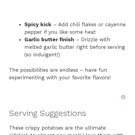
Spicy kick
– Add chili flakes or cayenne
pepper if you like some heat
Garlic butter finish
– Drizzle with
melted garlic butter right before serving
(so indulgent!)
The possibilities are endless – have fun
experimenting with your favorite flavors!
Serving Suggestions
These crispy potatoes are the ultimate