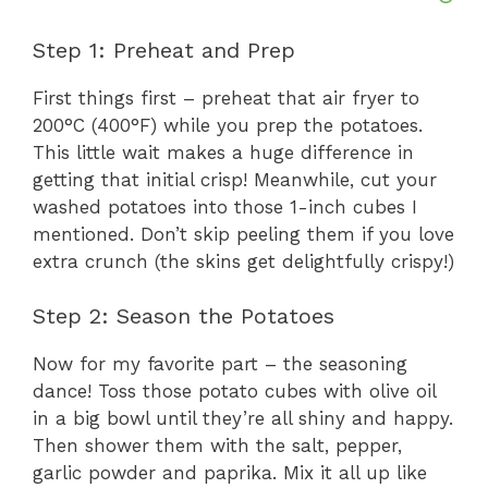
Step 1: Preheat and Prep
First things first – preheat that air fryer to
200°C (400°F) while you prep the potatoes.
This little wait makes a huge difference in
getting that initial crisp! Meanwhile, cut your
washed potatoes into those 1-inch cubes I
mentioned. Don’t skip peeling them if you love
extra crunch (the skins get delightfully crispy!)
Step 2: Season the Potatoes
Now for my favorite part – the seasoning
dance! Toss those potato cubes with olive oil
in a big bowl until they’re all shiny and happy.
Then shower them with the salt, pepper,
garlic powder and paprika. Mix it all up like