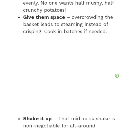
evenly. No one wants half mushy, half
crunchy potatoes!
Give them space
– overcrowding the
basket leads to steaming instead of
crisping. Cook in batches if needed.
Shake it up
– That mid-cook shake is
non-negotiable for all-around