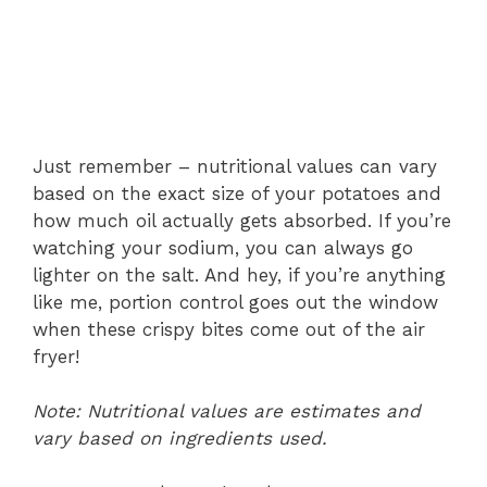
Just remember – nutritional values can vary
based on the exact size of your potatoes and
how much oil actually gets absorbed. If you’re
watching your sodium, you can always go
lighter on the salt. And hey, if you’re anything
like me, portion control goes out the window
when these crispy bites come out of the air
fryer!
Note: Nutritional values are estimates and
vary based on ingredients used.