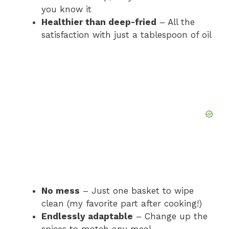
you know it
Healthier than deep-fried
– All the
satisfaction with just a tablespoon of oil
No mess
– Just one basket to wipe
clean (my favorite part after cooking!)
Endlessly adaptable
– Change up the
spices to match any meal