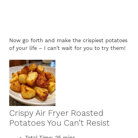
Now go forth and make the crispiest potatoes
of your life – I can’t wait for you to try them!
Crispy Air Fryer Roasted
Potatoes You Can’t Resist
Total Time:
25 mins