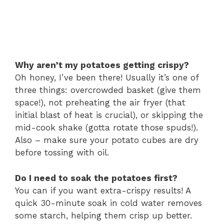
Why aren’t my potatoes getting crispy?
Oh honey, I’ve been there! Usually it’s one of
three things: overcrowded basket (give them
space!), not preheating the air fryer (that
initial blast of heat is crucial), or skipping the
mid-cook shake (gotta rotate those spuds!).
Also – make sure your potato cubes are dry
before tossing with oil.
Do I need to soak the potatoes first?
You can if you want extra-crispy results! A
quick 30-minute soak in cold water removes
some starch, helping them crisp up better.