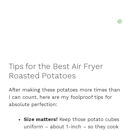
Tips for the Best Air Fryer
Roasted Potatoes
After making these potatoes more times than
I can count, here are my foolproof tips for
absolute perfection:
Size matters!
Keep those potato cubes
uniform – about 1-inch – so they cook