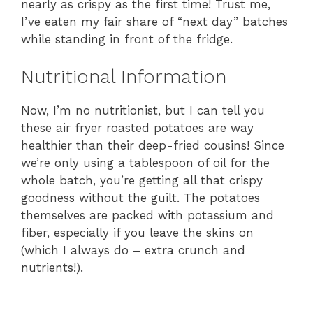
nearly as crispy as the first time! Trust me,
I’ve eaten my fair share of “next day” batches
while standing in front of the fridge.
Nutritional Information
Now, I’m no nutritionist, but I can tell you
these air fryer roasted potatoes are way
healthier than their deep-fried cousins! Since
we’re only using a tablespoon of oil for the
whole batch, you’re getting all that crispy
goodness without the guilt. The potatoes
themselves are packed with potassium and
fiber, especially if you leave the skins on
(which I always do – extra crunch and
nutrients!).