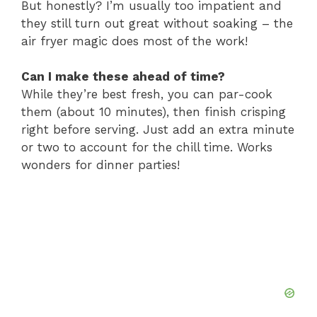
But honestly? I’m usually too impatient and
they still turn out great without soaking – the
air fryer magic does most of the work!
Can I make these ahead of time?
While they’re best fresh, you can par-cook
them (about 10 minutes), then finish crisping
right before serving. Just add an extra minute
or two to account for the chill time. Works
wonders for dinner parties!