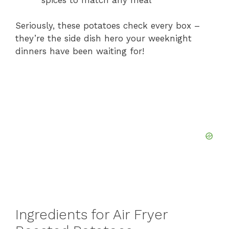
Seriously, these potatoes check every box –
they’re the side dish hero your weeknight
dinners have been waiting for!
Ingredients for Air Fryer