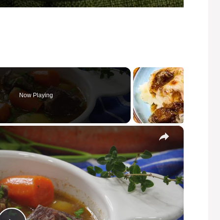
Now Playing
×