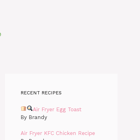
RECENT RECIPES
Air Fryer Egg Toast
By Brandy
Air Fryer KFC Chicken Recipe