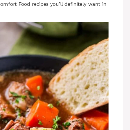
mfort Food recipes you’ll definitely want in