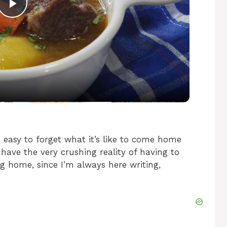
P
l
a
y
V
easy to forget what it’s like to come home
l have the very crushing reality of having to
g home, since I’m always here writing,
i
d