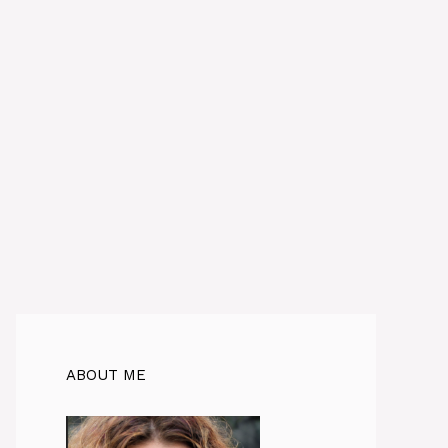
ABOUT ME