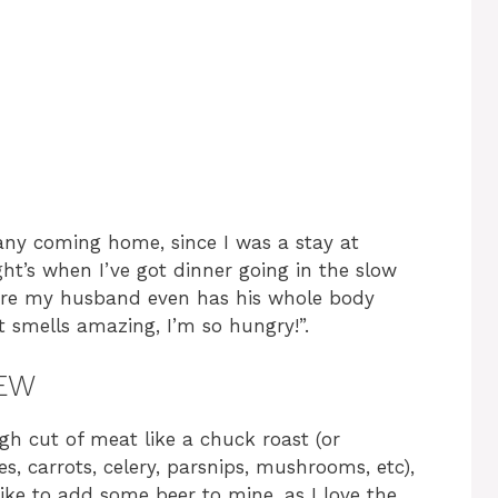
e
o
 any coming home, since I was a stay at
ht’s when I’ve got dinner going in the slow
fore my husband even has his whole body
t smells amazing, I’m so hungry!”.
TEW
gh cut of meat like a chuck roast (or
es, carrots, celery, parsnips, mushrooms, etc),
like to add some beer to mine, as I love the