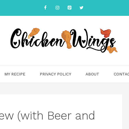
MY RECIPE
PRIVACY POLICY
ABOUT
CONTA
ew (with Beer and