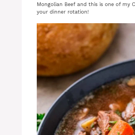
Mongolian Beef and this is one of my Co
your dinner rotation!