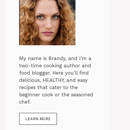
My name is Brandy, and I’m a
two-time cooking author and
food blogger. Here you’ll find
delicious, HEALTHY, and easy
recipes that cater to the
beginner cook or the seasoned
chef.
LEARN MORE