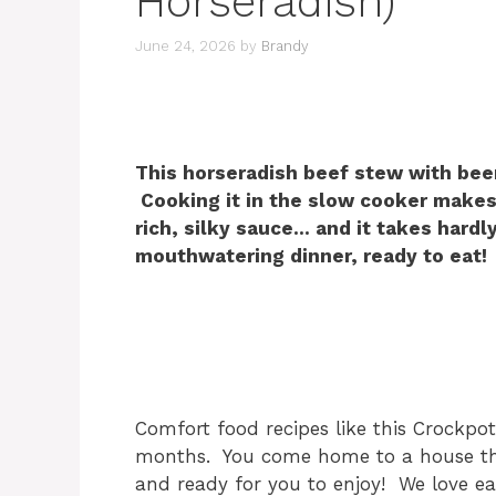
Horseradish)
June 24, 2026
by
Brandy
This horseradish beef stew with beer
Cooking it in the slow cooker makes
rich, silky sauce… and it takes hard
mouthwatering dinner, ready to eat!
Comfort food recipes like this Crockpot
months. You come home to a house tha
and ready for you to enjoy! We love e