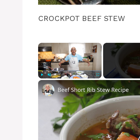
CROCKPOT BEEF STEW
×
Play
Unmute
Fullscreen
Beef Short Rib Stew Recipe