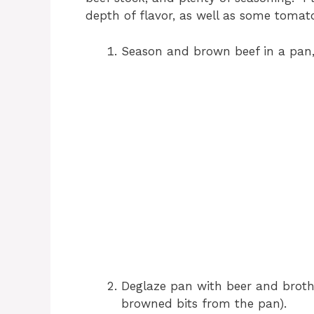
depth of flavor, as well as some tomat
Season and brown beef in a pan,
Deglaze pan with beer and broth (
browned bits from the pan).