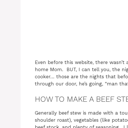
Even before this website, there wasn’t
home Mom. BUT, I can tell you, the nig
cooker… those are the nights that be
through our door, he’s going, “man tha
HOW TO MAKE A BEEF S
Generally beef stew is made with a tou
shoulder roast), vegetables (like potato
beef stock, and plenty of seasoning. I 