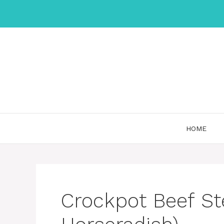
Skip
to
content
HOME
Crockpot Beef St