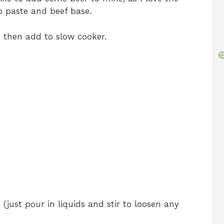
o paste and beef base.
 then add to slow cooker.
just pour in liquids and stir to loosen any