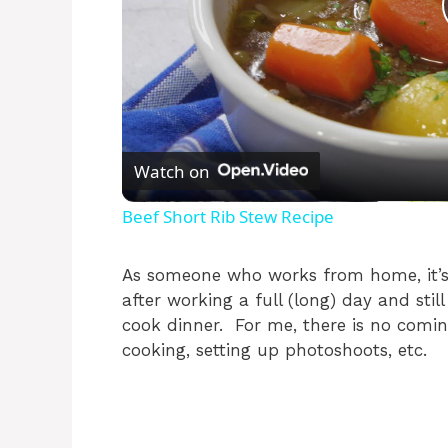
Watch on
Beef Short Rib Stew Recipe
As someone who works from home, it’s 
after working a full (long) day and stil
cook dinner. For me, there is no comin
cooking, setting up photoshoots, etc.