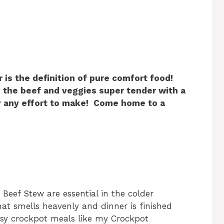
 is the definition of pure comfort food!
 the beef and veggies super tender with a
ly any effort to make! Come home to a
 Beef Stew are essential in the colder
t smells heavenly and dinner is finished
asy crockpot meals like my Crockpot