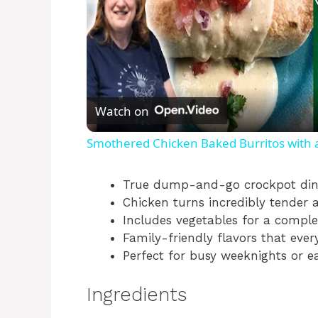
Watch on
Smothered Chicken Baked Burritos with
True dump-and-go crockpot din
Chicken turns incredibly tender 
Includes vegetables for a comple
Family-friendly flavors that ever
Perfect for busy weeknights or e
Ingredients