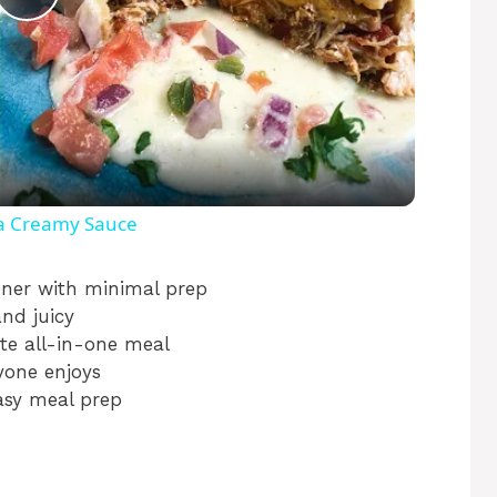
P
l
a
y
 a Creamy Sauce
V
ner with minimal prep
and juicy
te all-in-one meal
i
yone enjoys
asy meal prep
d
e