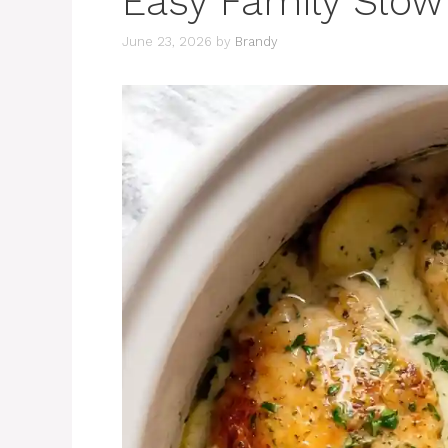
Easy Family Slow
June 23, 2026
by
Brandy