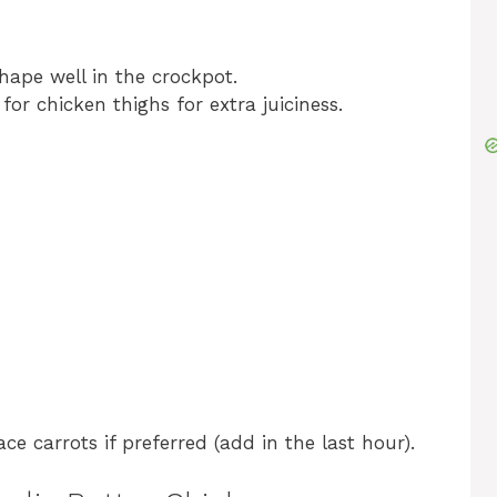
hape well in the crockpot.
or chicken thighs for extra juiciness.
ce carrots if preferred (add in the last hour).