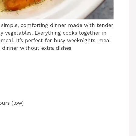
 a simple, comforting dinner made with tender
ty vegetables. Everything cooks together in
meal. It’s perfect for busy weeknights, meal
dinner without extra dishes.
ours (low)