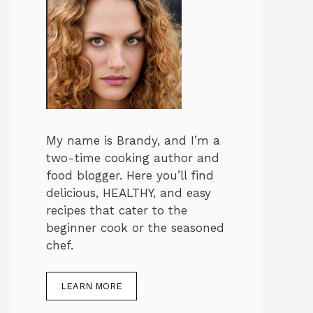
My name is Brandy, and I’m a
two-time cooking author and
food blogger. Here you’ll find
delicious, HEALTHY, and easy
recipes that cater to the
beginner cook or the seasoned
chef.
LEARN MORE