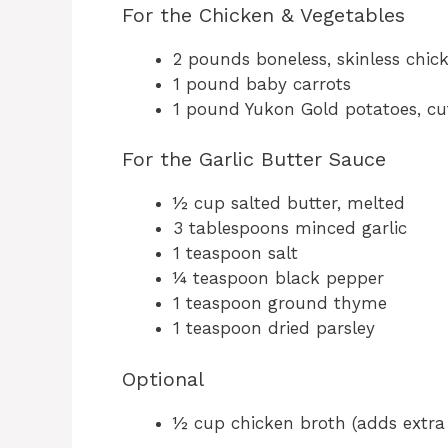
For the Chicken & Vegetables
2 pounds boneless, skinless chic
1 pound baby carrots
1 pound Yukon Gold potatoes, cu
For the Garlic Butter Sauce
½ cup salted butter, melted
3 tablespoons minced garlic
1 teaspoon salt
¼ teaspoon black pepper
1 teaspoon ground thyme
1 teaspoon dried parsley
Optional
½ cup chicken broth (adds extra 