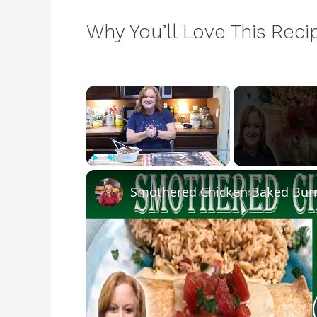
Why You’ll Love This Reci
×
Play
Unmute
Fullscreen
Smothered Chicken Baked Burr