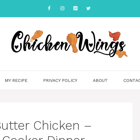
MY RECIPE
PRIVACY POLICY
ABOUT
CONTA
Butter Chicken –