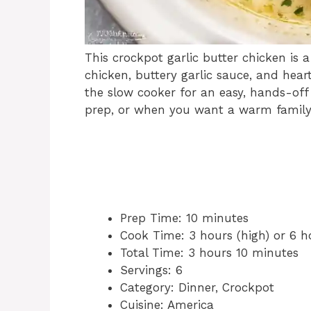
This crockpot garlic butter chicken is
chicken, buttery garlic sauce, and hear
the slow cooker for an easy, hands-off 
prep, or when you want a warm family 
Prep Time: 10 minutes
Cook Time: 3 hours (high) or 6 h
Total Time: 3 hours 10 minutes
Servings: 6
Category: Dinner, Crockpot
Cuisine: America