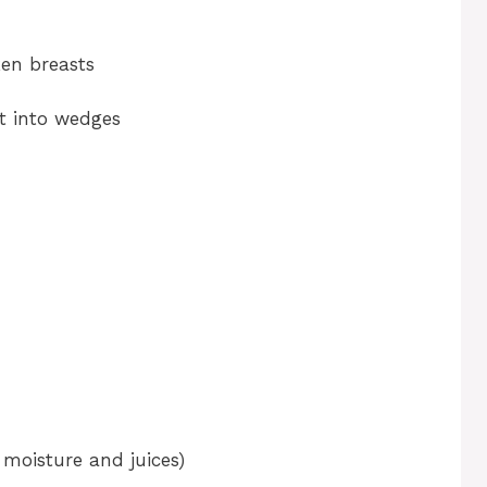
o
ken breasts
t into wedges
moisture and juices)