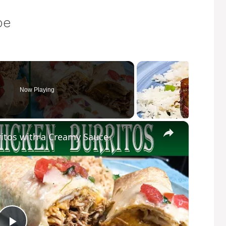
pe
Now Playing
×
itos with a Creamy Sauce