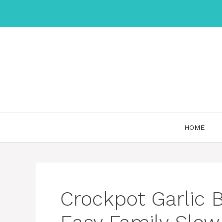
Skip
to
content
HOME
Crockpot Garlic 