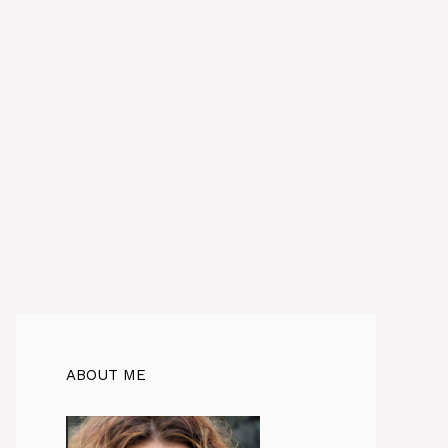
ABOUT ME