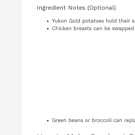
Ingredient Notes (Optional)
Yukon Gold potatoes hold their s
Chicken breasts can be swapped f
Green beans or broccoli can repla