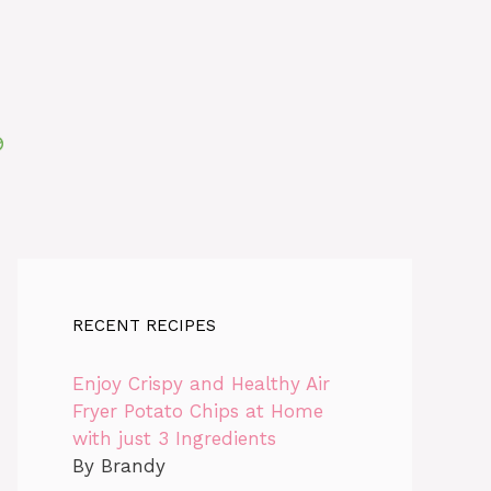
RECENT RECIPES
Enjoy Crispy and Healthy Air
Fryer Potato Chips at Home
with just 3 Ingredients
By Brandy