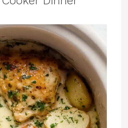
 Cooker Dinner