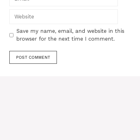
Website
Save my name, email, and website in this
browser for the next time I comment.