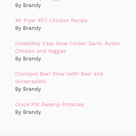
By Brandy
Air Fryer KFC Chicken Recipe
By Brandy
Irresistibly Easy Slow Cooker Garlic Butter
Chicken and Veggies
By Brandy
Crockpot Beef Stew (with Beer and
Horseradish)
By Brandy
Crock Pot Swamp Potatoes
By Brandy