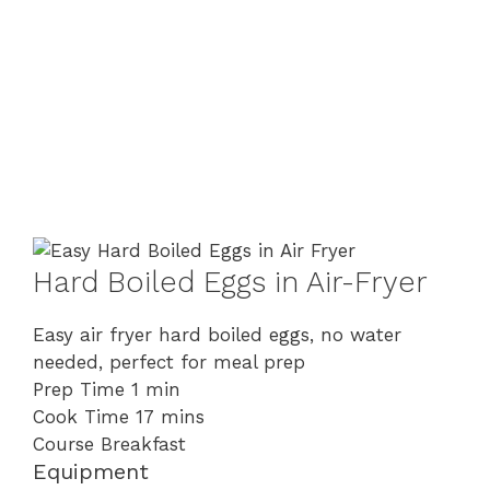
Hard Boiled Eggs in Air-Fryer
Easy air fryer hard boiled eggs, no water
needed, perfect for meal prep
minute
Prep Time
1
min
minutes
Cook Time
17
mins
Course
Breakfast
Equipment