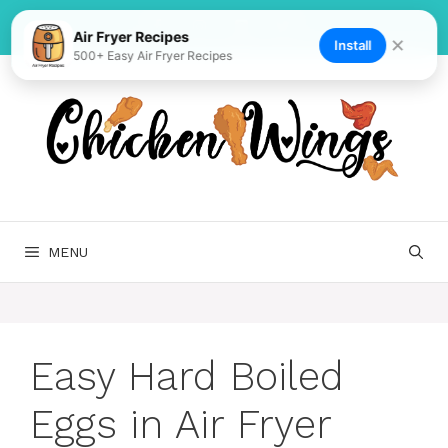
Skip
to
Air Fryer Recipes
✕
Install
500+ Easy Air Fryer Recipes
content
MENU
Easy Hard Boiled
Eggs in Air Fryer