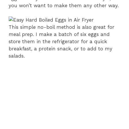
you won’t want to make them any other way.
This simple no-boil method is also great for
meal prep. I make a batch of six eggs and
store them in the refrigerator for a quick
breakfast, a protein snack, or to add to my
salads.