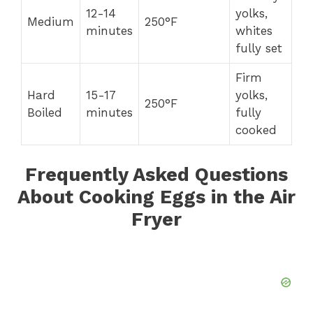
12-14
yolks,
Medium
250°F
minutes
whites
fully set
Firm
Hard
15-17
yolks,
250°F
Boiled
minutes
fully
cooked
Frequently Asked Questions
About Cooking Eggs in the Air
Fryer