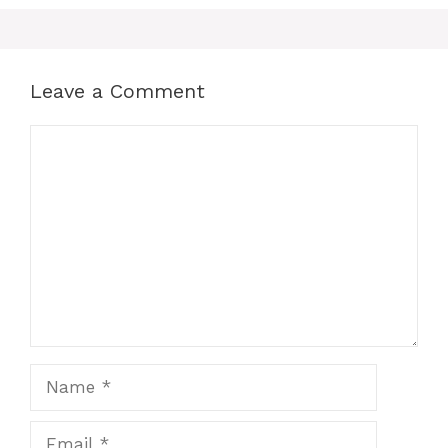
Leave a Comment
Comment
Name
Email