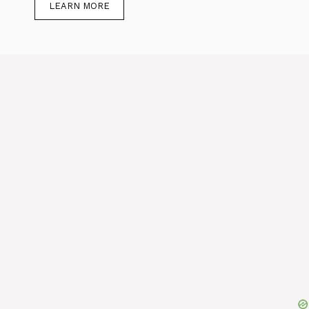
LEARN MORE