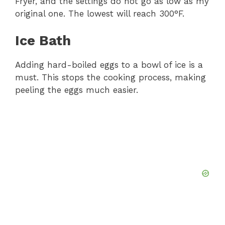
Fryer, and the settings do not go as low as my
original one. The lowest will reach 300°F.
Ice Bath
Adding hard-boiled eggs to a bowl of ice is a
must. This stops the cooking process, making
peeling the eggs much easier.