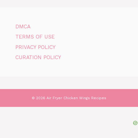
DMCA
TERMS OF USE
PRIVACY POLICY
CURATION POLICY
© 2026 Air Fryer Chicken Wings Recipes