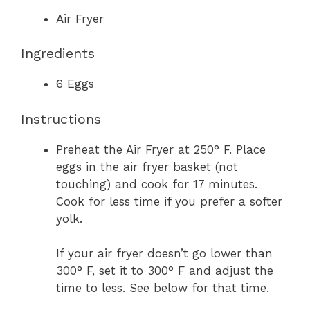
Air Fryer
Ingredients
6
Eggs
Instructions
Preheat the Air Fryer at 250° F. Place
eggs in the air fryer basket (not
touching) and cook for 17 minutes.
Cook for less time if you prefer a softer
yolk.
If your air fryer doesn’t go lower than
300° F, set it to 300° F and adjust the
time to less. See below for that time.