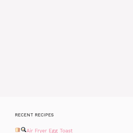
RECENT RECIPES
Air Fryer Egg Toast