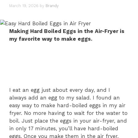
March 19, 2026
by
Brandy
Making Hard Boiled Eggs in the Air-Fryer is
my favorite way to make eggs.
I eat an egg just about every day, and I
always add an egg to my salad. I found an
easy way to make hard-boiled eggs in my air
fryer. No more having to wait for the water to
boil. Just place the eggs in your air-fryer, and
in only 17 minutes, you’ll have hard-boiled
eggs. Once you make them in the air fryer,