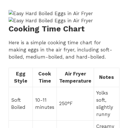
Cooking Time Chart
Here is a simple cooking time chart for
making eggs in the air fryer, including soft-
boiled, medium-boiled, and hard-boiled.
Egg
Cook
Air Fryer
Notes
Style
Time
Temperature
Yolks
Soft
10-11
soft,
250°F
Boiled
minutes
slightly
runny
Creamy