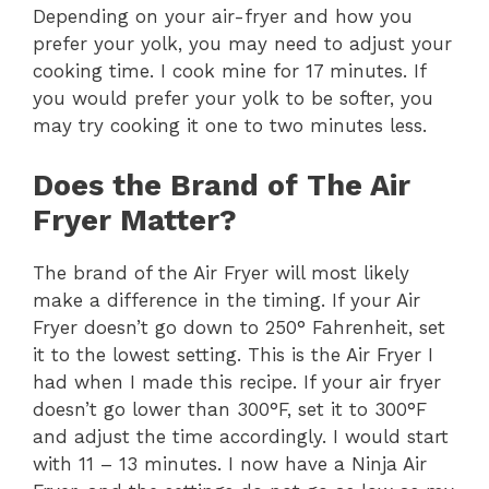
Depending on your air-fryer and how you
V
prefer your yolk, you may need to adjust your
cooking time. I cook mine for 17 minutes. If
i
you would prefer your yolk to be softer, you
may try cooking it one to two minutes less.
d
Does the Brand of The Air
Fryer Matter?
e
The brand of the Air Fryer will most likely
o
make a difference in the timing. If your Air
Fryer doesn’t go down to 250° Fahrenheit, set
it to the lowest setting. This is the Air Fryer I
had when I made this recipe. If your air fryer
doesn’t go lower than 300°F, set it to 300°F
and adjust the time accordingly. I would start
with 11 – 13 minutes. I now have a Ninja Air