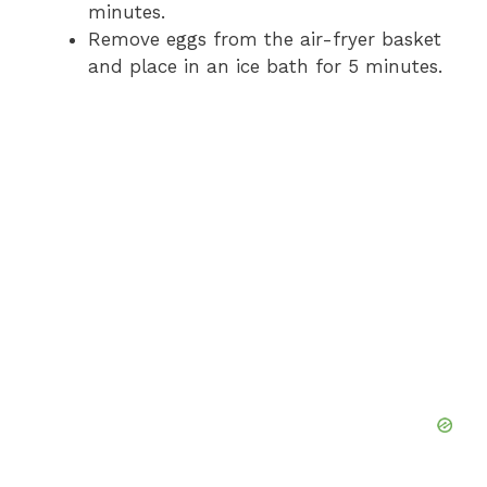
minutes.
Remove eggs from the air-fryer basket
and place in an ice bath for 5 minutes.