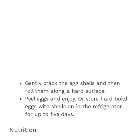
Gently crack the egg shells and then
roll them along a hard surface.
Peel eggs and enjoy. Or store hard boild
eggs with shells on in the refrigerator
for up to five days.
Nutrition