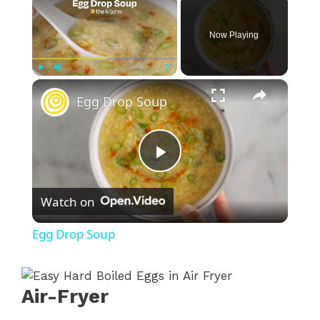
Now Playing
×
Play
Unmute
Fullscreen
Egg Drop Soup
P
Watch on
l
Egg Drop Soup
a
Air-Fryer
y