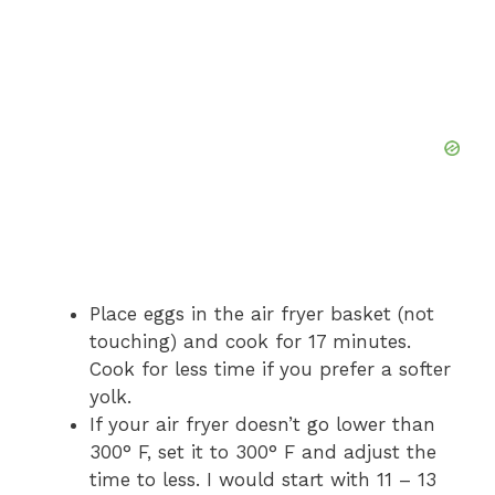
Place eggs in the air fryer basket (not
touching) and cook for 17 minutes.
Cook for less time if you prefer a softer
yolk.
If your air fryer doesn’t go lower than
300° F, set it to 300° F and adjust the
time to less. I would start with 11 – 13