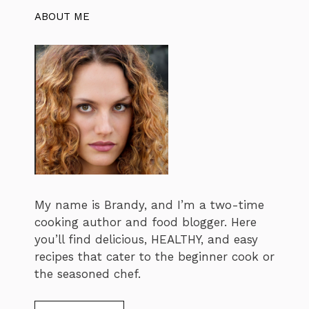
ABOUT ME
My name is Brandy, and I’m a two-time
cooking author and food blogger. Here
you’ll find delicious, HEALTHY, and easy
recipes that cater to the beginner cook or
the seasoned chef.