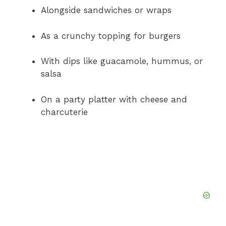
Alongside sandwiches or wraps
As a crunchy topping for burgers
With dips like guacamole, hummus, or
salsa
On a party platter with cheese and
charcuterie