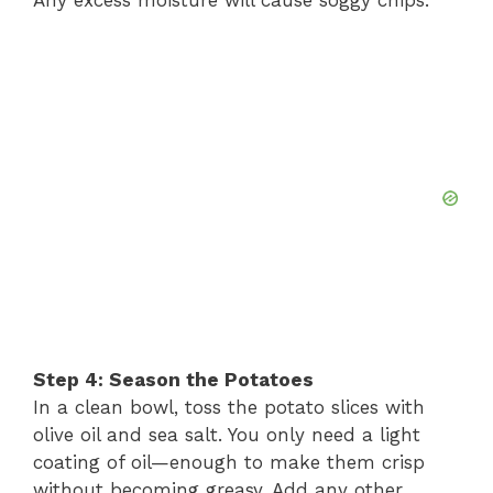
Step 4: Season the Potatoes
In a clean bowl, toss the potato slices with
olive oil and sea salt. You only need a light
coating of oil—enough to make them crisp
without becoming greasy. Add any other