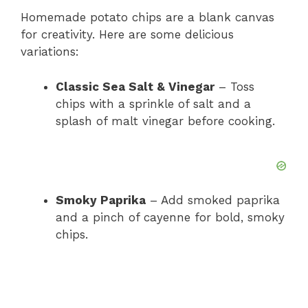
Homemade potato chips are a blank canvas
for creativity. Here are some delicious
variations:
Classic Sea Salt & Vinegar
– Toss
chips with a sprinkle of salt and a
splash of malt vinegar before cooking.
Smoky Paprika
– Add smoked paprika
and a pinch of cayenne for bold, smoky
chips.