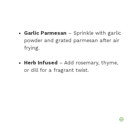
Garlic Parmesan
– Sprinkle with garlic
powder and grated parmesan after air
frying.
Herb Infused
– Add rosemary, thyme,
or dill for a fragrant twist.