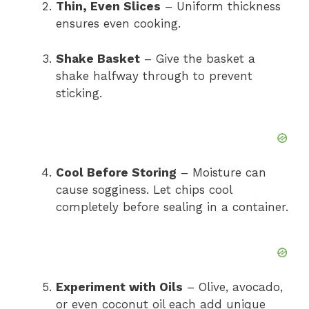
Thin, Even Slices
– Uniform thickness
ensures even cooking.
Shake Basket
– Give the basket a
shake halfway through to prevent
sticking.
Cool Before Storing
– Moisture can
cause sogginess. Let chips cool
completely before sealing in a container.
Experiment with Oils
– Olive, avocado,
or even coconut oil each add unique