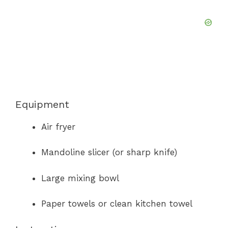
Equipment
Air fryer
Mandoline slicer (or sharp knife)
Large mixing bowl
Paper towels or clean kitchen towel