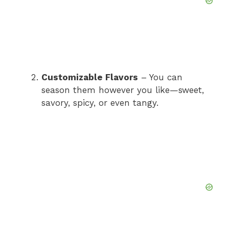
Customizable Flavors
– You can
season them however you like—sweet,
savory, spicy, or even tangy.