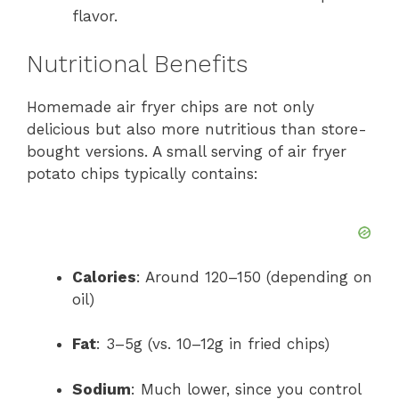
flavor.
Nutritional Benefits
Homemade air fryer chips are not only
delicious but also more nutritious than store-
bought versions. A small serving of air fryer
potato chips typically contains:
Calories
: Around 120–150 (depending on
oil)
Fat
: 3–5g (vs. 10–12g in fried chips)
Sodium
: Much lower, since you control