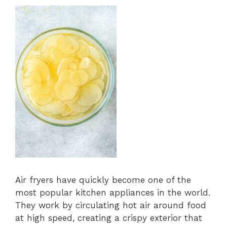
Air fryers have quickly become one of the
most popular kitchen appliances in the world.
They work by circulating hot air around food
at high speed, creating a crispy exterior that