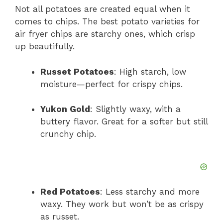
Not all potatoes are created equal when it
comes to chips. The best potato varieties for
air fryer chips are starchy ones, which crisp
up beautifully.
Russet Potatoes
: High starch, low
moisture—perfect for crispy chips.
Yukon Gold
: Slightly waxy, with a
buttery flavor. Great for a softer but still
crunchy chip.
Red Potatoes
: Less starchy and more
waxy. They work but won’t be as crispy
as russet.