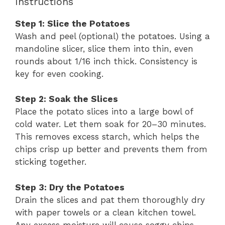
Instructions
Step 1: Slice the Potatoes
Wash and peel (optional) the potatoes. Using a
mandoline slicer, slice them into thin, even
rounds about 1/16 inch thick. Consistency is
key for even cooking.
Step 2: Soak the Slices
Place the potato slices into a large bowl of
cold water. Let them soak for 20–30 minutes.
This removes excess starch, which helps the
chips crisp up better and prevents them from
sticking together.
Step 3: Dry the Potatoes
Drain the slices and pat them thoroughly dry
with paper towels or a clean kitchen towel.
Any excess moisture will cause soggy chips.