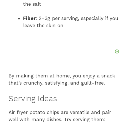
the salt
Fiber
: 2–3g per serving, especially if you
leave the skin on
By making them at home, you enjoy a snack
that’s crunchy, satisfying, and guilt-free.
Serving Ideas
Air fryer potato chips are versatile and pair
well with many dishes. Try serving them: