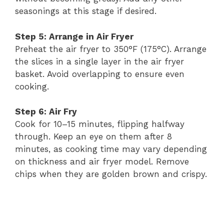
seasonings at this stage if desired.
Step 5: Arrange in Air Fryer
Preheat the air fryer to 350°F (175°C). Arrange
the slices in a single layer in the air fryer
basket. Avoid overlapping to ensure even
cooking.
Step 6: Air Fry
Cook for 10–15 minutes, flipping halfway
through. Keep an eye on them after 8
minutes, as cooking time may vary depending
on thickness and air fryer model. Remove
chips when they are golden brown and crispy.