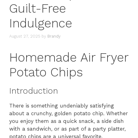
Guilt-Free
Indulgence
August 27, 2025
by
Brandy
Homemade Air Fryer
Potato Chips
Introduction
There is something undeniably satisfying
about a crunchy, golden potato chip. Whether
you enjoy them as a quick snack, a side dish
with a sandwich, or as part of a party platter,
potato chips are a universal favorite.