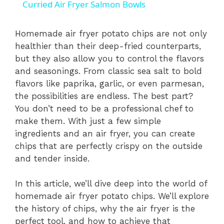
Curried Air Fryer Salmon Bowls
a
Homemade air fryer potato chips are not only
healthier than their deep-fried counterparts,
y
but they also allow you to control the flavors
and seasonings. From classic sea salt to bold
V
flavors like paprika, garlic, or even parmesan,
the possibilities are endless. The best part?
i
You don’t need to be a professional chef to
make them. With just a few simple
ingredients and an air fryer, you can create
d
chips that are perfectly crispy on the outside
and tender inside.
e
In this article, we’ll dive deep into the world of
homemade air fryer potato chips. We’ll explore
o
the history of chips, why the air fryer is the
perfect tool, and how to achieve that