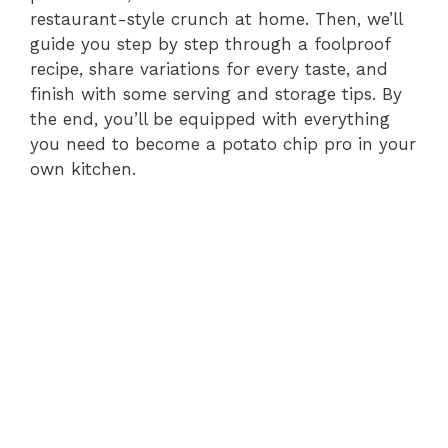
restaurant-style crunch at home. Then, we’ll
guide you step by step through a foolproof
recipe, share variations for every taste, and
finish with some serving and storage tips. By
the end, you’ll be equipped with everything
you need to become a potato chip pro in your
own kitchen.