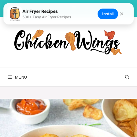
Skip
to
Air Fryer Recipes
✕
Install
500+ Easy Air Fryer Recipes
content
MENU