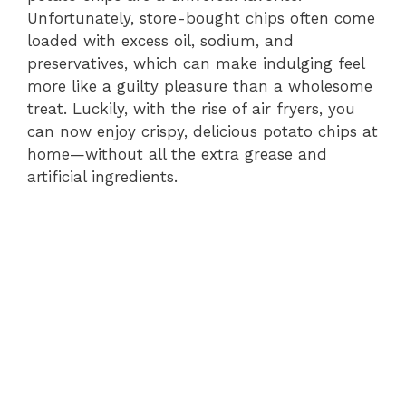
Unfortunately, store-bought chips often come
loaded with excess oil, sodium, and
preservatives, which can make indulging feel
more like a guilty pleasure than a wholesome
treat. Luckily, with the rise of air fryers, you
can now enjoy crispy, delicious potato chips at
home—without all the extra grease and
artificial ingredients.