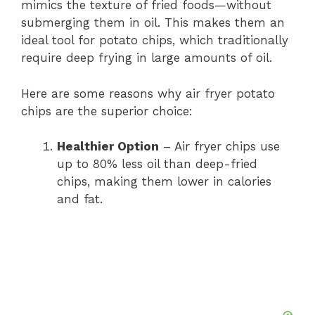
mimics the texture of fried foods—without
submerging them in oil. This makes them an
ideal tool for potato chips, which traditionally
require deep frying in large amounts of oil.
Here are some reasons why air fryer potato
chips are the superior choice:
Healthier Option
– Air fryer chips use
up to 80% less oil than deep-fried
chips, making them lower in calories
and fat.