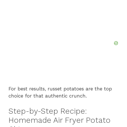
For best results, russet potatoes are the top
choice for that authentic crunch.
Step-by-Step Recipe:
Homemade Air Fryer Potato