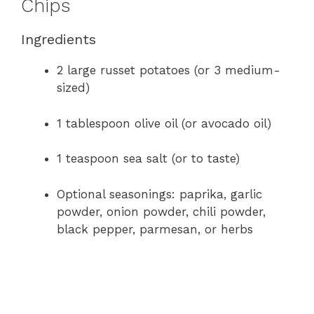
Chips
Ingredients
2 large russet potatoes (or 3 medium-
sized)
1 tablespoon olive oil (or avocado oil)
1 teaspoon sea salt (or to taste)
Optional seasonings: paprika, garlic
powder, onion powder, chili powder,
black pepper, parmesan, or herbs