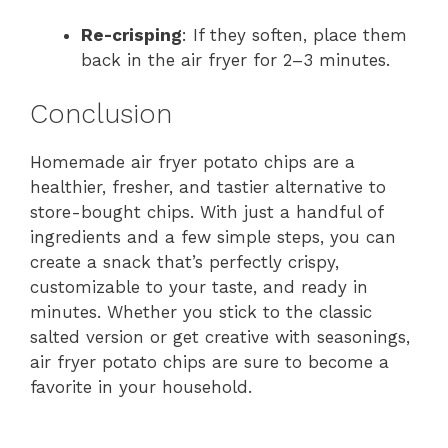
Re-crisping
: If they soften, place them
back in the air fryer for 2–3 minutes.
Conclusion
Homemade air fryer potato chips are a
healthier, fresher, and tastier alternative to
store-bought chips. With just a handful of
ingredients and a few simple steps, you can
create a snack that’s perfectly crispy,
customizable to your taste, and ready in
minutes. Whether you stick to the classic
salted version or get creative with seasonings,
air fryer potato chips are sure to become a
favorite in your household.