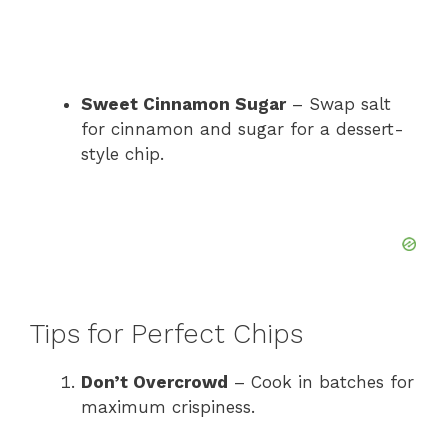
Sweet Cinnamon Sugar
– Swap salt
for cinnamon and sugar for a dessert-
style chip.
Tips for Perfect Chips
Don’t Overcrowd
– Cook in batches for
maximum crispiness.