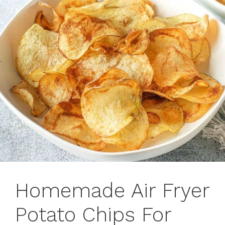
Homemade Air Fryer
Potato Chips For