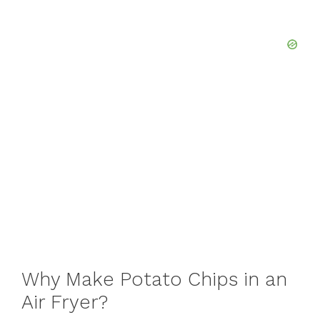
Why Make Potato Chips in an
Air Fryer?