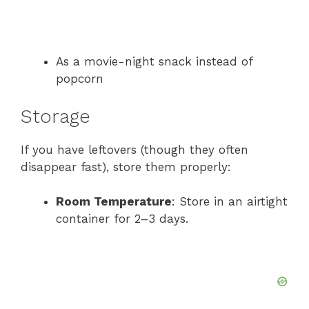
As a movie-night snack instead of
popcorn
Storage
If you have leftovers (though they often
disappear fast), store them properly:
Room Temperature
: Store in an airtight
container for 2–3 days.