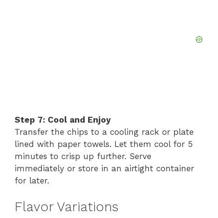
Step 7: Cool and Enjoy
Transfer the chips to a cooling rack or plate
lined with paper towels. Let them cool for 5
minutes to crisp up further. Serve
immediately or store in an airtight container
for later.
Flavor Variations