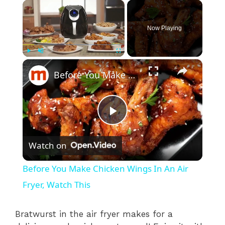
×
Now Playing
×
Play
Unmute
Fullscreen
Before You Make Chicken Wings In An Air Fryer, Watch This
P
Watch on
l
Before You Make Chicken Wings In An Air
a
Fryer, Watch This
y
Bratwurst in the air fryer makes for a