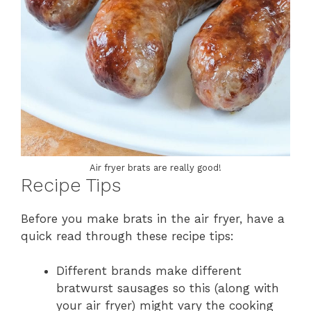
Air fryer brats are really good!
Recipe Tips
Before you make brats in the air fryer, have a
quick read through these recipe tips:
Different brands make different
bratwurst sausages so this (along with
your air fryer) might vary the cooking