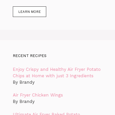
LEARN MORE
RECENT RECIPES
Enjoy Crispy and Healthy Air Fryer Potato
Chips at Home with just 3 Ingredients
By Brandy
Air Fryer Chicken Wings
By Brandy
Ultimate Air Fryer Baked Potato