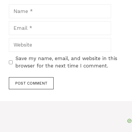
Name
Email
Website
Save my name, email, and website in this
browser for the next time I comment.