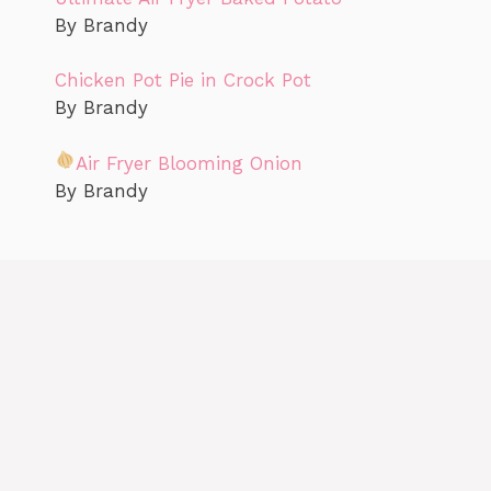
By Brandy
Chicken Pot Pie in Crock Pot
By Brandy
Air Fryer Blooming Onion
By Brandy