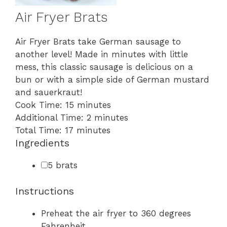
Air Fryer Brats
Air Fryer Brats take German sausage to
another level! Made in minutes with little
mess, this classic sausage is delicious on a
bun or with a simple side of German mustard
and sauerkraut!
minutes
Cook Time:
15
minutes
minutes
Additional Time:
2
minutes
minutes
Total Time:
17
minutes
Ingredients
▢
5
brats
Instructions
Preheat the air fryer to 360 degrees
Fahrenheit.