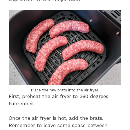
Place the raw brats into the air fryer.
First, preheat the air fryer to 360 degrees
Fahrenheit.
Once the air fryer is hot, add the brats.
Remember to leave some space between