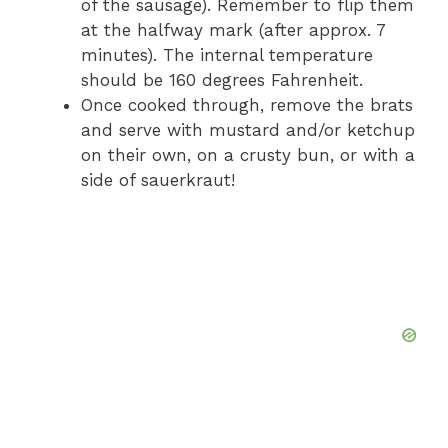
of the sausage). Remember to flip them
at the halfway mark (after approx. 7
minutes). The internal temperature
should be 160 degrees Fahrenheit.
Once cooked through, remove the brats
and serve with mustard and/or ketchup
on their own, on a crusty bun, or with a
side of sauerkraut!