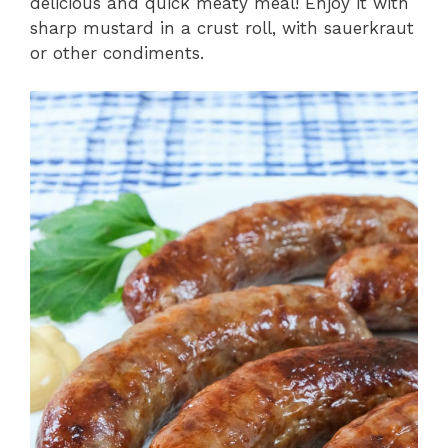
delicious and quick meaty meal! Enjoy it with
sharp mustard in a crust roll, with sauerkraut
V
or other condiments.
i
d
e
o