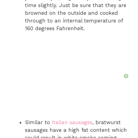
time slightly. Just be sure that they are
browned on the outside and cooked
through to an internal temperature of
160 degrees Fahrenheit.
Similar to
Italian sausages
, bratwurst
sausages have a high fat content which
could result in white smoke coming