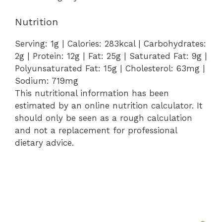
Nutrition
Serving:
1
g
|
Calories:
283
kcal
|
Carbohydrates:
2
g
|
Protein:
12
g
|
Fat:
25
g
|
Saturated Fat:
9
g
|
Polyunsaturated Fat:
15
g
|
Cholesterol:
63
mg
|
Sodium:
719
mg
This nutritional information has been
estimated by an online nutrition calculator. It
should only be seen as a rough calculation
and not a replacement for professional
dietary advice.