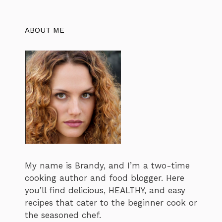
ABOUT ME
My name is Brandy, and I’m a two-time
cooking author and food blogger. Here
you’ll find delicious, HEALTHY, and easy
recipes that cater to the beginner cook or
the seasoned chef.