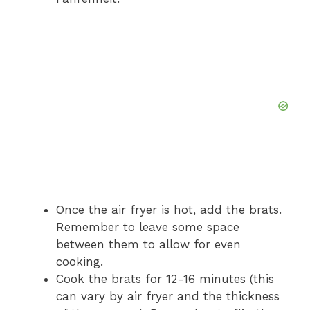
Once the air fryer is hot, add the brats.
Remember to leave some space
between them to allow for even
cooking.
Cook the brats for 12-16 minutes (this
can vary by air fryer and the thickness