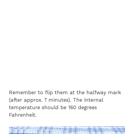
Remember to flip them at the halfway mark
(after approx. 7 minutes). The internal
temperature should be 160 degrees
Fahrenheit.