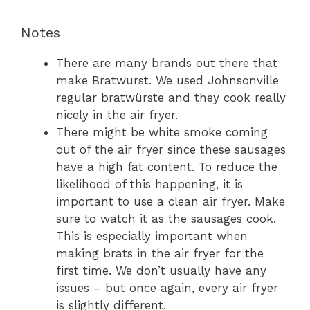
Notes
There are many brands out there that
make Bratwurst. We used Johnsonville
regular bratwürste and they cook really
nicely in the air fryer.
There might be white smoke coming
out of the air fryer since these sausages
have a high fat content. To reduce the
likelihood of this happening, it is
important to use a clean air fryer. Make
sure to watch it as the sausages cook.
This is especially important when
making brats in the air fryer for the
first time. We don’t usually have any
issues – but once again, every air fryer
is slightly different.