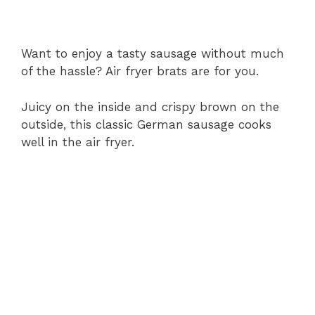
Want to enjoy a tasty sausage without much
of the hassle? Air fryer brats are for you.
Juicy on the inside and crispy brown on the
outside, this classic German sausage cooks
well in the air fryer.