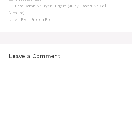
Best Damn Air Fryer Burgers (Juicy, Easy & No Grill
Needed)
Air Fryer French Fries
Leave a Comment
Comment