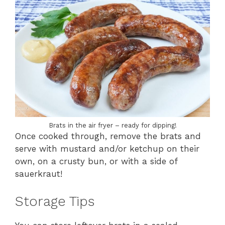
Brats in the air fryer – ready for dipping!
Once cooked through, remove the brats and
serve with mustard and/or ketchup on their
own, on a crusty bun, or with a side of
sauerkraut!
Storage Tips