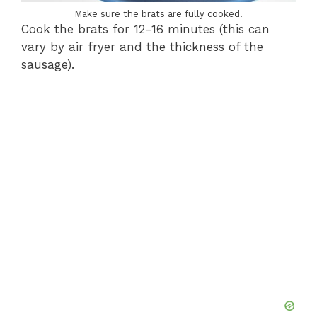
Make sure the brats are fully cooked.
Cook the brats for 12-16 minutes (this can
vary by air fryer and the thickness of the
sausage).