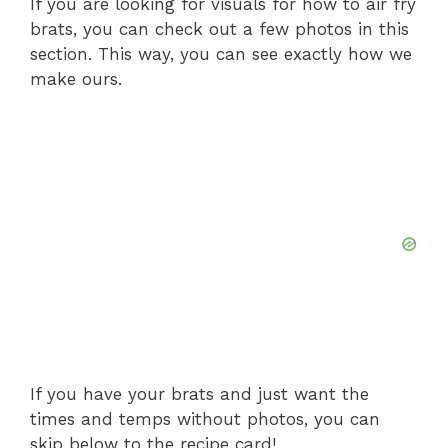
If you are looking for visuals for how to air fry
brats, you can check out a few photos in this
section. This way, you can see exactly how we
make ours.
If you have your brats and just want the
times and temps without photos, you can
skip below to the recipe card!