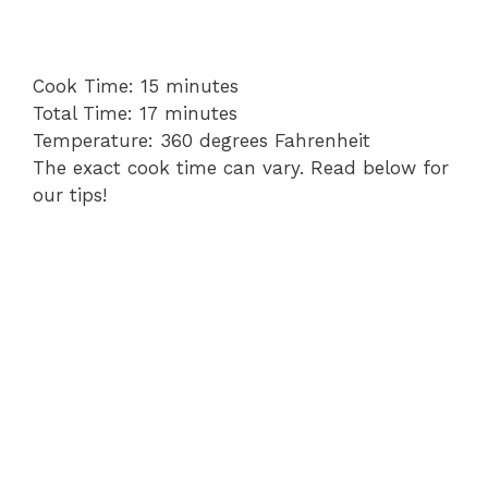
Cook
minutes
Cook Time:
15
minutes
Time
Total
minutes
Total Time:
17
minutes
Time
Cooking
Temperature:
360 degrees Fahrenheit
Temperature
The exact cook time can vary. Read below for
our tips!