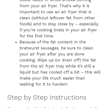
from your air fryer. That’s why it is
important to use an air fryer that is
clean (without leftover fat from other
foods) and to stay close by – especially
if you’re cooking brats in your air fryer
for the first time.
Because of the fat content in the
bratwurst sausages, be sure to clean
your air fryer after you are done
cooking. Wipe up (or drain off) the fat
from the air fryer tray while it’s still a
liquid but has cooled off a bit – this will
make your life much easier than
waiting for it to harden!
Step by Step Instructions