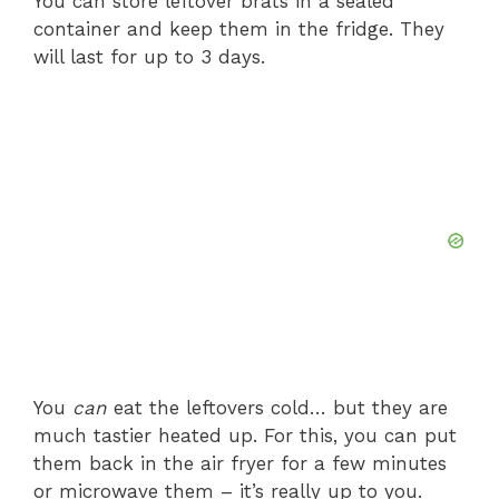
You can store leftover brats in a sealed
container and keep them in the fridge. They
will last for up to 3 days.
You
can
eat the leftovers cold… but they are
much tastier heated up. For this, you can put
them back in the air fryer for a few minutes
or microwave them – it’s really up to you.