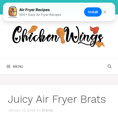
Skip
to
Air Fryer Recipes
✕
Install
500+ Easy Air Fryer Recipes
content
MENU
Juicy Air Fryer Brats
January 14, 2026
by
Brandy