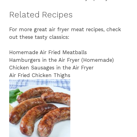
Related Recipes
For more great air fryer meat recipes, check
out these tasty classics:
Homemade Air Fried Meatballs
Hamburgers in the Air Fryer (Homemade)
Chicken Sausages in the Air Fryer
Air Fried Chicken Thighs