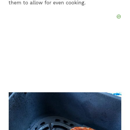
them to allow for even cooking.