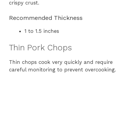
crispy crust.
Recommended Thickness
1 to 1.5 inches
Thin Pork Chops
Thin chops cook very quickly and require
careful monitoring to prevent overcooking.