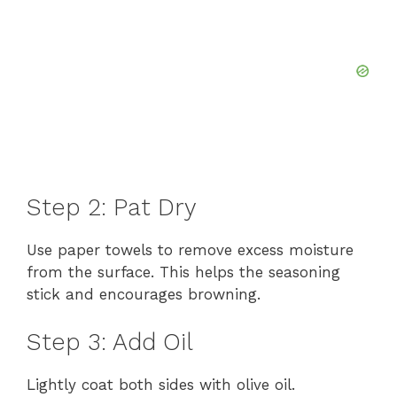
Step 2: Pat Dry
Use paper towels to remove excess moisture
from the surface. This helps the seasoning
stick and encourages browning.
Step 3: Add Oil
Lightly coat both sides with olive oil.