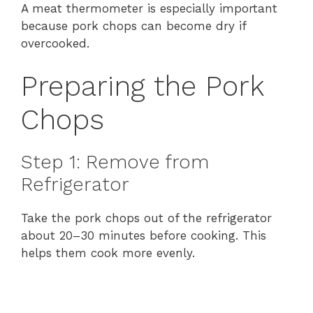
A meat thermometer is especially important
because pork chops can become dry if
overcooked.
Preparing the Pork
Chops
Step 1: Remove from
Refrigerator
Take the pork chops out of the refrigerator
about 20–30 minutes before cooking. This
helps them cook more evenly.