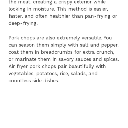
V
the meat, creating a crispy exterior while
locking in moisture. This method is easier,
i
faster, and often healthier than pan-frying or
deep-frying.
d
Pork chops are also extremely versatile. You
can season them simply with salt and pepper,
e
coat them in breadcrumbs for extra crunch,
or marinate them in savory sauces and spices.
Air fryer pork chops pair beautifully with
o
vegetables, potatoes, rice, salads, and
countless side dishes.