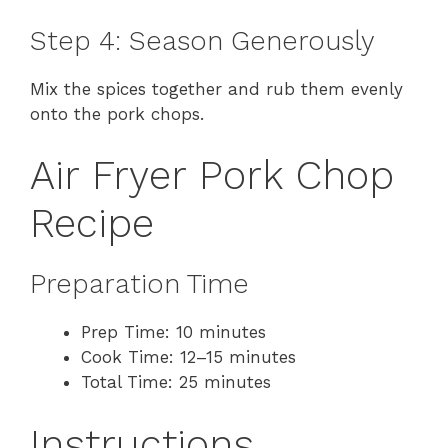
Step 4: Season Generously
Mix the spices together and rub them evenly
onto the pork chops.
Air Fryer Pork Chop
Recipe
Preparation Time
Prep Time: 10 minutes
Cook Time: 12–15 minutes
Total Time: 25 minutes
Instructions