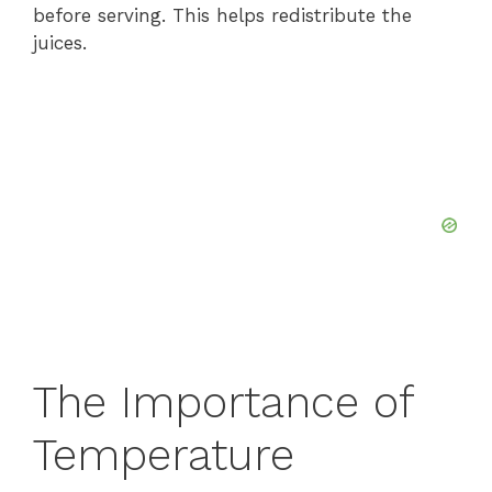
before serving. This helps redistribute the
juices.
The Importance of
Temperature