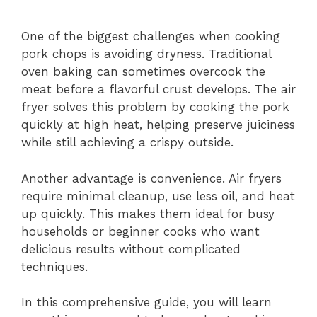
One of the biggest challenges when cooking
pork chops is avoiding dryness. Traditional
oven baking can sometimes overcook the
meat before a flavorful crust develops. The air
fryer solves this problem by cooking the pork
quickly at high heat, helping preserve juiciness
while still achieving a crispy outside.
Another advantage is convenience. Air fryers
require minimal cleanup, use less oil, and heat
up quickly. This makes them ideal for busy
households or beginner cooks who want
delicious results without complicated
techniques.
In this comprehensive guide, you will learn