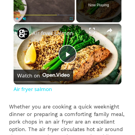
Now Playing
×
Play
Unmute
Fullscreen
Air fryer salmon
P
Watch on
l
Air fryer salmon
a
Whether you are cooking a quick weeknight
dinner or preparing a comforting family meal,
y
pork chops in an air fryer are an excellent
option. The air fryer circulates hot air around