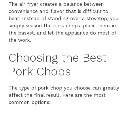
The air fryer creates a balance between
convenience and flavor that is difficult to
beat. Instead of standing over a stovetop, you
simply season the pork chops, place them in
the basket, and let the appliance do most of
the work.
Choosing the Best
Pork Chops
The type of pork chop you choose can greatly
affect the final result. Here are the most
common options: