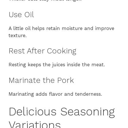
Use Oil
A little oil helps retain moisture and improve
texture.
Rest After Cooking
Resting keeps the juices inside the meat.
Marinate the Pork
Marinating adds flavor and tenderness.
Delicious Seasoning
Variations