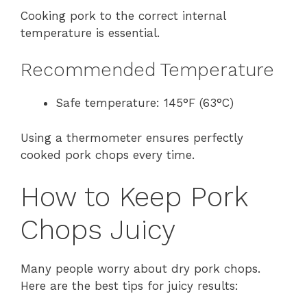
Cooking pork to the correct internal
temperature is essential.
Recommended Temperature
Safe temperature: 145°F (63°C)
Using a thermometer ensures perfectly
cooked pork chops every time.
How to Keep Pork
Chops Juicy
Many people worry about dry pork chops.
Here are the best tips for juicy results: