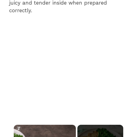
juicy and tender inside when prepared
correctly.
×