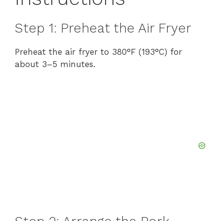
Step 1: Preheat the Air Fryer
Preheat the air fryer to 380°F (193°C) for
about 3–5 minutes.