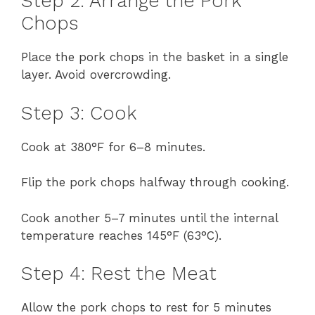
Step 2: Arrange the Pork
Chops
Place the pork chops in the basket in a single
layer. Avoid overcrowding.
Step 3: Cook
Cook at 380°F for 6–8 minutes.
Flip the pork chops halfway through cooking.
Cook another 5–7 minutes until the internal
temperature reaches 145°F (63°C).
Step 4: Rest the Meat
Allow the pork chops to rest for 5 minutes