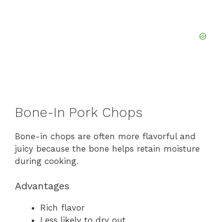
Bone-In Pork Chops
Bone-in chops are often more flavorful and
juicy because the bone helps retain moisture
during cooking.
Advantages
Rich flavor
Less likely to dry out