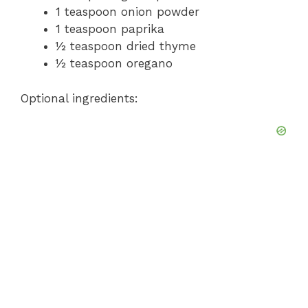
1 teaspoon onion powder
1 teaspoon paprika
½ teaspoon dried thyme
½ teaspoon oregano
Optional ingredients: