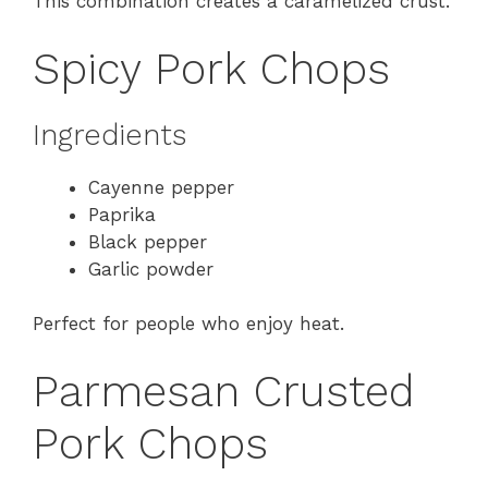
This combination creates a caramelized crust.
Spicy Pork Chops
Ingredients
Cayenne pepper
Paprika
Black pepper
Garlic powder
Perfect for people who enjoy heat.
Parmesan Crusted
Pork Chops