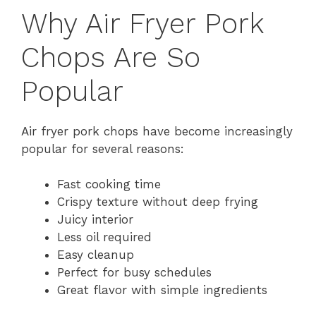
Why Air Fryer Pork
Chops Are So
Popular
Air fryer pork chops have become increasingly
popular for several reasons:
Fast cooking time
Crispy texture without deep frying
Juicy interior
Less oil required
Easy cleanup
Perfect for busy schedules
Great flavor with simple ingredients