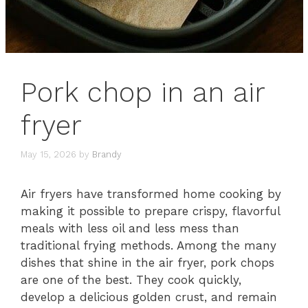
Pork chop in an air
fryer
May 15, 2026
by
Brandy
Air fryers have transformed home cooking by
making it possible to prepare crispy, flavorful
meals with less oil and less mess than
traditional frying methods. Among the many
dishes that shine in the air fryer, pork chops
are one of the best. They cook quickly,
develop a delicious golden crust, and remain