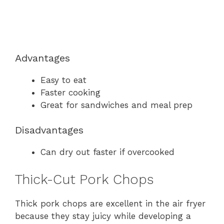
Advantages
Easy to eat
Faster cooking
Great for sandwiches and meal prep
Disadvantages
Can dry out faster if overcooked
Thick-Cut Pork Chops
Thick pork chops are excellent in the air fryer
because they stay juicy while developing a