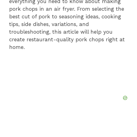
everything you need to know about making
pork chops in an air fryer. From selecting the
best cut of pork to seasoning ideas, cooking
tips, side dishes, variations, and
troubleshooting, this article will help you
create restaurant-quality pork chops right at
home.