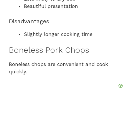
Beautiful presentation
Disadvantages
Slightly longer cooking time
Boneless Pork Chops
Boneless chops are convenient and cook
quickly.