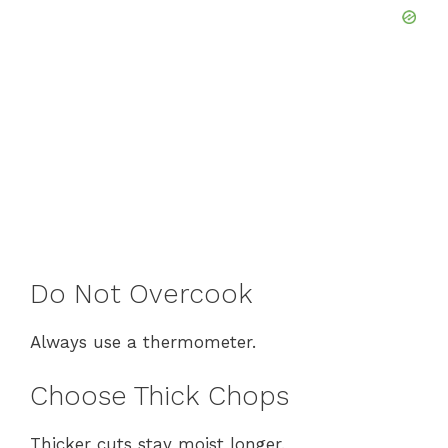
Do Not Overcook
Always use a thermometer.
Choose Thick Chops
Thicker cuts stay moist longer.