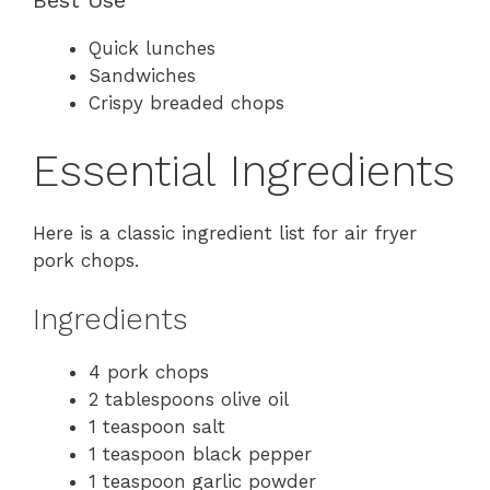
Best Use
Quick lunches
Sandwiches
Crispy breaded chops
Essential Ingredients
Here is a classic ingredient list for air fryer
pork chops.
Ingredients
4 pork chops
2 tablespoons olive oil
1 teaspoon salt
1 teaspoon black pepper
1 teaspoon garlic powder