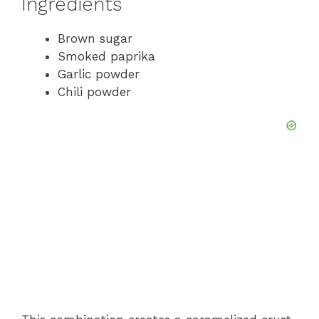
Ingredients
Brown sugar
Smoked paprika
Garlic powder
Chili powder