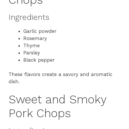
Ingredients
Garlic powder
Rosemary
Thyme
Parsley
Black pepper
These flavors create a savory and aromatic
dish.
Sweet and Smoky
Pork Chops