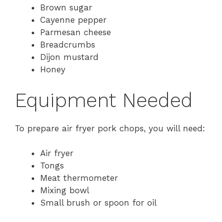
Brown sugar
Cayenne pepper
Parmesan cheese
Breadcrumbs
Dijon mustard
Honey
Equipment Needed
To prepare air fryer pork chops, you will need:
Air fryer
Tongs
Meat thermometer
Mixing bowl
Small brush or spoon for oil