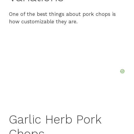
One of the best things about pork chops is
how customizable they are.
Garlic Herb Pork
Chops