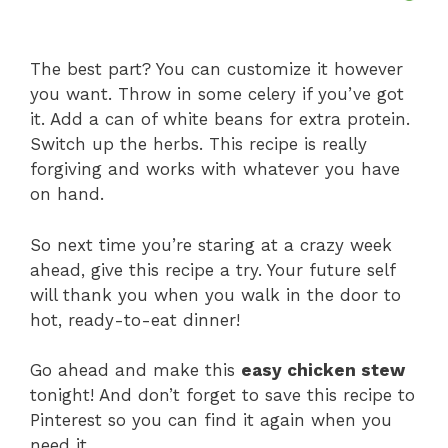
The best part? You can customize it however
you want. Throw in some celery if you’ve got
it. Add a can of white beans for extra protein.
Switch up the herbs. This recipe is really
forgiving and works with whatever you have
on hand.
So next time you’re staring at a crazy week
ahead, give this recipe a try. Your future self
will thank you when you walk in the door to
hot, ready-to-eat dinner!
Go ahead and make this
easy chicken stew
tonight! And don’t forget to save this recipe to
Pinterest so you can find it again when you
need it.