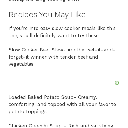
Recipes You May Like
If you’re into easy slow cooker meals like this
one, you’ll definitely want to try these:
Slow Cooker Beef Stew- Another set-it-and-
forget-it winner with tender beef and
vegetables
Loaded Baked Potato Soup- Creamy,
comforting, and topped with all your favorite
potato toppings
Chicken Gnocchi Soup – Rich and satisfying