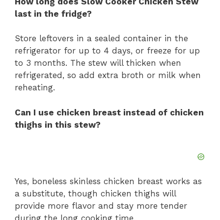
How long does Slow Cooker Chicken Stew
last in the fridge?
Store leftovers in a sealed container in the
refrigerator for up to 4 days, or freeze for up
to 3 months. The stew will thicken when
refrigerated, so add extra broth or milk when
reheating.
Can I use chicken breast instead of chicken
thighs in this stew?
Yes, boneless skinless chicken breast works as
a substitute, though chicken thighs will
provide more flavor and stay more tender
during the long cooking time.