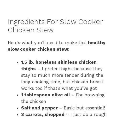
Ingredients For Slow Cooker
Chicken Stew
Here’s what you’ll need to make this
healthy
slow cooker chicken stew
:
1.5 lb. boneless skinless chicken
thighs
– I prefer thighs because they
stay so much more tender during the
long cooking time, but chicken breast
works too if that’s what you’ve got
1 tablespoon olive oil
– For browning
the chicken
Salt and pepper
– Basic but essential!
3 carrots, chopped
– I just do a rough