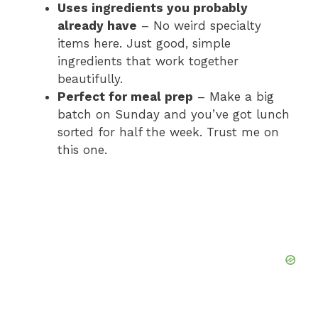
Uses ingredients you probably
already have
– No weird specialty
items here. Just good, simple
ingredients that work together
beautifully.
Perfect for meal prep
– Make a big
batch on Sunday and you’ve got lunch
sorted for half the week. Trust me on
this one.