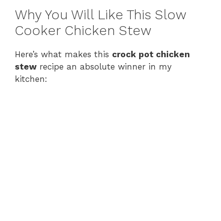
Why You Will Like This Slow
Cooker Chicken Stew
Here’s what makes this
crock pot chicken
stew
recipe an absolute winner in my
kitchen: