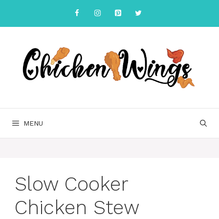
Skip
to
content
MENU
Slow Cooker
Chicken Stew