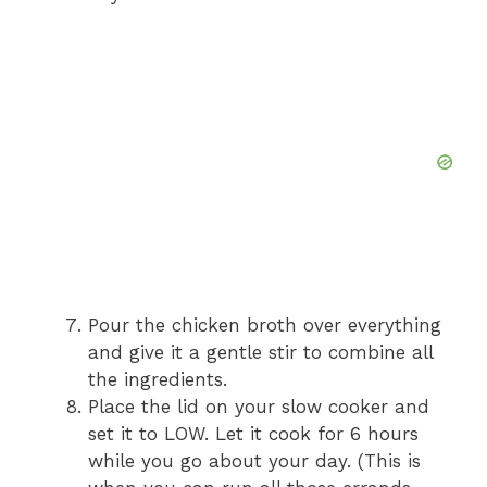
Pour the chicken broth over everything
and give it a gentle stir to combine all
the ingredients.
Place the lid on your slow cooker and
set it to LOW. Let it cook for 6 hours
while you go about your day. (This is