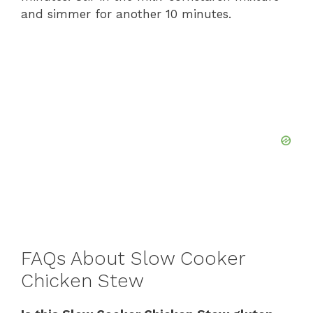
and simmer for another 10 minutes.
FAQs About Slow Cooker
Chicken Stew