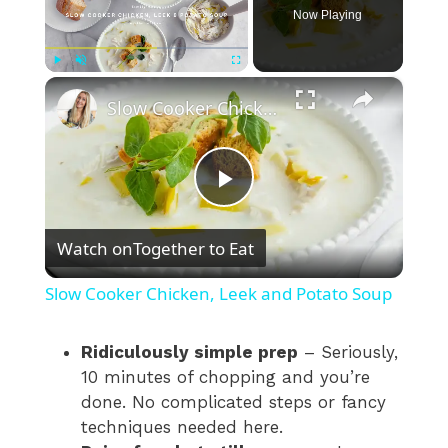
Now Playing
×
Play
Unmute
Fullscreen
Slow Cooker Chicken, Leek and Potato Soup
P
Watch on
Together to Eat
l
Slow Cooker Chicken, Leek and Potato Soup
a
Ridiculously simple prep
– Seriously,
10 minutes of chopping and you’re
y
done. No complicated steps or fancy
techniques needed here.
V