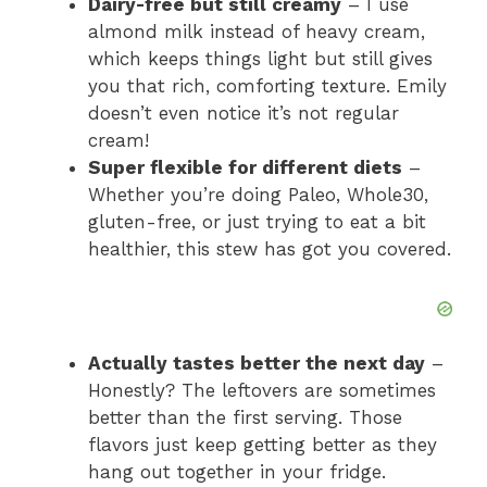
Dairy-free but still creamy
– I use
almond milk instead of heavy cream,
i
which keeps things light but still gives
you that rich, comforting texture. Emily
doesn’t even notice it’s not regular
d
cream!
Super flexible for different diets
–
e
Whether you’re doing Paleo, Whole30,
gluten-free, or just trying to eat a bit
healthier, this stew has got you covered.
o
Actually tastes better the next day
–
Honestly? The leftovers are sometimes
better than the first serving. Those
flavors just keep getting better as they
hang out together in your fridge.