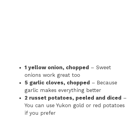
1 yellow onion, chopped
– Sweet
onions work great too
5 garlic cloves, chopped
– Because
garlic makes everything better
2 russet potatoes, peeled and diced
–
You can use Yukon gold or red potatoes
if you prefer