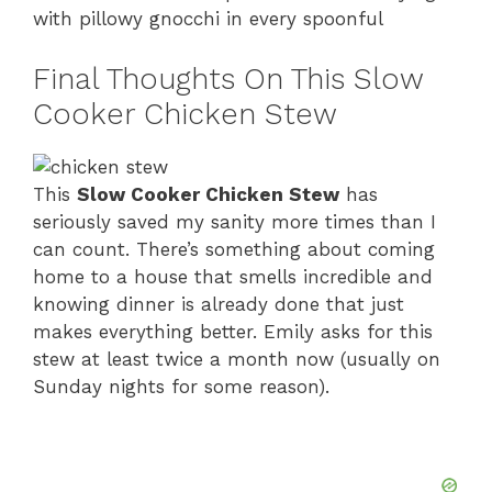
with pillowy gnocchi in every spoonful
Final Thoughts On This Slow
Cooker Chicken Stew
This
Slow Cooker Chicken Stew
has
seriously saved my sanity more times than I
can count. There’s something about coming
home to a house that smells incredible and
knowing dinner is already done that just
makes everything better. Emily asks for this
stew at least twice a month now (usually on
Sunday nights for some reason).