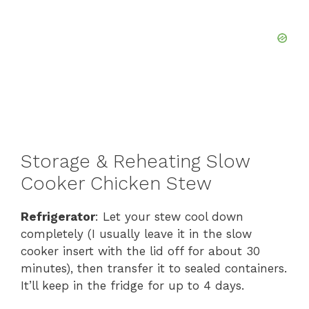
Storage & Reheating Slow
Cooker Chicken Stew
Refrigerator
: Let your stew cool down
completely (I usually leave it in the slow
cooker insert with the lid off for about 30
minutes), then transfer it to sealed containers.
It’ll keep in the fridge for up to 4 days.