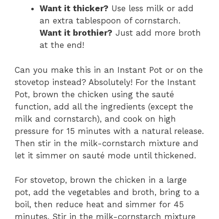
Want it thicker?
Use less milk or add
an extra tablespoon of cornstarch.
Want it brothier?
Just add more broth
at the end!
Can you make this in an Instant Pot or on the
stovetop instead? Absolutely! For the Instant
Pot, brown the chicken using the sauté
function, add all the ingredients (except the
milk and cornstarch), and cook on high
pressure for 15 minutes with a natural release.
Then stir in the milk-cornstarch mixture and
let it simmer on sauté mode until thickened.
For stovetop, brown the chicken in a large
pot, add the vegetables and broth, bring to a
boil, then reduce heat and simmer for 45
minutes. Stir in the milk-cornstarch mixture