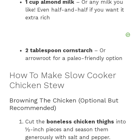
1 cup almond milk
– Or any milk you
like! Even half-and-half if you want it
extra rich
2 tablespoon cornstarch
– Or
arrowroot for a paleo-friendly option
How To Make Slow Cooker
Chicken Stew
Browning The Chicken (Optional But
Recommended)
Cut the
boneless chicken thighs
into
½-inch pieces and season them
generously with salt and pepper.