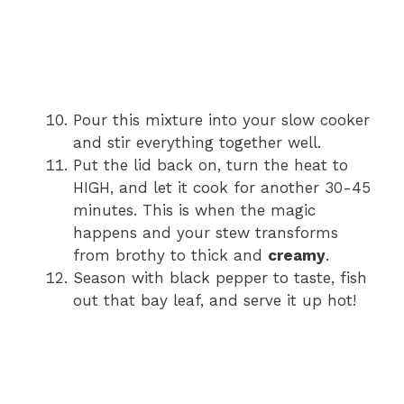
Pour this mixture into your slow cooker
and stir everything together well.
Put the lid back on, turn the heat to
HIGH, and let it cook for another 30-45
minutes. This is when the magic
happens and your stew transforms
from brothy to thick and
creamy
.
Season with black pepper to taste, fish
out that bay leaf, and serve it up hot!