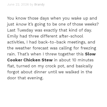
June 22, 2026
by
Brandy
You know those days when you wake up and
just
know
it’s going to be one of those weeks?
Last Tuesday was exactly that kind of day.
Emily had three different after-school
activities, I had back-to-back meetings, and
the weather forecast was calling for freezing
rain. That’s when I threw together this
Slow
Cooker Chicken Stew
in about 10 minutes
flat, turned on my crock pot, and basically
forgot about dinner until we walked in the
door that evening.