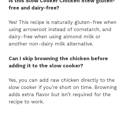
Is this Slow Cooker Chicken Stew gluten-
free and dairy-free?
Yes! This recipe is naturally gluten-free when
using arrowroot instead of cornstarch, and
dairy-free when using almond milk or
another non-dairy milk alternative.
Can I skip browning the chicken before
adding it to the slow cooker?
Yes, you can add raw chicken directly to the
slow cooker if you’re short on time. Browning
adds extra flavor but isn’t required for the
recipe to work.