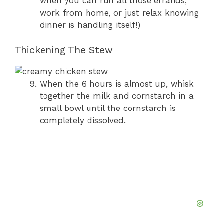
when you can run all those errands,
work from home, or just relax knowing
dinner is handling itself!)
Thickening The Stew
When the 6 hours is almost up, whisk
together the milk and cornstarch in a
small bowl until the cornstarch is
completely dissolved.