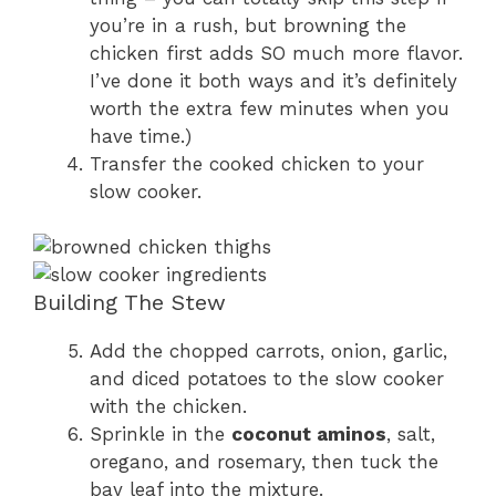
you’re in a rush, but browning the
chicken first adds SO much more flavor.
I’ve done it both ways and it’s definitely
worth the extra few minutes when you
have time.)
Transfer the cooked chicken to your
slow cooker.
Building The Stew
Add the chopped carrots, onion, garlic,
and diced potatoes to the slow cooker
with the chicken.
Sprinkle in the
coconut aminos
, salt,
oregano, and rosemary, then tuck the
bay leaf into the mixture.