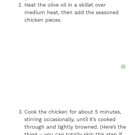
Heat the olive oil in a skillet over
medium heat, then add the seasoned
chicken pieces.
Cook the chicken for about 5 minutes,
stirring occasionally, until it’s cooked
through and lightly browned. (Here’s the
thing – you can totally skip this step if