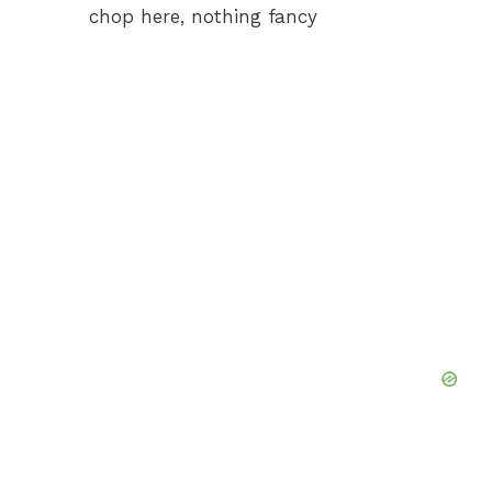
chop here, nothing fancy