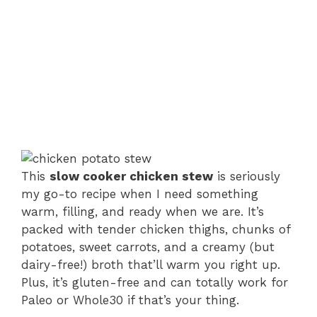
This
slow cooker chicken stew
is seriously
my go-to recipe when I need something
warm, filling, and ready when we are. It’s
packed with tender chicken thighs, chunks of
potatoes, sweet carrots, and a creamy (but
dairy-free!) broth that’ll warm you right up.
Plus, it’s gluten-free and can totally work for
Paleo or Whole30 if that’s your thing.