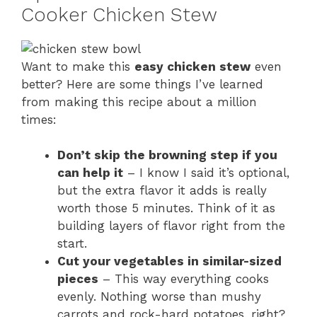
Cooker Chicken Stew
Want to make this
easy chicken stew
even
better? Here are some things I’ve learned
from making this recipe about a million
times:
Don’t skip the browning step if you
can help it
– I know I said it’s optional,
but the extra flavor it adds is really
worth those 5 minutes. Think of it as
building layers of flavor right from the
start.
Cut your vegetables in similar-sized
pieces
– This way everything cooks
evenly. Nothing worse than mushy
carrots and rock-hard potatoes, right?