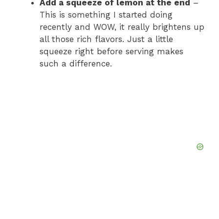
Add a squeeze of lemon at the end
–
This is something I started doing
recently and WOW, it really brightens up
all those rich flavors. Just a little
squeeze right before serving makes
such a difference.