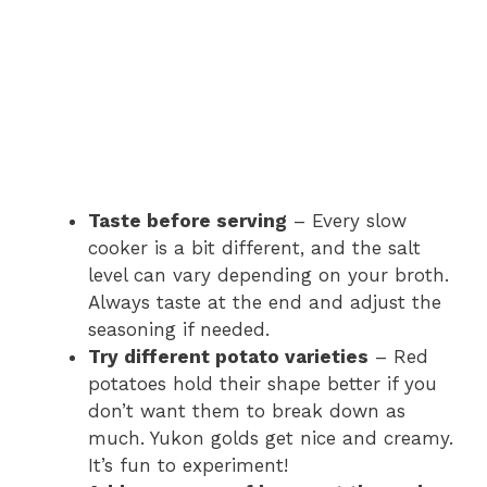
Taste before serving
– Every slow
cooker is a bit different, and the salt
level can vary depending on your broth.
Always taste at the end and adjust the
seasoning if needed.
Try different potato varieties
– Red
potatoes hold their shape better if you
don’t want them to break down as
much. Yukon golds get nice and creamy.
It’s fun to experiment!