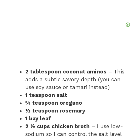
2 tablespoon coconut aminos
– This
adds a subtle savory depth (you can
use soy sauce or tamari instead)
1 teaspoon salt
¾ teaspoon oregano
½ teaspoon rosemary
1 bay leaf
2 ½ cups chicken broth
– I use low-
sodium so I can control the salt level