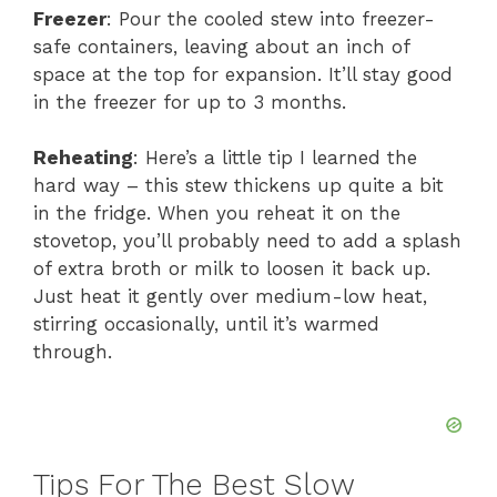
Freezer
: Pour the cooled stew into freezer-
safe containers, leaving about an inch of
space at the top for expansion. It’ll stay good
in the freezer for up to 3 months.
Reheating
: Here’s a little tip I learned the
hard way – this stew thickens up quite a bit
in the fridge. When you reheat it on the
stovetop, you’ll probably need to add a splash
of extra broth or milk to loosen it back up.
Just heat it gently over medium-low heat,
stirring occasionally, until it’s warmed
through.
Tips For The Best Slow