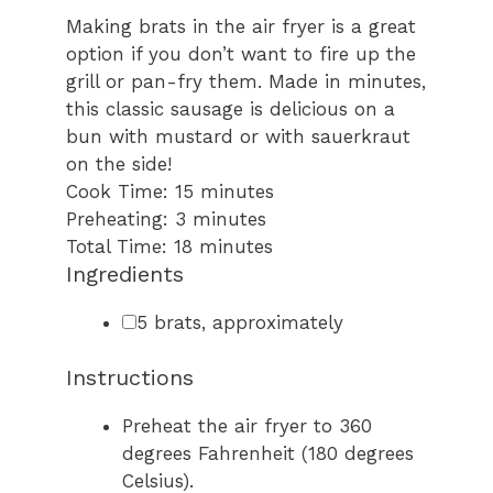
Making brats in the air fryer is a great
option if you don’t want to fire up the
grill or pan-fry them. Made in minutes,
this classic sausage is delicious on a
bun with mustard or with sauerkraut
on the side!
minutes
Cook Time:
15
minutes
minutes
Preheating:
3
minutes
minutes
Total Time:
18
minutes
Ingredients
▢
5
brats
,
approximately
Instructions
Preheat the air fryer to 360
degrees Fahrenheit (180 degrees
Celsius).