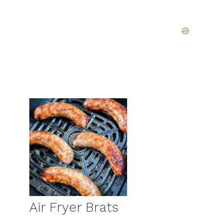
Air Fryer Brats