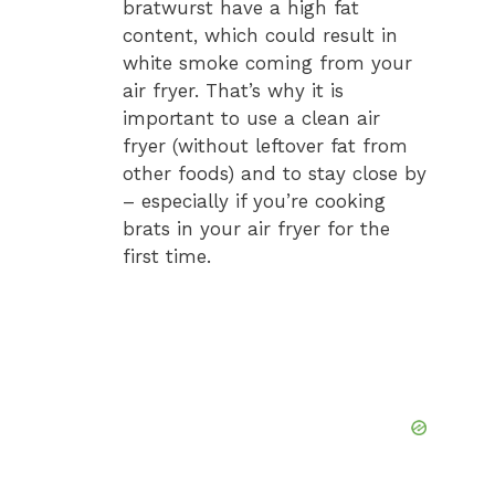
bratwurst have a high fat
content, which could result in
white smoke coming from your
air fryer. That’s why it is
important to use a clean air
fryer (without leftover fat from
other foods) and to stay close by
– especially if you’re cooking
brats in your air fryer for the
first time.