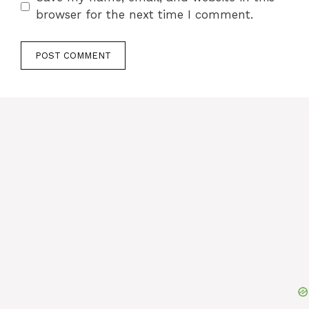
browser for the next time I comment.