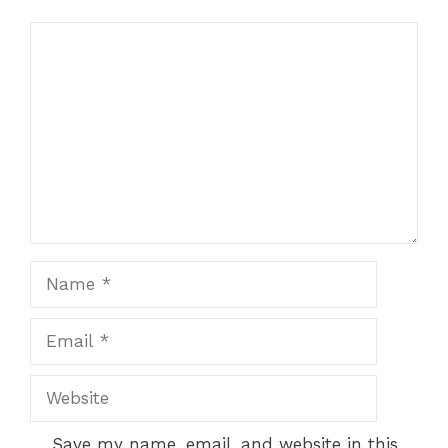
Comment
Name
Email
Website
Save my name, email, and website in this