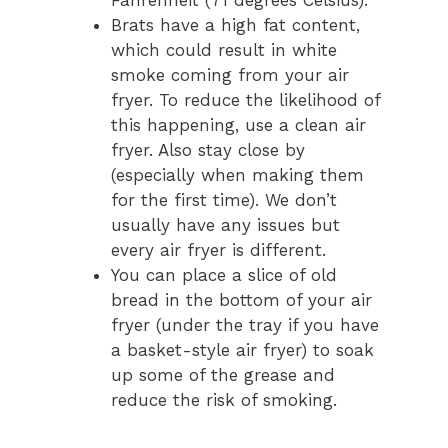
Brats have a high fat content,
which could result in white
smoke coming from your air
fryer. To reduce the likelihood of
this happening, use a clean air
fryer. Also stay close by
(especially when making them
for the first time). We don’t
usually have any issues but
every air fryer is different.
You can place a slice of old
bread in the bottom of your air
fryer (under the tray if you have
a basket-style air fryer) to soak
up some of the grease and
reduce the risk of smoking.