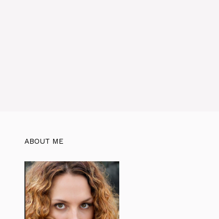
ABOUT ME