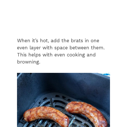
When it’s hot, add the brats in one
even layer with space between them.
This helps with even cooking and
browning.