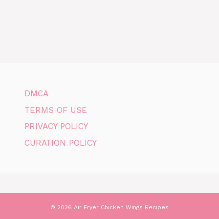
DMCA
TERMS OF USE
PRIVACY POLICY
CURATION POLICY
© 2026 Air Fryer Chicken Wings Recipes