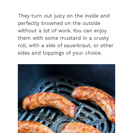
They turn out juicy on the inside and
perfectly browned on the outside
without a lot of work. You can enjoy
them with some mustard in a crusty
roll, with a side of sauerkraut, or other
sides and toppings of your choice.