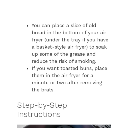
You can place a slice of old
bread in the bottom of your air
fryer (under the tray if you have
a basket-style air fryer) to soak
up some of the grease and
reduce the risk of smoking.
If you want toasted buns, place
them in the air fryer for a
minute or two after removing
the brats.
Step-by-Step
Instructions