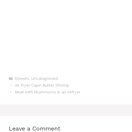
Categories
Dinners
,
Uncategorized
Air Fryer Cajun Butter Shrimp
Meat with Mushrooms in an Airfryer
Leave a Comment