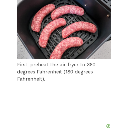
First, preheat the air fryer to 360
degrees Fahrenheit (180 degrees
Fahrenheit).