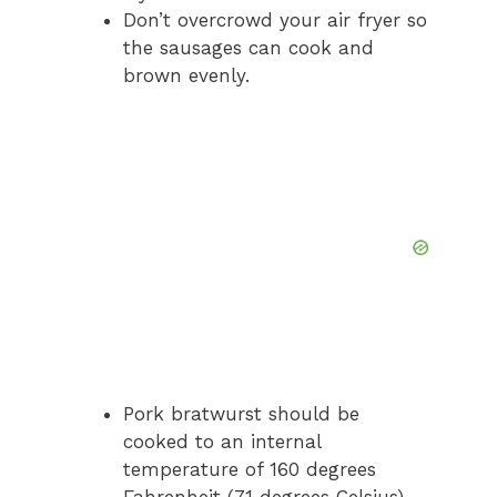
Don’t overcrowd your air fryer so
the sausages can cook and
brown evenly.
Pork bratwurst should be
cooked to an internal
temperature of 160 degrees
Fahrenheit (71 degrees Celsius).