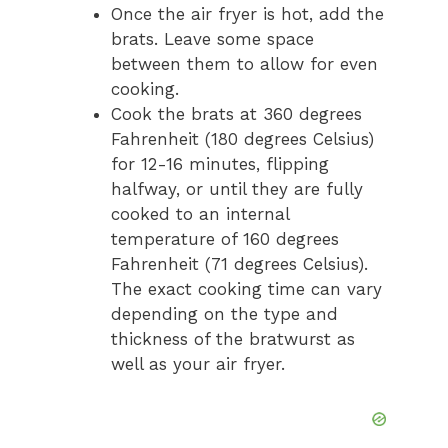
Once the air fryer is hot, add the
brats. Leave some space
between them to allow for even
cooking.
Cook the brats at 360 degrees
Fahrenheit (180 degrees Celsius)
for 12-16 minutes, flipping
halfway, or until they are fully
cooked to an internal
temperature of 160 degrees
Fahrenheit (71 degrees Celsius).
The exact cooking time can vary
depending on the type and
thickness of the bratwurst as
well as your air fryer.