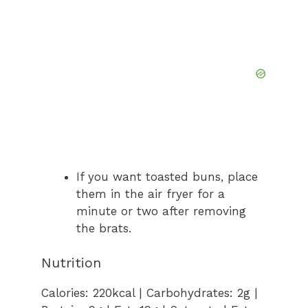
If you want toasted buns, place
them in the air fryer for a
minute or two after removing
the brats.
Nutrition
Calories:
220
kcal
|
Carbohydrates:
2
g
|