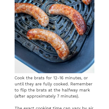
Cook the brats for 12-16 minutes, or
until they are fully cooked. Remember
to flip the brats at the halfway mark
(after approximately 7 minutes).
The exact cooking time can vary by air