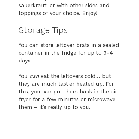
sauerkraut, or with other sides and
toppings of your choice. Enjoy!
Storage Tips
You can store leftover brats in a sealed
container in the fridge for up to 3-4
days.
You
can
eat the leftovers cold… but
they are much tastier heated up. For
this, you can put them back in the air
fryer for a few minutes or microwave
them – it’s really up to you.