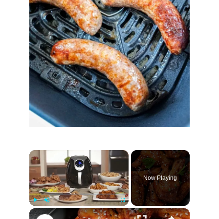
×
Now Playing
×
Play
Unmute
Fullscreen