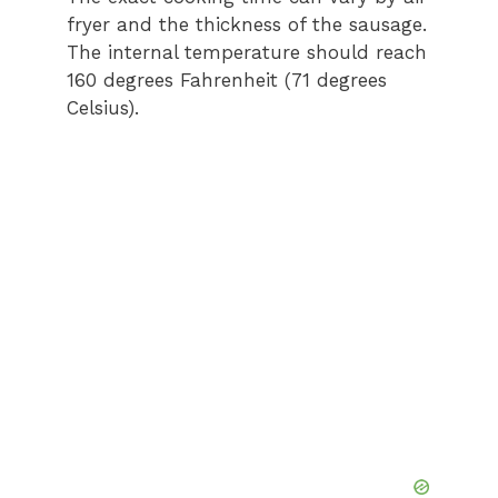
fryer and the thickness of the sausage.
The internal temperature should reach
160 degrees Fahrenheit (71 degrees
Celsius).