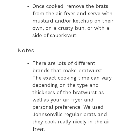
Once cooked, remove the brats
from the air fryer and serve with
mustard and/or ketchup on their
own, on a crusty bun, or with a
side of sauerkraut!
Notes
There are lots of different
brands that make bratwurst.
The exact cooking time can vary
depending on the type and
thickness of the bratwurst as
well as your air fryer and
personal preference. We used
Johnsonville regular brats and
they cook really nicely in the air
fryer.