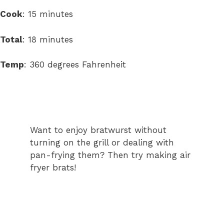
minutes
Cook
:
15
minutes
minutes
Total
:
18
minutes
Temp
:
360 degrees Fahrenheit
Want to enjoy bratwurst without
turning on the grill or dealing with
pan-frying them? Then try making air
fryer brats!