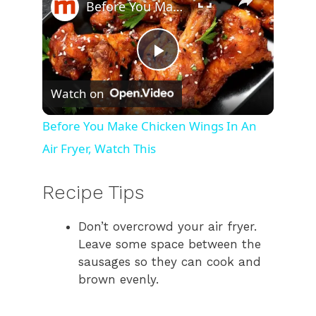
Before You Make Chicken Wings In An Air Fryer, Watch This
P
Watch on
l
Before You Make Chicken Wings In An
Air Fryer, Watch This
a
Recipe Tips
y
Don’t overcrowd your air fryer.
V
Leave some space between the
sausages so they can cook and
i
brown evenly.