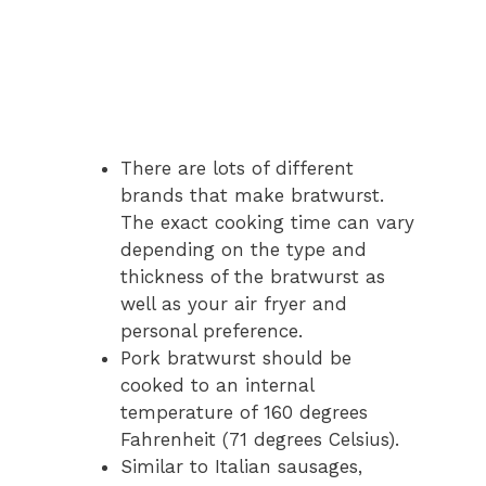
There are lots of different
brands that make bratwurst.
The exact cooking time can vary
depending on the type and
thickness of the bratwurst as
well as your air fryer and
personal preference.
Pork bratwurst should be
cooked to an internal
temperature of 160 degrees
Fahrenheit (71 degrees Celsius).
Similar to Italian sausages,