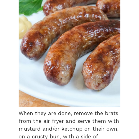
When they are done, remove the brats
from the air fryer and serve them with
mustard and/or ketchup on their own,
on a crusty bun, with a side of