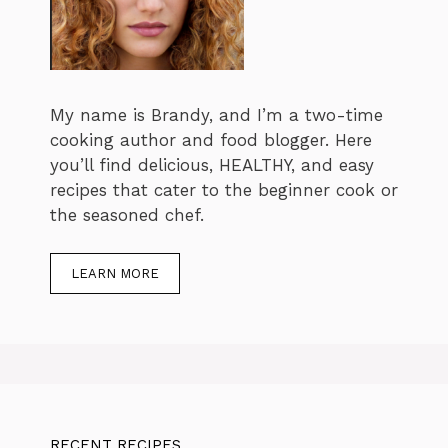
My name is Brandy, and I’m a two-time
cooking author and food blogger. Here
you’ll find delicious, HEALTHY, and easy
recipes that cater to the beginner cook or
the seasoned chef.
LEARN MORE
RECENT RECIPES