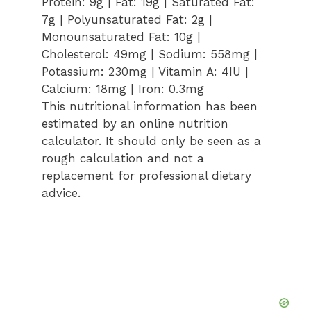
Protein:
9
g
|
Fat:
19
g
|
Saturated Fat:
7
g
|
Polyunsaturated Fat:
2
g
|
Monounsaturated Fat:
10
g
|
Cholesterol:
49
mg
|
Sodium:
558
mg
|
Potassium:
230
mg
|
Vitamin A:
4
IU
|
Calcium:
18
mg
|
Iron:
0.3
mg
This nutritional information has been
estimated by an online nutrition
calculator. It should only be seen as a
rough calculation and not a
replacement for professional dietary
advice.