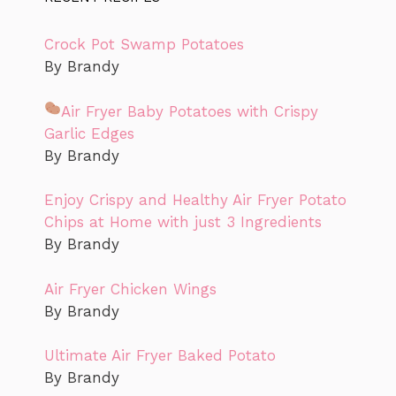
Crock Pot Swamp Potatoes
By Brandy
Air Fryer Baby Potatoes with Crispy
Garlic Edges
By Brandy
Enjoy Crispy and Healthy Air Fryer Potato
Chips at Home with just 3 Ingredients
By Brandy
Air Fryer Chicken Wings
By Brandy
Ultimate Air Fryer Baked Potato
By Brandy